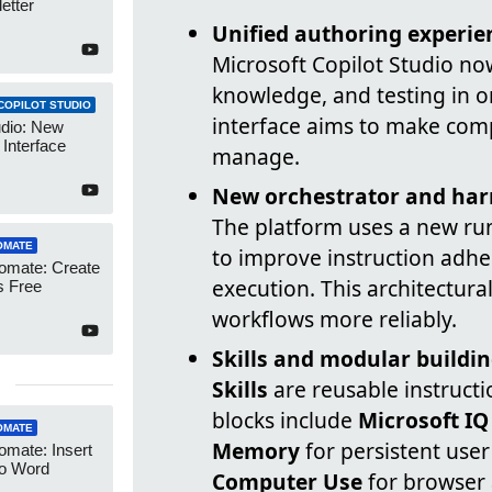
etter
Unified authoring experie
Microsoft Copilot Studio now
knowledge, and testing in o
COPILOT STUDIO
interface aims to make comp
udio: New
Interface
manage.
New orchestrator and har
The platform uses a new run
OMATE
to improve instruction adh
omate: Create
execution. This architectur
 Free
workflows more reliably.
Skills and modular buildin
Skills
are reusable instruct
blocks include
Microsoft IQ
OMATE
Memory
for persistent user
mate: Insert
to Word
Computer Use
for browser