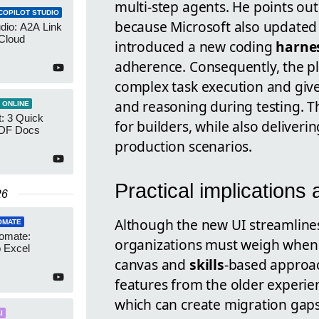
multi-step agents. He points out
COPILOT STUDIO
because Microsoft also updated
udio: A2A Link
Cloud
introduced a new coding
harne
adherence. Consequently, the p
complex task execution and giv
and reasoning during testing. T
 ONLINE
: 3 Quick
for builders, while also deliver
PDF Docs
production scenarios.
Practical implications 
26
Although the new UI streamlines
OMATE
omate:
organizations must weigh when a
o Excel
canvas and
skills
-based approa
features from the older experien
which can create migration gap
I