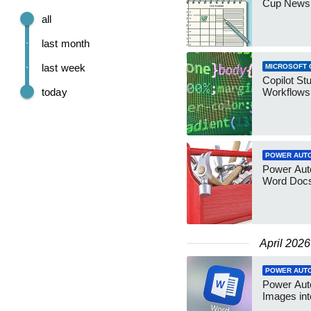
Cup Newsl
all
last month
last week
MICROSOFT 
Copilot St
today
Workflows 
POWER AUT
Power Aut
Word Docs
April 2026
POWER AUT
Power Auto
Images in