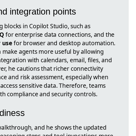
d integration points
g blocks in Copilot Studio, such as
IQ
for enterprise data connections, and the
 use
for browser and desktop automation.
n make agents more useful by allowing
tegration with calendars, email, files, and
, he cautions that richer connectivity
ce and risk assessment, especially when
 access sensitive data. Therefore, teams
th compliance and security controls.
adiness
's walkthrough, and he shows the updated
 reasoning steps and tool invocations more