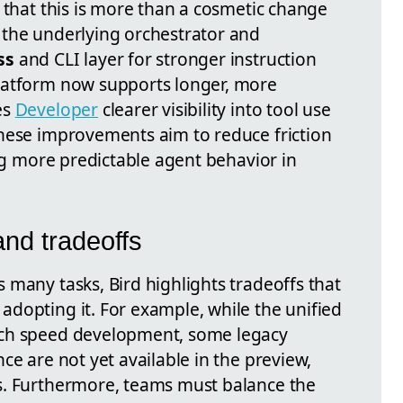
 that this is more than a cosmetic change
 the underlying orchestrator and
ss
and CLI layer for stronger instruction
latform now supports longer, more
es
Developer
clearer visibility into tool use
hese improvements aim to reduce friction
ing more predictable agent behavior in
and tradeoffs
 many tasks, Bird highlights tradeoffs that
dopting it. For example, while the unified
ch speed development, some legacy
ce are not yet available in the preview,
s. Furthermore, teams must balance the