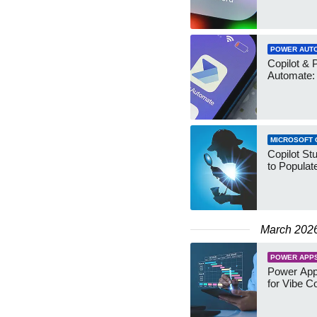
POWER AUT
Copilot & 
Automate:
MICROSOFT 
Copilot St
to Populat
March 202
POWER APP
Power Apps
for Vibe C