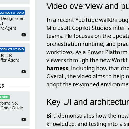
Video overview and p
COPILOT STUDIO
In a recent YouTube walkthroug
 Design of an
us
Microsoft Copilot Studio's inter
nt Agent
teams. He focuses on the updat
orchestration runtime, and prac
COPILOT STUDIO
workflows. As a Power Platform 
uild HR
viewers through the new Workflo
ffer Agent
harness
, including how that choi
Overall, the video aims to help
adopt the revamped environme
26
TFORM
Key UI and architectu
form: No,
 Code Guide
Bird demonstrates how the new d
knowledge, and testing into a si