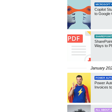
MICROSOFT 
Copilot St
to Google 
SHAREPOINT
SharePoint
Ways to 
January 20
POWER AUT
Power Aut
Invoices t
ALL ABOUT A