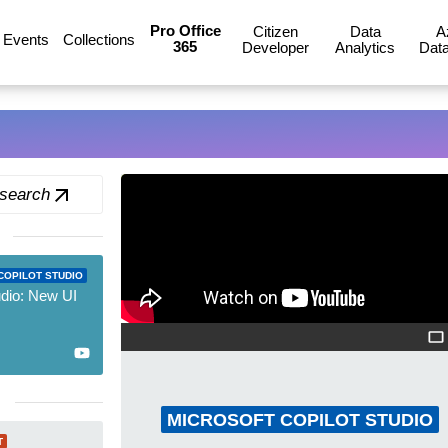
Pro Office
Citizen
Data
A
Events
Collections
365
Developer
Analytics
Data
 search
COPILOT STUDIO
udio: New UI
MICROSOFT COPILOT STUDIO
T