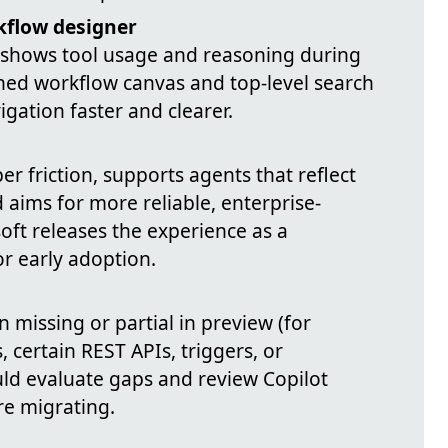
kflow designer
 shows tool usage and reasoning during
ined workflow canvas and top-level search
gation faster and clearer.
r friction, supports agents that reflect
 aims for more reliable, enterprise-
ft releases the experience as a
r early adoption.
 missing or partial in preview (for
 certain REST APIs, triggers, or
uld evaluate gaps and review Copilot
re migrating.