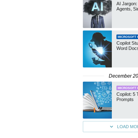
AI Jargon:
Agents, Si
MICROSOFT 
Copilot St
Word Docs
December 2
MICROSOFT 
Copilot: 5
Prompts
LOAD MO