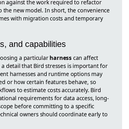
on against the work required to refactor
o the new model. In short, the convenience
omes with migration costs and temporary
s, and capabilities
oosing a particular
harness
can affect
, a detail that Bird stresses is important for
erent harnesses and runtime options may
d or how certain features behave, so
flows to estimate costs accurately. Bird
ional requirements for data access, long-
cope before committing to a specific
technical owners should coordinate early to