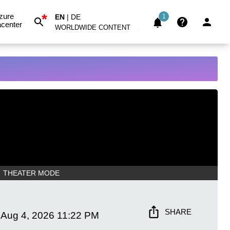
*
zure
EN
|
DE
1
center
WORLDWIDE CONTENT
THEATER MODE
SHARE
Aug 4, 2026
11:22 PM