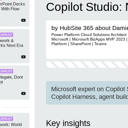
Copilot Studio:
erPoint Decks
 With Flow
by HubSite 365 about Dami
Power Platform Cloud Solutions Architec
COPILOT
Microsoft | Microsoft BizApps MVP 2023 
owork &
Platform | SharePoint | Teams
rks Next Era
COPILOT
elegate, Dont
pt
Microsoft expert on Copilot
Copilot Harness, agent buildi
COPILOT
Key insights
work: World