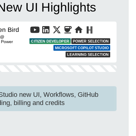
 New UI Highlights
en Bird
t @
| Power
CITIZEN DEVELOPER
POWER SELECTION
MICROSOFT COPILOT STUDIO
LEARNING SELECTION
 Studio new UI, Workflows, GitHub
ng, billing and credits