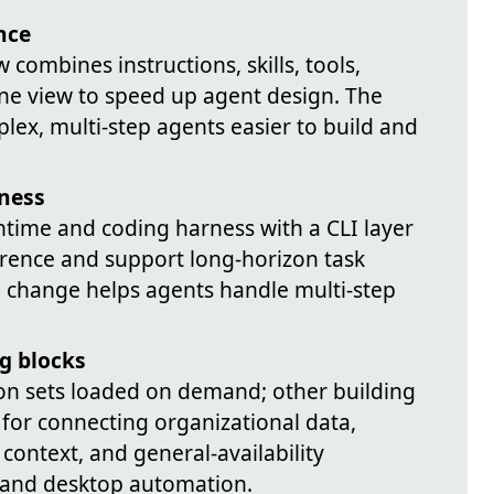
nce
 combines instructions, skills, tools,
ne view to speed up agent design. The
lex, multi-step agents easier to build and
ness
time and coding harness with a CLI layer
erence and support long-horizon task
al change helps agents handle multi-step
g blocks
ion sets loaded on demand; other building
for connecting organizational data,
 context, and general-availability
 and desktop automation.