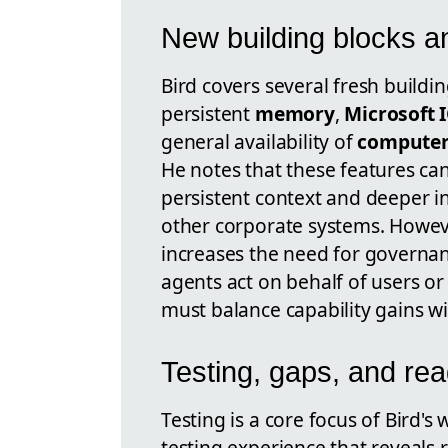
New building blocks an
Bird covers several fresh buildin
persistent
memory
,
Microsoft 
general availability of
computer
He notes that these features ca
persistent context and deeper in
other corporate systems. However
increases the need for governan
agents act on behalf of users or
must balance capability gains wi
Testing, gaps, and re
Testing is a core focus of Bird
testing experience that reveals