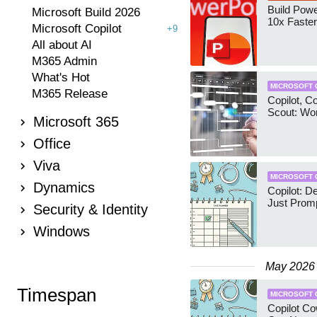
Build Pow
Microsoft Build 2026
10x Faster
Microsoft Copilot
+9
All about AI
M365 Admin
What's Hot
MICROSOFT 
M365 Release
Copilot, C
Scout: Wo
Microsoft 365
Office
Viva
MICROSOFT 
Dynamics
Copilot: D
Just Prom
Security & Identity
Windows
May 2026
Timespan
MICROSOFT 
Copilot Co