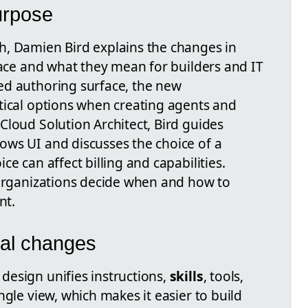
urpose
h, Damien Bird explains the changes in
face and what they mean for builders and IT
ed authoring surface, the new
tical options when creating agents and
Cloud Solution Architect, Bird guides
ws UI and discusses the choice of a
ce can affect billing and capabilities.
 organizations decide when and how to
nt.
ral changes
esign unifies instructions,
skills
, tools,
ngle view, which makes it easier to build