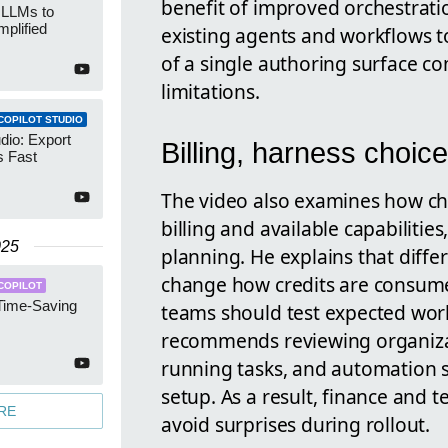
benefit of improved orchestrati
 LLMs to
mplified
existing agents and workflows t
of a single authoring surface c
limitations.
COPILOT STUDIO
udio: Export
Billing, harness choice
 Fast
The video also examines how ch
billing and available capabilities
025
planning. He explains that diff
change how credits are consume
COPILOT
 Time-Saving
teams should test expected work
recommends reviewing organizat
running tasks, and automation s
setup. As a result, finance and 
RE
avoid surprises during rollout.