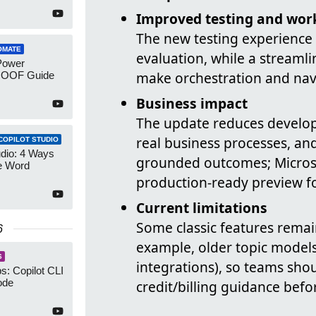
Improved testing and wor
The new testing experience
OMATE
evaluation, while a streaml
Power
make orchestration and navi
 OOF Guide
Business impact
The update reduces develope
real business processes, and
COPILOT STUDIO
udio: 4 Ways
grounded outcomes; Microso
e Word
production-ready preview fo
Current limitations
Some classic features remain
6
example, older topic models,
S
integrations), so teams sho
: Copilot CLI
ode
credit/billing guidance befo