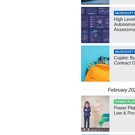
MICROSOFT 
High Level
Autonomo
Assessme
MICROSOFT 
Copilot: B
Contract O
February 20
POWER PLA
Power Plat
Low & Pro