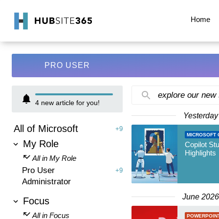
Home
PRO USER
explore our new
4
new article for you!
Yesterday
All of Microsoft
+9
MICROSOFT 
My Role
Copilot St
Highlights
All in My Role
Pro User
+9
Administrator
June 2026
Focus
All in Focus
POWERPOIN