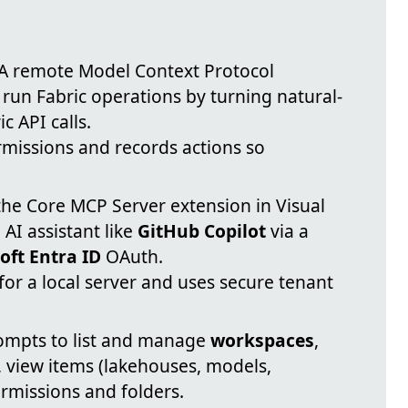
 remote Model Context Protocol
 run Fabric operations by turning natural-
 API calls.
rmissions and records actions so
the Core MCP Server extension in Visual
AI assistant like
GitHub Copilot
via a
oft Entra ID
OAuth.
or a local server and uses secure tenant
mpts to list and manage
workspaces
,
 view items (lakehouses, models,
missions and folders.