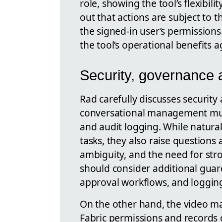
role, showing the tool’s flexibili
out that actions are subject to 
the signed-in user’s permissions
the tool’s operational benefits a
Security, governance 
Rad carefully discusses security
conversational management must
and audit logging. While natur
tasks, they also raise question
ambiguity, and the need for str
should consider additional guard
approval workflows, and logging 
On the other hand, the video ma
Fabric permissions and records o