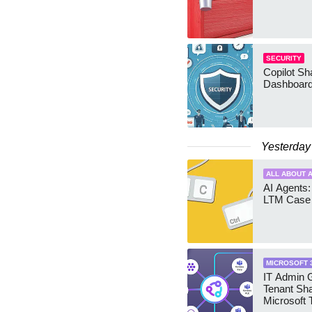
SECURITY
Copilot Sh
Dashboard
Yesterday
ALL ABOUT A
AI Agents:
LTM Case 
MICROSOFT 
IT Admin G
Tenant Sha
Microsoft