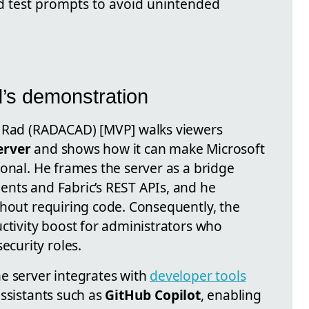
d test prompts to avoid unintended
’s demonstration
a Rad (RADACAD) [MVP] walks viewers
erver
and shows how it can make Microsoft
onal. He frames the server as a bridge
nts and Fabric’s REST APIs, and he
thout requiring code. Consequently, the
ctivity boost for administrators who
curity roles.
e server integrates with
developer tools
ssistants such as
GitHub Copilot
, enabling