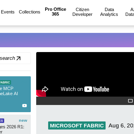
Pro Office
Citizen
Data
A
Events
Collections
365
Developer
Analytics
Data
 search
new
FABRIC
re MCP
neLake AI
new
ES
Aug 6, 2
MICROSOFT FABRIC
es 2026 R1:
er