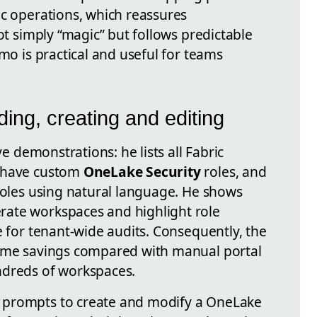
ic operations, which reassures
not simply “magic” but follows predictable
emo is practical and useful for teams
nding, creating and editing
ve demonstrations: he lists all Fabric
s have custom
OneLake Security
roles, and
 roles using natural language. He shows
ate workspaces and highlight role
e for tenant-wide audits. Consequently, the
time savings compared with manual portal
ndreds of workspaces.
 prompts to create and modify a OneLake