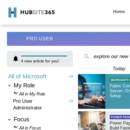
Home
PRO USER
explore our new
4
new article for you!
Today
All of Microsoft
+9
MICROSOFT 
My Role
Fabric Co
Server: O
All in My Role
Setup
Pro User
+9
Administrator
POWER PAG
Focus
Power Pag
All in Focus
Build Fast