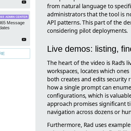
from natural language to specif
administrators that the tool is 
365 ADMIN CENTER
API patterns. This part of the d
 365 Message
dates
considering pilot deployments.
Live demos: listing, fi
RE
The heart of the video is Rad’s li
workspaces, locates which one
both creates and edits security
how a single prompt can enumer
configurations, which is valuabl
approach promises significant 
navigation across dozens or hu
Furthermore, Rad uses example