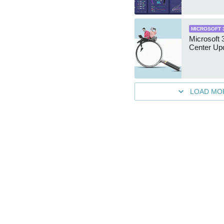
MICROSOFT 
Microsoft
Center Up
LOAD MO