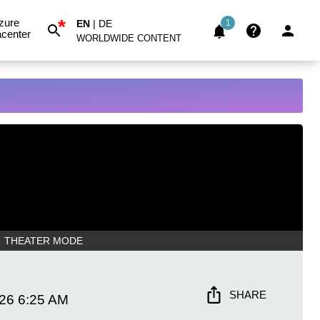
*
zure
EN
|
DE
1
center
WORLDWIDE CONTENT
THEATER MODE
SHARE
026
6:25 AM