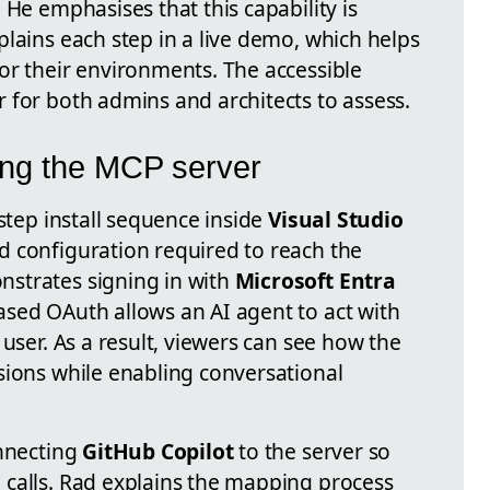
 He emphasises that this capability is
lains each step in a live demo, which helps
or their environments. The accessible
 for both admins and architects to assess.
ting the MCP server
-step install sequence inside
Visual Studio
d configuration required to reach the
strates signing in with
Microsoft Entra
sed OAuth allows an AI agent to act with
 user. As a result, viewers can see how the
sions while enabling conversational
onnecting
GitHub Copilot
to the server so
calls. Rad explains the mapping process