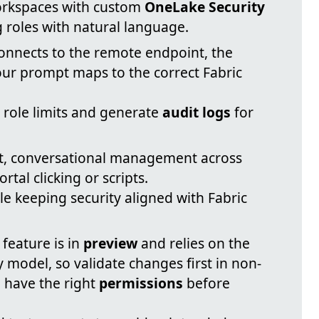
orkspaces with custom
OneLake Security
g roles with natural language.
nnects to the remote endpoint, the
our prompt maps to the correct Fabric
r role limits and generate
audit logs
for
t, conversational management across
al clicking or scripts.
le keeping security aligned with Fabric
feature is in
preview
and relies on the
 model, so validate changes first in non-
 have the right
permissions
before