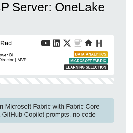
CP Server: OneLake
 Rad
DATA ANALYTICS
ower BI
Director | MVP
MICROSOFT FABRIC
LEARNING SELECTION
 Microsoft Fabric with Fabric Core
 GitHub Copilot prompts, no code