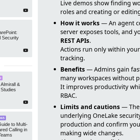
Live demos show finding w
roles and creating or editin
How it works
— An agent co
server exposes tools, and y
arePoint:
 Security
REST APIs
.
Actions run only within you
tracking.
Benefits
— Admins gain fas
many workspaces without port
I
 Almirall &
It improves productivity whi
Studies
RBAC.
Limits and cautions
— The 
underlying OneLake security
365
production and confirm you
uide to Multi-
red Calling in
making wide changes.
 Teams