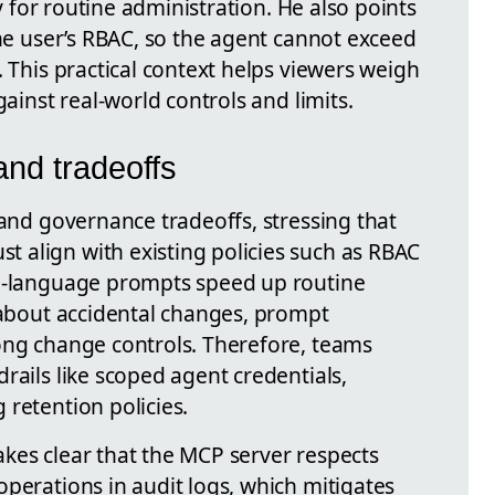
ty for routine administration. He also points
the user’s RBAC, so the agent cannot exceed
. This practical context helps viewers weigh
gainst real-world controls and limits.
and tradeoffs
 and governance tradeoffs, stressing that
 align with existing policies such as RBAC
al-language prompts speed up routine
s about accidental changes, prompt
ong change controls. Therefore, teams
rails like scoped agent credentials,
retention policies.
kes clear that the MCP server respects
perations in audit logs, which mitigates