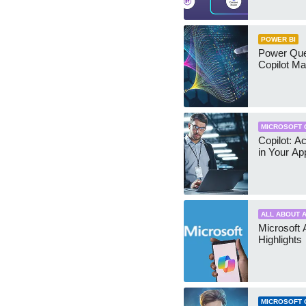
POWER BI
Power Quer
Copilot Ma
MICROSOFT 
Copilot: A
in Your Ap
ALL ABOUT A
Microsoft 
Highlights
MICROSOFT 