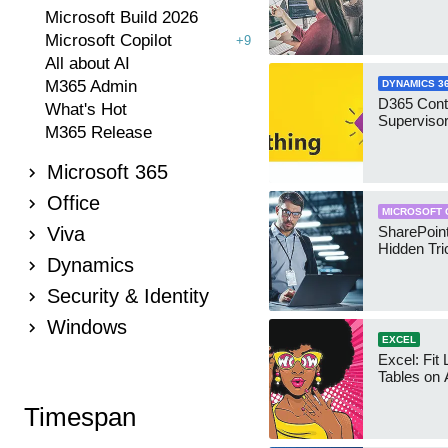
Microsoft Build 2026
Microsoft Copilot
+9
All about AI
M365 Admin
DYNAMICS 3
D365 Cont
What's Hot
Supervisor
M365 Release
Microsoft 365
Office
MICROSOFT 
Viva
SharePoint
Hidden Tri
Dynamics
Security & Identity
Windows
EXCEL
Excel: Fit
Tables on 
Timespan