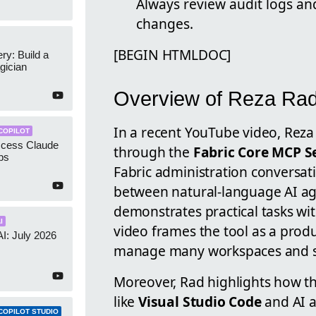
Always review audit logs an
changes.
[BEGIN HTMLDOC]
y: Build a
gician
Overview of Reza Rad
In a recent YouTube video, Rez
COPILOT
ccess Claude
through the
Fabric Core MCP S
ps
Fabric administration conversati
between natural-language AI age
demonstrates practical tasks wi
I
video frames the tool as a produ
AI: July 2026
manage many workspaces and se
Moreover, Rad highlights how th
like
Visual Studio Code
and AI a
COPILOT STUDIO