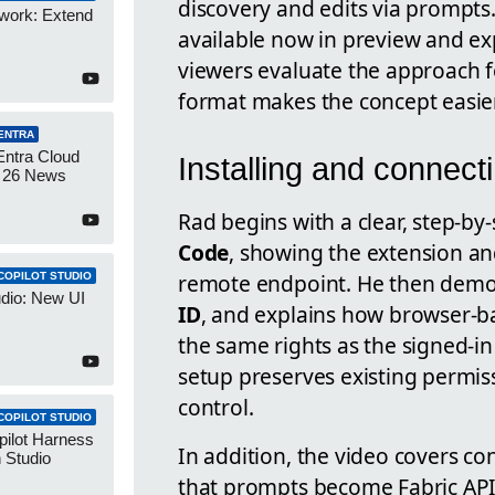
discovery and edits via prompts.
work: Extend
available now in preview and exp
viewers evaluate the approach f
format makes the concept easier
ENTRA
Entra Cloud
Installing and connec
 26 News
Rad begins with a clear, step-by
Code
, showing the extension an
remote endpoint. He then demon
COPILOT STUDIO
udio: New UI
ID
, and explains how browser-ba
the same rights as the signed-in
setup preserves existing permis
control.
COPILOT STUDIO
pilot Harness
In addition, the video covers c
 Studio
that prompts become Fabric API 