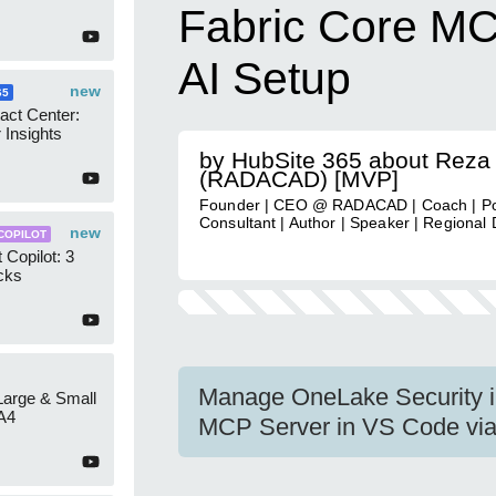
Fabric Core M
AI Setup
new
65
act Center:
 Insights
by HubSite 365 about Reza
(RADACAD) [MVP]
Founder | CEO @ RADACAD | Coach | P
Consultant | Author | Speaker | Regional 
new
COPILOT
 Copilot: 3
cks
Manage OneLake Security in
 Large & Small
A4
MCP Server in VS Code via