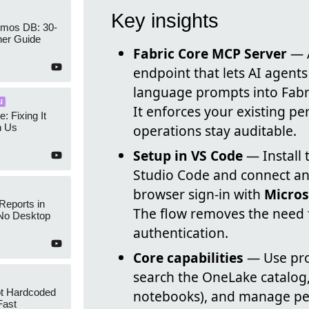
Key insights
mos DB: 30-
ner Guide
Fabric Core MCP Server
— A
endpoint that lets AI agents
language prompts into Fabric
I
It enforces your existing pe
e: Fixing It
h Us
operations stay auditable.
Setup in VS Code
— Install 
Studio Code and connect an 
browser sign-in with
Micros
Reports in
The flow removes the need f
No Desktop
authentication.
Core capabilities
— Use pro
search the OneLake catalog,
ot Hardcoded
notebooks), and manage per
Fast