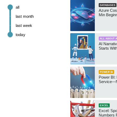
DATABASES
all
Azure Cos
Min Begin
last month
last week
today
ALL ABOUT A
AI Narrativ
Starts Wit
POWER BI
Power BI: 
Service—
EXCEL
Excel: Sp
Numbers 