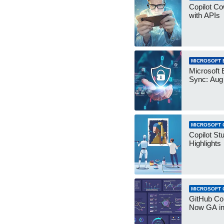
Copilot Co
with APIs
MICROSOFT 
Microsoft 
Sync: Aug
MICROSOFT 
Copilot St
Highlights
MICROSOFT 
GitHub Co
Now GA in