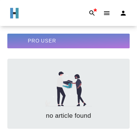
*
PRO USER
no article found