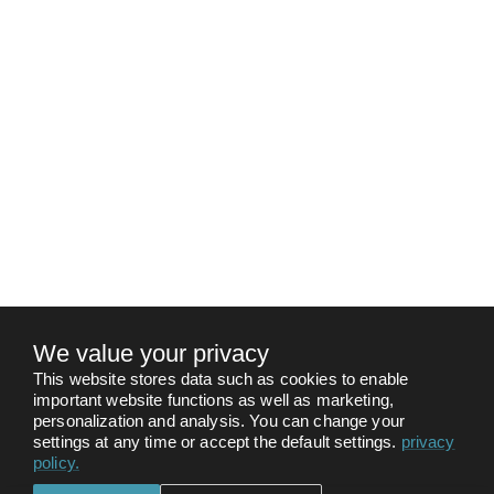
We value your privacy
This website stores data such as cookies to enable
important website functions as well as marketing,
personalization and analysis. You can change your
settings at any time or accept the default settings.
privacy
policy
.