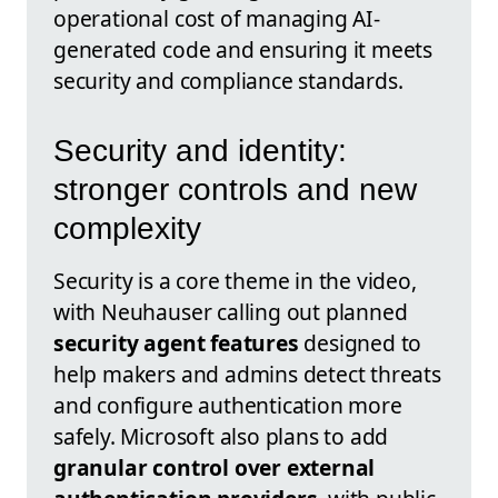
operational cost of managing AI-
generated code and ensuring it meets
security and compliance standards.
Security and identity:
stronger controls and new
complexity
Security is a core theme in the video,
with Neuhauser calling out planned
security agent features
designed to
help makers and admins detect threats
and configure authentication more
safely. Microsoft also plans to add
granular control over external