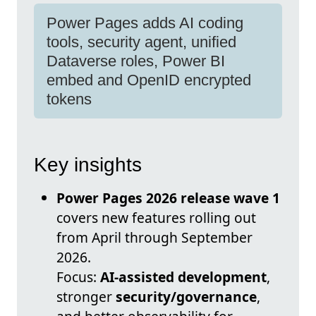
Power Pages adds AI coding
tools, security agent, unified
Dataverse roles, Power BI
embed and OpenID encrypted
tokens
Key insights
Power Pages 2026 release wave 1
covers new features rolling out
from April through September
2026.
Focus:
AI-assisted development
,
stronger
security/governance
,