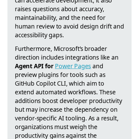
can accelerate development, it also
raises questions about accuracy,
maintainability, and the need for
human review to avoid design drift and
accessibility gaps.
Furthermore, Microsoft’s broader
direction includes integrations like an
Agent API for
Power Pages
and
preview plugins for tools such as
GitHub Copilot CLI, which aim to
extend automated workflows. These
additions boost developer productivity
but may increase the dependency on
vendor-specific AI tooling. As a result,
organizations must weigh the
productivity gains against the