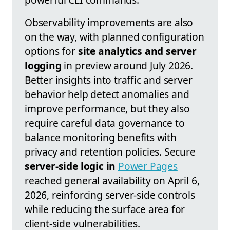
Observability improvements are also
on the way, with planned configuration
options for
site analytics and server
logging
in preview around July 2026.
Better insights into traffic and server
behavior help detect anomalies and
improve performance, but they also
require careful data governance to
balance monitoring benefits with
privacy and retention policies. Secure
server-side logic in
Power Pages
reached general availability on April 6,
2026, reinforcing server-side controls
while reducing the surface area for
client-side vulnerabilities.