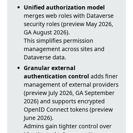
Unified authorization model
merges web roles with Dataverse
security roles (preview May 2026,
GA August 2026).
This simplifies permission
management across sites and
Dataverse data.
Granular external
authentication control
adds finer
management of external providers
(preview July 2026, GA September
2026) and supports encrypted
OpenID Connect tokens (preview
June 2026).
Admins gain tighter control over