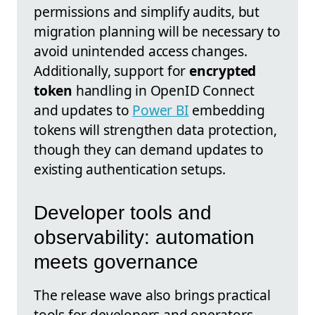
permissions and simplify audits, but
migration planning will be necessary to
avoid unintended access changes.
Additionally, support for
encrypted
token
handling in OpenID Connect
and updates to
Power BI
embedding
tokens will strengthen data protection,
though they can demand updates to
existing authentication setups.
Developer tools and
observability: automation
meets governance
The release wave also brings practical
tools for developers and operators,