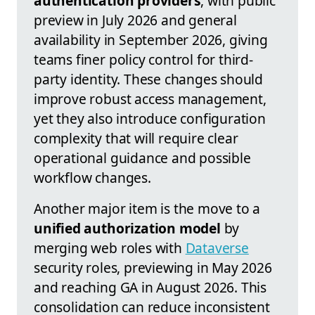
authentication providers
, with public
preview in July 2026 and general
availability in September 2026, giving
teams finer policy control for third-
party identity. These changes should
improve robust access management,
yet they also introduce configuration
complexity that will require clear
operational guidance and possible
workflow changes.
Another major item is the move to a
unified authorization model
by
merging web roles with
Dataverse
security roles, previewing in May 2026
and reaching GA in August 2026. This
consolidation can reduce inconsistent