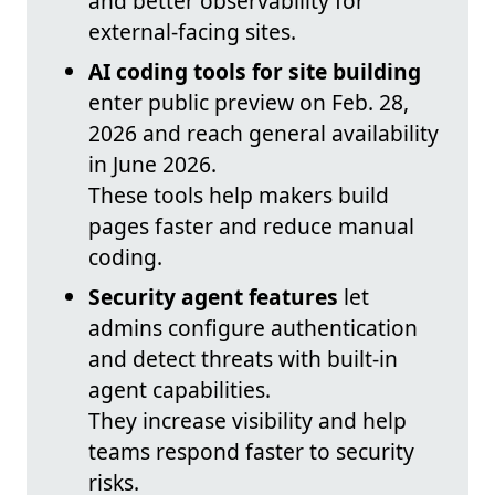
and better observability for
external-facing sites.
AI coding tools for site building
enter public preview on Feb. 28,
2026 and reach general availability
in June 2026.
These tools help makers build
pages faster and reduce manual
coding.
Security agent features
let
admins configure authentication
and detect threats with built-in
agent capabilities.
They increase visibility and help
teams respond faster to security
risks.