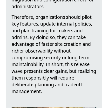
administrators.
Therefore, organizations should pilot
key features, update internal policies,
and plan training for makers and
admins. By doing so, they can take
advantage of faster site creation and
richer observability without
compromising security or long-term
maintainability. In short, this release
wave presents clear gains, but realizing
them responsibly will require
deliberate planning and tradeoff
management.