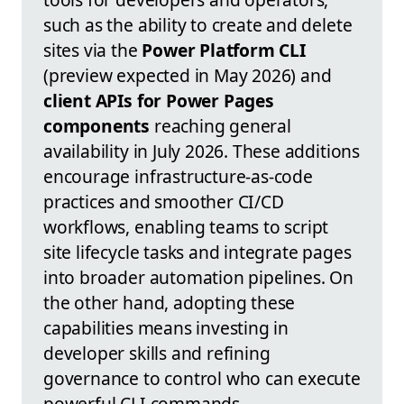
such as the ability to create and delete
sites via the
Power Platform CLI
(preview expected in May 2026) and
client APIs for Power Pages
components
reaching general
availability in July 2026. These additions
encourage infrastructure-as-code
practices and smoother CI/CD
workflows, enabling teams to script
site lifecycle tasks and integrate pages
into broader automation pipelines. On
the other hand, adopting these
capabilities means investing in
developer skills and refining
governance to control who can execute
powerful CLI commands.