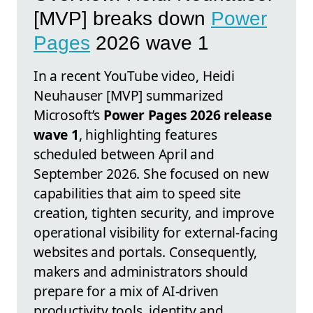
[MVP] breaks down
Power
Pages
2026 wave 1
In a recent YouTube video, Heidi
Neuhauser [MVP] summarized
Microsoft’s
Power Pages 2026 release
wave 1
, highlighting features
scheduled between April and
September 2026. She focused on new
capabilities that aim to speed site
creation, tighten security, and improve
operational visibility for external-facing
websites and portals. Consequently,
makers and administrators should
prepare for a mix of AI-driven
productivity tools, identity and