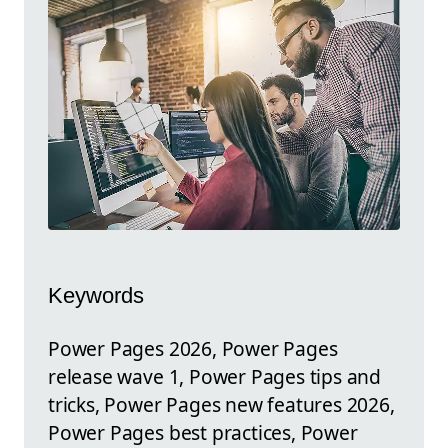
Keywords
Power Pages 2026, Power Pages
release wave 1, Power Pages tips and
tricks, Power Pages new features 2026,
Power Pages best practices, Power