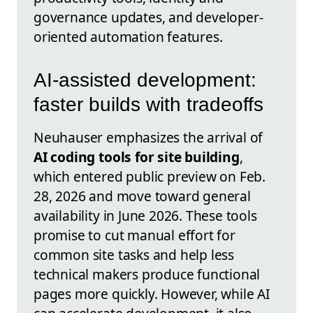
governance updates, and developer-
oriented automation features.
AI-assisted development:
faster builds with tradeoffs
Neuhauser emphasizes the arrival of
AI coding tools for site building
,
which entered public preview on Feb.
28, 2026 and move toward general
availability in June 2026. These tools
promise to cut manual effort for
common site tasks and help less
technical makers produce functional
pages more quickly. However, while AI