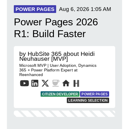
Aug 6, 2026
1:05 AM
POWER PAGES
Power Pages 2026
R1: Build Faster
by HubSite 365 about Heidi
Neuhauser [MVP]
Microsoft MVP | User Adoption, Dynamics
365 + Power Platform Expert at
Reenhanced
CITIZEN DEVELOPER
POWER PAGES
LEARNING SELECTION