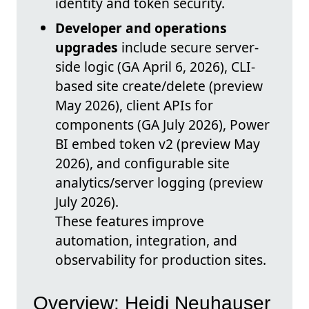
identity and token security.
Developer and operations
upgrades
include secure server-
side logic (GA April 6, 2026), CLI-
based site create/delete (preview
May 2026), client APIs for
components (GA July 2026), Power
BI embed token v2 (preview May
2026), and configurable site
analytics/server logging (preview
July 2026).
These features improve
automation, integration, and
observability for production sites.
Overview: Heidi Neuhauser