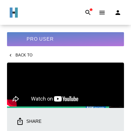
*
PRO USER
BACK TO
SHARE