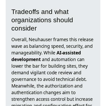
Tradeoffs and what
organizations should
consider
Overall, Neuhauser frames this release
wave as balancing speed, security, and
manageability. While
AI-assisted
development
and automation can
lower the bar for building sites, they
demand vigilant code review and
governance to avoid technical debt.
Meanwhile, the authorization and
authentication changes aim to
strengthen access control but increase
migration and configuration effort for