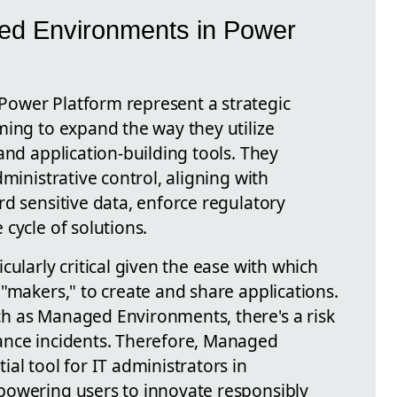
ed Environments in Power
ower Platform represent a strategic
ming to expand the way they utilize
and application-building tools. They
ministrative control, aligning with
d sensitive data, enforce regulatory
cycle of solutions.
cularly critical given the ease with which
"makers," to create and share applications.
h as Managed Environments, there's a risk
ance incidents. Therefore, Managed
al tool for IT administrators in
powering users to innovate responsibly