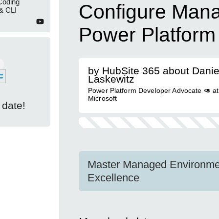
Coding
Configure Man
& CLI
Power Platform
by HubSite 365 about Danie
Laskewitz
Power Platform Developer Advocate 🥑 at
Microsoft
 date!
Master Managed Environmen
Excellence