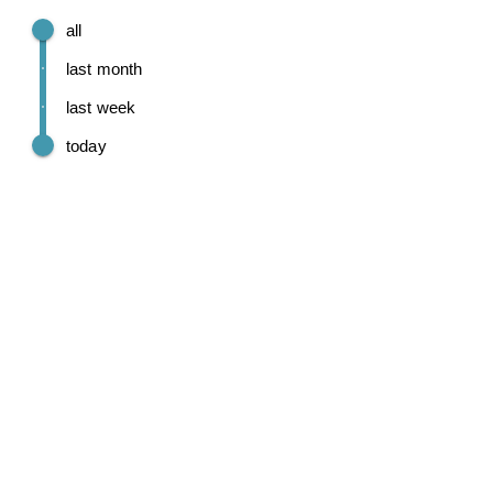
all
last month
last week
today