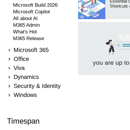
Essential 
Microsoft Build 2026
Shortcuts 
Microsoft Copilot
All about AI
M365 Admin
What's Hot
M365 Release
Microsoft 365
Office
you are up to
Viva
Dynamics
Security & Identity
Windows
Timespan