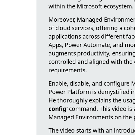
within the Microsoft ecosystem.
Moreover, Managed Environments
of cloud services, offering a co
applications across different fa
Apps, Power Automate, and more
augments productivity, ensuring 
controlled and aligned with the
requirements.
Enable, disable, and configure 
Power Platform is demystified in
He thoroughly explains the usa
config'
command. This video is 
Managed Environments on the p
The video starts with an introd