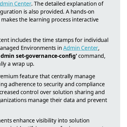
dmin Center
. The detailed explanation of
uration is also provided. A hands-on
akes the learning process interactive
ent includes the time stamps for individual
 Managed Environments in
Admin Center
,
admin set-governance-config'
command,
lly a wrap up.
emium feature that centrally manage
ing adherence to security and compliance
ncreased control over solution sharing and
anizations manage their data and prevent
nts enhance visibility into solution