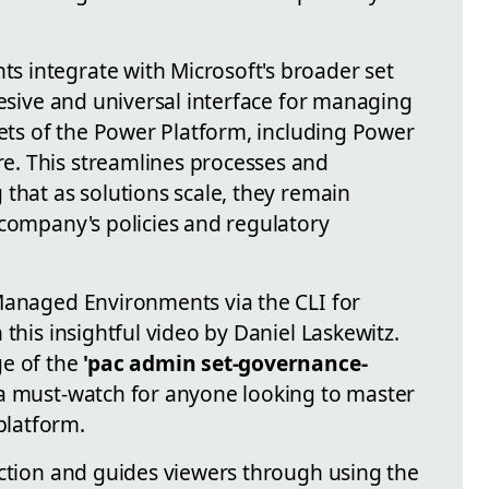
 integrate with Microsoft's broader set
hesive and universal interface for managing
cets of the Power Platform, including Power
. This streamlines processes and
that as solutions scale, they remain
 company's policies and regulatory
Managed Environments via the CLI for
 this insightful video by Daniel Laskewitz.
ge of the
'pac admin set-governance-
a must-watch for anyone looking to master
latform.
uction and guides viewers through using the