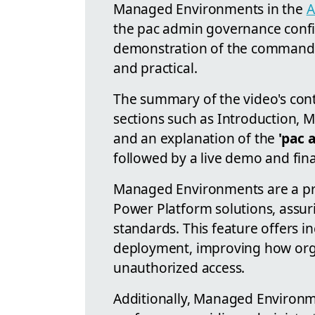
Managed Environments in the
A
the pac admin governance config
demonstration of the command m
and practical.
The summary of the video's cont
sections such as Introduction,
and an explanation of the
'pac 
followed by a live demo and fina
Managed Environments are a pr
Power Platform solutions, assur
standards. This feature offers i
deployment, improving how org
unauthorized access.
Additionally, Managed Environme