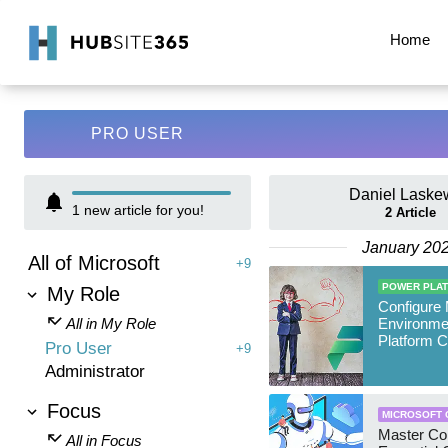
Home
PRO USER
Daniel Laske
1
new article for you!
2
Article
January 20
All of Microsoft
+9
POWER PLA
My Role
Configure
All in My Role
Environme
Platform C
Pro User
+9
Administrator
Focus
MICROSOFT 
Master Cop
All in Focus