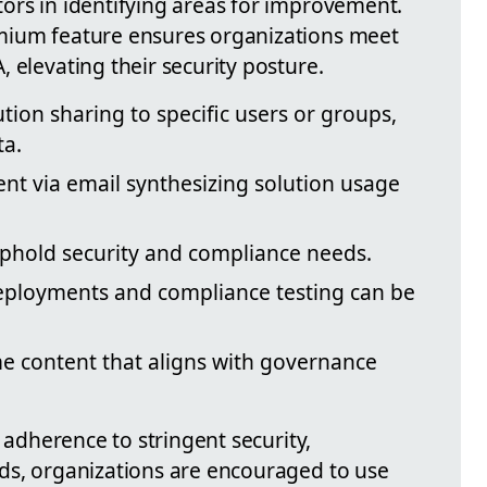
ors in identifying areas for improvement.
mium feature ensures organizations meet
 elevating their security posture.
ution sharing to specific users or groups,
ta.
ent via email synthesizing solution usage
 uphold security and compliance needs.
eployments and compliance testing can be
 content that aligns with governance
d adherence to stringent security,
ds, organizations are encouraged to use