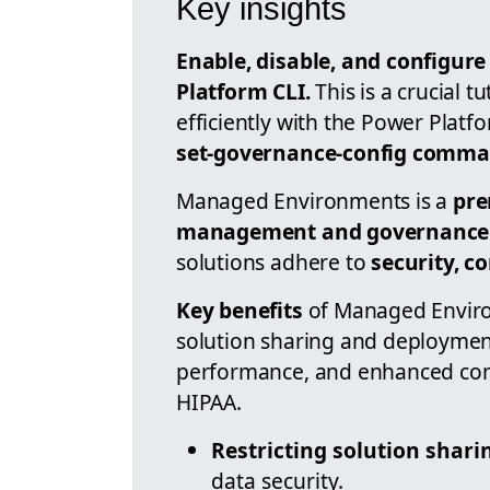
Key insights
Enable, disable, and configu
Platform CLI.
This is a crucial t
efficiently with the Power Platf
set-governance-config comm
Managed Environments is a
pre
management and governance
solutions adhere to
security, c
Key benefits
of Managed Enviro
solution sharing and deployment
performance, and enhanced com
HIPAA.
Restricting solution shari
data security.