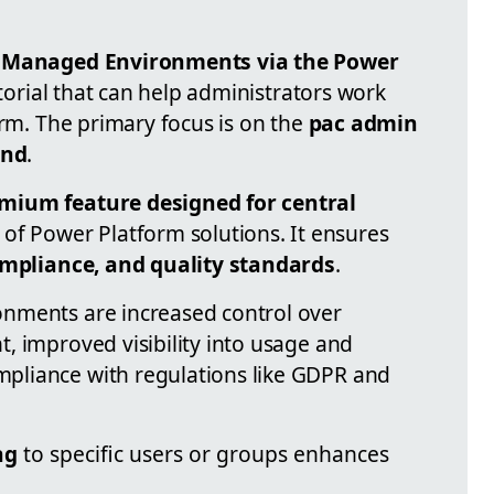
re Managed Environments via the Power
utorial that can help administrators work
orm. The primary focus is on the
pac admin
and
.
mium feature designed for central
of Power Platform solutions. It ensures
ompliance, and quality standards
.
nments are increased control over
, improved visibility into usage and
pliance with regulations like GDPR and
ng
to specific users or groups enhances