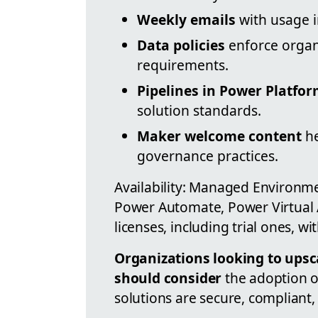
Weekly emails
with usage i
Data policies
enforce organ
requirements.
Pipelines in Power Platfo
solution standards.
Maker welcome content
he
governance practices.
Availability: Managed Environme
Power Automate, Power Virtual
licenses, including trial ones, wit
Organizations looking to upsc
should consider
the adoption o
solutions are secure, compliant, 