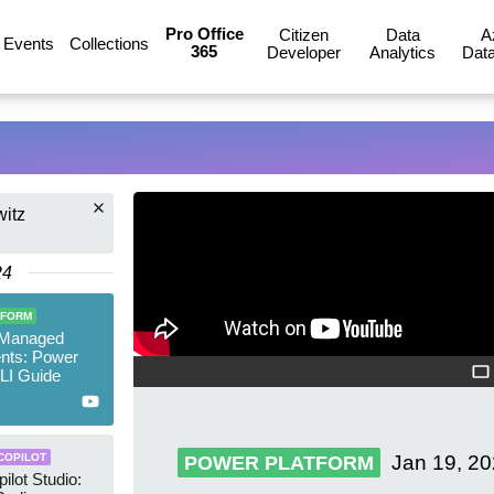
Pro Office
Citizen
Data
A
Events
Collections
365
Developer
Analytics
Data
witz
24
TFORM
 Managed
nts: Power
LI Guide
Jan 19, 2
COPILOT
POWER PLATFORM
ilot Studio: