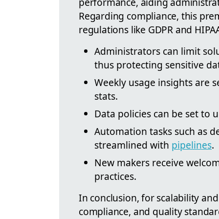
performance, aiding administrat
Regarding compliance, this pre
regulations like GDPR and HIPAA,
Administrators can limit sol
thus protecting sensitive da
Weekly usage insights are s
stats.
Data policies can be set to
Automation tasks such as d
streamlined with
pipelines
.
New makers receive welcome
practices.
In conclusion, for scalability an
compliance, and quality standar