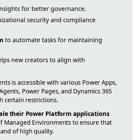
nsights for better governance.
izational security and compliance
rm
to automate tasks for maintaining
lps new creators to align with
nts is accessible with various Power Apps,
 Agents, Power Pages, and Dynamics 365
h certain restrictions.
ale their Power Platform applications
f Managed Environments to ensure that
and of high quality.