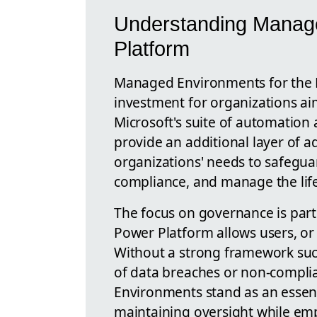
Understanding Manag
Platform
Managed Environments for the P
investment for organizations ai
Microsoft's suite of automation 
provide an additional layer of ad
organizations' needs to safeguar
compliance, and manage the life 
The focus on governance is parti
Power Platform allows users, or 
Without a strong framework suc
of data breaches or non-compli
Environments stand as an essenti
maintaining oversight while em