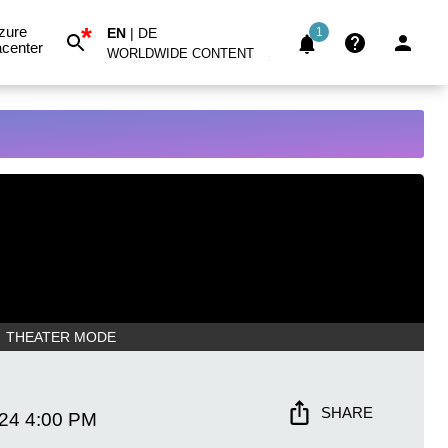
*
zure
EN
|
DE
1
center
WORLDWIDE CONTENT
THEATER MODE
SHARE
024
4:00 PM