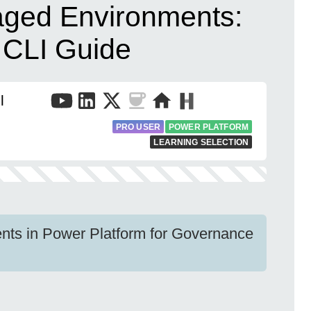
aged Environments:
 CLI Guide
l
PRO USER
POWER PLATFORM
LEARNING SELECTION
ts in Power Platform for Governance