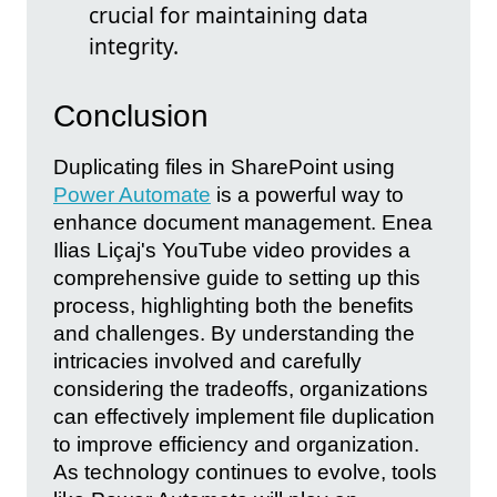
crucial for maintaining data
integrity.
Conclusion
Duplicating files in SharePoint using
Power Automate
is a powerful way to
enhance document management. Enea
Ilias Liçaj's YouTube video provides a
comprehensive guide to setting up this
process, highlighting both the benefits
and challenges. By understanding the
intricacies involved and carefully
considering the tradeoffs, organizations
can effectively implement file duplication
to improve efficiency and organization.
As technology continues to evolve, tools