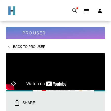
*
PRO USER
BACK TO
PRO USER
SHARE