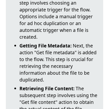
step involves choosing an
appropriate trigger for the flow.
Options include a manual trigger
for ad hoc duplication or an
automatic trigger when a file is
created.
Getting File Metadata:
Next, the
action "Get file metadata" is added
to the flow. This step is crucial for
retrieving the necessary
information about the file to be
duplicated.
Retrieving File Content:
The
subsequent step involves using the
"Get file content" action to obtain
the actual content of the file.