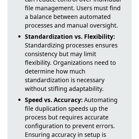
file management. Users must find
a balance between automated
processes and manual oversight.
Standardization vs. Flexibility:
Standardizing processes ensures
consistency but may limit
flexibility. Organizations need to
determine how much
standardization is necessary
without stifling adaptability.
Speed vs. Accuracy:
Automating
file duplication speeds up the
process but requires accurate
configuration to prevent errors.
Ensuring accuracy in setup is