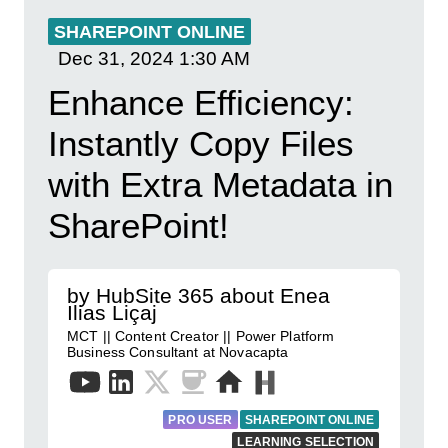
SHAREPOINT ONLINE
Dec 31, 2024
1:30 AM
Enhance Efficiency:
Instantly Copy Files
with Extra Metadata in
SharePoint!
by HubSite 365 about Enea
Ilias Liçaj
MCT || Content Creator || Power Platform
Business Consultant at Novacapta
PRO USER
SHAREPOINT ONLINE
LEARNING SELECTION