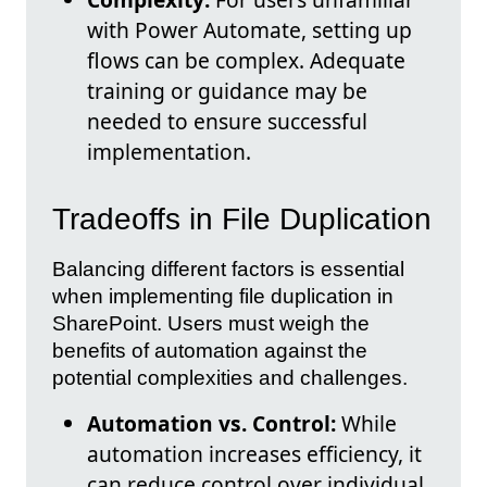
with Power Automate, setting up
flows can be complex. Adequate
training or guidance may be
needed to ensure successful
implementation.
Tradeoffs in File Duplication
Balancing different factors is essential
when implementing file duplication in
SharePoint. Users must weigh the
benefits of automation against the
potential complexities and challenges.
Automation vs. Control:
While
automation increases efficiency, it
can reduce control over individual