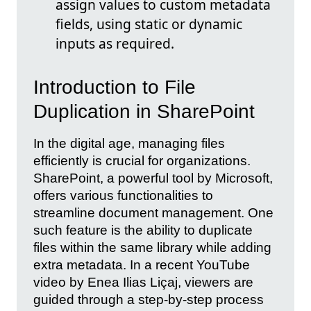
assign values to custom metadata
fields, using static or dynamic
inputs as required.
Introduction to File
Duplication in SharePoint
In the digital age, managing files
efficiently is crucial for organizations.
SharePoint, a powerful tool by Microsoft,
offers various functionalities to
streamline document management. One
such feature is the ability to duplicate
files within the same library while adding
extra metadata. In a recent YouTube
video by Enea Ilias Liçaj, viewers are
guided through a step-by-step process