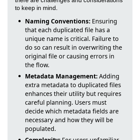
there are challenges and considerations
to keep in mind.
Naming Conventions:
Ensuring
that each duplicated file has a
unique name is critical. Failure to
do so can result in overwriting the
original file or causing errors in
the flow.
Metadata Management:
Adding
extra metadata to duplicated files
enhances their utility but requires
careful planning. Users must
decide which metadata fields are
necessary and how they will be
populated.
Complexity:
For users unfamiliar