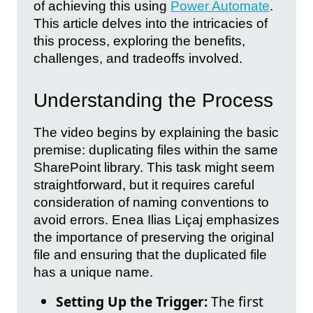
of achieving this using
Power Automate
.
This article delves into the intricacies of
this process, exploring the benefits,
challenges, and tradeoffs involved.
Understanding the Process
The video begins by explaining the basic
premise: duplicating files within the same
SharePoint library. This task might seem
straightforward, but it requires careful
consideration of naming conventions to
avoid errors. Enea Ilias Liçaj emphasizes
the importance of preserving the original
file and ensuring that the duplicated file
has a unique name.
Setting Up the Trigger:
The first