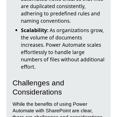
are duplicated consistently,
adhering to predefined rules and
naming conventions.
Scalability:
As organizations grow,
the volume of documents
increases. Power Automate scales
effortlessly to handle large
numbers of files without additional
effort.
Challenges and
Considerations
While the benefits of using Power
Automate with SharePoint are clear,