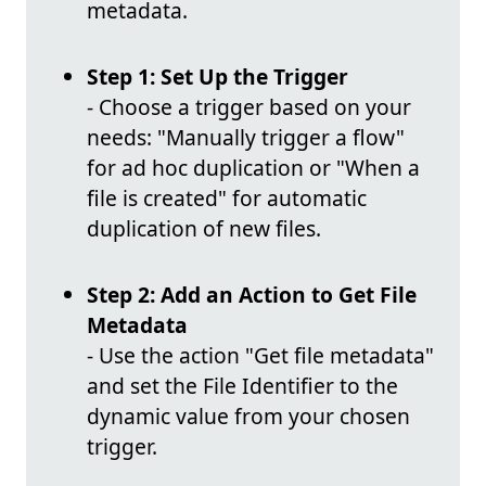
metadata.
Step 1: Set Up the Trigger
- Choose a trigger based on your
needs: "Manually trigger a flow"
for ad hoc duplication or "When a
file is created" for automatic
duplication of new files.
Step 2: Add an Action to Get File
Metadata
- Use the action "Get file metadata"
and set the File Identifier to the
dynamic value from your chosen
trigger.