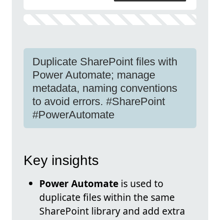
Duplicate SharePoint files with
Power Automate; manage
metadata, naming conventions
to avoid errors. #SharePoint
#PowerAutomate
Key insights
Power Automate
is used to
duplicate files within the same
SharePoint library and add extra