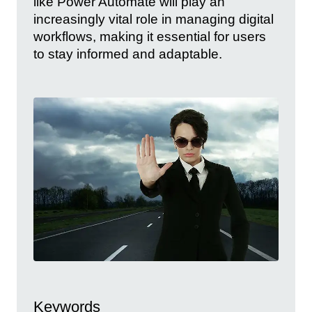
like Power Automate will play an
increasingly vital role in managing digital
workflows, making it essential for users
to stay informed and adaptable.
Keywords