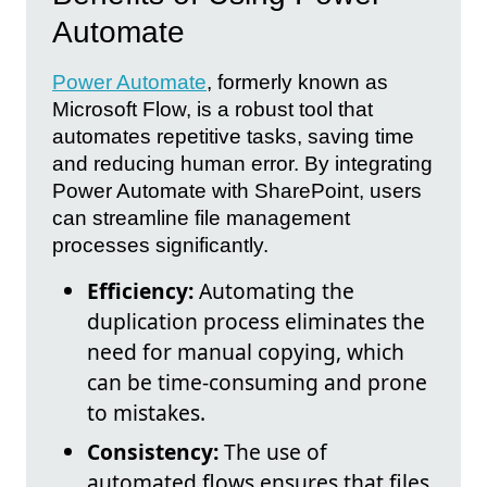
Automate
Power Automate
, formerly known as
Microsoft Flow, is a robust tool that
automates repetitive tasks, saving time
and reducing human error. By integrating
Power Automate with SharePoint, users
can streamline file management
processes significantly.
Efficiency:
Automating the
duplication process eliminates the
need for manual copying, which
can be time-consuming and prone
to mistakes.
Consistency:
The use of
automated flows ensures that files