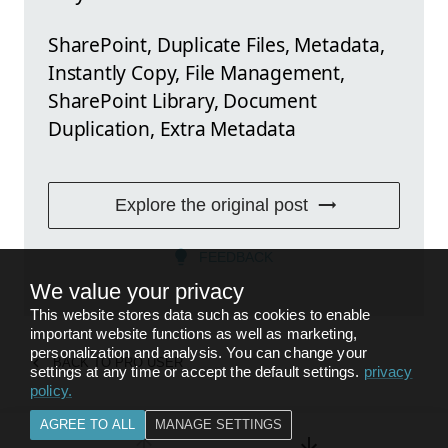
SharePoint, Duplicate Files, Metadata,
Instantly Copy, File Management,
SharePoint Library, Document
Duplication, Extra Metadata
Explore the original post
FEEDBACK
We value your privacy
This website stores data such as cookies to enable
important website functions as well as marketing,
personalization and analysis. You can change your
BACK TO
PRO USER
settings at any time or accept the default settings.
privacy
policy
.
AGREE TO ALL
MANAGE SETTINGS