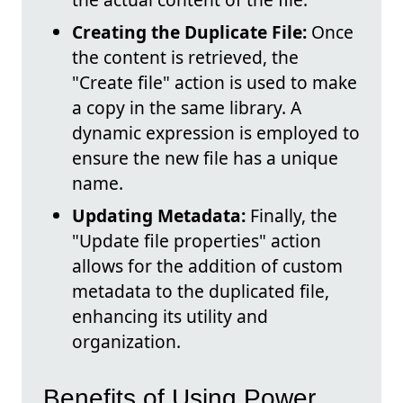
Creating the Duplicate File:
Once
the content is retrieved, the
"Create file" action is used to make
a copy in the same library. A
dynamic expression is employed to
ensure the new file has a unique
name.
Updating Metadata:
Finally, the
"Update file properties" action
allows for the addition of custom
metadata to the duplicated file,
enhancing its utility and
organization.
Benefits of Using Power