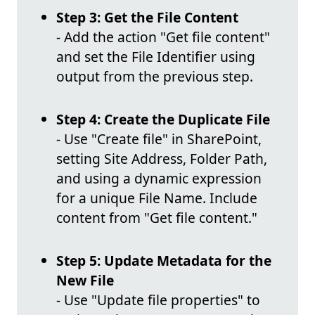
Step 3: Get the File Content
- Add the action "Get file content"
and set the File Identifier using
output from the previous step.
Step 4: Create the Duplicate File
- Use "Create file" in SharePoint,
setting Site Address, Folder Path,
and using a dynamic expression
for a unique File Name. Include
content from "Get file content."
Step 5: Update Metadata for the
New File
- Use "Update file properties" to