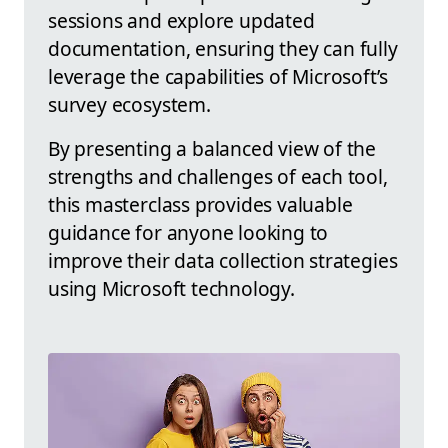
sessions and explore updated
documentation, ensuring they can fully
leverage the capabilities of Microsoft’s
survey ecosystem.
By presenting a balanced view of the
strengths and challenges of each tool,
this masterclass provides valuable
guidance for anyone looking to
improve their data collection strategies
using Microsoft technology.