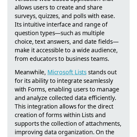
allows users to create and share
surveys, quizzes, and polls with ease.
Its intuitive interface and range of
question types—such as multiple
choice, text answers, and date fields—
make it accessible to a wide audience,
from educators to business teams.
Meanwhile,
Microsoft Lists
stands out
for its ability to integrate seamlessly
with Forms, enabling users to manage
and analyze collected data efficiently.
This integration allows for the direct
creation of forms within Lists and
supports the collection of attachments,
improving data organization. On the