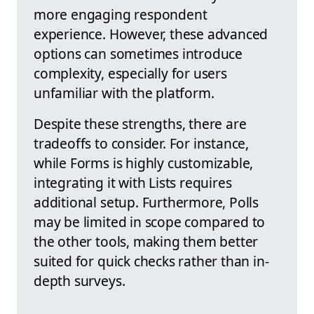
more engaging respondent
experience. However, these advanced
options can sometimes introduce
complexity, especially for users
unfamiliar with the platform.
Despite these strengths, there are
tradeoffs to consider. For instance,
while Forms is highly customizable,
integrating it with Lists requires
additional setup. Furthermore, Polls
may be limited in scope compared to
the other tools, making them better
suited for quick checks rather than in-
depth surveys.