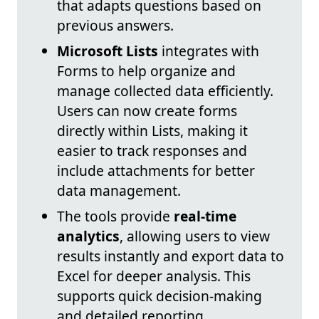
that adapts questions based on
previous answers.
Microsoft Lists
integrates with
Forms to help organize and
manage collected data efficiently.
Users can now create forms
directly within Lists, making it
easier to track responses and
include attachments for better
data management.
The tools provide
real-time
analytics
, allowing users to view
results instantly and export data to
Excel for deeper analysis. This
supports quick decision-making
and detailed reporting.