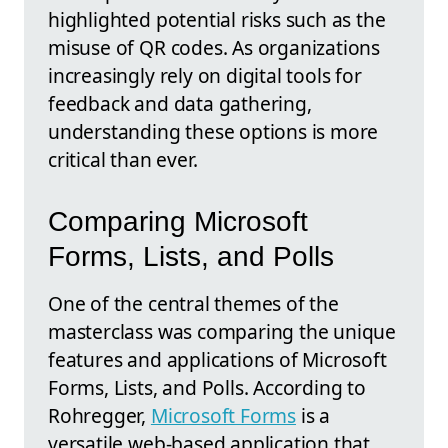
highlighted potential risks such as the
misuse of QR codes. As organizations
increasingly rely on digital tools for
feedback and data gathering,
understanding these options is more
critical than ever.
Comparing Microsoft
Forms, Lists, and Polls
One of the central themes of the
masterclass was comparing the unique
features and applications of Microsoft
Forms, Lists, and Polls. According to
Rohregger,
Microsoft Forms
is a
versatile web-based application that