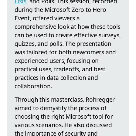
Lists
, and Polls. This session, recorded
during the Microsoft Zero to Hero
Event, offered viewers a
comprehensive look at how these tools
can be used to create effective surveys,
quizzes, and polls. The presentation
was tailored for both newcomers and
experienced users, focusing on
practical uses, tradeoffs, and best
practices in data collection and
collaboration.
Through this masterclass, Rohregger
aimed to demystify the process of
choosing the right Microsoft tool for
various scenarios. He also discussed
the importance of security and