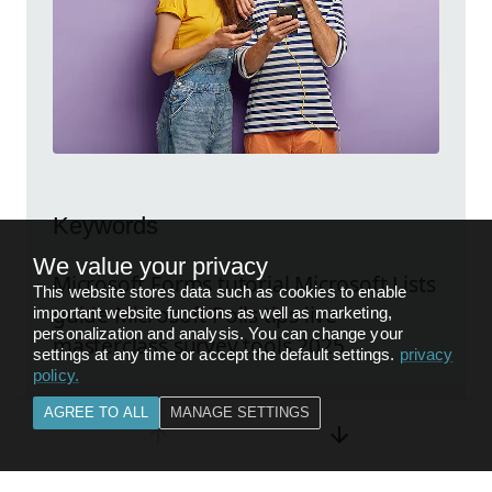
Keywords
We value your privacy
Microsoft Forms tutorial Microsoft Lists
This website stores data such as cookies to enable
guide Microsoft Polls tips live
important website functions as well as marketing,
personalization and analysis. You can change your
masterclass survey tools 2025
settings at any time or accept the default settings.
privacy
policy
.
AGREE TO ALL
MANAGE SETTINGS
Explore the original post
FEEDBACK