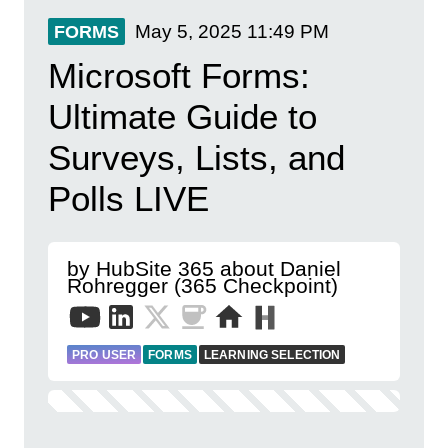
May 5, 2025
11:49 PM
FORMS
Microsoft Forms:
Ultimate Guide to
Surveys, Lists, and
Polls LIVE
by HubSite 365 about Daniel
Rohregger (365 Checkpoint)
PRO USER
FORMS
LEARNING SELECTION