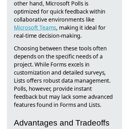
other hand, Microsoft Polls is
optimized for quick feedback within
collaborative environments like
Microsoft Teams
, making it ideal for
real-time decision-making.
Choosing between these tools often
depends on the specific needs of a
project. While Forms excels in
customization and detailed surveys,
Lists offers robust data management.
Polls, however, provide instant
feedback but may lack some advanced
features found in Forms and Lists.
Advantages and Tradeoffs