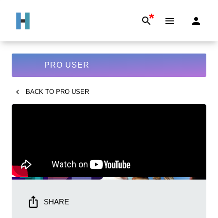
*
PRO USER
BACK TO
PRO USER
SHARE