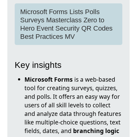
Microsoft Forms Lists Polls
Surveys Masterclass Zero to
Hero Event Security QR Codes
Best Practices MV
Key insights
Microsoft Forms
is a web-based
tool for creating surveys, quizzes,
and polls. It offers an easy way for
users of all skill levels to collect
and analyze data through features
like multiple-choice questions, text
fields, dates, and
branching logic