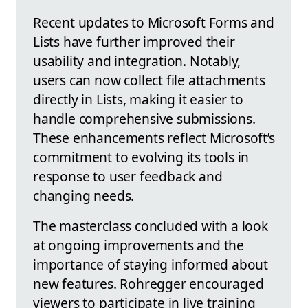
Recent updates to Microsoft Forms and
Lists have further improved their
usability and integration. Notably,
users can now collect file attachments
directly in Lists, making it easier to
handle comprehensive submissions.
These enhancements reflect Microsoft’s
commitment to evolving its tools in
response to user feedback and
changing needs.
The masterclass concluded with a look
at ongoing improvements and the
importance of staying informed about
new features. Rohregger encouraged
viewers to participate in live training