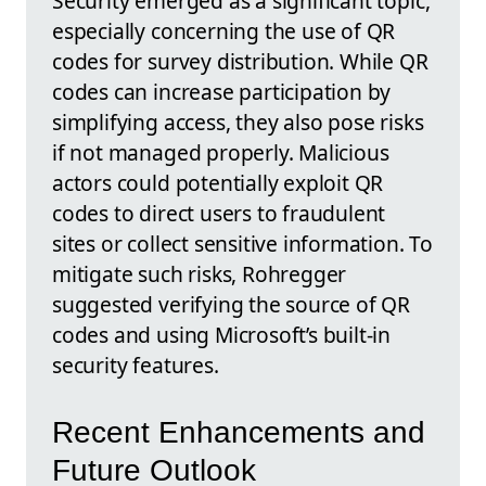
Security emerged as a significant topic,
especially concerning the use of QR
codes for survey distribution. While QR
codes can increase participation by
simplifying access, they also pose risks
if not managed properly. Malicious
actors could potentially exploit QR
codes to direct users to fraudulent
sites or collect sensitive information. To
mitigate such risks, Rohregger
suggested verifying the source of QR
codes and using Microsoft’s built-in
security features.
Recent Enhancements and
Future Outlook