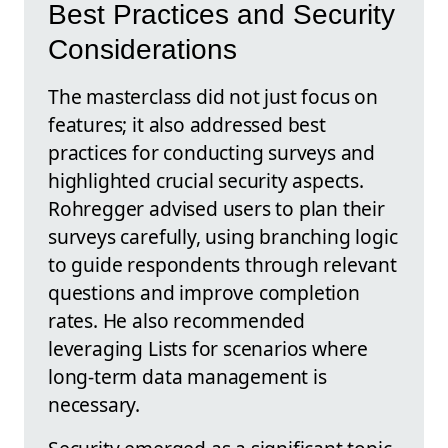
Best Practices and Security
Considerations
The masterclass did not just focus on
features; it also addressed best
practices for conducting surveys and
highlighted crucial security aspects.
Rohregger advised users to plan their
surveys carefully, using branching logic
to guide respondents through relevant
questions and improve completion
rates. He also recommended
leveraging Lists for scenarios where
long-term data management is
necessary.