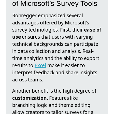
of Microsoft’s Survey Tools
Rohregger emphasized several
advantages offered by Microsoft’s
survey technologies. First, their
ease of
use
ensures that users with varying
technical backgrounds can participate
in data collection and analysis. Real-
time analytics and the ability to export
results to
Excel
make it easier to
interpret feedback and share insights
across teams.
Another benefit is the high degree of
customization
. Features like
branching logic and theme editing
allow creators to tailor surveys for a