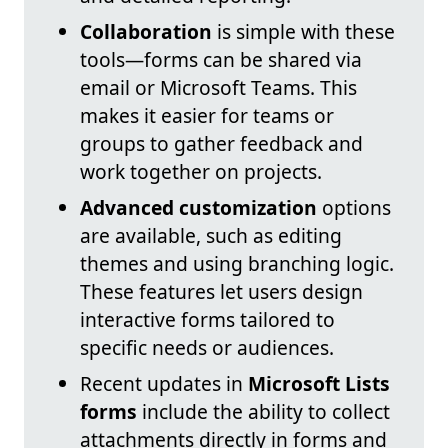
Collaboration
is simple with these
tools—forms can be shared via
email or Microsoft Teams. This
makes it easier for teams or
groups to gather feedback and
work together on projects.
Advanced customization
options
are available, such as editing
themes and using branching logic.
These features let users design
interactive forms tailored to
specific needs or audiences.
Recent updates in
Microsoft Lists
forms
include the ability to collect
attachments directly in forms and