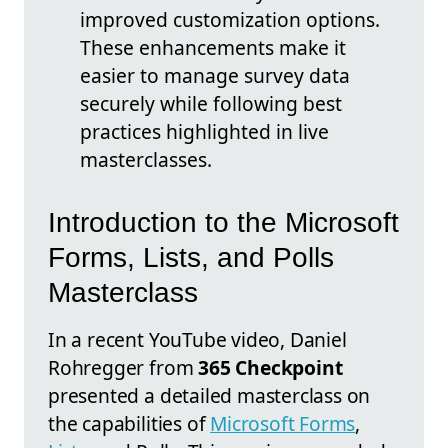
improved customization options.
These enhancements make it
easier to manage survey data
securely while following best
practices highlighted in live
masterclasses.
Introduction to the Microsoft
Forms, Lists, and Polls
Masterclass
In a recent YouTube video, Daniel
Rohregger from
365 Checkpoint
presented a detailed masterclass on
the capabilities of
Microsoft Forms
,