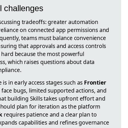
l challenges
scussing tradeoffs: greater automation
 reliance on connected app permissions and
equently, teams must balance convenience
suring that approvals and access controls
be hard because the most powerful
s, which raises questions about data
mpliance.
 is in early access stages such as
Frontier
 face bugs, limited supported actions, and
at building Skills takes upfront effort and
should plan for iteration as the platform
k
requires patience and a clear plan to
pands capabilities and refines governance