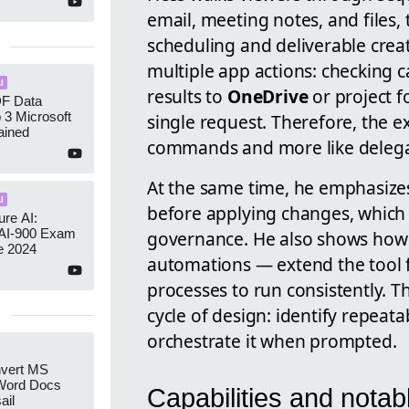
email, meeting notes, and files,
scheduling and deliverable creat
multiple app actions: checking 
I
results to
OneDrive
or project f
DF Data
p 3 Microsoft
single request. Therefore, the e
ained
commands and more like delegati
At the same time, he emphasizes
I
before applying changes, which 
re AI:
AI-900 Exam
governance. He also shows how 
e 2024
automations — extend the tool f
processes to run consistently. T
cycle of design: identify repeata
orchestrate it when prompted.
nvert MS
Word Docs
Capabilities and nota
ail