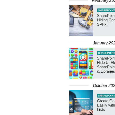
February 20
SHAREPOINT
SharePoint
Hiding Con
SPFx!
January 20
SHAREPOINT
SharePoint
Hide UI El
SharePoint
& Libraries
October 20
SHAREPOINT
Create Gan
Easily wit
Lists