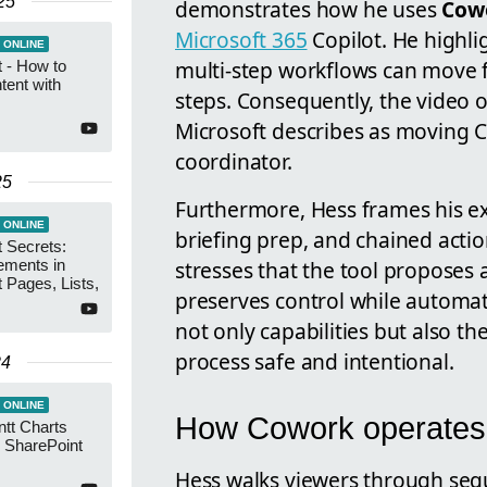
25
demonstrates how he uses
Cow
Microsoft 365
Copilot. He highl
 ONLINE
multi-step workflows can move 
 - How to
tent with
steps. Consequently, the video o
Microsoft describes as moving C
coordinator.
25
Furthermore, Hess frames his ex
 ONLINE
briefing prep, and chained actio
 Secrets:
stresses that the tool proposes 
ements in
 Pages, Lists,
preserves control while automati
not only capabilities but also t
process safe and intentional.
24
 ONLINE
How Cowork operates 
tt Charts
h SharePoint
Hess walks viewers through se