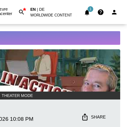
*
zure
EN
|
DE
1
center
WORLDWIDE CONTENT
THEATER MODE
SHARE
2026
10:08 PM