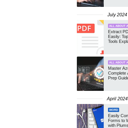
July 2024
ALL ABOUT A
Extract P
Easily: To
Tools Expl
ALL ABOUT A
Master Azu
Complete 
Prep Guid
April 2024
WORD
Easily Co
Forms to 
with Plums