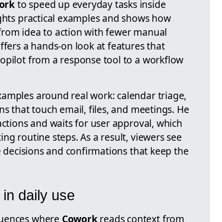
ork
to speed up everyday tasks inside
ights practical examples and shows how
from idea to action with fewer manual
ffers a hands-on look at features that
opilot from a response tool to a workflow
amples around real work: calendar triage,
ns that touch email, files, and meetings. He
actions and waits for user approval, which
ng routine steps. As a result, viewers see
he decisions and confirmations that keep the
in daily use
quences where
Cowork
reads context from