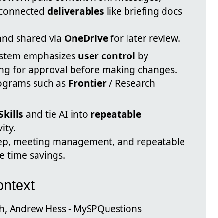
d connected
deliverables
like briefing docs
 and shared via
OneDrive
for later review.
ystem emphasizes
user control
by
ing for approval before making changes.
rograms such as
Frontier
/ Research
kills
and tie AI into
repeatable
ity.
rep, meeting management, and repeatable
e time savings.
ntext
gh, Andrew Hess - MySPQuestions