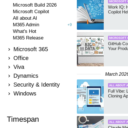
MICROSOFT 
Microsoft Build 2026
Work IQ:
Microsoft Copilot
Copilot H
All about AI
M365 Admin
+9
What's Hot
M365 Release
MICROSOFT 
GitHub Cop
Microsoft 365
Your Produ
Office
Viva
March 202
Dynamics
Security & Identity
ALL ABOUT A
Full Vibe: 
Windows
Cloning A
Timespan
ALL ABOUT A
Claude Me