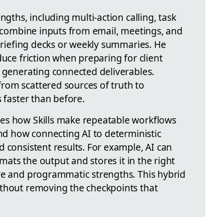
ngths, including multi-action calling, task
to combine inputs from email, meetings, and
 briefing decks or weekly summaries. He
duce friction when preparing for client
r generating connected deliverables.
rom scattered sources of truth to
s faster than before.
es how Skills make repeatable workflows
and how connecting AI to deterministic
 consistent results. For example, AI can
rmats the output and stores it in the right
ve and programmatic strengths. This hybrid
ithout removing the checkpoints that