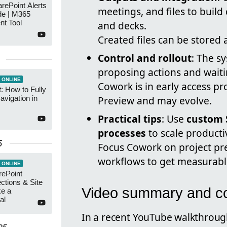
arePoint Alerts
meetings, and files to buil
de | M365
t Tool
and decks.
Created files can be stored
Control and rollout
: The s
proposing actions and wait
 ONLINE
Cowork is in early access p
: How to Fully
vigation in
Preview and may evolve.
Practical tips
: Use
custom S
processes
to scale productiv
5
Focus Cowork on project p
workflows to get measurabl
 ONLINE
rePoint
ections & Site
Video summary and co
ke a
al
In a recent YouTube walkthrou