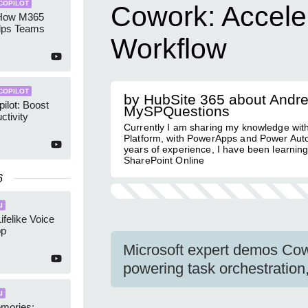
COPILOT
Cowork: Acceler
 How M365
elps Teams
Workflow
COPILOT
by HubSite 365 about Andr
ilot: Boost
MySPQuestions
ctivity
Currently I am sharing my knowledge wit
Platform, with PowerApps and Power Aut
years of experience, I have been learnin
SharePoint Online
6
I
Lifelike Voice
pp
Microsoft expert demos Co
powering task orchestration
I
mories: