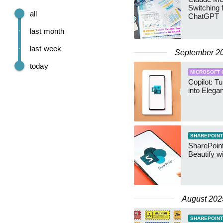
Switching 
all
ChatGPT
last month
last week
September 2
today
MICROSOFT 
Copilot: 
into Elega
SHAREPOINT
SharePoint
Beautify wi
August 202
SHAREPOINT