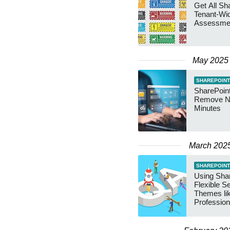
Get All Sh
Tenant-Wi
Assessmen
May 2025
SHAREPOINT
SharePoint
Remove Na
Minutes
March 202
SHAREPOINT
Using Sha
Flexible S
Themes li
Profession