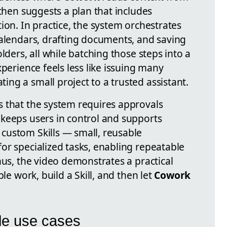
 then suggests a plan that includes
ion. In practice, the system orchestrates
calendars, drafting documents, and saving
olders, all while batching those steps into a
xperience feels less like issuing many
ng a small project to a trusted assistant.
 that the system requires approvals
keeps users in control and supports
custom Skills — small, reusable
or specialized tasks, enabling repeatable
hus, the video demonstrates a practical
ble work, build a Skill, and then let
Cowork
ble use cases