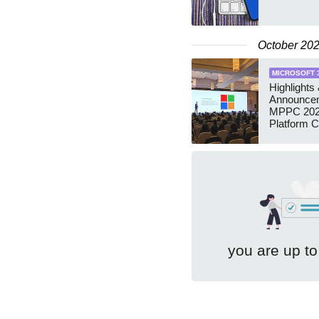
October 20
MICROSOFT 
Highlights
Announce
MPPC 202
Platform 
you are up to