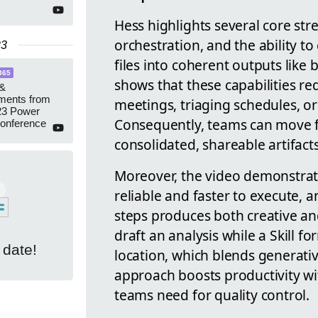
Hess highlights several core stre
orchestration, and the ability 
23
files into coherent outputs like
365
shows that these capabilities re
 &
ments from
meetings, triaging schedules, o
3 Power
Consequently, teams can move f
Conference
consolidated, shareable artifact
Moreover, the video demonstrat
reliable and faster to execute, 
steps produces both creative and
draft an analysis while a Skill fo
 date!
location, which blends generati
approach boosts productivity w
teams need for quality control.