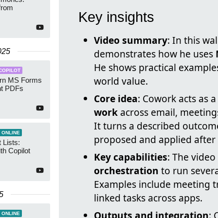
from
Key insights
Video summary
: In this w
025
demonstrates how he uses
He shows practical examples
COPILOT
world value.
Turn MS Forms
nt PDFs
Core idea
: Cowork acts as 
work
across email, meetings,
It turns a described outcome
 ONLINE
proposed and applied after
 Lists:
th Copilot
Key capabilities
: The video
orchestration
to run severa
Examples include meeting t
5
linked tasks across apps.
Outputs and integration
: 
 ONLINE