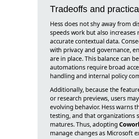
Tradeoffs and practica
Hess does not shy away from di
speeds work but also increases
accurate contextual data. Cons
with privacy and governance, en
are in place. This balance can 
automations require broad acces
handling and internal policy co
Additionally, because the feature
or research previews, users may
evolving behavior. Hess warns th
testing, and that organizations 
matures. Thus, adopting
Cowor
manage changes as Microsoft ex