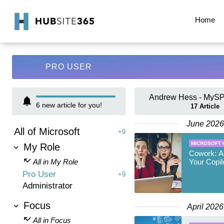
Home
PRO USER
Andrew Hess - MySP
6
new article for you!
17
Article
June 2026
All of Microsoft
+9
MICROSOFT 
My Role
Cowork: A
All in My Role
Your Copil
Pro User
+9
Administrator
Focus
April 2026
All in Focus