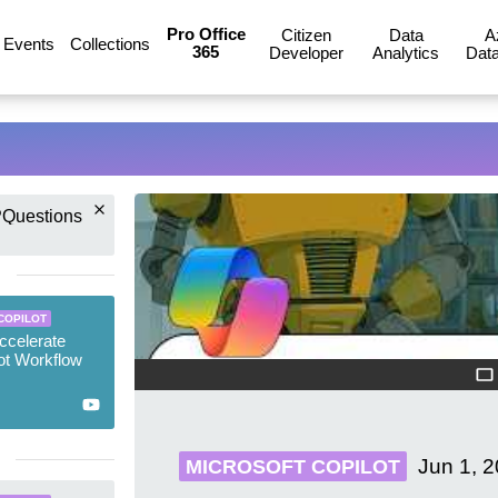
Pro Office
Citizen
Data
A
Events
Collections
365
Developer
Analytics
Data
Questions
COPILOT
ccelerate
ot Workflow
Jun 1, 
MICROSOFT COPILOT