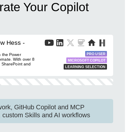
ate Your Copilot
ew Hess -
PRO USER
h the Power
omate. With over 8
MICROSOFT COPILOT
g SharePoint and
LEARNING SELECTION
work, GitHub Copilot and MCP
, custom Skills and AI workflows