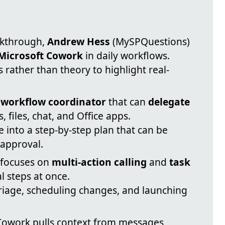
alkthrough,
Andrew Hess
(MySPQuestions)
Microsoft Cowork
in daily workflows.
 rather than theory to highlight real-
a
workflow coordinator
that can
delegate
 files, chat, and Office apps.
 into a step-by-step plan that can be
 approval.
 focuses on
multi-action calling
and
task
l steps at once.
riage, scheduling changes, and launching
Cowork pulls context from messages,