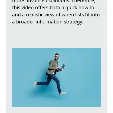
more advanced solutions. Therefore,
this video offers both a quick how-to
and a realistic view of when lists fit into
a broader information strategy.