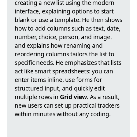
creating a new list using the modern
interface, explaining options to start
blank or use a template. He then shows
how to add columns such as text, date,
number, choice, person, and image,
and explains how renaming and
reordering columns tailors the list to
specific needs. He emphasizes that lists
act like smart spreadsheets: you can
enter items inline, use forms for
structured input, and quickly edit
multiple rows in
Grid view
. As a result,
new users can set up practical trackers
within minutes without any coding.