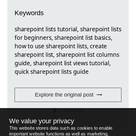
Keywords
sharepoint lists tutorial, sharepoint lists
for beginners, sharepoint list basics,
how to use sharepoint lists, create
sharepoint list, sharepoint list columns
guide, sharepoint list views tutorial,
quick sharepoint lists guide
Explore the original post
FEEDBACK
We value your privacy
This website stores data such as cookies to enable
important website functions as well as marketing,