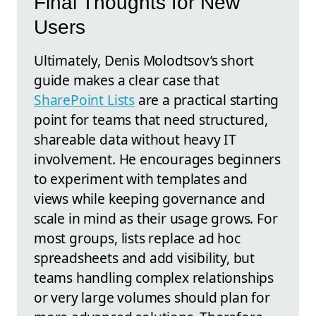
Final Thoughts for New
Users
Ultimately, Denis Molodtsov’s short
guide makes a clear case that
SharePoint Lists
are a practical starting
point for teams that need structured,
shareable data without heavy IT
involvement. He encourages beginners
to experiment with templates and
views while keeping governance and
scale in mind as their usage grows. For
most groups, lists replace ad hoc
spreadsheets and add visibility, but
teams handling complex relationships
or very large volumes should plan for