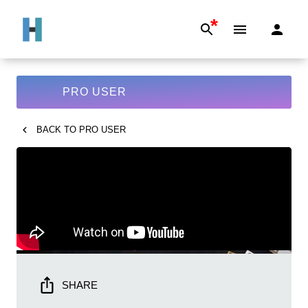
*
PRO USER
BACK TO
PRO USER
SHARE