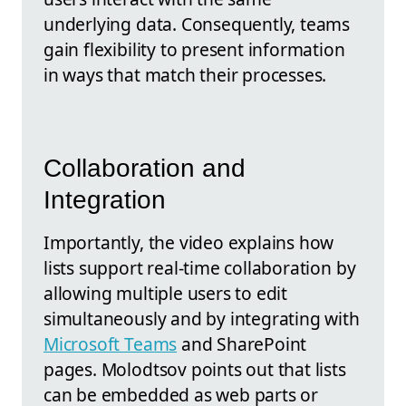
underlying data. Consequently, teams
gain flexibility to present information
in ways that match their processes.
Collaboration and
Integration
Importantly, the video explains how
lists support real-time collaboration by
allowing multiple users to edit
simultaneously and by integrating with
Microsoft Teams
and SharePoint
pages. Molodtsov points out that lists
can be embedded as web parts or