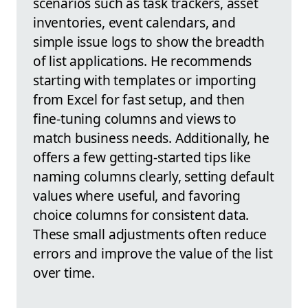
scenarios such as task trackers, asset
inventories, event calendars, and
simple issue logs to show the breadth
of list applications. He recommends
starting with templates or importing
from Excel for fast setup, and then
fine-tuning columns and views to
match business needs. Additionally, he
offers a few getting-started tips like
naming columns clearly, setting default
values where useful, and favoring
choice columns for consistent data.
These small adjustments often reduce
errors and improve the value of the list
over time.