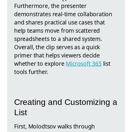
Furthermore, the presenter
demonstrates real-time collaboration
and shares practical use cases that
help teams move from scattered
spreadsheets to a shared system.
Overall, the clip serves as a quick
primer that helps viewers decide
whether to explore
Microsoft 365
list
tools further.
Creating and Customizing a
List
First, Molodtsov walks through