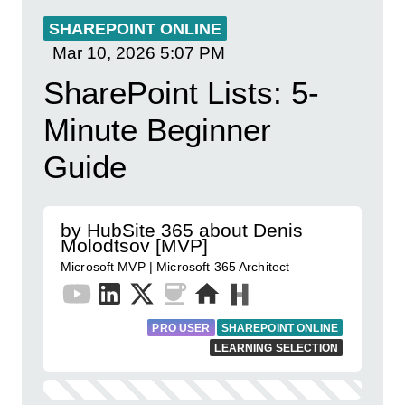
SHAREPOINT ONLINE
Mar 10, 2026
5:07 PM
SharePoint Lists: 5-
Minute Beginner
Guide
by HubSite 365 about Denis
Molodtsov [MVP]
Microsoft MVP | Microsoft 365 Architect
PRO USER
SHAREPOINT ONLINE
LEARNING SELECTION