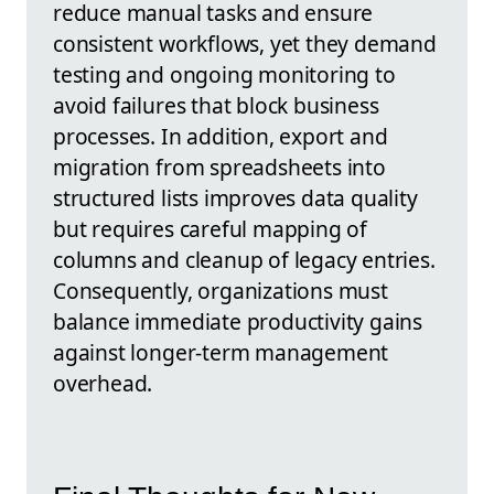
reduce manual tasks and ensure
consistent workflows, yet they demand
testing and ongoing monitoring to
avoid failures that block business
processes. In addition, export and
migration from spreadsheets into
structured lists improves data quality
but requires careful mapping of
columns and cleanup of legacy entries.
Consequently, organizations must
balance immediate productivity gains
against longer-term management
overhead.