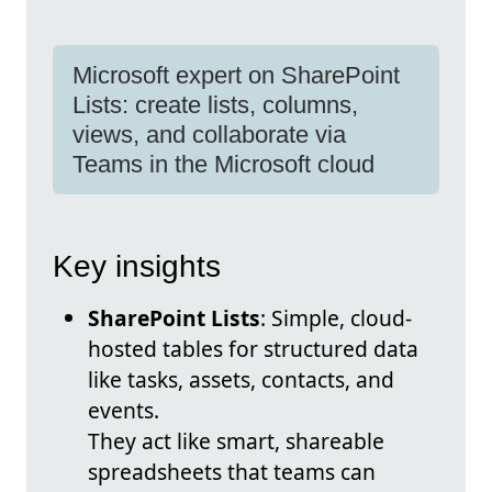
Microsoft expert on SharePoint
Lists: create lists, columns,
views, and collaborate via
Teams in the Microsoft cloud
Key insights
SharePoint Lists
: Simple, cloud-
hosted tables for structured data
like tasks, assets, contacts, and
events.
They act like smart, shareable
spreadsheets that teams can