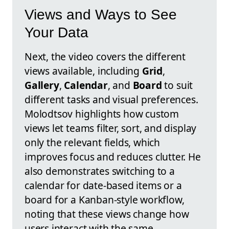
Views and Ways to See
Your Data
Next, the video covers the different
views available, including
Grid
,
Gallery
,
Calendar
, and
Board
to suit
different tasks and visual preferences.
Molodtsov highlights how custom
views let teams filter, sort, and display
only the relevant fields, which
improves focus and reduces clutter. He
also demonstrates switching to a
calendar for date-based items or a
board for a Kanban-style workflow,
noting that these views change how
users interact with the same