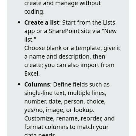
create and manage without
coding.
Create a list
: Start from the Lists
app or a SharePoint site via "New
list."
Choose blank or a template, give it
a name and description, then
create; you can also import from
Excel.
Columns
: Define fields such as
single-line text, multiple lines,
number, date, person, choice,
yes/no, image, or lookup.
Customize, rename, reorder, and
format columns to match your
data needs.