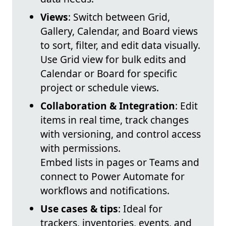
Views
: Switch between Grid,
Gallery, Calendar, and Board views
to sort, filter, and edit data visually.
Use Grid view for bulk edits and
Calendar or Board for specific
project or schedule views.
Collaboration & Integration
: Edit
items in real time, track changes
with versioning, and control access
with permissions.
Embed lists in pages or Teams and
connect to Power Automate for
workflows and notifications.
Use cases & tips
: Ideal for
trackers, inventories, events, and