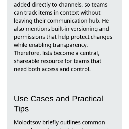
added directly to channels, so teams
can track items in context without
leaving their communication hub. He
also mentions built-in versioning and
permissions that help protect changes
while enabling transparency.
Therefore, lists become a central,
shareable resource for teams that
need both access and control.
Use Cases and Practical
Tips
Molodtsov briefly outlines common