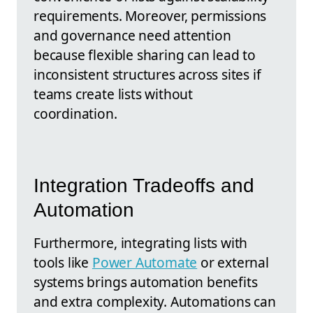
requirements. Moreover, permissions
and governance need attention
because flexible sharing can lead to
inconsistent structures across sites if
teams create lists without
coordination.
Integration Tradeoffs and
Automation
Furthermore, integrating lists with
tools like
Power Automate
or external
systems brings automation benefits
and extra complexity. Automations can