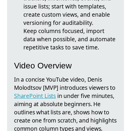
issue lists; start with templates,
create custom views, and enable
versioning for auditability.
Keep columns focused, import
data when possible, and automate
repetitive tasks to save time.
Video Overview
In a concise YouTube video, Denis
Molodtsov [MVP] introduces viewers to
SharePoint Lists
in under five minutes,
aiming at absolute beginners. He
outlines what lists are, shows how to
create one from scratch, and highlights
common column types and views.