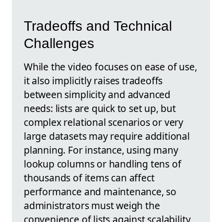
Tradeoffs and Technical
Challenges
While the video focuses on ease of use,
it also implicitly raises tradeoffs
between simplicity and advanced
needs: lists are quick to set up, but
complex relational scenarios or very
large datasets may require additional
planning. For instance, using many
lookup columns or handling tens of
thousands of items can affect
performance and maintenance, so
administrators must weigh the
convenience of lists against scalability