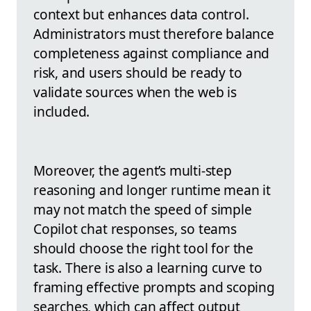
context but enhances data control.
Administrators must therefore balance
completeness against compliance and
risk, and users should be ready to
validate sources when the web is
included.
Moreover, the agent’s multi-step
reasoning and longer runtime mean it
may not match the speed of simple
Copilot chat responses, so teams
should choose the right tool for the
task. There is also a learning curve to
framing effective prompts and scoping
searches, which can affect output