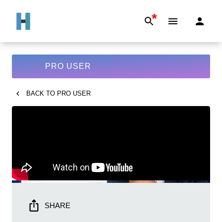
*
PRO USER
BACK TO
PRO USER
SHARE