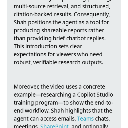
multi-source retrieval, and structured,
citation-backed results. Consequently,
Shah positions the agent as a tool for
producing shareable reports rather
than providing brief chatbot replies.
This introduction sets clear
expectations for viewers who need
robust, verifiable research outputs.
Moreover, the video uses a concrete
example—researching a Copilot Studio
training program—to show the end-to-
end workflow. Shah highlights that the
agent can access emails,
Teams
chats,
meetings,
SharePoint
, and optionally