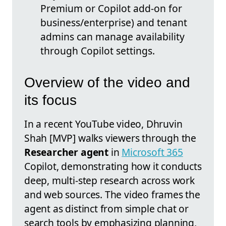
Premium or Copilot add-on for
business/enterprise) and tenant
admins can manage availability
through Copilot settings.
Overview of the video and
its focus
In a recent YouTube video, Dhruvin
Shah [MVP] walks viewers through the
Researcher agent
in
Microsoft 365
Copilot, demonstrating how it conducts
deep, multi-step research across work
and web sources. The video frames the
agent as distinct from simple chat or
search tools by emphasizing planning,