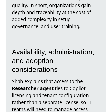
quality. In short, organizations gain
depth and traceability at the cost of
added complexity in setup,
governance, and user training.
Availability, administration,
and adoption
considerations
Shah explains that access to the
Researcher agent
ties to Copilot
licensing and tenant configuration
rather than a separate license, so IT
teams will need to manage access