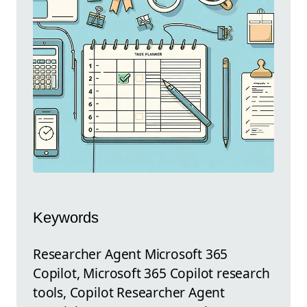
Keywords
Researcher Agent Microsoft 365
Copilot, Microsoft 365 Copilot research
tools, Copilot Researcher Agent