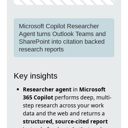
Microsoft Copilot Researcher
Agent turns Outlook Teams and
SharePoint into citation backed
research reports
Key insights
Researcher agent
in
Microsoft
365 Copilot
performs deep, multi-
step research across your work
data and the web and returns a
structured, source-cited report