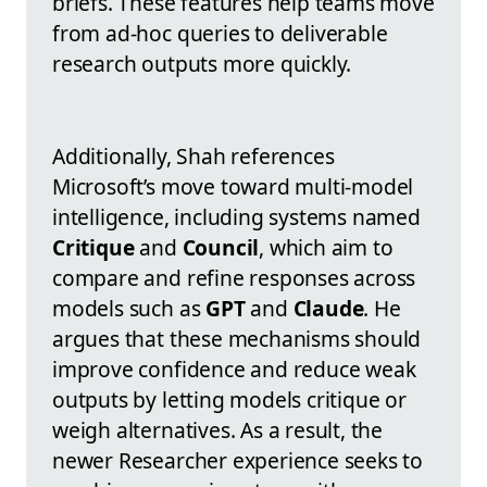
briefs. These features help teams move
from ad-hoc queries to deliverable
research outputs more quickly.
Additionally, Shah references
Microsoft’s move toward multi-model
intelligence, including systems named
Critique
and
Council
, which aim to
compare and refine responses across
models such as
GPT
and
Claude
. He
argues that these mechanisms should
improve confidence and reduce weak
outputs by letting models critique or
weigh alternatives. As a result, the
newer Researcher experience seeks to