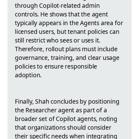
through Copilot-related admin
controls. He shows that the agent
typically appears in the Agents area for
licensed users, but tenant policies can
still restrict who sees or uses it.
Therefore, rollout plans must include
governance, training, and clear usage
policies to ensure responsible
adoption.
Finally, Shah concludes by positioning
the Researcher agent as part of a
broader set of Copilot agents, noting
that organizations should consider
their specific needs when integrating