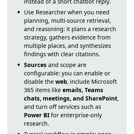
instead of a short chatbot reply.
Use Researcher when you need
planning, multi-source retrieval,
and reasoning: it plans a research
strategy, gathers evidence from
multiple places, and synthesizes
findings with clear citations.
Sources
and scope are
configurable: you can enable or
disable the
web
, include Microsoft
365 items like
emails, Teams
chats, meetings, and SharePoint
,
and turn off services such as
Power BI
for enterprise-only
research.