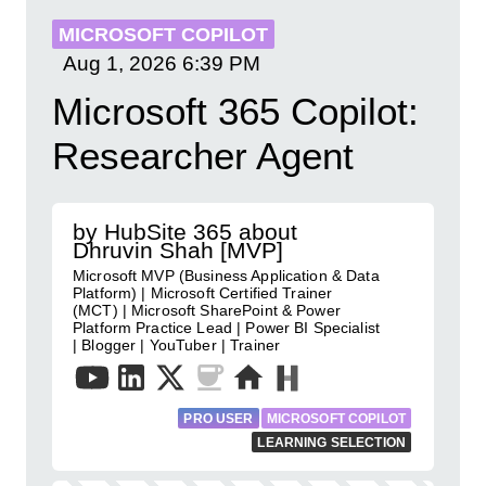
MICROSOFT COPILOT
Aug 1, 2026
6:39 PM
Microsoft 365 Copilot:
Researcher Agent
by HubSite 365 about
Dhruvin Shah [MVP]
Microsoft MVP (Business Application & Data
Platform) | Microsoft Certified Trainer
(MCT) | Microsoft SharePoint & Power
Platform Practice Lead | Power BI Specialist
| Blogger | YouTuber | Trainer
PRO USER
MICROSOFT COPILOT
LEARNING SELECTION