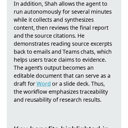
In addition, Shah allows the agent to
run autonomously for several minutes
while it collects and synthesizes
content, then reviews the final report
and the source citations. He
demonstrates reading source excerpts
back to emails and Teams chats, which
helps users trace claims to evidence.
The agent’s output becomes an
editable document that can serve as a
draft for
Word
or a slide deck. Thus,
the workflow emphasizes traceability
and reusability of research results.