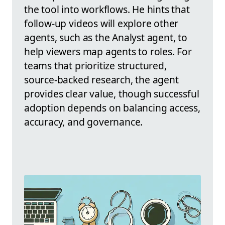
the tool into workflows. He hints that
follow-up videos will explore other
agents, such as the Analyst agent, to
help viewers map agents to roles. For
teams that prioritize structured,
source-backed research, the agent
provides clear value, though successful
adoption depends on balancing access,
accuracy, and governance.