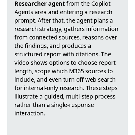
Researcher agent
from the Copilot
Agents area and entering a research
prompt. After that, the agent plans a
research strategy, gathers information
from connected sources, reasons over
the findings, and produces a
structured report with citations. The
video shows options to choose report
length, scope which M365 sources to
include, and even turn off web search
for internal-only research. These steps
illustrate a guided, multi-step process
rather than a single-response
interaction.