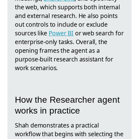
the web, which supports both internal
and external research. He also points
out controls to include or exclude
sources like
Power BI
or web search for
enterprise-only tasks. Overall, the
opening frames the agent as a
purpose-built research assistant for
work scenarios.
How the Researcher agent
works in practice
Shah demonstrates a practical
workflow that begins with selecting the