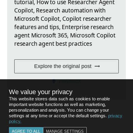
tutorial, How to use Researcher Agent
Copilot, Research automation with
Microsoft Copilot, Copilot researcher
features and tips, Enterprise research
agent Microsoft 365, Microsoft Copilot
research agent best practices
Explore the original post
FEEDBACK
We value your privacy
This website stores data such as cookies to enable
important website functions as well as marketing,
personalization and analysis. You can change your
BACK TO
PRO USER
settings at any time or accept the default settings.
privacy
policy
.
AGREE TO ALL
MANAGE SETTINGS