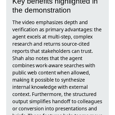
Key benefits highlighted in
the demonstration
The video emphasizes depth and
verification as primary advantages: the
agent excels at multi-step, complex
research and returns source-cited
reports that stakeholders can trust.
Shah also notes that the agent
combines work-aware searches with
public web content when allowed,
making it possible to synthesize
internal knowledge with external
context. Furthermore, the structured
output simplifies handoff to colleagues
or conversion into presentations and