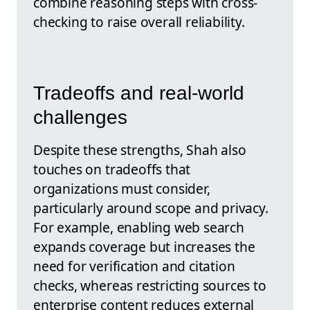
combine reasoning steps with cross-
checking to raise overall reliability.
Tradeoffs and real-world
challenges
Despite these strengths, Shah also
touches on tradeoffs that
organizations must consider,
particularly around scope and privacy.
For example, enabling web search
expands coverage but increases the
need for verification and citation
checks, whereas restricting sources to
enterprise content reduces external