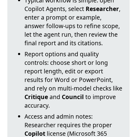
Typical workflow is simple: open
Copilot Agents, select
Researcher
,
enter a prompt or example,
answer follow-ups to refine scope,
let the agent run, then review the
final report and its citations.
Report options and quality
controls: choose short or long
report length, edit or export
results for Word or PowerPoint,
and rely on multi-model checks like
Critique
and
Council
to improve
accuracy.
Access and admin notes:
Researcher requires the proper
Copilot
license (Microsoft 365