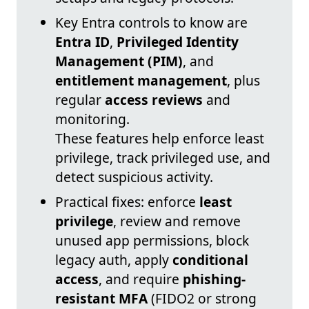
Key Entra controls to know are
Entra ID
,
Privileged Identity
Management (PIM)
, and
entitlement management
, plus
regular
access reviews
and
monitoring.
These features help enforce least
privilege, track privileged use, and
detect suspicious activity.
Practical fixes: enforce
least
privilege
, review and remove
unused app permissions, block
legacy auth, apply
conditional
access
, and require
phishing-
resistant MFA
(FIDO2 or strong