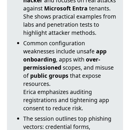
hacker
and focuses on real attacks
against
Microsoft Entra
tenants.
She shows practical examples from
labs and penetration tests to
highlight attacker methods.
Common configuration
weaknesses include unsafe
app
onboarding
, apps with
over-
permissioned
scopes, and misuse
of
public groups
that expose
resources.
Erica emphasizes auditing
registrations and tightening app
consent to reduce risk.
The session outlines top phishing
vectors: credential forms,