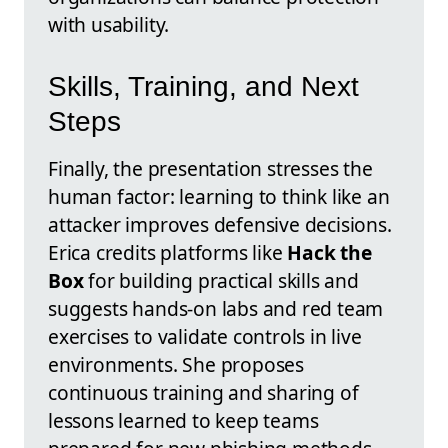
with usability.
Skills, Training, and Next
Steps
Finally, the presentation stresses the
human factor: learning to think like an
attacker improves defensive decisions.
Erica credits platforms like
Hack the
Box
for building practical skills and
suggests hands-on labs and red team
exercises to validate controls in live
environments. She proposes
continuous training and sharing of
lessons learned to keep teams