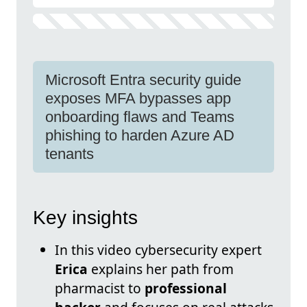
Microsoft Entra security guide
exposes MFA bypasses app
onboarding flaws and Teams
phishing to harden Azure AD
tenants
Key insights
In this video cybersecurity expert
Erica
explains her path from
pharmacist to
professional