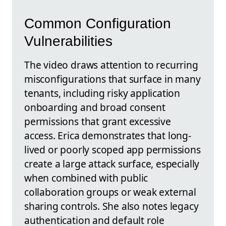
Common Configuration
Vulnerabilities
The video draws attention to recurring
misconfigurations that surface in many
tenants, including risky application
onboarding and broad consent
permissions that grant excessive
access. Erica demonstrates that long-
lived or poorly scoped app permissions
create a large attack surface, especially
when combined with public
collaboration groups or weak external
sharing controls. She also notes legacy
authentication and default role