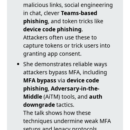
malicious links, social engineering
in chat, clever
Teams-based
phishing
, and token tricks like
device code phishing
.
Attackers often use these to
capture tokens or trick users into
granting app consent.
She demonstrates reliable ways
attackers bypass MFA, including
MFA bypass
via
device code
phishing
,
Adversary-in-the-
Middle
(AiTM) tools, and
auth
downgrade
tactics.
The talk shows how these
techniques undermine weak MFA
setups and legacy protocols.