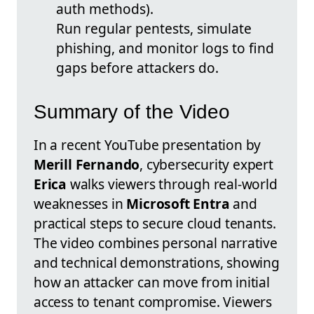
auth methods).
Run regular pentests, simulate
phishing, and monitor logs to find
gaps before attackers do.
Summary of the Video
In a recent YouTube presentation by
Merill Fernando
, cybersecurity expert
Erica
walks viewers through real-world
weaknesses in
Microsoft Entra
and
practical steps to secure cloud tenants.
The video combines personal narrative
and technical demonstrations, showing
how an attacker can move from initial
access to tenant compromise. Viewers