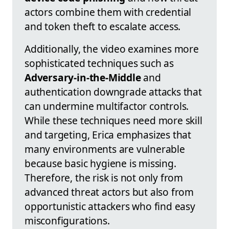
actors combine them with credential
and token theft to escalate access.
Additionally, the video examines more
sophisticated techniques such as
Adversary-in-the-Middle
and
authentication downgrade attacks that
can undermine multifactor controls.
While these techniques need more skill
and targeting, Erica emphasizes that
many environments are vulnerable
because basic hygiene is missing.
Therefore, the risk is not only from
advanced threat actors but also from
opportunistic attackers who find easy
misconfigurations.