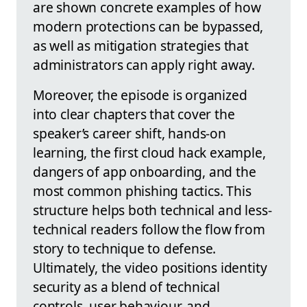
are shown concrete examples of how
modern protections can be bypassed,
as well as mitigation strategies that
administrators can apply right away.
Moreover, the episode is organized
into clear chapters that cover the
speaker’s career shift, hands-on
learning, the first cloud hack example,
dangers of app onboarding, and the
most common phishing tactics. This
structure helps both technical and less-
technical readers follow the flow from
story to technique to defense.
Ultimately, the video positions identity
security as a blend of technical
controls, user behaviour, and