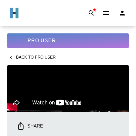
*
PRO USER
BACK TO
PRO USER
SHARE