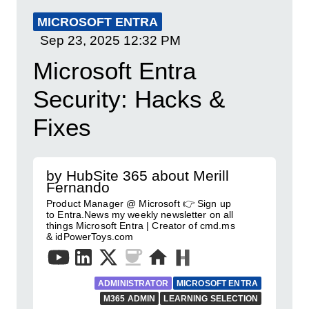
MICROSOFT ENTRA
Sep 23, 2025
12:32 PM
Microsoft Entra
Security: Hacks &
Fixes
by HubSite 365 about Merill
Fernando
Product Manager @ Microsoft 👉 Sign up
to Entra.News my weekly newsletter on all
things Microsoft Entra | Creator of cmd.ms
& idPowerToys.com
ADMINISTRATOR
MICROSOFT ENTRA
M365 ADMIN
LEARNING SELECTION