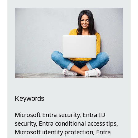
Keywords
Microsoft Entra security, Entra ID
security, Entra conditional access tips,
Microsoft identity protection, Entra