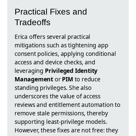
Practical Fixes and
Tradeoffs
Erica offers several practical
mitigations such as tightening app
consent policies, applying conditional
access and device checks, and
leveraging
Privileged Identity
Management
or
PIM
to reduce
standing privileges. She also
underscores the value of access
reviews and entitlement automation to
remove stale permissions, thereby
supporting least-privilege models.
However, these fixes are not free: they