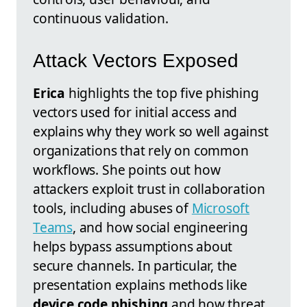
continuous validation.
Attack Vectors Exposed
Erica
highlights the top five phishing
vectors used for initial access and
explains why they work so well against
organizations that rely on common
workflows. She points out how
attackers exploit trust in collaboration
tools, including abuses of
Microsoft
Teams
, and how social engineering
helps bypass assumptions about
secure channels. In particular, the
presentation explains methods like
device code phishing
and how threat