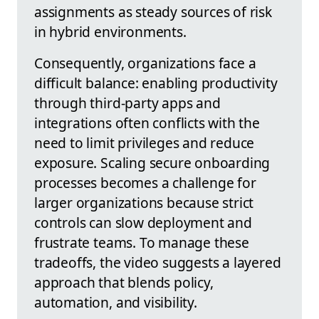
assignments as steady sources of risk
in hybrid environments.
Consequently, organizations face a
difficult balance: enabling productivity
through third-party apps and
integrations often conflicts with the
need to limit privileges and reduce
exposure. Scaling secure onboarding
processes becomes a challenge for
larger organizations because strict
controls can slow deployment and
frustrate teams. To manage these
tradeoffs, the video suggests a layered
approach that blends policy,
automation, and visibility.