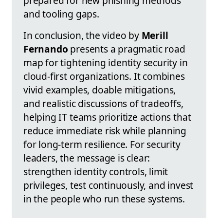
prepared for new phishing methods
and tooling gaps.
In conclusion, the video by
Merill
Fernando
presents a pragmatic road
map for tightening identity security in
cloud-first organizations. It combines
vivid examples, doable mitigations,
and realistic discussions of tradeoffs,
helping IT teams prioritize actions that
reduce immediate risk while planning
for long-term resilience. For security
leaders, the message is clear:
strengthen identity controls, limit
privileges, test continuously, and invest
in the people who run these systems.