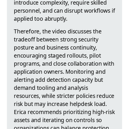
introduce complexity, require skilled
personnel, and can disrupt workflows if
applied too abruptly.
Therefore, the video discusses the
tradeoff between strong security
posture and business continuity,
encouraging staged rollouts, pilot
programs, and close collaboration with
application owners. Monitoring and
alerting add detection capacity but
demand tooling and analysis
resources, while stricter policies reduce
risk but may increase helpdesk load.
Erica recommends prioritizing high-risk
assets and iterating on controls so
organizations can balance protection