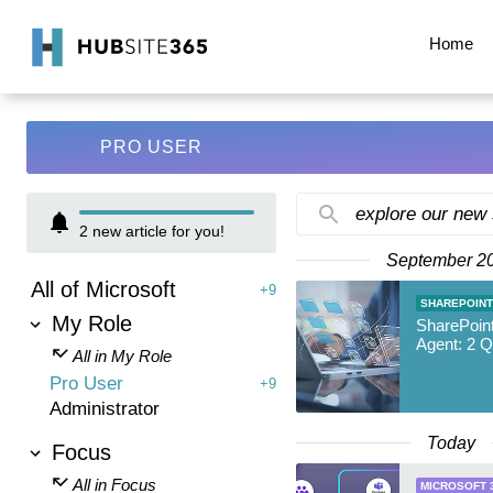
Home
PRO USER
explore our new
2
new article for you!
September 2
All of Microsoft
+9
SHAREPOINT
My Role
SharePoin
Agent: 2 
All in My Role
Pro User
+9
Administrator
Today
Focus
All in Focus
MICROSOFT 