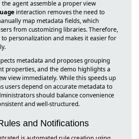
g the agent assemble a proper view
guage
interaction removes the need to
manually map metadata fields, which
users from customizing libraries. Therefore,
 to personalization and makes it easier for
ly.
nspects metadata and proposes grouping
t properties, and the demo highlights a
new view immediately. While this speeds up
ans users depend on accurate metadata to
administrators should balance convenience
nsistent and well-structured.
ules and Notifications
trated is automated rule creation using