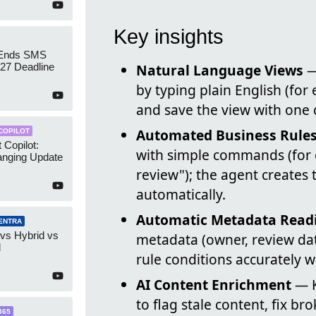
Key insights
 Ends SMS
7 Deadline
Natural Language Views
—
by typing plain English (fo
and save the view with one c
Automated Business Rule
COPILOT
 Copilot:
with simple commands (for 
nging Update
review"); the agent creates 
automatically.
Automatic Metadata Read
ENTRA
 vs Hybrid vs
metadata (owner, review dat
d
rule conditions accurately
AI Content Enrichment
— K
to flag stale content, fix b
365