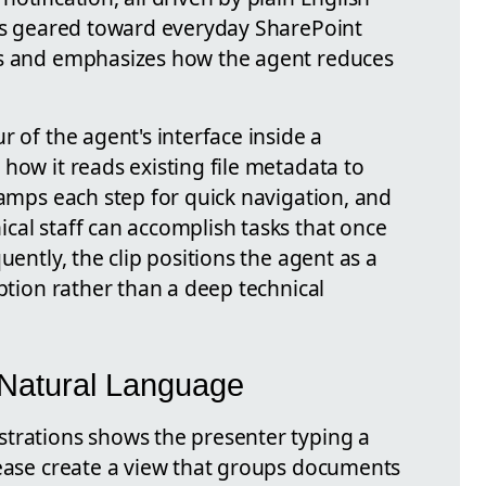
 is geared toward everyday SharePoint
rs and emphasizes how the agent reduces
r of the agent's interface inside a
how it reads existing file metadata to
tamps each step for quick navigation, and
cal staff can accomplish tasks that once
uently, the clip positions the agent as a
option rather than a deep technical
 Natural Language
trations shows the presenter typing a
lease create a view that groups documents