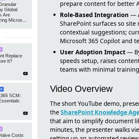
prepare content for better 
ranular
y Global
Role-Based Integration
— A
s Are
zing Microsoft
SharePoint surfaces so site
nagement
contextual suggestions; cur
Microsoft 365 Copilot and te
I
User Adoption Impact
— By
ont Replace
speeds setup, raises conten
re It?
teams with minimal training
Video Overview
65
 365 SCM:
Essentials
The short YouTube demo, prese
the
SharePoint Knowledge Ag
that aim to simplify document 
minutes, the presenter walks v
I
Halve Costs
setting up an automated review n