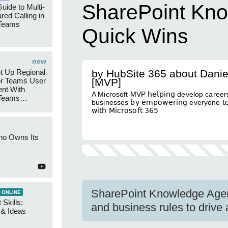
SharePoint Kno
uide to Multi-
red Calling in
 Teams
Quick Wins
new
t Up Regional
by HubSite 365 about Danie
r Teams User
[MVP]
nt With
A Microsoft MVP 𝗁𝖾𝗅𝗉𝗂𝗇𝗀 develop careers
 Teams
businesses 𝖻𝗒 𝖾𝗆𝗉𝗈𝗐𝖾𝗋𝗂𝗇𝗀 everyone 𝗍𝗈 
Groups
𝗐𝗂𝗍𝗁 𝖬𝗂𝖼𝗋𝗈𝗌𝗈𝖿𝗍 𝟥𝟨𝟧
ho Owns Its
SharePoint Knowledge Agen
 ONLINE
 Skills:
and business rules to drive 
n & Ideas