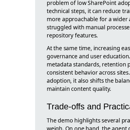
problem of low SharePoint ado
technical steps, it can reduce 
more approachable for a wider 
struggled with manual processe
repository features.
At the same time, increasing eas
governance and user education. O
metadata standards, retention po
consistent behavior across sites
adoption, it also shifts the bal
maintain content quality.
Trade-offs and Practi
The demo highlights several prac
weigh. On one hand, the agent 