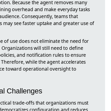
ption. Because the agent removes many
training overhead and make everyday tasks
audience. Consequently, teams that
s may see faster uptake and greater use of
e of use does not eliminate the need for
rganizations will still need to define
licies, and notification rules to ensure
. Therefore, while the agent accelerates
ance toward operational oversight to
cal Challenges
tical trade-offs that organizations must
democratizes configuration and reduces