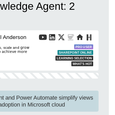
wledge Agent: 2
l Anderson
PRO USER
, scale and 𝗀𝗋𝗈𝗐
𝖼𝗁𝗂𝖾𝗏𝖾 𝗆𝗈𝗋𝖾
SHAREPOINT ONLINE
LEARNING SELECTION
WHAT'S HOT
t and Power Automate simplify views
adoption in Microsoft cloud