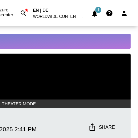
*
zure
EN
|
DE
1
center
WORLDWIDE CONTENT
THEATER MODE
SHARE
 2025
2:41 PM