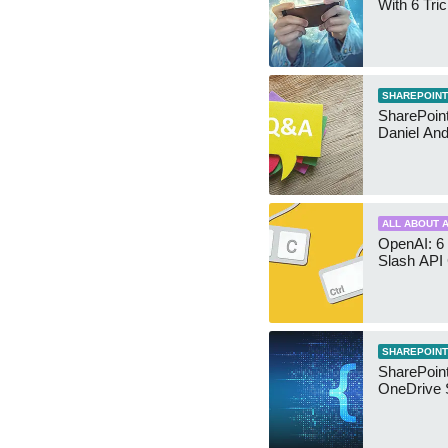
With 6 Tri
SHAREPOINT
SharePoint:
Daniel An
ALL ABOUT A
OpenAI: 6 
Slash API
SHAREPOINT
SharePoin
OneDrive 