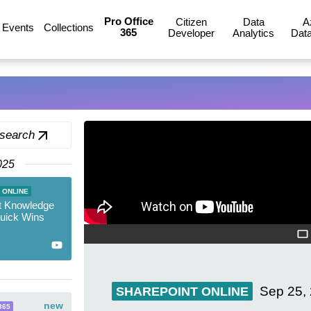
Pro Office
Citizen
Data
A
Events
Collections
365
Developer
Analytics
Data
 search
025
 ONLINE
t Knowledge
Quick Wins
Sep 25,
SHAREPOINT ONLINE
new
365