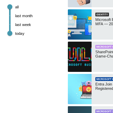
all
IDENTITY
last month
Microsoft
MFA — 202
last week
today
MICROSOFT 
SharePoint
Game-Cha
MICROSOFT 
Entra Join
Registere
MICROSOFT 