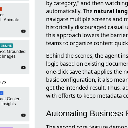
by category," and then watchin
automatically. The
natural lan
T
or
navigate multiple screens and 
t: Animate
historically discouraged casual 
this approach lowers the barrier
teams to organize content quick
 ONLINE
-2: Grounded
Behind the scenes, the agent i
t Images
logic based on existing documen
one-click save that applies the 
basic configuration, it also me
ays
get the intended result. Thus, 
65
with efforts to keep metadata co
act Center:
 Insights
Automating Business R
The second core feature demons