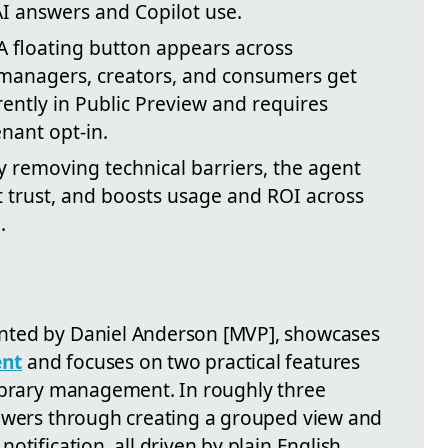
AI answers and Copilot use.
 floating button appears across
 managers, creators, and consumers get
rently in Public Preview and requires
nant opt-in.
 removing technical barriers, the agent
t trust, and boosts usage and ROI across
.
nted by Daniel Anderson [MVP], showcases
ent
and focuses on two practical features
library management. In roughly three
iewers through creating a grouped view and
otification, all driven by plain English