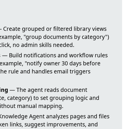
 Create grouped or filtered library views
r example, "group documents by category")
lick, no admin skills needed.
s
— Build notifications and workflow rules
example, "notify owner 30 days before
the rule and handles email triggers
ing
— The agent reads document
e, category) to set grouping logic and
 without manual mapping.
nowledge Agent analyzes pages and files
roken links, suggest improvements, and