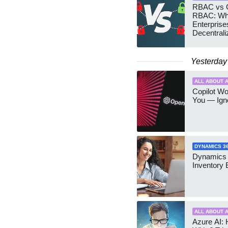
RBAC vs G
RBAC: Wh
Enterprise
Decentrali
Teams Ma
Yesterday
ALL ABOUT A
Copilot W
You — Igno
DYNAMICS 3
Dynamics
Inventory 
ALL ABOUT A
Azure AI: 