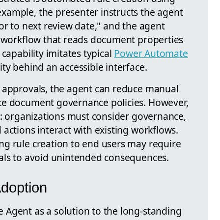
xample, the presenter instructs the agent
or to next review date," and the agent
n workflow that reads document properties
capability imitates typical
Power Automate
ty behind an accessible interface.
d approvals, the agent can reduce manual
ce document governance policies. However,
fs: organizations must consider governance,
actions interact with existing workflows.
g rule creation to end users may require
vals to avoid unintended consequences.
Adoption
Agent as a solution to the long-standing