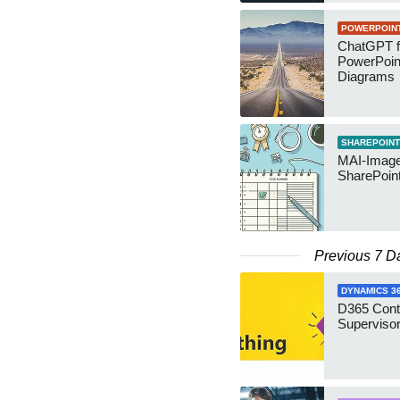
POWERPOIN
ChatGPT f
PowerPoin
Diagrams
SHAREPOINT
MAI-Image
SharePoin
Previous 7 D
DYNAMICS 3
D365 Cont
Supervisor