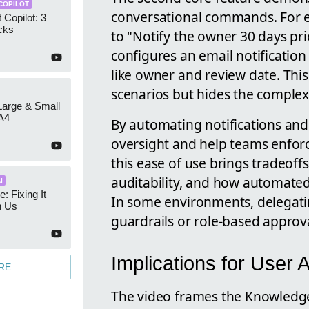
COPILOT
conversational commands. For e
 Copilot: 3
cks
to "Notify the owner 30 days pri
configures an email notificatio
like owner and review date. This 
scenarios but hides the complexi
 Large & Small
A4
By automating notifications an
oversight and help teams enfor
this ease of use brings tradeof
auditability, and how automated 
I
e: Fixing It
In some environments, delegatin
h Us
guardrails or role-based appro
Implications for User 
RE
The video frames the Knowledge 