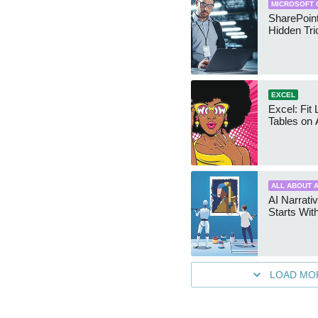
MICROSOFT 
SharePoint
Hidden Tri
EXCEL
Excel: Fit
Tables on 
ALL ABOUT A
AI Narrativ
Starts Wit
LOAD MO