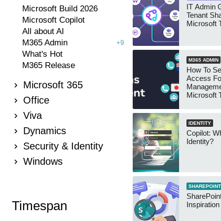
IT Admin G
Microsoft Build 2026
Tenant Sha
Microsoft Copilot
Microsoft
All about AI
M365 Admin
+9
What's Hot
M365 ADMIN
M365 Release
How To Se
Access Fo
Microsoft 365
Manageme
Microsoft
Office
Security 
Viva
IDENTITY
Dynamics
Copilot: W
Identity?
Security & Identity
Windows
SHAREPOINT
SharePoint
Timespan
Inspiratio