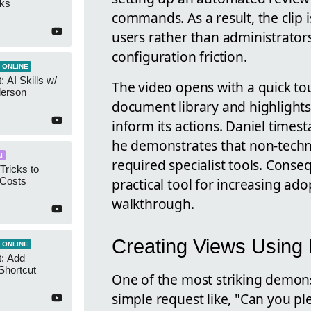
cks
commands. As a result, the clip
users rather than administrato
configuration friction.
 ONLINE
 AI Skills w/
The video opens with a quick tou
derson
document library and highlights 
inform its actions. Daniel times
he demonstrates that non-techni
I
required specialist tools. Conseq
Tricks to
practical tool for increasing ad
 Costs
walkthrough.
Creating Views Using
 ONLINE
t: Add
Shortcut
One of the most striking demons
simple request like, "Can you p