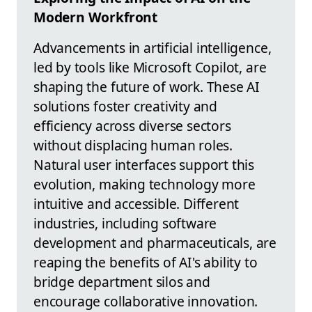
Modern Workfront
Advancements in artificial intelligence,
led by tools like Microsoft Copilot, are
shaping the future of work. These AI
solutions foster creativity and
efficiency across diverse sectors
without displacing human roles.
Natural user interfaces support this
evolution, making technology more
intuitive and accessible. Different
industries, including software
development and pharmaceuticals, are
reaping the benefits of AI's ability to
bridge department silos and
encourage collaborative innovation.