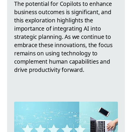
The potential for Copilots to enhance
business outcomes is significant, and
this exploration highlights the
importance of integrating AI into
strategic planning. As we continue to
embrace these innovations, the focus
remains on using technology to
complement human capabilities and
drive productivity forward.