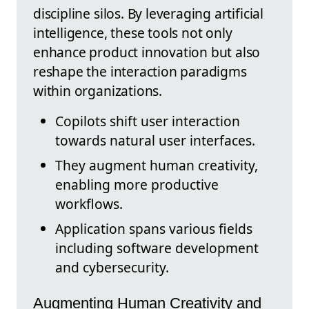
discipline silos. By leveraging artificial
intelligence, these tools not only
enhance product innovation but also
reshape the interaction paradigms
within organizations.
Copilots shift user interaction
towards natural user interfaces.
They augment human creativity,
enabling more productive
workflows.
Application spans various fields
including software development
and cybersecurity.
Augmenting Human Creativity and