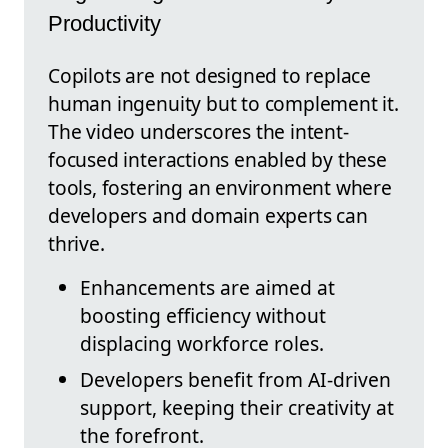
Productivity
Copilots are not designed to replace
human ingenuity but to complement it.
The video underscores the intent-
focused interactions enabled by these
tools, fostering an environment where
developers and domain experts can
thrive.
Enhancements are aimed at
boosting efficiency without
displacing workforce roles.
Developers benefit from AI-driven
support, keeping their creativity at
the forefront.