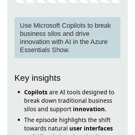
Use Microsoft Copilots to break
business silos and drive
innovation with AI in the Azure
Essentials Show.
Key insights
Copilots
are AI tools designed to
break down traditional business
silos and support
innovation
.
The episode highlights the shift
towards natural
user interfaces