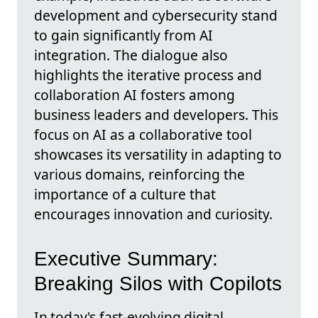
development and cybersecurity stand
to gain significantly from AI
integration. The dialogue also
highlights the iterative process and
collaboration AI fosters among
business leaders and developers. This
focus on AI as a collaborative tool
showcases its versatility in adapting to
various domains, reinforcing the
importance of a culture that
encourages innovation and curiosity.
Executive Summary:
Breaking Silos with Copilots
In today's fast-evolving digital