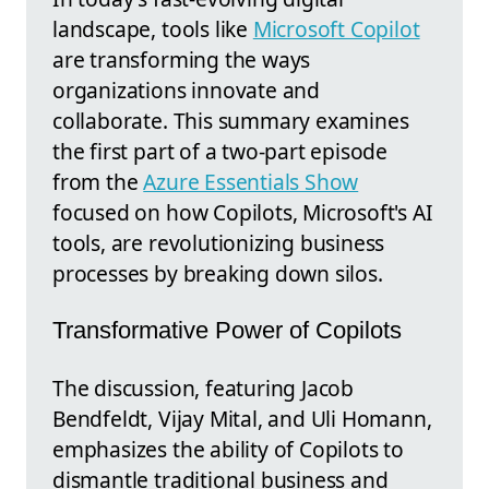
landscape, tools like
Microsoft Copilot
are transforming the ways
organizations innovate and
collaborate. This summary examines
the first part of a two-part episode
from the
Azure Essentials Show
focused on how Copilots, Microsoft's AI
tools, are revolutionizing business
processes by breaking down silos.
Transformative Power of Copilots
The discussion, featuring Jacob
Bendfeldt, Vijay Mital, and Uli Homann,
emphasizes the ability of Copilots to
dismantle traditional business and