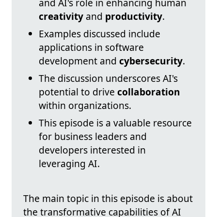
and AI's role in enhancing human
creativity
and
productivity
.
Examples discussed include
applications in software
development and
cybersecurity
.
The discussion underscores AI's
potential to drive
collaboration
within organizations.
This episode is a valuable resource
for business leaders and
developers interested in
leveraging AI.
The main topic in this episode is about
the transformative capabilities of AI