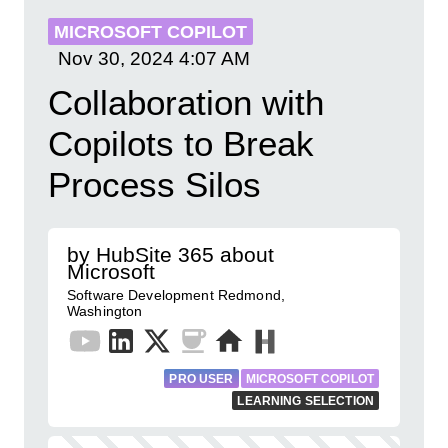
MICROSOFT COPILOT
Nov 30, 2024
4:07 AM
Collaboration with
Copilots to Break
Process Silos
by HubSite 365 about
Microsoft
Software Development Redmond,
Washington
PRO USER
MICROSOFT COPILOT
LEARNING SELECTION