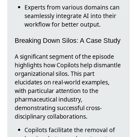
Experts from various domains can
seamlessly integrate AI into their
workflow for better output.
Breaking Down Silos: A Case Study
A significant segment of the episode
highlights how Copilots help dismantle
organizational silos. This part
elucidates on real-world examples,
with particular attention to the
pharmaceutical industry,
demonstrating successful cross-
disciplinary collaborations.
Copilots facilitate the removal of