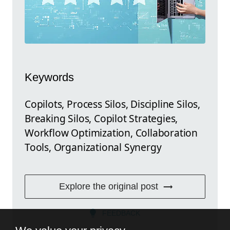
Keywords
Copilots, Process Silos, Discipline Silos,
Breaking Silos, Copilot Strategies,
Workflow Optimization, Collaboration
Tools, Organizational Synergy
Explore the original post
FEEDBACK