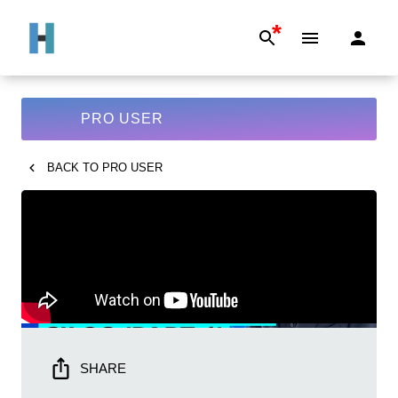
*
PRO USER
BACK TO
PRO USER
SHARE