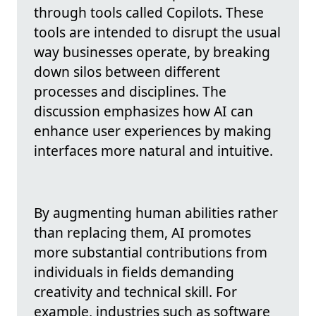
through tools called Copilots. These
tools are intended to disrupt the usual
way businesses operate, by breaking
down silos between different
processes and disciplines. The
discussion emphasizes how AI can
enhance user experiences by making
interfaces more natural and intuitive.
By augmenting human abilities rather
than replacing them, AI promotes
more substantial contributions from
individuals in fields demanding
creativity and technical skill. For
example, industries such as software