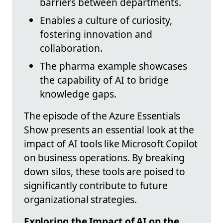
barriers between departments.
Enables a culture of curiosity,
fostering innovation and
collaboration.
The pharma example showcases
the capability of AI to bridge
knowledge gaps.
The episode of the Azure Essentials
Show presents an essential look at the
impact of AI tools like Microsoft Copilot
on business operations. By breaking
down silos, these tools are poised to
significantly contribute to future
organizational strategies.
Exploring the Impact of AI on the