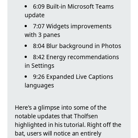
6:09 Built-in Microsoft Teams
update
7:07 Widgets improvements
with 3 panes
8:04 Blur background in Photos
8:42 Energy recommendations
in Settings
9:26 Expanded Live Captions
languages
Here's a glimpse into some of the
notable updates that Tholfsen
highlighted in his tutorial. Right off the
bat, users will notice an entirely