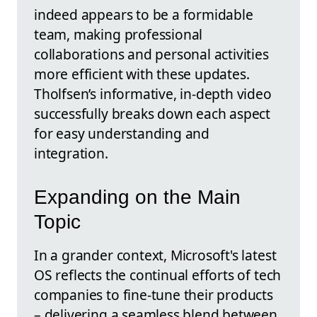
indeed appears to be a formidable
team, making professional
collaborations and personal activities
more efficient with these updates.
Tholfsen’s informative, in-depth video
successfully breaks down each aspect
for easy understanding and
integration.
Expanding on the Main
Topic
In a grander context, Microsoft's latest
OS reflects the continual efforts of tech
companies to fine-tune their products
– delivering a seamless blend between