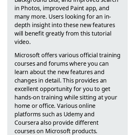
in Photos, improved Paint app, and
many more. Users looking for an in-
depth insight into these new features
will benefit greatly from this tutorial
video.
Microsoft offers various official training
courses and forums where you can
learn about the new features and
changes in detail. This provides an
excellent opportunity for you to get
hands-on training while sitting at your
home or office. Various online
platforms such as Udemy and
Coursera also provide different
courses on Microsoft products.