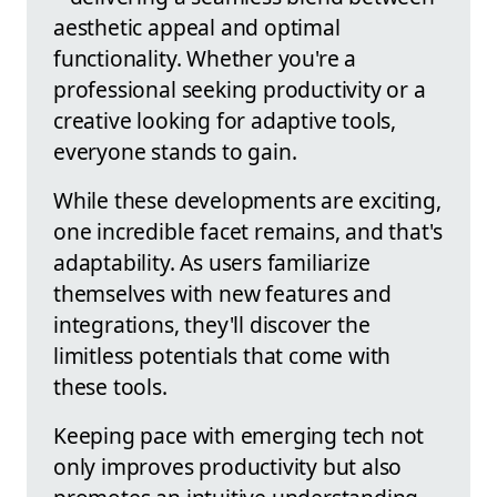
aesthetic appeal and optimal
functionality. Whether you're a
professional seeking productivity or a
creative looking for adaptive tools,
everyone stands to gain.
While these developments are exciting,
one incredible facet remains, and that's
adaptability. As users familiarize
themselves with new features and
integrations, they'll discover the
limitless potentials that come with
these tools.
Keeping pace with emerging tech not
only improves productivity but also