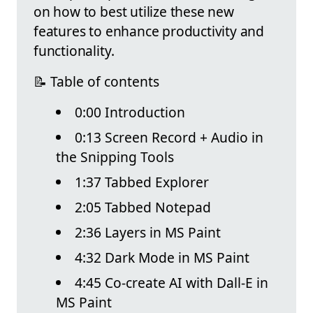
on how to best utilize these new
features to enhance productivity and
functionality.
📝 Table of contents
0:00 Introduction
0:13 Screen Record + Audio in
the Snipping Tools
1:37 Tabbed Explorer
2:05 Tabbed Notepad
2:36 Layers in MS Paint
4:32 Dark Mode in MS Paint
4:45 Co-create AI with Dall-E in
MS Paint