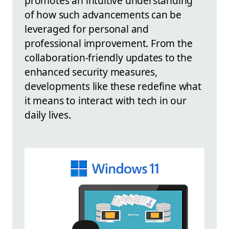
promotes an intuitive understanding
of how such advancements can be
leveraged for personal and
professional improvement. From the
collaboration-friendly updates to the
enhanced security measures,
developments like these redefine what
it means to interact with tech in our
daily lives.