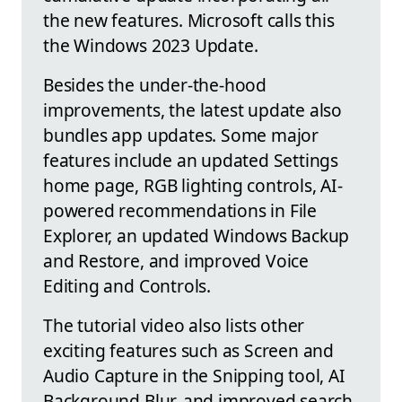
the new features. Microsoft calls this
the Windows 2023 Update.
Besides the under-the-hood
improvements, the latest update also
bundles app updates. Some major
features include an updated Settings
home page, RGB lighting controls, AI-
powered recommendations in File
Explorer, an updated Windows Backup
and Restore, and improved Voice
Editing and Controls.
The tutorial video also lists other
exciting features such as Screen and
Audio Capture in the Snipping tool, AI
Background Blur, and improved search