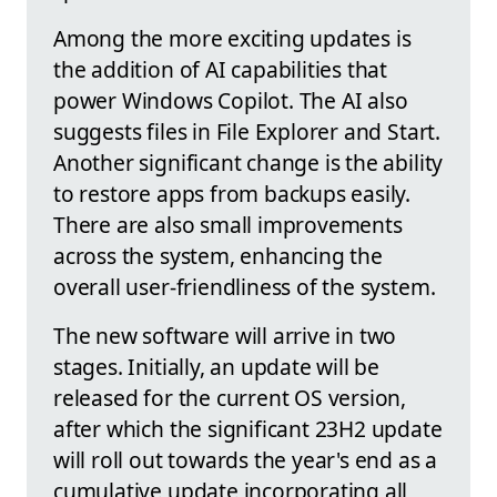
Among the more exciting updates is
the addition of AI capabilities that
power Windows Copilot. The AI also
suggests files in File Explorer and Start.
Another significant change is the ability
to restore apps from backups easily.
There are also small improvements
across the system, enhancing the
overall user-friendliness of the system.
The new software will arrive in two
stages. Initially, an update will be
released for the current OS version,
after which the significant 23H2 update
will roll out towards the year's end as a
cumulative update incorporating all