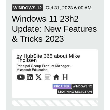
Oct 31, 2023
6:00 AM
WINDOWS 12
Windows 11 23h2
Update: New Features
& Tricks 2023
by HubSite 365 about Mike
Tholfsen
Principal Group Product Manager -
Microsoft Education
PRO USER
WINDOWS 12
LEARNING SELECTION