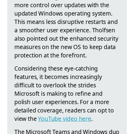
more control over updates with the
updated Windows operating system.
This means less disruptive restarts and
a smoother user experience. Tholfsen
also pointed out the enhanced security
measures on the new OS to keep data
protection at the forefront.
Considering these eye-catching
features, it becomes increasingly
difficult to overlook the strides
Microsoft is making to refine and
polish user experiences. For a more
detailed coverage, readers can opt to
view the
YouTube video here
.
The Microsoft Teams and Windows duo