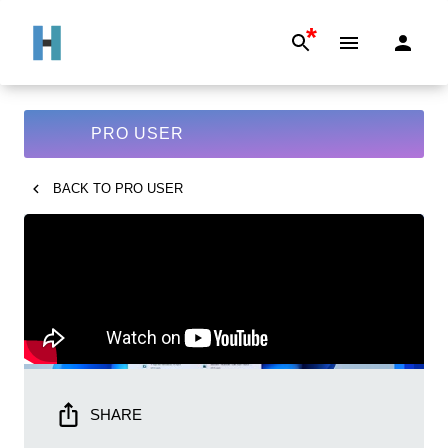
*
PRO USER
BACK TO
PRO USER
SHARE