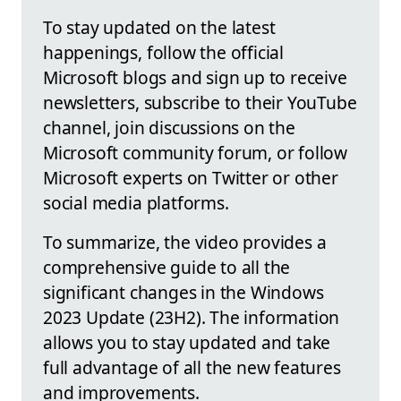
To stay updated on the latest
happenings, follow the official
Microsoft blogs and sign up to receive
newsletters, subscribe to their YouTube
channel, join discussions on the
Microsoft community forum, or follow
Microsoft experts on Twitter or other
social media platforms.
To summarize, the video provides a
comprehensive guide to all the
significant changes in the Windows
2023 Update (23H2). The information
allows you to stay updated and take
full advantage of all the new features
and improvements.