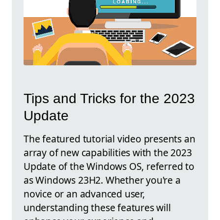
Tips and Tricks for the 2023
Update
The featured tutorial video presents an
array of new capabilities with the 2023
Update of the Windows OS, referred to
as Windows 23H2. Whether you're a
novice or an advanced user,
understanding these features will