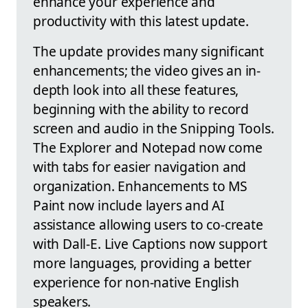
enhance your experience and
productivity with this latest update.
The update provides many significant
enhancements; the video gives an in-
depth look into all these features,
beginning with the ability to record
screen and audio in the Snipping Tools.
The Explorer and Notepad now come
with tabs for easier navigation and
organization. Enhancements to MS
Paint now include layers and AI
assistance allowing users to co-create
with Dall-E. Live Captions now support
more languages, providing a better
experience for non-native English
speakers.