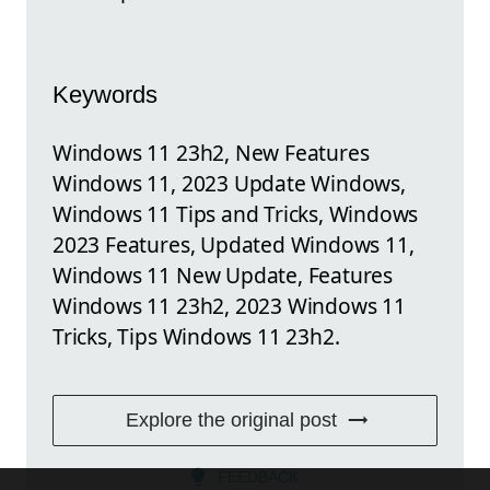
Keywords
Windows 11 23h2, New Features
Windows 11, 2023 Update Windows,
Windows 11 Tips and Tricks, Windows
2023 Features, Updated Windows 11,
Windows 11 New Update, Features
Windows 11 23h2, 2023 Windows 11
Tricks, Tips Windows 11 23h2.
Explore the original post
FEEDBACK