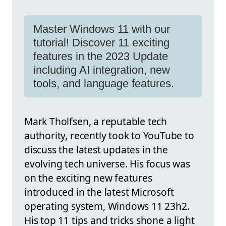
Master Windows 11 with our
tutorial! Discover 11 exciting
features in the 2023 Update
including AI integration, new
tools, and language features.
Mark Tholfsen, a reputable tech
authority, recently took to YouTube to
discuss the latest updates in the
evolving tech universe. His focus was
on the exciting new features
introduced in the latest Microsoft
operating system, Windows 11 23h2.
His top 11 tips and tricks shone a light