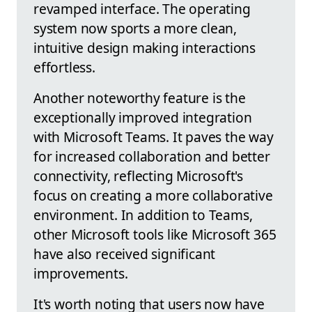
revamped interface. The operating
system now sports a more clean,
intuitive design making interactions
effortless.
Another noteworthy feature is the
exceptionally improved integration
with Microsoft Teams. It paves the way
for increased collaboration and better
connectivity, reflecting Microsoft's
focus on creating a more collaborative
environment. In addition to Teams,
other Microsoft tools like Microsoft 365
have also received significant
improvements.
It's worth noting that users now have