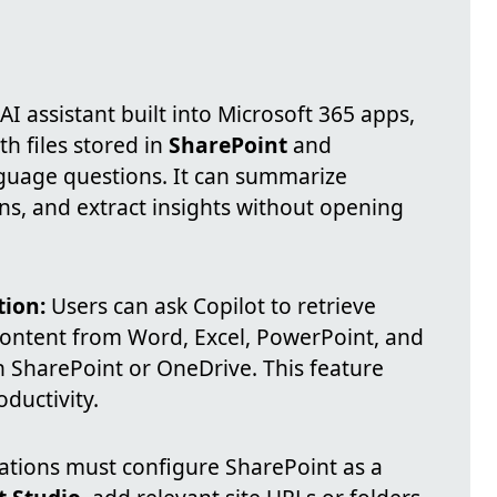
 AI assistant built into Microsoft 365 apps,
th files stored in
SharePoint
and
guage questions. It can summarize
s, and extract insights without opening
tion:
Users can ask Copilot to retrieve
ontent from Word, Excel, PowerPoint, and
n SharePoint or OneDrive. This feature
ductivity.
tions must configure SharePoint as a