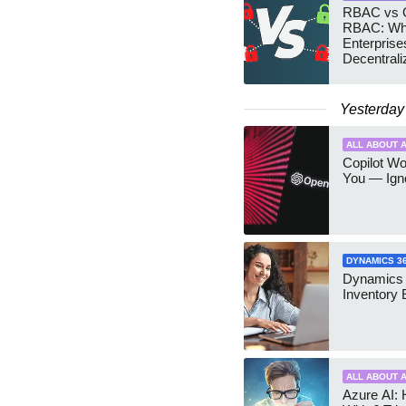
RBAC vs G
RBAC: Wh
Enterprise
Decentrali
Teams Ma
Yesterday
ALL ABOUT A
Copilot W
You — Igno
DYNAMICS 3
Dynamics
Inventory 
ALL ABOUT A
Azure AI: 