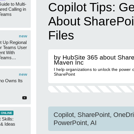
Copilot Tips: G
uide to Multi-
red Calling in
 Teams
About SharePoi
Files
new
t Up Regional
r Teams User
nt With
by HubSite 365 about Share
 Teams
Maven Inc
Groups
I help organizations to unlock the power o
new
SharePoint
ho Owns Its
Copilot, SharePoint, OneDri
 ONLINE
 Skills:
PowerPoint, AI
n & Ideas