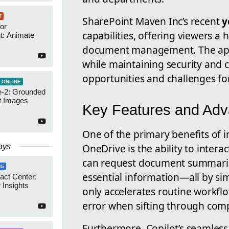
T
SharePoint Maven Inc’s recent
y
or
capabilities, offering viewers a
t: Animate
document management. The appr
while maintaining security and
opportunities and challenges f
 ONLINE
-2: Grounded
t Images
Key Features and Adva
One of the primary benefits of 
OneDrive is the ability to intera
ays
can request document summaries,
65
essential information—all by sim
act Center:
 Insights
only accelerates routine workfl
error when sifting through comp
Furthermore, Copilot’s seamless 