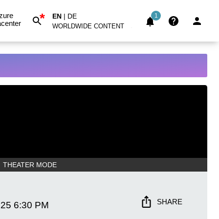
*
zure
EN
|
DE
1
center
WORLDWIDE CONTENT
THEATER MODE
SHARE
025
6:30 PM