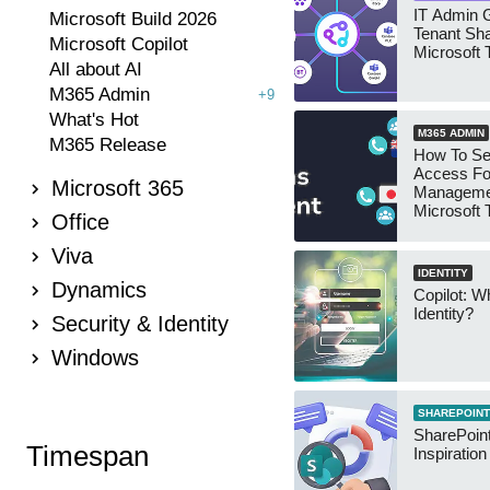
IT Admin G
Microsoft Build 2026
Tenant Sha
Microsoft Copilot
Microsoft
All about AI
M365 Admin
+9
What's Hot
M365 ADMIN
M365 Release
How To Se
Access Fo
Microsoft 365
Manageme
Microsoft
Office
Security 
Viva
IDENTITY
Dynamics
Copilot: W
Identity?
Security & Identity
Windows
SHAREPOINT
SharePoint
Timespan
Inspiratio