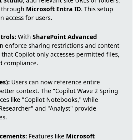
t Studio
, add relevant site URLs or folders,
n through
Microsoft Entra ID
. This setup
n access for users.
rols:
With
SharePoint Advanced
an enforce sharing restrictions and content
 that Copilot only accesses permitted files,
d compliance.
es):
Users can now reference entire
 better context. The "Copilot Wave 2 Spring
es like "Copilot Notebooks," while
"Researcher" and "Analyst" provide
es.
ncements:
Features like
Microsoft