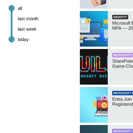
all
IDENTITY
last month
Microsoft
MFA — 202
last week
today
MICROSOFT 
SharePoint
Game-Cha
MICROSOFT 
Entra Join
Registere
MICROSOFT 