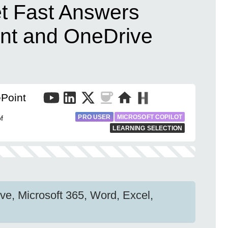
et Fast Answers
nt and OneDrive
Point
PRO USER
MICROSOFT COPILOT
f
LEARNING SELECTION
ve, Microsoft 365, Word, Excel,