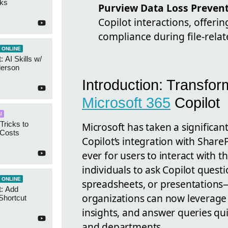
cks
Purview Data Loss Preven
Copilot interactions, offeri
compliance during file-relat
 ONLINE
 AI Skills w/
derson
Introduction: Transform
Microsoft 365
Copilot
I
Tricks to
Microsoft has taken a significa
 Costs
Copilot’s integration with Share
ever for users to interact with t
individuals to ask Copilot quest
 ONLINE
spreadsheets, or presentations
t: Add
organizations can now leverage a
Shortcut
insights, and answer queries qui
and departments.