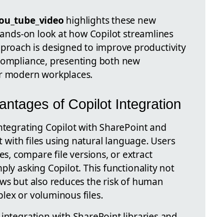
ou_tube_video
highlights these new
 hands-on look at how Copilot streamlines
oach is designed to improve productivity
 compliance, presenting both new
or modern workplaces.
ntages of Copilot Integration
integrating Copilot with SharePoint and
ct with files using natural language. Users
 compare file versions, or extract
ply asking Copilot. This functionality not
ows but also reduces the risk of human
lex or voluminous files.
integration with SharePoint libraries and