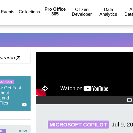
Pro Office
Citizen
Data
A
Events
Collections
365
Developer
Analytics
Data
 search
COPILOT
ps: Get Fast
bout
t and
iles
Jul 9, 2
MICROSOFT COPILOT
new
365