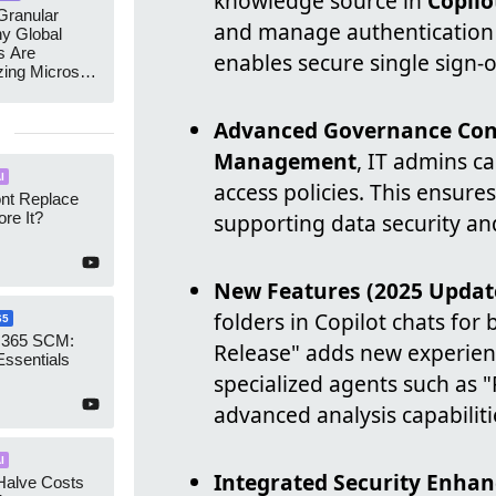
knowledge source in
Copilo
ranular
and manage authenticatio
y Global
s Are
enables secure single sign-o
zing Microsoft
nagement
Advanced Governance Cont
Management
, IT admins c
I
access policies. This ensures
ont Replace
re It?
supporting data security an
New Features (2025 Updat
folders in Copilot chats for
65
 365 SCM:
Release" adds new experienc
Essentials
specialized agents such as 
advanced analysis capabiliti
I
Integrated Security Enha
Halve Costs