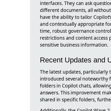
interfaces. They can ask questi
different documents, all without
have the ability to tailor Copilo
and contextually appropriate for
time, robust governance control
restrictions and content access po
sensitive business information.
Recent Updates and Un
The latest updates, particularly
introduced several noteworthy f
folders in Copilot chats, allow
answers. This improvement makes
shared in specific folders, furth
Additionally, the Copilot Wave 