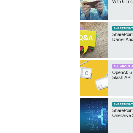
With 6 Tri
SHAREPOINT
SharePoint:
Daniel An
ALL ABOUT A
OpenAI: 6 
Slash API
SHAREPOINT
SharePoin
OneDrive 