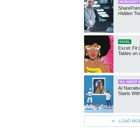
MICROSOFT 
SharePoint
Hidden Tri
EXCEL
Excel: Fit
Tables on 
ALL ABOUT A
AI Narrativ
Starts Wit
LOAD MO