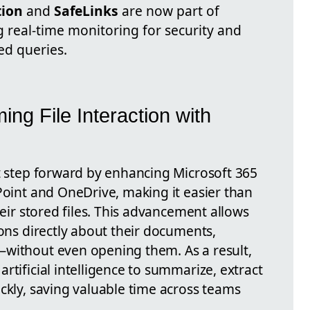
tion
and
SafeLinks
are now part of
ng real-time monitoring for security and
ed queries.
ing File Interaction with
nt step forward by enhancing Microsoft 365
Point and OneDrive, making it easier than
heir stored files. This advancement allows
ions directly about their documents,
—without even opening them. As a result,
rtificial intelligence to summarize, extract
ckly, saving valuable time across teams