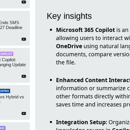
Key insights
 Ends SMS
7 Deadline
Microsoft 365 Copilot
is an
allowing users to interact wi
OneDrive
using natural lan
documents, compare version
COPILOT
 Copilot:
the file.
nging Update
Enhanced Content Interac
information or summarize c
ENTRA
other formats directly withi
 vs Hybrid vs
d
saves time and increases pro
Integration Setup:
Organiza
365