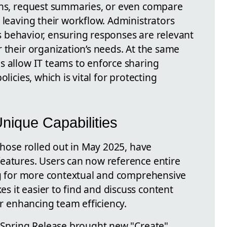
ons, request summaries, or even compare
 leaving their workflow. Administrators
t’s behavior, ensuring responses are relevant
 their organization’s needs. At the same
s allow IT teams to enforce sharing
licies, which is vital for protecting
ique Capabilities
 those rolled out in May 2025, have
eatures. Users can now reference entire
ing for more contextual and comprehensive
 it easier to find and discuss content
er enhancing team efficiency.
2 Spring Release brought new "Create"