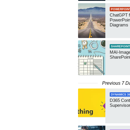
POWERPOIN
ChatGPT f
PowerPoin
Diagrams
SHAREPOINT
MAI-Image
SharePoin
Previous 7 D
DYNAMICS 3
D365 Cont
Supervisor