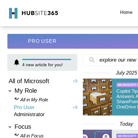
Home
PRO USER
explore our new
4
new article for you!
July 2025
All of Microsoft
+9
MICROSOFT 
My Role
Copilot Ti
Answers A
All in My Role
SharePoin
OneDrive F
Pro User
+9
Administrator
Today
Focus
All in Focus
MICROSOFT 