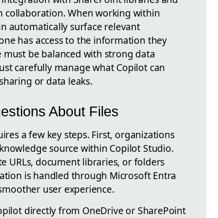
 collaboration. When working within
n automatically surface relevant
one has access to the information they
e must be balanced with strong data
ust carefully manage what Copilot can
sharing or data leaks.
estions About Files
ires a few key steps. First, organizations
knowledge source within Copilot Studio.
te URLs, document libraries, or folders
cation is handled through Microsoft Entra
a smoother user experience.
opilot directly from OneDrive or SharePoint