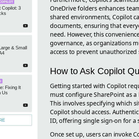
COPILOT
OneDrive folders enhances team
 Copilot: 3
cks
shared environments, Copilot ca
documents, ensuring that every
need. However, this convenienc
governance, as organizations m
 Large & Small
access to prevent unauthorized 
A4
How to Ask Copilot Qu
I
Getting started with Copilot requ
e: Fixing It
h Us
must configure SharePoint as a 
This involves specifying which si
Copilot should access. Authenti
ID, offering single sign-on for 
RE
Once set up, users can invoke C