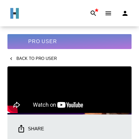
*
PRO USER
BACK TO
PRO USER
SHARE