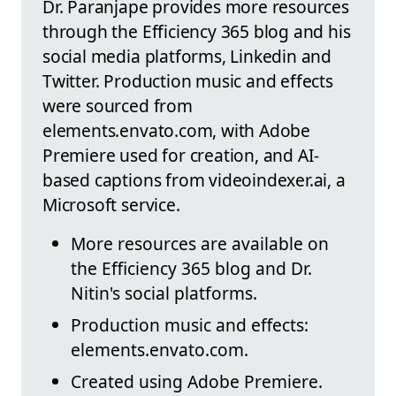
Dr. Paranjape provides more resources
through the Efficiency 365 blog and his
social media platforms, Linkedin and
Twitter. Production music and effects
were sourced from
elements.envato.com, with Adobe
Premiere used for creation, and AI-
based captions from videoindexer.ai, a
Microsoft service.
More resources are available on
the Efficiency 365 blog and Dr.
Nitin's social platforms.
Production music and effects:
elements.envato.com.
Created using Adobe Premiere.