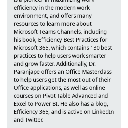
efficiency in the modern work
environment, and offers many
resources to learn more about
Microsoft Teams Channels, including
his book, Efficiency Best Practices for
Microsoft 365, which contains 130 best
practices to help users work smarter
and grow faster. Additionally, Dr.
Paranjape offers an Office Masterclass
to help users get the most out of their
Office applications, as well as online
courses on Pivot Table Advanced and
Excel to Power BI. He also has a blog,
Efficiency 365, and is active on LinkedIn
and Twitter.