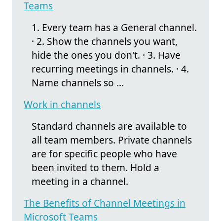
Teams
1. Every team has a General channel.
· 2. Show the channels you want,
hide the ones you don't. · 3. Have
recurring meetings in channels. · 4.
Name channels so ...
Work in channels
Standard channels are available to
all team members. Private channels
are for specific people who have
been invited to them. Hold a
meeting in a channel.
The Benefits of Channel Meetings in
Microsoft Teams