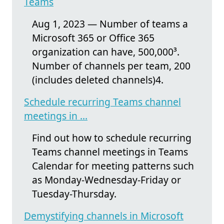
Teams
Aug 1, 2023 — Number of teams a
Microsoft 365 or Office 365
organization can have, 500,000³.
Number of channels per team, 200
(includes deleted channels)4.
Schedule recurring Teams channel
meetings in ...
Find out how to schedule recurring
Teams channel meetings in Teams
Calendar for meeting patterns such
as Monday-Wednesday-Friday or
Tuesday-Thursday.
Demystifying channels in Microsoft