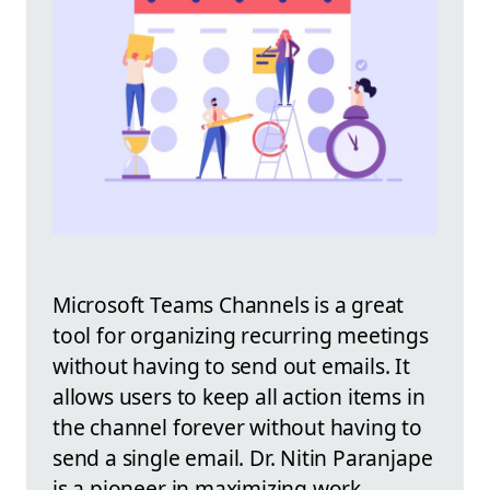
Microsoft Teams Channels is a great
tool for organizing recurring meetings
without having to send out emails. It
allows users to keep all action items in
the channel forever without having to
send a single email. Dr. Nitin Paranjape
is a pioneer in maximizing work