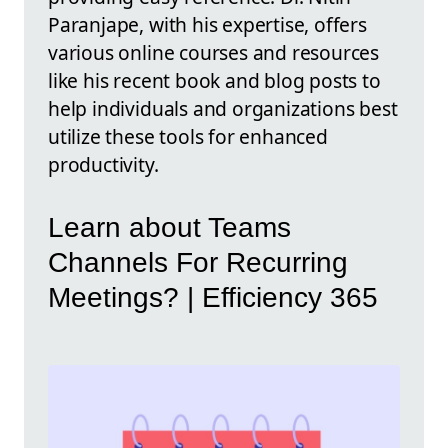
Paranjape, with his expertise, offers
various online courses and resources
like his recent book and blog posts to
help individuals and organizations best
utilize these tools for enhanced
productivity.
Learn about Teams
Channels For Recurring
Meetings? | Efficiency 365