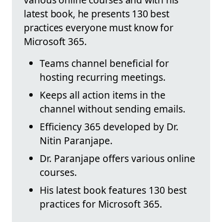
latest book, he presents 130 best
practices everyone must know for
Microsoft 365.
Teams channel beneficial for
hosting recurring meetings.
Keeps all action items in the
channel without sending emails.
Efficiency 365 developed by Dr.
Nitin Paranjape.
Dr. Paranjape offers various online
courses.
His latest book features 130 best
practices for Microsoft 365.