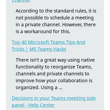
According to the standard rules, it is
not possible to schedule a meeting
in a private channel. However, there
is a workaround for this.
Top 40 Microsoft Teams Tips And
Tricks | MS Teams Hacks
There isn't a great way using native
functionality to reorganize Teams,
channels and private channels to
improve how your collaboration is
organized. Using a ...
Decisions in your Teams meeting side
panel - Help Center