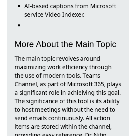
AI-based captions from Microsoft
service Video Indexer.
More About the Main Topic
The main topic revolves around
maximizing work efficiency through
the use of modern tools. Teams
Channel, as part of Microsoft 365, plays
a significant role in achieiving this goal.
The significance of this tool is its ability
to host meetings without the need to
send emails continuously. All action
items are stored within the channel,
providing easy reference. Dr. Nitin