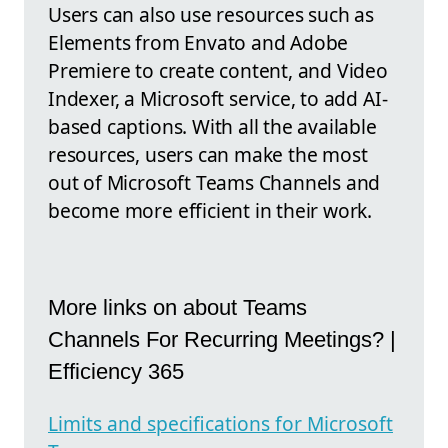
Users can also use resources such as
Elements from Envato and Adobe
Premiere to create content, and Video
Indexer, a Microsoft service, to add AI-
based captions. With all the available
resources, users can make the most
out of Microsoft Teams Channels and
become more efficient in their work.
More links on about Teams
Channels For Recurring Meetings? |
Efficiency 365
Limits and specifications for Microsoft