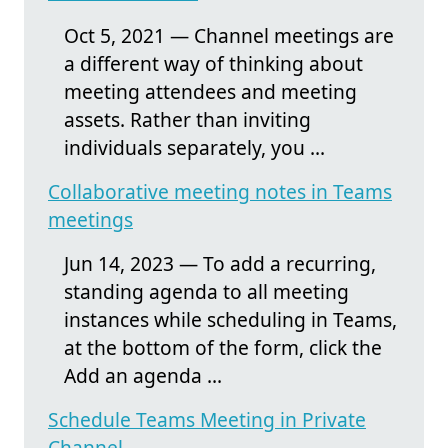
Oct 5, 2021 — Channel meetings are
a different way of thinking about
meeting attendees and meeting
assets. Rather than inviting
individuals separately, you ...
Collaborative meeting notes in Teams
meetings
Jun 14, 2023 — To add a recurring,
standing agenda to all meeting
instances while scheduling in Teams,
at the bottom of the form, click the
Add an agenda ...
Schedule Teams Meeting in Private
Channel