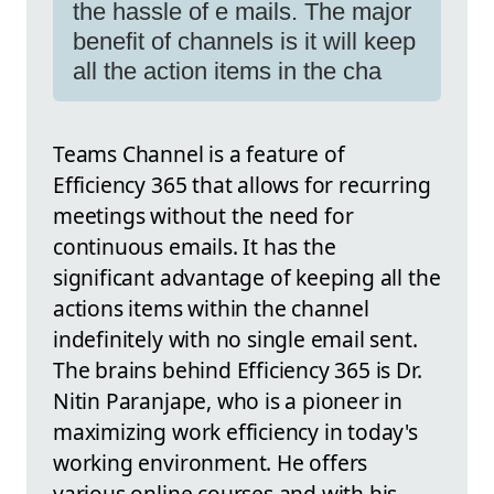
the hassle of e mails. The major
benefit of channels is it will keep
all the action items in the cha
Teams Channel is a feature of
Efficiency 365 that allows for recurring
meetings without the need for
continuous emails. It has the
significant advantage of keeping all the
actions items within the channel
indefinitely with no single email sent.
The brains behind Efficiency 365 is Dr.
Nitin Paranjape, who is a pioneer in
maximizing work efficiency in today's
working environment. He offers
various online courses and with his