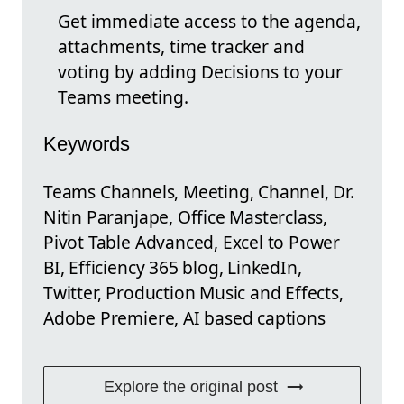
Get immediate access to the agenda,
attachments, time tracker and
voting by adding Decisions to your
Teams meeting.
Keywords
Teams Channels, Meeting, Channel, Dr.
Nitin Paranjape, Office Masterclass,
Pivot Table Advanced, Excel to Power
BI, Efficiency 365 blog, LinkedIn,
Twitter, Production Music and Effects,
Adobe Premiere, AI based captions
Explore the original post