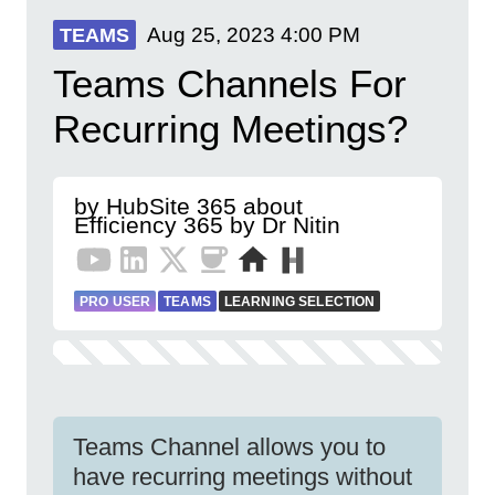
Aug 25, 2023
4:00 PM
TEAMS
Teams Channels For
Recurring Meetings?
by HubSite 365 about
Efficiency 365 by Dr Nitin
PRO USER
TEAMS
LEARNING SELECTION
Teams Channel allows you to
have recurring meetings without