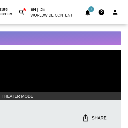
*
zure
EN
|
DE
1
center
WORLDWIDE CONTENT
THEATER MODE
SHARE