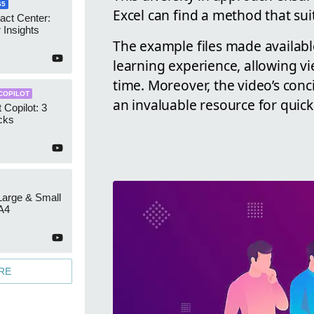
65
Excel can find a method that suit
act Center:
 Insights
The example files made availab
learning experience, allowing vi
time. Moreover, the video’s conc
COPILOT
an invaluable resource for quick
 Copilot: 3
cks
 Large & Small
A4
RE