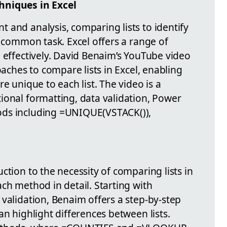
hniques in Excel
 and analysis, comparing lists to identify
a common task. Excel offers a range of
 effectively. David Benaim’s YouTube video
oaches to compare lists in Excel, enabling
e unique to each list. The video is a
ional formatting, data validation, Power
ods including =UNIQUE(VSTACK()),
ction to the necessity of comparing lists in
ch method in detail. Starting with
validation, Benaim offers a step-by-step
an highlight differences between lists.