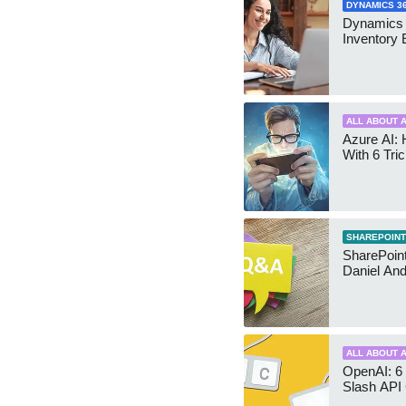
DYNAMICS 3
Dynamics
Inventory 
ALL ABOUT A
Azure AI: 
With 6 Tri
SHAREPOINT
SharePoint:
Daniel An
ALL ABOUT A
OpenAI: 6 
Slash API