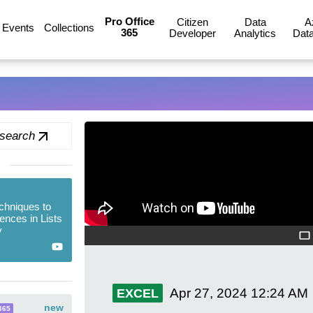
Pro Office
Citizen
Data
A
Events
Collections
365
Developer
Analytics
Data
 search
chniques to
ences in Lists
y
Apr 27, 2024
12:24 AM
EXCEL
new
365