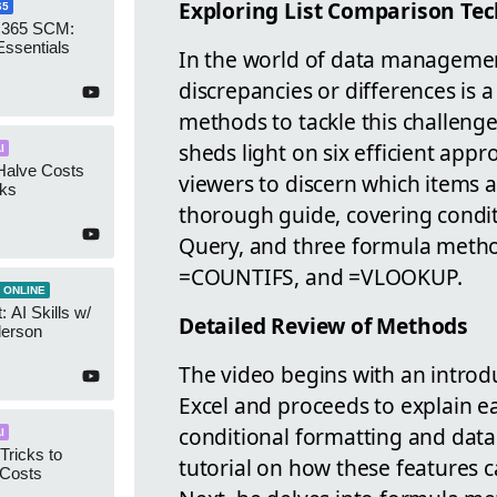
Exploring List Comparison Tec
65
 365 SCM:
Essentials
In the world of data management
discrepancies or differences is 
methods to tackle this challenge
sheds light on six efficient appr
I
Halve Costs
viewers to discern which items ar
cks
thorough guide, covering condit
Query, and three formula meth
=COUNTIFS, and =VLOOKUP.
 ONLINE
 AI Skills w/
Detailed Review of Methods
derson
The video begins with an introdu
Excel and proceeds to explain ea
conditional formatting and data 
I
Tricks to
tutorial on how these features c
 Costs