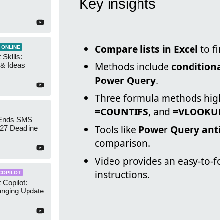
Key insights
Compare lists in Excel
to f
 ONLINE
 Skills:
Methods include
conditiona
n & Ideas
Power Query
.
Three formula methods hig
=COUNTIFS
, and
=VLOOKU
 Ends SMS
Tools like
Power Query anti
7 Deadline
comparison.
Video provides an easy-to-f
instructions.
COPILOT
 Copilot:
nging Update