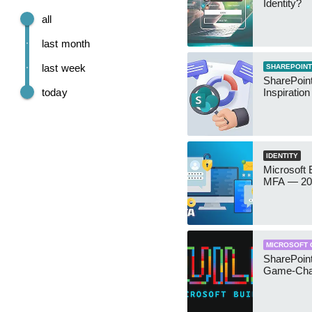
Identity?
all
last month
last week
SHAREPOINT
SharePoint
today
Inspiratio
IDENTITY
Microsoft
MFA — 202
MICROSOFT 
SharePoint
Game-Cha