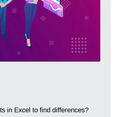
s in Excel to find differences?