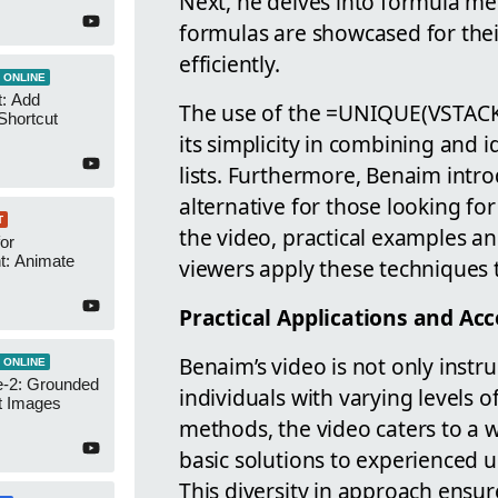
Next, he delves into formula
formulas are showcased for their 
efficiently.
 ONLINE
t: Add
The use of the =UNIQUE(VSTACK()
Shortcut
its simplicity in combining and i
lists. Furthermore, Benaim intr
alternative for those looking f
T
the video, practical examples a
or
t: Animate
viewers apply these techniques t
Practical Applications and Acce
Benaim’s video is not only instru
 ONLINE
-2: Grounded
individuals with varying levels of
t Images
methods, the video caters to a 
basic solutions to experienced u
This diversity in approach ensur