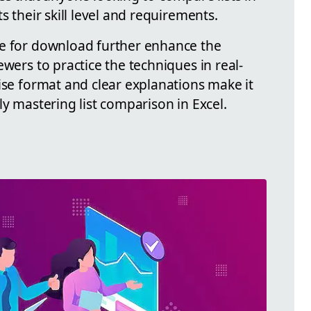
s their skill level and requirements.
le for download further enhance the
ewers to practice the techniques in real-
ise format and clear explanations make it
ly mastering list comparison in Excel.