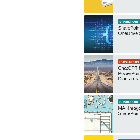
SHAREPOINT
SharePoin
OneDrive 
POWERPOIN
ChatGPT f
PowerPoin
Diagrams
SHAREPOINT
MAI-Image
SharePoin