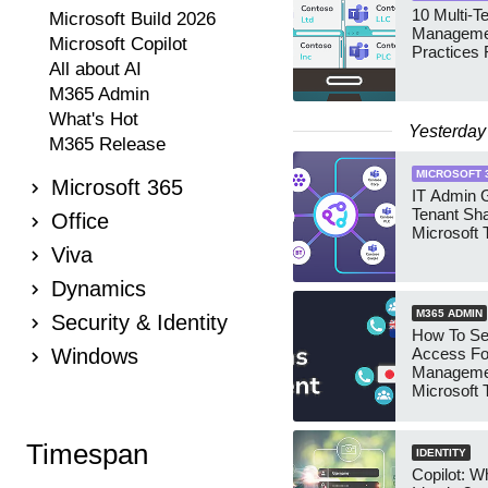
10 Multi-T
Microsoft Build 2026
Manageme
Microsoft Copilot
Practices 
All about AI
M365 Admin
What's Hot
Yesterday
M365 Release
MICROSOFT 
Microsoft 365
IT Admin G
Tenant Sha
Office
Microsoft
Viva
Dynamics
M365 ADMIN
Security & Identity
How To Se
Windows
Access Fo
Manageme
Microsoft
Security 
Timespan
IDENTITY
Copilot: W