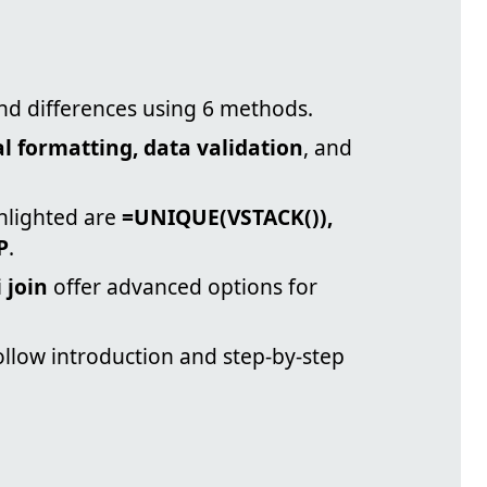
ind differences using 6 methods.
l formatting, data validation
, and
hlighted are
=UNIQUE(VSTACK()),
P
.
 join
offer advanced options for
ollow introduction and step-by-step