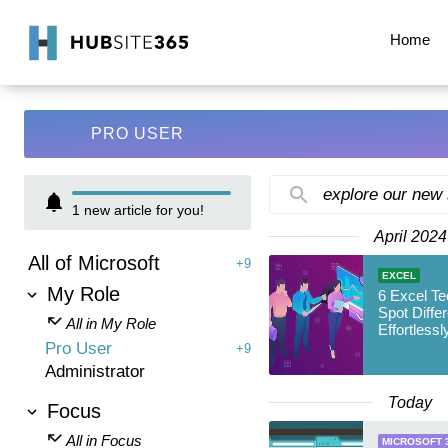
Home
PRO USER
explore our new
1
new article for you!
April 2024
All of Microsoft
+9
EXCEL
My Role
6 Excel Te
Spot Differ
All in My Role
Effortlessl
Pro User
+9
Administrator
Today
Focus
All in Focus
MICROSOFT 