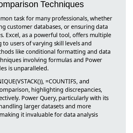
Comparison Techniques
ommon task for many professionals, whether
ing customer databases, or ensuring data
s. Excel, as a powerful tool, offers multiple
 to users of varying skill levels and
thods like conditional formatting and data
chniques involving formulas and Power
des is unparalleled.
UNIQUE(VSTACK()), =COUNTIFS, and
mparison, highlighting discrepancies,
ectively. Power Query, particularly with its
r handling larger datasets and more
aking it invaluable for data analysis