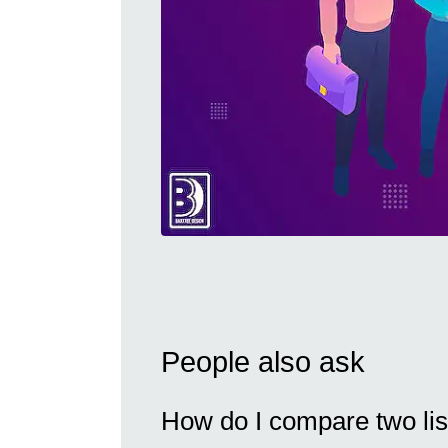
People also ask
How do I compare two list