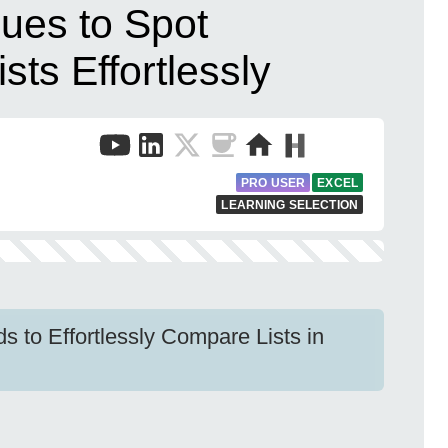
ues to Spot
ists Effortlessly
PRO USER
EXCEL
LEARNING SELECTION
s to Effortlessly Compare Lists in