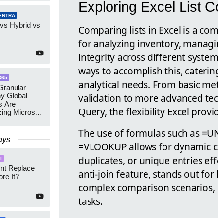
Exploring Excel List 
ENTRA
 vs Hybrid vs
Comparing lists in Excel is a c
d
for analyzing inventory, manag
integrity across different system
ways to accomplish this, catering
365
analytical needs. From basic me
ranular
validation to more advanced te
y Global
s Are
Query, the flexibility Excel provi
zing Microsoft
nagement
The use of formulas such as =
ays
=VLOOKUP allows for dynamic co
duplicates, or unique entries eff
I
ont Replace
anti-join feature, stands out fo
re It?
complex comparison scenarios, m
tasks.