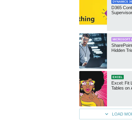
DYNAMICS 3
D365 Cont
Supervisor
MICROSOFT 
SharePoint
Hidden Tri
EXCEL
Excel: Fit
Tables on 
LOAD MO