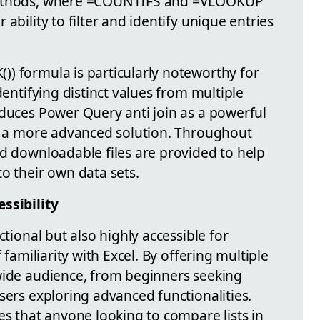
 methods, where =COUNTIFS and =VLOOKUP
ability to filter and identify unique entries
) formula is particularly noteworthy for
dentifying distinct values from multiple
oduces Power Query anti join as a powerful
or a more advanced solution. Throughout
nd downloadable files are provided to help
o their own data sets.
ssibility
ctional but also highly accessible for
 familiarity with Excel. By offering multiple
wide audience, from beginners seeking
sers exploring advanced functionalities.
es that anyone looking to compare lists in