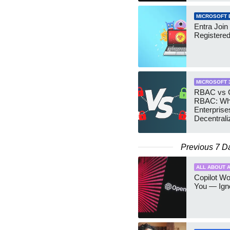
MICROSOFT 
Entra Join
Registere
MICROSOFT 
RBAC vs G
RBAC: Wh
Enterprise
Decentrali
Teams Ma
Previous 7 D
ALL ABOUT A
Copilot W
You — Igno