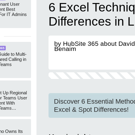
6 Excel Techniq
enant User
nt Best
For IT Admins
Differences in L
by HubSite 365 about David
Benaim
365
uide to Multi-
red Calling in
 Teams
t Up Regional
r Teams User
Discover 6 Essential Method
nt With
 Teams
Excel & Spot Differences!
Groups
ho Owns Its