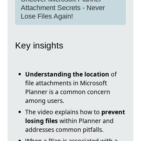
Attachment Secrets - Never
Lose Files Again!
Key insights
Understanding the location
of
file attachments in Microsoft
Planner is a common concern
among users.
The video explains how to
prevent
losing files
within Planner and
addresses common pitfalls.
When a Plan is associated with a