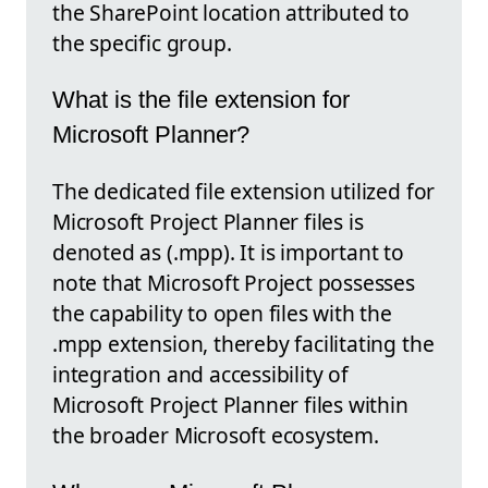
the SharePoint location attributed to
the specific group.
What is the file extension for
Microsoft Planner?
The dedicated file extension utilized for
Microsoft Project Planner files is
denoted as (.mpp). It is important to
note that Microsoft Project possesses
the capability to open files with the
.mpp extension, thereby facilitating the
integration and accessibility of
Microsoft Project Planner files within
the broader Microsoft ecosystem.