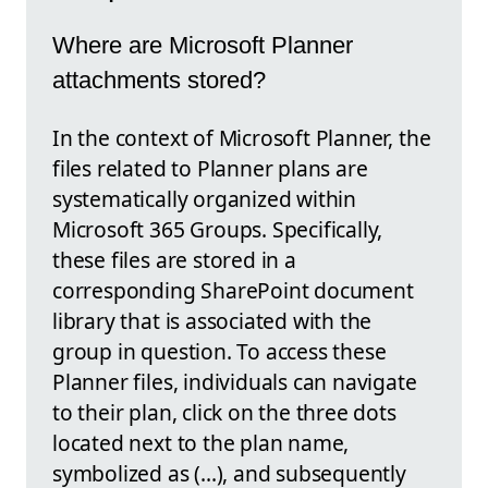
Where are Microsoft Planner
attachments stored?
In the context of Microsoft Planner, the
files related to Planner plans are
systematically organized within
Microsoft 365 Groups. Specifically,
these files are stored in a
corresponding SharePoint document
library that is associated with the
group in question. To access these
Planner files, individuals can navigate
to their plan, click on the three dots
located next to the plan name,
symbolized as (...), and subsequently