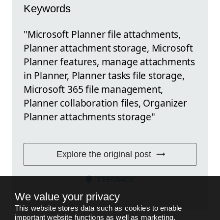
Keywords
"Microsoft Planner file attachments,
Planner attachment storage, Microsoft
Planner features, manage attachments
in Planner, Planner tasks file storage,
Microsoft 365 file management,
Planner collaboration files, Organizer
Planner attachments storage"
Explore the original post
FEEDBACK
We value your privacy
This website stores data such as cookies to enable
important website functions as well as marketing,