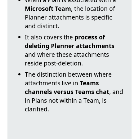
Microsoft Team
, the location of
Planner attachments is specific
and distinct.
It also covers the
process of
deleting Planner attachments
and where these attachments
reside post-deletion.
The distinction between where
attachments live in
Teams
channels versus Teams chat
, and
in Plans not within a Team, is
clarified.