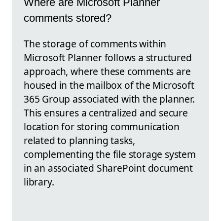
Where are Microsoft Planner
comments stored?
The storage of comments within
Microsoft Planner follows a structured
approach, where these comments are
housed in the mailbox of the Microsoft
365 Group associated with the planner.
This ensures a centralized and secure
location for storing communication
related to planning tasks,
complementing the file storage system
in an associated SharePoint document
library.