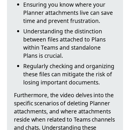
Ensuring you know where your
Planner attachments live can save
time and prevent frustration.
Understanding the distinction
between files attached to Plans
within Teams and standalone
Plans is crucial.
Regularly checking and organizing
these files can mitigate the risk of
losing important documents.
Furthermore, the video delves into the
specific scenarios of deleting Planner
attachments, and where attachments
reside when related to Teams channels
and chats. Understanding these