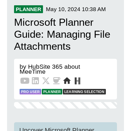
May 10, 2024
10:38 AM
PLANNER
Microsoft Planner
Guide: Managing File
Attachments
by HubSite 365 about
MeeTime
PRO USER
PLANNER
LEARNING SELECTION
Uncover Microsoft Planner