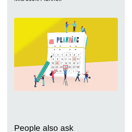
People also ask