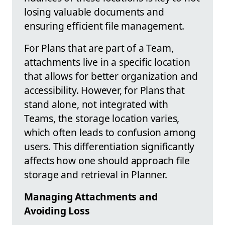
losing valuable documents and
ensuring efficient file management.
For Plans that are part of a Team,
attachments live in a specific location
that allows for better organization and
accessibility. However, for Plans that
stand alone, not integrated with
Teams, the storage location varies,
which often leads to confusion among
users. This differentiation significantly
affects how one should approach file
storage and retrieval in Planner.
Managing Attachments and
Avoiding Loss