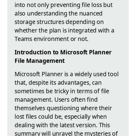
into not only preventing file loss but
also understanding the nuanced
storage structures depending on
whether the plan is integrated with a
Teams environment or not.
Introduction to Microsoft Planner
File Management
Microsoft Planner is a widely used tool
that, despite its advantages, can
sometimes be tricky in terms of file
management. Users often find
themselves questioning where their
lost files could be, especially when
dealing with the latest version. This
summary will unravel the mysteries of