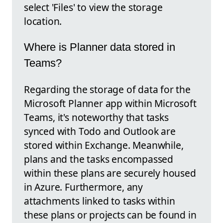
select 'Files' to view the storage
location.
Where is Planner data stored in
Teams?
Regarding the storage of data for the
Microsoft Planner app within Microsoft
Teams, it's noteworthy that tasks
synced with Todo and Outlook are
stored within Exchange. Meanwhile,
plans and the tasks encompassed
within these plans are securely housed
in Azure. Furthermore, any
attachments linked to tasks within
these plans or projects can be found in