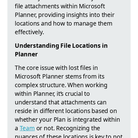
file attachments within Microsoft
Planner, providing insights into their
locations and how to manage them
effectively.
Understanding File Locations in
Planner
The core issue with lost files in
Microsoft Planner stems from its
complex structure. When working
within Planner, it’s crucial to
understand that attachments can
reside in different locations based on
whether your Plan is integrated within
a
Team
or not. Recognizing the
nuances of these locations is key to not