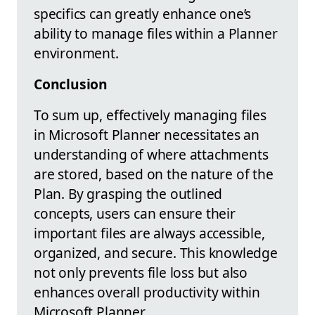
specifics can greatly enhance one’s
ability to manage files within a Planner
environment.
Conclusion
To sum up, effectively managing files
in Microsoft Planner necessitates an
understanding of where attachments
are stored, based on the nature of the
Plan. By grasping the outlined
concepts, users can ensure their
important files are always accessible,
organized, and secure. This knowledge
not only prevents file loss but also
enhances overall productivity within
Microsoft Planner.