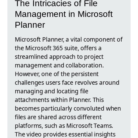
The Intricacies of File
Management in Microsoft
Planner
Microsoft Planner, a vital component of
the Microsoft 365 suite, offers a
streamlined approach to project
management and collaboration.
However, one of the persistent
challenges users face revolves around
managing and locating file
attachments within Planner. This
becomes particularly convoluted when
files are shared across different
platforms, such as Microsoft Teams.
The video provides essential insights