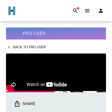
*
PRO USER
BACK TO
PRO USER
SHARE