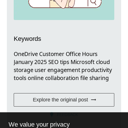
Keywords
OneDrive Customer Office Hours
January 2025 SEO tips Microsoft cloud
storage user engagement productivity
tools online collaboration file sharing
Explore the original post
FEEDBACK
We value your privacy