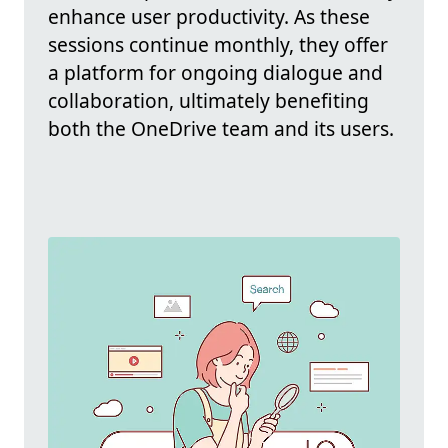
enhance user productivity. As these
sessions continue monthly, they offer
a platform for ongoing dialogue and
collaboration, ultimately benefiting
both the OneDrive team and its users.