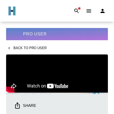
*
PRO USER
BACK TO
PRO USER
SHARE