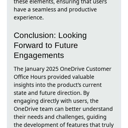
these elements, ensuring that users
have a seamless and productive
experience.
Conclusion: Looking
Forward to Future
Engagements
The January 2025 OneDrive Customer
Office Hours provided valuable
insights into the product's current
state and future direction. By
engaging directly with users, the
OneDrive team can better understand
their needs and challenges, guiding
the development of features that truly