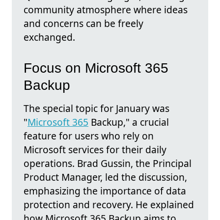
community atmosphere where ideas
and concerns can be freely
exchanged.
Focus on Microsoft 365
Backup
The special topic for January was
"
Microsoft 365
Backup," a crucial
feature for users who rely on
Microsoft services for their daily
operations. Brad Gussin, the Principal
Product Manager, led the discussion,
emphasizing the importance of data
protection and recovery. He explained
how Microsoft 365 Backup aims to