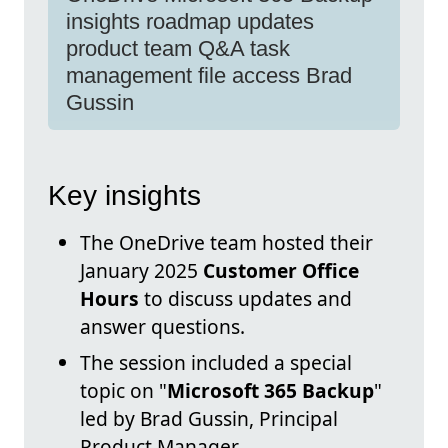
insights roadmap updates
product team Q&A task
management file access Brad
Gussin
Key insights
The OneDrive team hosted their
January 2025
Customer Office
Hours
to discuss updates and
answer questions.
The session included a special
topic on "
Microsoft 365 Backup
"
led by Brad Gussin, Principal
Product Manager.