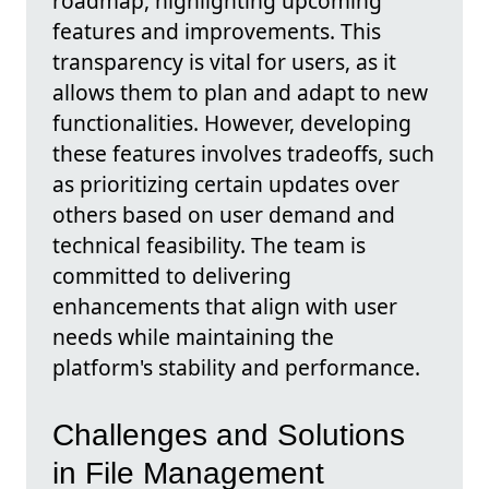
roadmap, highlighting upcoming
features and improvements. This
transparency is vital for users, as it
allows them to plan and adapt to new
functionalities. However, developing
these features involves tradeoffs, such
as prioritizing certain updates over
others based on user demand and
technical feasibility. The team is
committed to delivering
enhancements that align with user
needs while maintaining the
platform's stability and performance.
Challenges and Solutions
in File Management