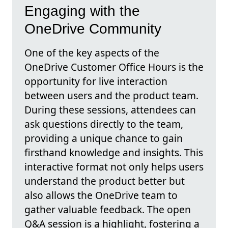
Engaging with the
OneDrive Community
One of the key aspects of the
OneDrive Customer Office Hours is the
opportunity for live interaction
between users and the product team.
During these sessions, attendees can
ask questions directly to the team,
providing a unique chance to gain
firsthand knowledge and insights. This
interactive format not only helps users
understand the product better but
also allows the OneDrive team to
gather valuable feedback. The open
Q&A session is a highlight, fostering a