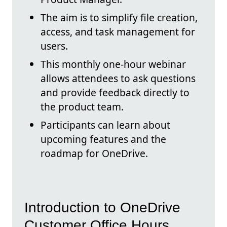
The aim is to simplify file creation,
access, and task management for
users.
This monthly one-hour webinar
allows attendees to ask questions
and provide feedback directly to
the product team.
Participants can learn about
upcoming features and the
roadmap for OneDrive.
Introduction to OneDrive
Customer Office Hours