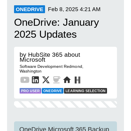
Feb 8, 2025
4:21 AM
ONEDRIVE
OneDrive: January
2025 Updates
by HubSite 365 about
Microsoft
Software Development Redmond,
Washington
PRO USER
ONEDRIVE
LEARNING SELECTION
OneDrive Microsoft 365 Backup