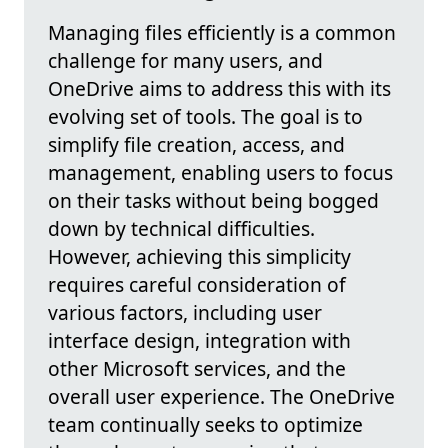
Managing files efficiently is a common
challenge for many users, and
OneDrive aims to address this with its
evolving set of tools. The goal is to
simplify file creation, access, and
management, enabling users to focus
on their tasks without being bogged
down by technical difficulties.
However, achieving this simplicity
requires careful consideration of
various factors, including user
interface design, integration with
other Microsoft services, and the
overall user experience. The OneDrive
team continually seeks to optimize