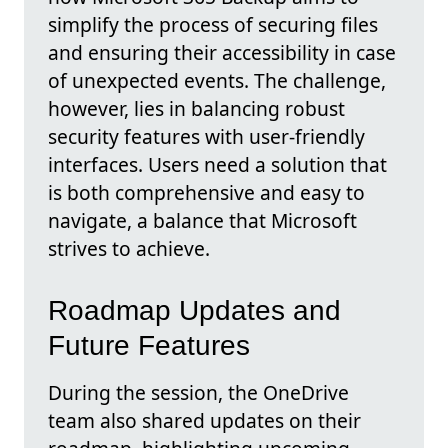
simplify the process of securing files
and ensuring their accessibility in case
of unexpected events. The challenge,
however, lies in balancing robust
security features with user-friendly
interfaces. Users need a solution that
is both comprehensive and easy to
navigate, a balance that Microsoft
strives to achieve.
Roadmap Updates and
Future Features
During the session, the OneDrive
team also shared updates on their