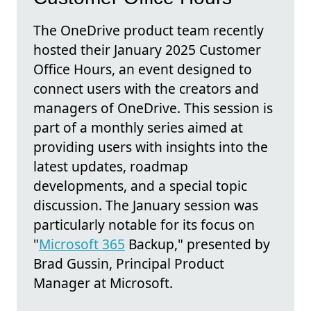
The OneDrive product team recently
hosted their January 2025 Customer
Office Hours, an event designed to
connect users with the creators and
managers of OneDrive. This session is
part of a monthly series aimed at
providing users with insights into the
latest updates, roadmap
developments, and a special topic
discussion. The January session was
particularly notable for its focus on
"
Microsoft 365
Backup," presented by
Brad Gussin, Principal Product
Manager at Microsoft.