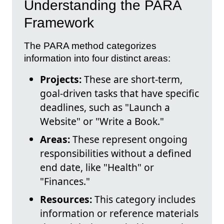
Understanding the PARA
Framework
The PARA method categorizes
information into four distinct areas:
Projects:
These are short-term,
goal-driven tasks that have specific
deadlines, such as "Launch a
Website" or "Write a Book."
Areas:
These represent ongoing
responsibilities without a defined
end date, like "Health" or
"Finances."
Resources:
This category includes
information or reference materials