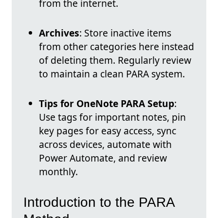
from the internet.
Archives
: Store inactive items
from other categories here instead
of deleting them. Regularly review
to maintain a clean PARA system.
Tips for OneNote PARA Setup
:
Use tags for important notes, pin
key pages for easy access, sync
across devices, automate with
Power Automate, and review
monthly.
Introduction to the PARA