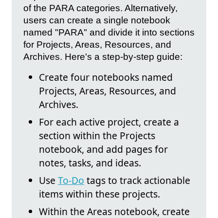
of the PARA categories. Alternatively,
users can create a single notebook
named "PARA" and divide it into sections
for Projects, Areas, Resources, and
Archives. Here's a step-by-step guide:
Create four notebooks named
Projects, Areas, Resources, and
Archives.
For each active project, create a
section within the Projects
notebook, and add pages for
notes, tasks, and ideas.
Use
To-Do
tags to track actionable
items within these projects.
Within the Areas notebook, create