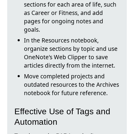
sections for each area of life, such
as Career or Fitness, and add
pages for ongoing notes and
goals.
In the Resources notebook,
organize sections by topic and use
OneNote's Web Clipper to save
articles directly from the internet.
Move completed projects and
outdated resources to the Archives
notebook for future reference.
Effective Use of Tags and
Automation