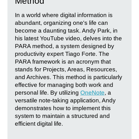
Method
In a world where digital information is
abundant, organizing one's life can
become a daunting task. Andy Park, in
his latest YouTube video, delves into the
PARA method, a system designed by
productivity expert Tiago Forte. The
PARA framework is an acronym that
stands for Projects, Areas, Resources,
and Archives. This method is particularly
effective for managing both work and
personal life. By utilizing
OneNote
, a
versatile note-taking application, Andy
demonstrates how to implement this
system to maintain a structured and
efficient digital life.