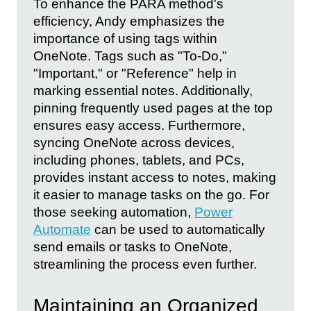
To enhance the PARA method's
efficiency, Andy emphasizes the
importance of using tags within
OneNote. Tags such as "To-Do,"
"Important," or "Reference" help in
marking essential notes. Additionally,
pinning frequently used pages at the top
ensures easy access. Furthermore,
syncing OneNote across devices,
including phones, tablets, and PCs,
provides instant access to notes, making
it easier to manage tasks on the go. For
those seeking automation,
Power
Automate
can be used to automatically
send emails or tasks to OneNote,
streamlining the process even further.
Maintaining an Organized