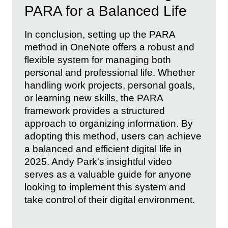
PARA for a Balanced Life
In conclusion, setting up the PARA
method in OneNote offers a robust and
flexible system for managing both
personal and professional life. Whether
handling work projects, personal goals,
or learning new skills, the PARA
framework provides a structured
approach to organizing information. By
adopting this method, users can achieve
a balanced and efficient digital life in
2025. Andy Park's insightful video
serves as a valuable guide for anyone
looking to implement this system and
take control of their digital environment.