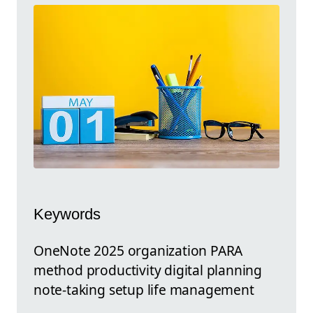
Keywords
OneNote 2025 organization PARA
method productivity digital planning
note-taking setup life management