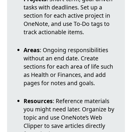
tasks with deadlines. Set up a
section for each active project in
OneNote, and use To-Do tags to
track actionable items.
Areas
: Ongoing responsibilities
without an end date. Create
sections for each area of life such
as Health or Finances, and add
pages for notes and goals.
Resources
: Reference materials
you might need later. Organize by
topic and use OneNote’s Web
Clipper to save articles directly