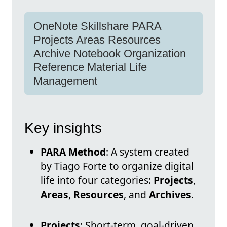
OneNote Skillshare PARA
Projects Areas Resources
Archive Notebook Organization
Reference Material Life
Management
Key insights
PARA Method
: A system created
by Tiago Forte to organize digital
life into four categories:
Projects
,
Areas
,
Resources
, and
Archives
.
Projects
: Short-term, goal-driven