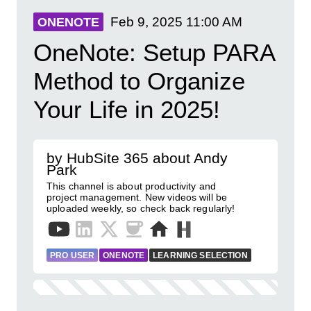
Feb 9, 2025
11:00 AM
ONENOTE
OneNote: Setup PARA
Method to Organize
Your Life in 2025!
by HubSite 365 about Andy
Park
This channel is about productivity and
project management. New videos will be
uploaded weekly, so check back regularly!
PRO USER
ONENOTE
LEARNING SELECTION