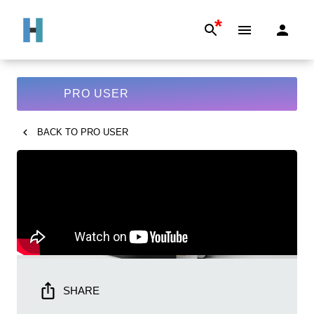
*
PRO USER
BACK TO
PRO USER
SHARE