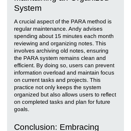
System
A crucial aspect of the PARA method is
regular maintenance. Andy advises
spending about 15 minutes each month
reviewing and organizing notes. This
involves archiving old notes, ensuring
the PARA system remains clean and
efficient. By doing so, users can prevent
information overload and maintain focus
on current tasks and projects. This
practice not only keeps the system
organized but also allows users to reflect
on completed tasks and plan for future
goals.
Conclusion: Embracing