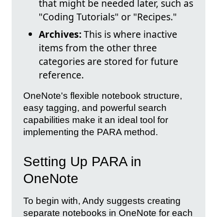
that might be needed later, such as
"Coding Tutorials" or "Recipes."
Archives:
This is where inactive
items from the other three
categories are stored for future
reference.
OneNote's flexible notebook structure,
easy tagging, and powerful search
capabilities make it an ideal tool for
implementing the PARA method.
Setting Up PARA in
OneNote
To begin with, Andy suggests creating
separate notebooks in OneNote for each