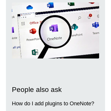
People also ask
How do I add plugins to OneNote?