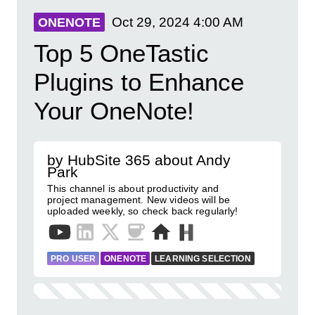
Oct 29, 2024
4:00 AM
ONENOTE
Top 5 OneTastic
Plugins to Enhance
Your OneNote!
by HubSite 365 about Andy
Park
This channel is about productivity and
project management. New videos will be
uploaded weekly, so check back regularly!
PRO USER
ONENOTE
LEARNING SELECTION