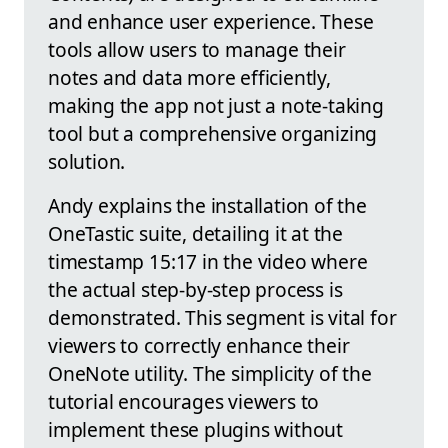
and enhance user experience. These
tools allow users to manage their
notes and data more efficiently,
making the app not just a note-taking
tool but a comprehensive organizing
solution.
Andy explains the installation of the
OneTastic suite, detailing it at the
timestamp 15:17 in the video where
the actual step-by-step process is
demonstrated. This segment is vital for
viewers to correctly enhance their
OneNote utility. The simplicity of the
tutorial encourages viewers to
implement these plugins without