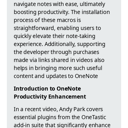
navigate notes with ease, ultimately
boosting productivity. The installation
process of these macros is
straightforward, enabling users to
quickly elevate their note-taking
experience. Additionally, supporting
the developer through purchases
made via links shared in videos also
helps in bringing more such useful
content and updates to OneNote
Introduction to OneNote
Productivity Enhancement
In a recent video, Andy Park covers
essential plugins from the OneTastic
add-in suite that significantly enhance