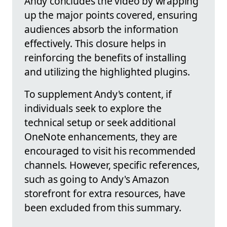
Andy concludes the video by wrapping
up the major points covered, ensuring
audiences absorb the information
effectively. This closure helps in
reinforcing the benefits of installing
and utilizing the highlighted plugins.
To supplement Andy's content, if
individuals seek to explore the
technical setup or seek additional
OneNote enhancements, they are
encouraged to visit his recommended
channels. However, specific references,
such as going to Andy's Amazon
storefront for extra resources, have
been excluded from this summary.