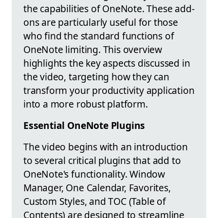
the capabilities of OneNote. These add-
ons are particularly useful for those
who find the standard functions of
OneNote limiting. This overview
highlights the key aspects discussed in
the video, targeting how they can
transform your productivity application
into a more robust platform.
Essential OneNote Plugins
The video begins with an introduction
to several critical plugins that add to
OneNote's functionality. Window
Manager, One Calendar, Favorites,
Custom Styles, and TOC (Table of
Contents) are designed to streamline