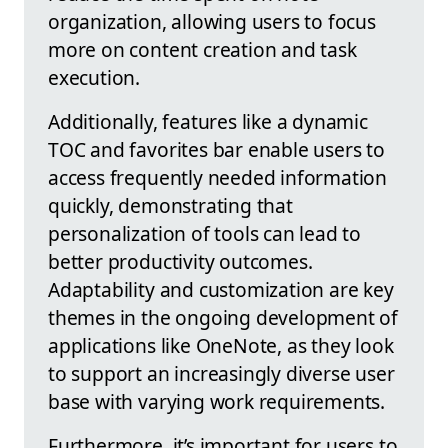
organization, allowing users to focus
more on content creation and task
execution.
Additionally, features like a dynamic
TOC and favorites bar enable users to
access frequently needed information
quickly, demonstrating that
personalization of tools can lead to
better productivity outcomes.
Adaptability and customization are key
themes in the ongoing development of
applications like OneNote, as they look
to support an increasingly diverse user
base with varying work requirements.
Furthermore, it’s important for users to