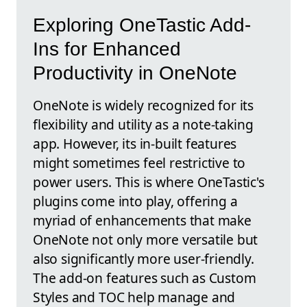
Exploring OneTastic Add-
Ins for Enhanced
Productivity in OneNote
OneNote is widely recognized for its
flexibility and utility as a note-taking
app. However, its in-built features
might sometimes feel restrictive to
power users. This is where OneTastic's
plugins come into play, offering a
myriad of enhancements that make
OneNote not only more versatile but
also significantly more user-friendly.
The add-on features such as Custom
Styles and TOC help manage and