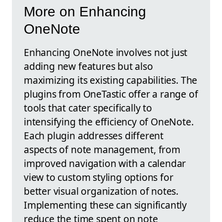
More on Enhancing
OneNote
Enhancing OneNote involves not just
adding new features but also
maximizing its existing capabilities. The
plugins from OneTastic offer a range of
tools that cater specifically to
intensifying the efficiency of OneNote.
Each plugin addresses different
aspects of note management, from
improved navigation with a calendar
view to custom styling options for
better visual organization of notes.
Implementing these can significantly
reduce the time spent on note