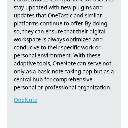
stay updated with new plugins and
updates that OneTastic and similar
platforms continue to offer. By doing
so, they can ensure that their digital
workspace is always optimized and
conducive to their specific work or
personal environment. With these
adaptive tools, OneNote can serve not
only as a basic note-taking app but as a
central hub for comprehensive
personal or professional organization.
OneNote