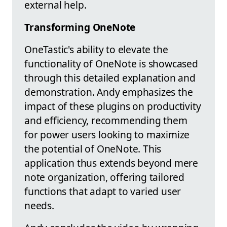
external help.
Transforming OneNote
OneTastic's ability to elevate the
functionality of OneNote is showcased
through this detailed explanation and
demonstration. Andy emphasizes the
impact of these plugins on productivity
and efficiency, recommending them
for power users looking to maximize
the potential of OneNote. This
application thus extends beyond mere
note organization, offering tailored
functions that adapt to varied user
needs.