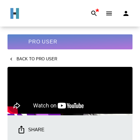
*
PRO USER
BACK TO
PRO USER
SHARE