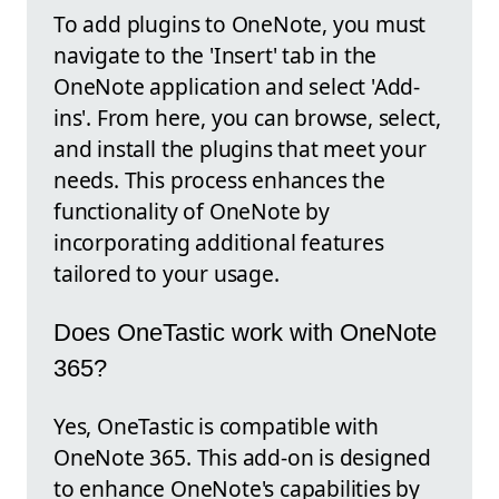
To add plugins to OneNote, you must
navigate to the 'Insert' tab in the
OneNote application and select 'Add-
ins'. From here, you can browse, select,
and install the plugins that meet your
needs. This process enhances the
functionality of OneNote by
incorporating additional features
tailored to your usage.
Does OneTastic work with OneNote
365?
Yes, OneTastic is compatible with
OneNote 365. This add-on is designed
to enhance OneNote's capabilities by