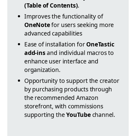
(Table of Contents)
.
Improves the functionality of
OneNote
for users seeking more
advanced capabilities
Ease of installation for
OneTastic
add-ins
and individual macros to
enhance user interface and
organization.
Opportunity to support the creator
by purchasing products through
the recommended Amazon
storefront, with commissions
supporting the
YouTube
channel.