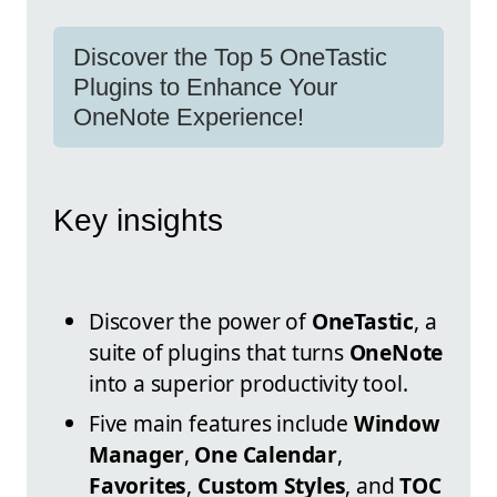
Discover the Top 5 OneTastic
Plugins to Enhance Your
OneNote Experience!
Key insights
Discover the power of
OneTastic
, a
suite of plugins that turns
OneNote
into a superior productivity tool.
Five main features include
Window
Manager
,
One Calendar
,
Favorites
,
Custom Styles
, and
TOC