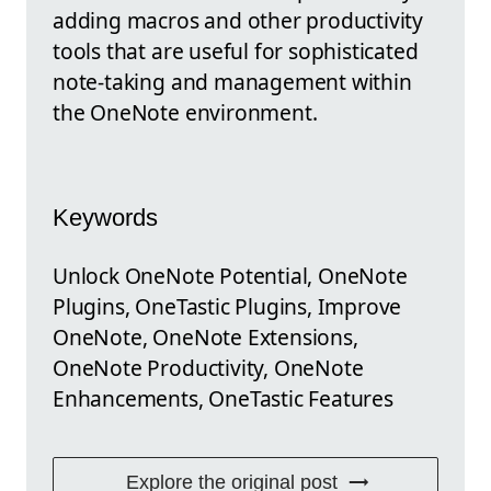
adding macros and other productivity
tools that are useful for sophisticated
note-taking and management within
the OneNote environment.
Keywords
Unlock OneNote Potential, OneNote
Plugins, OneTastic Plugins, Improve
OneNote, OneNote Extensions,
OneNote Productivity, OneNote
Enhancements, OneTastic Features
Explore the original post