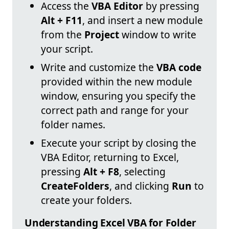
Access the
VBA Editor
by pressing
Alt + F11
, and insert a new module
from the
Project
window to write
your script.
Write and customize the
VBA code
provided within the new module
window, ensuring you specify the
correct path and range for your
folder names.
Execute your script by closing the
VBA Editor, returning to Excel,
pressing
Alt + F8
, selecting
CreateFolders
, and clicking
Run
to
create your folders.
Understanding Excel VBA for Folder