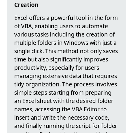
Creation
Excel offers a powerful tool in the form
of VBA, enabling users to automate
various tasks including the creation of
multiple folders in Windows with just a
single click. This method not only saves
time but also significantly improves
productivity, especially for users
managing extensive data that requires
tidy organization. The process involves
simple steps starting from preparing
an Excel sheet with the desired folder
names, accessing the VBA Editor to
insert and write the necessary code,
and finally running the script for folder