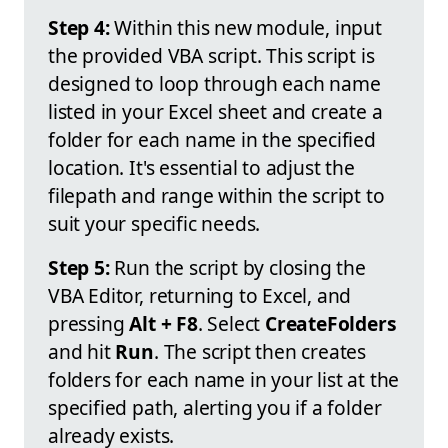
Step 4:
Within this new module, input
the provided VBA script. This script is
designed to loop through each name
listed in your Excel sheet and create a
folder for each name in the specified
location. It's essential to adjust the
filepath and range within the script to
suit your specific needs.
Step 5:
Run the script by closing the
VBA Editor, returning to Excel, and
pressing
Alt + F8
. Select
CreateFolders
and hit
Run
. The script then creates
folders for each name in your list at the
specified path, alerting you if a folder
already exists.