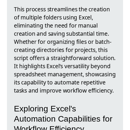
This process streamlines the creation
of multiple folders using Excel,
eliminating the need for manual
creation and saving substantial time.
Whether for organizing files or batch-
creating directories for projects, this
script offers a straightforward solution.
It highlights Excel's versatility beyond
spreadsheet management, showcasing
its capability to automate repetitive
tasks and improve workflow efficiency.
Exploring Excel's
Automation Capabilities for
Workflow Efficiency