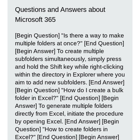
Questions and Answers about
Microsoft 365
[Begin Question] "Is there a way to make
multiple folders at once?" [End Question]
[Begin Answer] To create multiple
subfolders simultaneously, simply press
and hold the Shift key while right-clicking
within the directory in Explorer where you
aim to add new subfolders. [End Answer]
[Begin Question] "How do I create a bulk
folder in Excel?" [End Question] [Begin
Answer] To generate multiple folders
directly from Excel, initiate the procedure
by opening Excel. [End Answer] [Begin
Question] "How to create folders in
Excel?" [End Question] [Begin Answer]