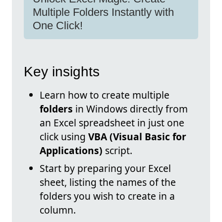
Multiple Folders Instantly with
One Click!
Key insights
Learn how to create multiple
folders
in Windows directly from
an Excel spreadsheet in just one
click using
VBA (Visual Basic for
Applications)
script.
Start by preparing your Excel
sheet, listing the names of the
folders you wish to create in a
column.