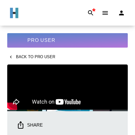
*
PRO USER
BACK TO
PRO USER
SHARE