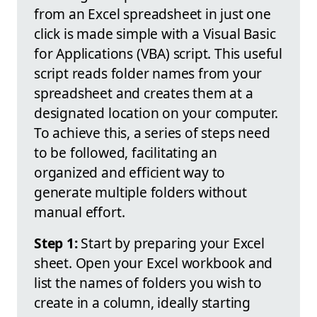
from an Excel spreadsheet in just one
click is made simple with a Visual Basic
for Applications (VBA) script. This useful
script reads folder names from your
spreadsheet and creates them at a
designated location on your computer.
To achieve this, a series of steps need
to be followed, facilitating an
organized and efficient way to
generate multiple folders without
manual effort.
Step 1:
Start by preparing your Excel
sheet. Open your Excel workbook and
list the names of folders you wish to
create in a column, ideally starting