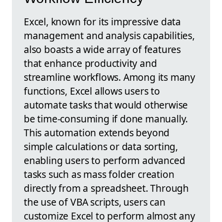
Excel, known for its impressive data
management and analysis capabilities,
also boasts a wide array of features
that enhance productivity and
streamline workflows. Among its many
functions, Excel allows users to
automate tasks that would otherwise
be time-consuming if done manually.
This automation extends beyond
simple calculations or data sorting,
enabling users to perform advanced
tasks such as mass folder creation
directly from a spreadsheet. Through
the use of VBA scripts, users can
customize Excel to perform almost any