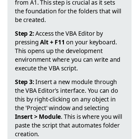
from A1. This step is crucial as it sets
the foundation for the folders that will
be created.
Step 2:
Access the VBA Editor by
pressing
Alt + F11
on your keyboard.
This opens up the development
environment where you can write and
execute the VBA script.
Step 3:
Insert a new module through
the VBA Editor's interface. You can do
this by right-clicking on any object in
the 'Project' window and selecting
Insert > Module
. This is where you will
paste the script that automates folder
creation.