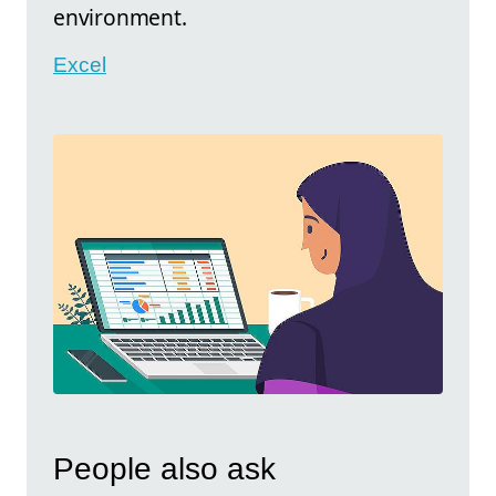
environment.
Excel
People also ask