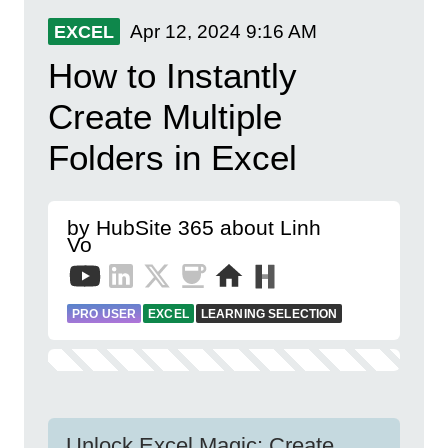
Apr 12, 2024
9:16 AM
EXCEL
How to Instantly
Create Multiple
Folders in Excel
by HubSite 365 about Linh
Vo
PRO USER
EXCEL
LEARNING SELECTION
Unlock Excel Magic: Create