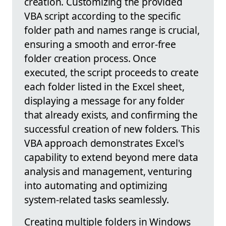
creation. Customizing the provided
VBA script according to the specific
folder path and names range is crucial,
ensuring a smooth and error-free
folder creation process. Once
executed, the script proceeds to create
each folder listed in the Excel sheet,
displaying a message for any folder
that already exists, and confirming the
successful creation of new folders. This
VBA approach demonstrates Excel's
capability to extend beyond mere data
analysis and management, venturing
into automating and optimizing
system-related tasks seamlessly.
Creating multiple folders in Windows