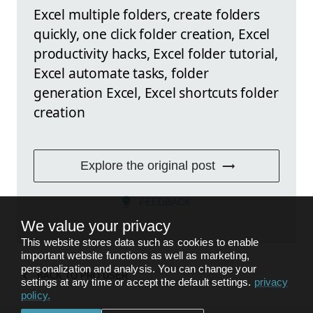
Excel multiple folders, create folders
quickly, one click folder creation, Excel
productivity hacks, Excel folder tutorial,
Excel automate tasks, folder
generation Excel, Excel shortcuts folder
creation
Explore the original post
FEEDBACK
We value your privacy
This website stores data such as cookies to enable
important website functions as well as marketing,
personalization and analysis. You can change your
BACK TO
PRO USER
settings at any time or accept the default settings.
privacy
policy
.