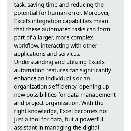
task, saving time and reducing the
potential for human error. Moreover,
Excel's integration capabilities mean
that these automated tasks can form
part of a larger, more complex
workflow, interacting with other
applications and services.
Understanding and utilizing Excel's
automation features can significantly
enhance an individual's or an
organization's efficiency, opening up
new possibilities for data management
and project organization. With the
right knowledge, Excel becomes not
just a tool for data, but a powerful
assistant in managing the digital