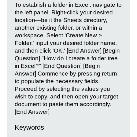
To establish a folder in Excel, navigate to
the left panel. Right-click your desired
location—be it the Sheets directory,
another existing folder, or within a
workspace. Select 'Create New >
Folder,' input your desired folder name,
and then click 'OK.' [End Answer] [Begin
Question] "How do I create a folder tree
in Excel?" [End Question] [Begin
Answer] Commence by pressing return
to populate the necessary fields.
Proceed by selecting the values you
wish to copy, and then open your target
document to paste them accordingly.
[End Answer]
Keywords