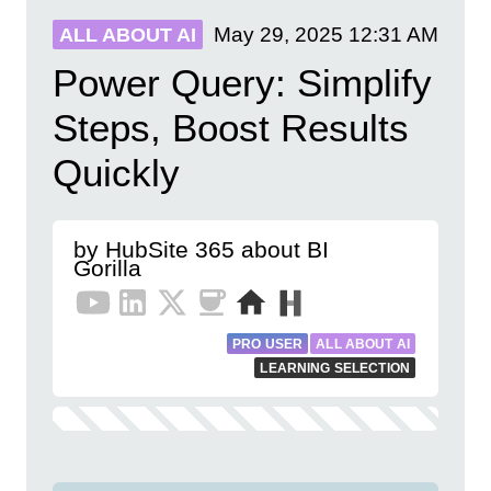
May 29, 2025
12:31 AM
ALL ABOUT AI
Power Query: Simplify
Steps, Boost Results
Quickly
by HubSite 365 about BI
Gorilla
PRO USER
ALL ABOUT AI
LEARNING SELECTION