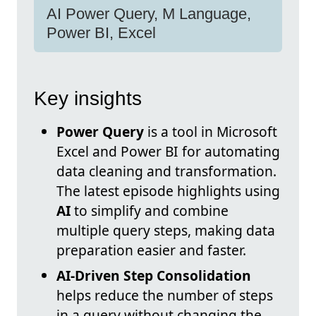
AI Power Query, M Language,
Power BI, Excel
Key insights
Power Query
is a tool in Microsoft
Excel and Power BI for automating
data cleaning and transformation.
The latest episode highlights using
AI
to simplify and combine
multiple query steps, making data
preparation easier and faster.
AI-Driven Step Consolidation
helps reduce the number of steps
in a query without changing the