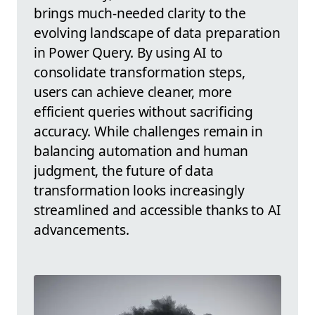
brings much-needed clarity to the
evolving landscape of data preparation
in Power Query. By using AI to
consolidate transformation steps,
users can achieve cleaner, more
efficient queries without sacrificing
accuracy. While challenges remain in
balancing automation and human
judgment, the future of data
transformation looks increasingly
streamlined and accessible thanks to AI
advancements.