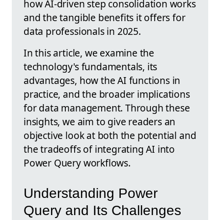
how AI-driven step consolidation works
and the tangible benefits it offers for
data professionals in 2025.
In this article, we examine the
technology's fundamentals, its
advantages, how the AI functions in
practice, and the broader implications
for data management. Through these
insights, we aim to give readers an
objective look at both the potential and
the tradeoffs of integrating AI into
Power Query workflows.
Understanding Power
Query and Its Challenges