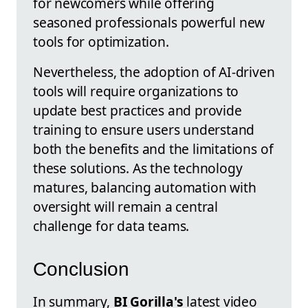
for newcomers while offering
seasoned professionals powerful new
tools for optimization.
Nevertheless, the adoption of AI-driven
tools will require organizations to
update best practices and provide
training to ensure users understand
both the benefits and the limitations of
these solutions. As the technology
matures, balancing automation with
oversight will remain a central
challenge for data teams.
Conclusion
In summary,
BI Gorilla's
latest video