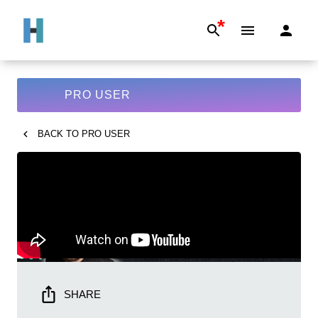
*
PRO USER
BACK TO
PRO USER
SHARE