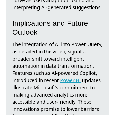
curve as users adapt to trusting and
interpreting AI-generated suggestions.
Implications and Future
Outlook
The integration of AI into Power Query,
as detailed in the video, signals a
broader shift toward intelligent
automation in data transformation.
Features such as AI-powered Copilot,
introduced in recent
Power BI
updates,
illustrate Microsoft's commitment to
making advanced analytics more
accessible and user-friendly. These
innovations promise to lower barriers