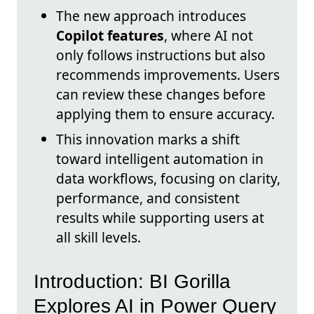
The new approach introduces
Copilot features
, where AI not
only follows instructions but also
recommends improvements. Users
can review these changes before
applying them to ensure accuracy.
This innovation marks a shift
toward intelligent automation in
data workflows, focusing on clarity,
performance, and consistent
results while supporting users at
all skill levels.
Introduction: BI Gorilla
Explores AI in Power Query