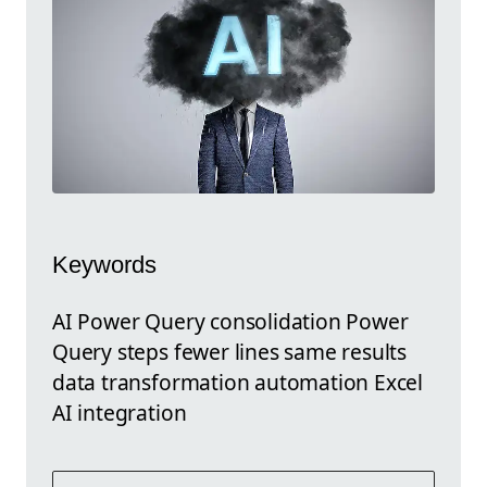
Keywords
AI Power Query consolidation Power
Query steps fewer lines same results
data transformation automation Excel
AI integration