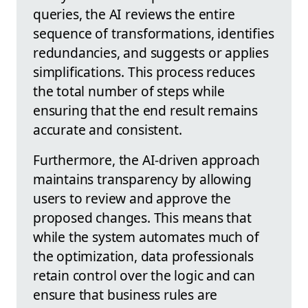
queries, the AI reviews the entire
sequence of transformations, identifies
redundancies, and suggests or applies
simplifications. This process reduces
the total number of steps while
ensuring that the end result remains
accurate and consistent.
Furthermore, the AI-driven approach
maintains transparency by allowing
users to review and approve the
proposed changes. This means that
while the system automates much of
the optimization, data professionals
retain control over the logic and can
ensure that business rules are