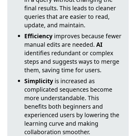
final results. This leads to cleaner
queries that are easier to read,
update, and maintain.
Efficiency
improves because fewer
manual edits are needed.
AI
identifies redundant or complex
steps and suggests ways to merge
them, saving time for users.
Simplicity
is increased as
complicated sequences become
more understandable. This
benefits both beginners and
experienced users by lowering the
learning curve and making
collaboration smoother.