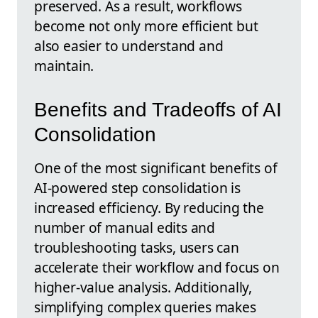
preserved. As a result, workflows
become not only more efficient but
also easier to understand and
maintain.
Benefits and Tradeoffs of AI
Consolidation
One of the most significant benefits of
AI-powered step consolidation is
increased efficiency. By reducing the
number of manual edits and
troubleshooting tasks, users can
accelerate their workflow and focus on
higher-value analysis. Additionally,
simplifying complex queries makes