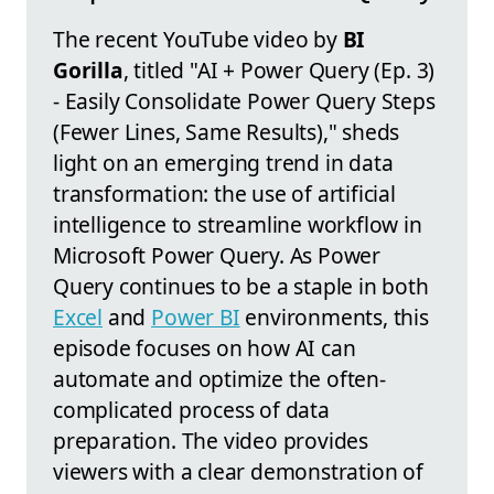
The recent YouTube video by
BI
Gorilla
, titled "AI + Power Query (Ep. 3)
- Easily Consolidate Power Query Steps
(Fewer Lines, Same Results)," sheds
light on an emerging trend in data
transformation: the use of artificial
intelligence to streamline workflow in
Microsoft Power Query. As Power
Query continues to be a staple in both
Excel
and
Power BI
environments, this
episode focuses on how AI can
automate and optimize the often-
complicated process of data
preparation. The video provides
viewers with a clear demonstration of