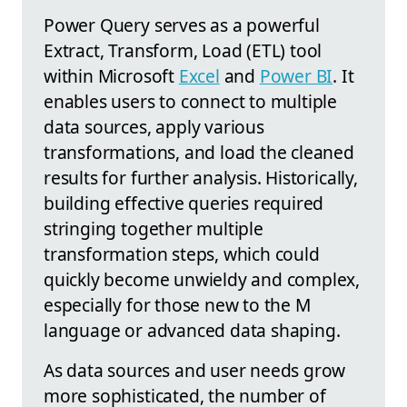
Power Query serves as a powerful
Extract, Transform, Load (ETL) tool
within Microsoft
Excel
and
Power BI
. It
enables users to connect to multiple
data sources, apply various
transformations, and load the cleaned
results for further analysis. Historically,
building effective queries required
stringing together multiple
transformation steps, which could
quickly become unwieldy and complex,
especially for those new to the M
language or advanced data shaping.
As data sources and user needs grow
more sophisticated, the number of