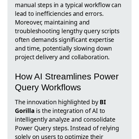
manual steps in a typical workflow can
lead to inefficiencies and errors.
Moreover, maintaining and
troubleshooting lengthy query scripts
often demands significant expertise
and time, potentially slowing down
project delivery and collaboration.
How AI Streamlines Power
Query Workflows
The innovation highlighted by
BI
Gorilla
is the integration of AI to
intelligently analyze and consolidate
Power Query steps. Instead of relying
solely on users to optimize their