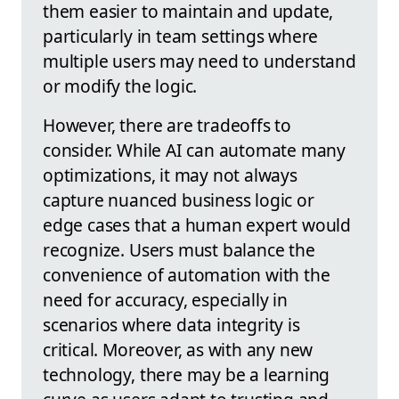
them easier to maintain and update,
particularly in team settings where
multiple users may need to understand
or modify the logic.
However, there are tradeoffs to
consider. While AI can automate many
optimizations, it may not always
capture nuanced business logic or
edge cases that a human expert would
recognize. Users must balance the
convenience of automation with the
need for accuracy, especially in
scenarios where data integrity is
critical. Moreover, as with any new
technology, there may be a learning