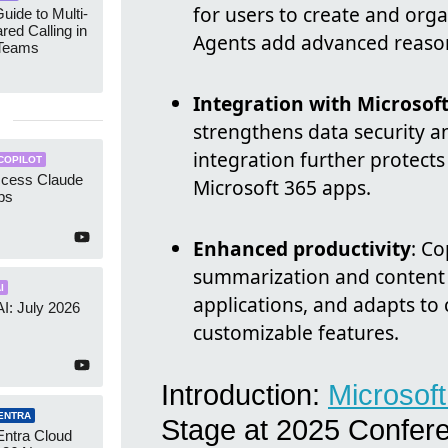
for users to create and org
uide to Multi-
red Calling in
Agents add advanced reasoni
 Teams
Integration with Microsof
strengthens data security a
integration further protects
COPILOT
ccess Claude
Microsoft 365 apps.
ps
Enhanced productivity
: Co
summarization and content 
I
applications, and adapts t
AI: July 2026
customizable features.
Introduction:
Microsof
ENTRA
Stage at 2025 Confer
Entra Cloud