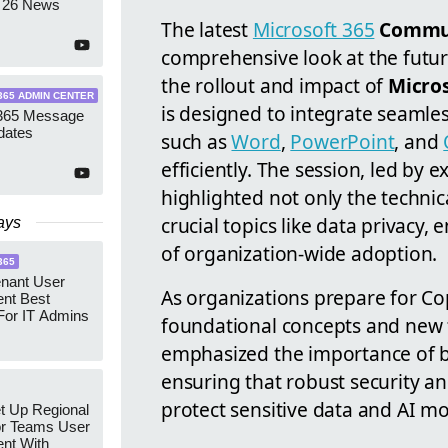
 26 News
The latest
Microsoft 365
Commun
comprehensive look at the futur
the rollout and impact of
Micros
365 ADMIN CENTER
is designed to integrate seamles
 365 Message
dates
such as
Word
,
PowerPoint
, and
efficiently. The session, led b
highlighted not only the technic
crucial topics like data privacy,
ays
of organization-wide adoption.
365
enant User
As organizations prepare for Co
nt Best
For IT Admins
foundational concepts and new f
emphasized the importance of bu
ensuring that robust security an
protect sensitive data and AI mo
t Up Regional
r Teams User
nt With