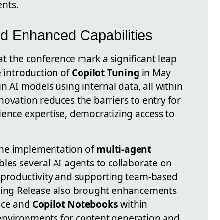
nts.
d Enhanced Capabilities
 the conference mark a significant leap
e introduction of
Copilot Tuning
in May
n AI models using internal data, all within
novation reduces the barriers to entry for
ience expertise, democratizing access to
the implementation of
multi-agent
ables several AI agents to collaborate on
g productivity and supporting team-based
pring Release also brought enhancements
nce and
Copilot Notebooks
within
 environments for content generation and