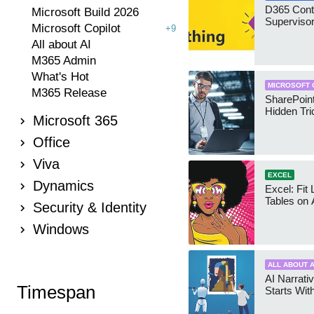
D365 Cont
Microsoft Build 2026
Supervisor
Microsoft Copilot
+9
All about AI
M365 Admin
What's Hot
MICROSOFT 
M365 Release
SharePoint
Hidden Tri
Microsoft 365
Office
Viva
EXCEL
Dynamics
Excel: Fit
Tables on 
Security & Identity
Windows
ALL ABOUT A
AI Narrativ
Timespan
Starts Wit