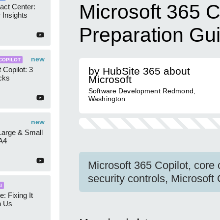
Microsoft 365 C
act Center:
 Insights
Preparation Gu
new
COPILOT
 Copilot: 3
by HubSite 365 about
cks
Microsoft
Software Development Redmond,
Washington
new
 Large & Small
A4
Microsoft 365 Copilot, core
security controls, Microsoft
I
e: Fixing It
h Us