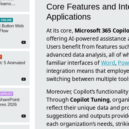
 Teams
Core Features and Int
Groups
Applications
 ONLINE
t Button Web
At its core,
Microsoft 365 Copil
 Flow
offering AI-powered assistance a
Users benefit from features suc
advanced data analysis, all of w
T
familiar interfaces of
Word
,
Pow
t: 5 Animated
s
integration means that employee
switching between multiple tools
Moreover, Copilot’s functionali
COPILOT
Through
Copilot Tuning
, organ
SharePoint:
res 2026
reflect their unique data and pr
suggestions and outputs provide
each organization’s needs, stri