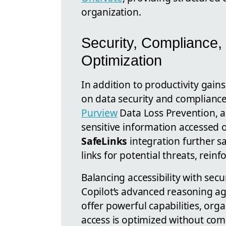
organization.
Security, Compliance,
Optimization
In addition to productivity gain
on data security and compliance
Purview
Data Loss Prevention, ad
sensitive information accessed 
SafeLinks
integration further s
links for potential threats, reinf
Balancing accessibility with sec
Copilot’s advanced reasoning ag
offer powerful capabilities, org
access is optimized without com