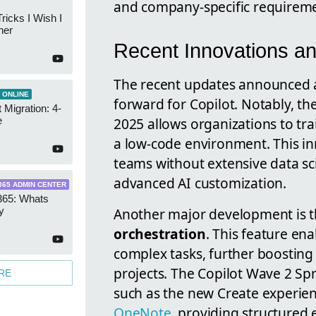
and company-specific requireme
ricks I Wish I
ner
Recent Innovations an
The recent updates announced at
 ONLINE
forward for Copilot. Notably, th
 Migration: 4-
2025 allows organizations to trai
e
a low-code environment. This in
teams without extensive data sc
advanced AI customization.
365 ADMIN CENTER
365: Whats
Another major development is 
y
orchestration
. This feature en
complex tasks, further boostin
projects. The Copilot Wave 2 S
RE
such as the new Create experie
OneNote
, providing structured