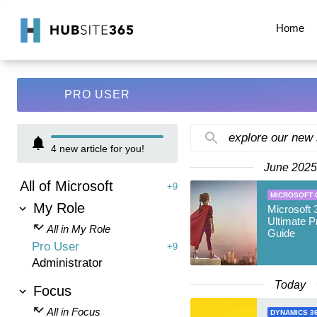
Home
PRO USER
explore our new
4
new article for you!
June 2025
All of Microsoft
+9
MICROSOFT 
My Role
Microsoft 
Ultimate P
All in My Role
Guide
Pro User
+9
Administrator
Today
Focus
All in Focus
DYNAMICS 3