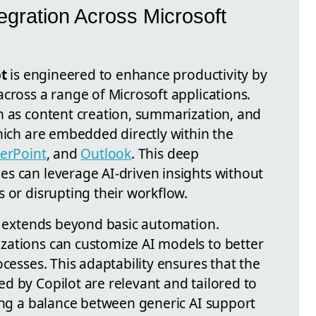
egration Across Microsoft
ot
is engineered to enhance productivity by
cross a range of Microsoft applications.
h as content creation, summarization, and
hich are embedded directly within the
erPoint
, and
Outlook
. This deep
s can leverage AI-driven insights without
 or disrupting their workflow.
ty extends beyond basic automation.
izations can customize AI models to better
ocesses. This adaptability ensures that the
d by Copilot are relevant and tailored to
king a balance between generic AI support