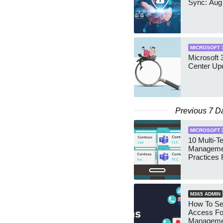
Sync: Aug
MICROSOFT 
Microsoft
Center Up
Previous 7 D
MICROSOFT 
10 Multi-T
Manageme
Practices 
M365 ADMIN
How To Se
Access Fo
Manageme