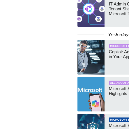
IT Admin G
Tenant Sha
Microsoft
Yesterday
MICROSOFT 
Copilot: A
in Your Ap
ALL ABOUT A
Microsoft 
Highlights
MICROSOFT 
Microsoft 