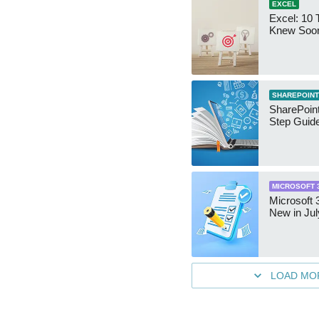
EXCEL
Excel: 10 T
Knew Soo
SHAREPOINT
SharePoint
Step Guid
MICROSOFT 
Microsoft 
New in Jul
LOAD MO