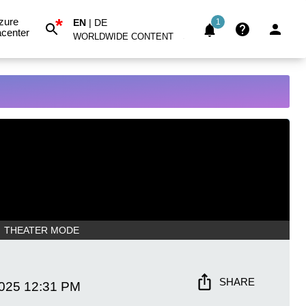
*
zure
EN
|
DE
1
center
WORLDWIDE CONTENT
THEATER MODE
SHARE
2025
12:31 PM