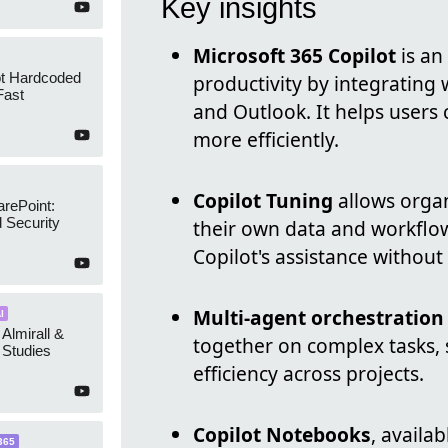
Key insights
Microsoft 365 Copilot
is an
ot Hardcoded
productivity by integrating
Fast
and Outlook. It helps users
more efficiently.
Copilot Tuning
allows organ
arePoint:
 Security
their own data and workflow
Copilot's assistance without
Multi-agent orchestration
I
 Almirall &
together on complex tasks, 
Studies
efficiency across projects.
Copilot Notebooks
, availa
365