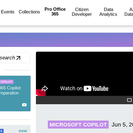
Pro Office
Citizen
Data
A
Events
Collections
365
Developer
Analytics
Data
 search
COPILOT
365 Copilot:
reparation
Jun 5, 
MICROSOFT COPILOT
new
65