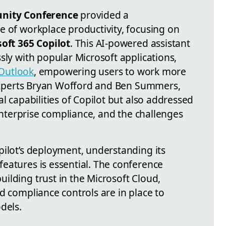
ity Conference
provided a
e of workplace productivity, focusing on
oft 365 Copilot
. This AI-powered assistant
sly with popular Microsoft applications,
Outlook
, empowering users to work more
y experts Bryan Wofford and Ben Summers,
al capabilities of Copilot but also addressed
 enterprise compliance, and the challenges
pilot’s deployment, understanding its
eatures is essential. The conference
ilding trust in the Microsoft Cloud,
d compliance controls are in place to
dels.