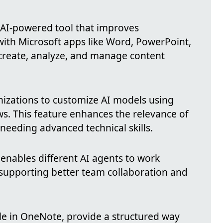
 AI-powered tool that improves
 with Microsoft apps like Word, PowerPoint,
 create, analyze, and manage content
izations to customize AI models using
s. This feature enhances the relevance of
 needing advanced technical skills.
enables different AI agents to work
supporting better team collaboration and
ble in OneNote, provide a structured way