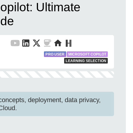
opilot: Ultimate
ide
PRO USER
MICROSOFT COPILOT
LEARNING SELECTION
 concepts, deployment, data privacy,
 Cloud.