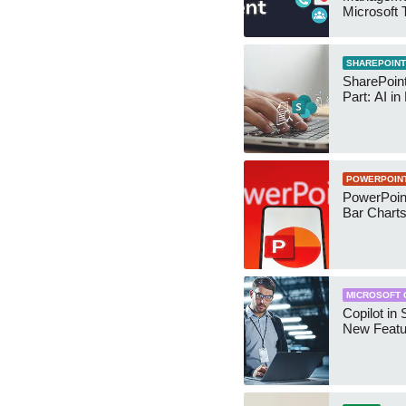
Microsoft
Security 
SHAREPOINT
SharePoin
Part: AI in
POWERPOIN
PowerPoin
Bar Chart
MICROSOFT 
Copilot in 
New Featu