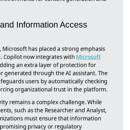
 and Information Access
s, Microsoft has placed a strong emphasis
. Copilot now integrates with
Microsoft
ding an extra layer of protection for
or generated through the AI assistant. The
afeguards users by automatically checking
orcing organizational trust in the platform.
urity remains a complex challenge. While
ents, such as the Researcher and Analyst,
anizations must ensure that information
promising privacy or regulatory