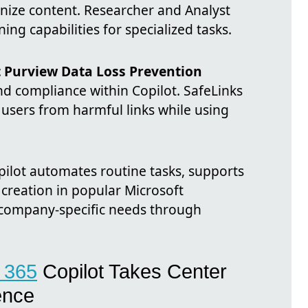
anize content. Researcher and Analyst
ng capabilities for specialized tasks.
t Purview Data Loss Prevention
nd compliance within Copilot. SafeLinks
 users from harmful links while using
pilot automates routine tasks, supports
creation in popular Microsoft
o company-specific needs through
t 365
Copilot Takes Center
ence