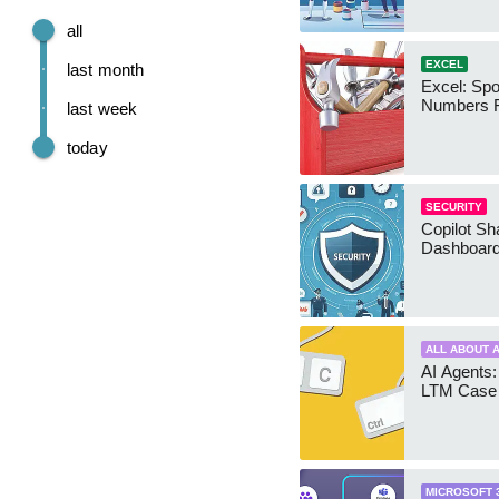
all
EXCEL
last month
Excel: Sp
Numbers 
last week
today
SECURITY
Copilot Sh
Dashboard
ALL ABOUT A
AI Agents:
LTM Case 
MICROSOFT 