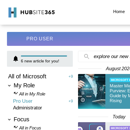
Home
PRO USER
explore our new
6
new article for you!
August 202
All of Microsoft
+9
MICROSOFT 
My Role
Master Mic
Purview: E
All in My Role
Guide by 
Rising
Pro User
+9
Administrator
Today
Focus
All in Focus
MICROSOFT 