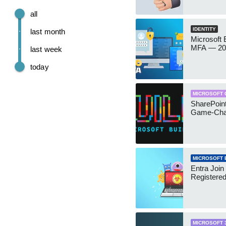
all
IDENTITY
last month
Microsoft
MFA — 202
last week
today
MICROSOFT 
SharePoint
Game-Cha
MICROSOFT 
Entra Join
Registere
MICROSOFT 