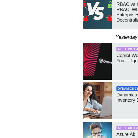
RBAC vs G
RBAC: Wh
Enterprise
Decentrali
Teams Ma
Yesterday
ALL ABOUT A
Copilot W
You — Igno
DYNAMICS 3
Dynamics
Inventory 
ALL ABOUT A
Azure AI: 