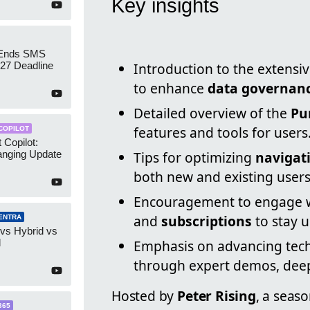
Key insights
 Ends SMS
7 Deadline
Introduction to the extensi
to enhance
data governan
Detailed overview of the
Pu
features and tools for users
COPILOT
 Copilot:
nging Update
Tips for optimizing
navigat
both new and existing users
Encouragement to engage wi
and
subscriptions
to stay 
ENTRA
 vs Hybrid vs
d
Emphasis on advancing tech
through expert demos, deep 
Hosted by
Peter Rising
, a seas
365