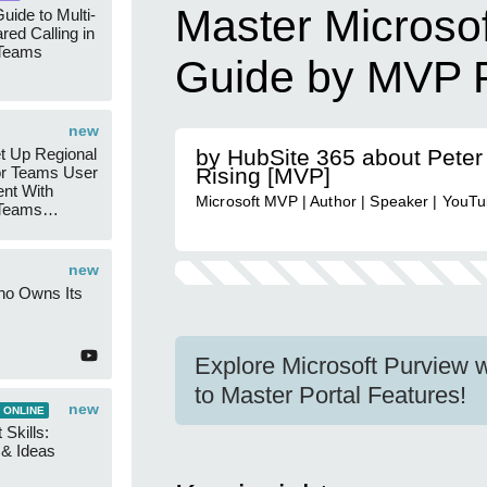
Master Microsof
uide to Multi-
red Calling in
 Teams
Guide by MVP P
new
t Up Regional
by HubSite 365 about Peter
r Teams User
Rising [MVP]
nt With
Microsoft MVP | Author | Speaker | YouT
 Teams
Groups
new
ho Owns Its
Explore Microsoft Purview w
to Master Portal Features!
new
 ONLINE
 Skills:
n & Ideas