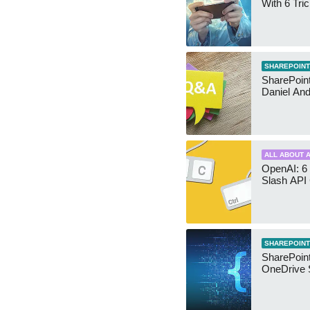
With 6 Tri
SHAREPOINT
SharePoint:
Daniel An
ALL ABOUT A
OpenAI: 6 
Slash API
SHAREPOINT
SharePoin
OneDrive 