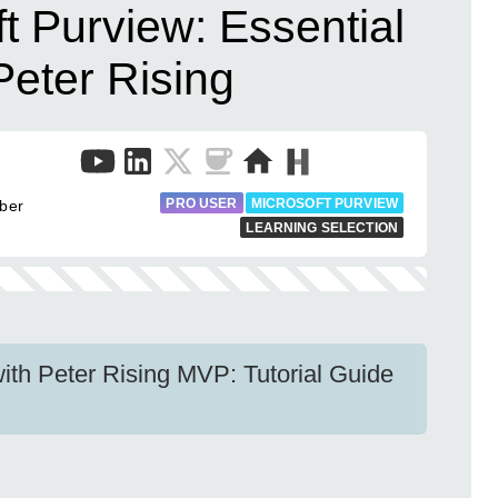
t Purview: Essential
eter Rising
PRO USER
MICROSOFT PURVIEW
uber
LEARNING SELECTION
ith Peter Rising MVP: Tutorial Guide