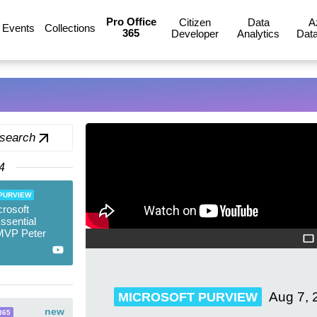
Pro Office
Citizen
Data
A
Events
Collections
365
Developer
Analytics
Data
 search
4
PURVIEW
rosoft
ssential
MVP Peter
Aug 7, 
MICROSOFT PURVIEW
new
365