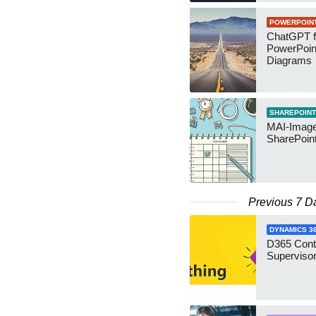
POWERPOIN
ChatGPT f
PowerPoin
Diagrams
SHAREPOINT
MAI-Image
SharePoin
Previous 7 D
DYNAMICS 3
D365 Cont
Supervisor