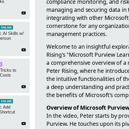
compliance monitoring, and risk
cks
managing and securing data in tod
integrating with other Microsoft 
cornerstone for any organizatio
 ONLINE
management practices.
 AI Skills w/
derson
Welcome to an insightful explora
Rising's "Microsoft Purview Lear
a comprehensive overview of a 
I
Peter Rising, where he introduc
Tricks to
 Costs
the intuitive functionalities of t
a deep understanding and pract
the benefits of Microsoft's com
 ONLINE
Overview of Microsoft Purvie
t: Add
Shortcut
In the video, Peter starts by pro
Purview. He touches upon its pi