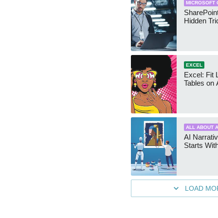
MICROSOFT 
SharePoint
Hidden Tri
EXCEL
Excel: Fit
Tables on 
ALL ABOUT A
AI Narrativ
Starts Wit
LOAD MO