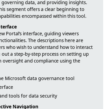
 governing data, and providing insights.
his segment offers a clear beginning to
pabilities encompassed within this tool.
nterface
ew Portal’s interface, guiding viewers
unctionalities. The descriptions here are
sers who wish to understand how to interact
ng out a step-by-step process on setting up
h oversight and compliance using the
the Microsoft data governance tool
erface
and tools for data security
fective Navigation