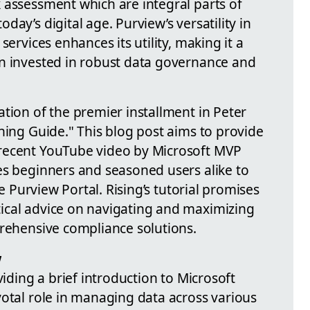
 assessment which are integral parts of
ay’s digital age. Purview’s versatility in
services enhances its utility, making it a
n invested in robust data governance and
tion of the premier installment in Peter
ning Guide." This blog post aims to provide
recent YouTube video by Microsoft MVP
es beginners and seasoned users alike to
he Purview Portal. Rising’s tutorial promises
ical advice on navigating and maximizing
prehensive compliance solutions.
w
viding a brief introduction to Microsoft
votal role in managing data across various