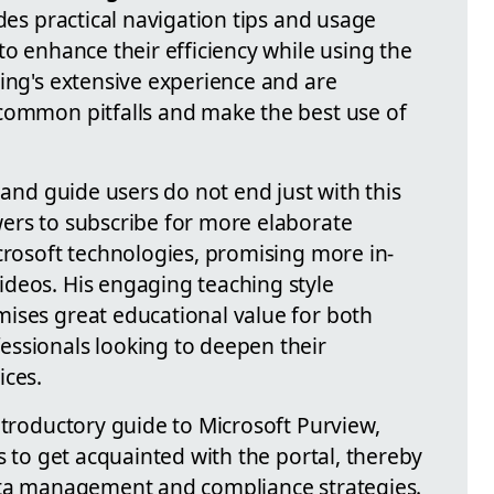
ides practical navigation tips and usage
to enhance their efficiency while using the
sing's extensive experience and are
common pitfalls and make the best use of
 and guide users do not end just with this
ers to subscribe for more elaborate
crosoft technologies, promising more in-
deos. His engaging teaching style
ises great educational value for both
ssionals looking to deepen their
ices.
ntroductory guide to Microsoft Purview,
rs to get acquainted with the portal, thereby
data management and compliance strategies.