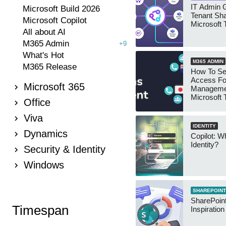
IT Admin G
Microsoft Build 2026
Tenant Sha
Microsoft Copilot
Microsoft
All about AI
M365 Admin
+9
What's Hot
M365 ADMIN
M365 Release
How To Se
Access Fo
Microsoft 365
Manageme
Microsoft
Office
Security 
Viva
IDENTITY
Dynamics
Copilot: W
Identity?
Security & Identity
Windows
SHAREPOINT
SharePoint
Timespan
Inspiratio