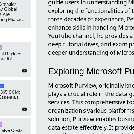
guide users in understanding Mi
ranular
y Global
exploring the functionalities of
s Are
three decades of experience, Pet
zing Microsoft
nagement
enhance skills in handling Micro
YouTube channel, he provides a
deep tutorial dives, and exam pr
I
deeper understanding of Microsof
ont Replace
re It?
Exploring Microsoft P
Microsoft Purview, originally k
65
 365 SCM:
plays a crucial role in the data
Essentials
services. This comprehensive to
organization's various platforms
solution, Purview enables busi
I
data estate effectively. It provid
Halve Costs