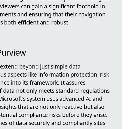
 viewers can gain a significant foothold in
ents and ensuring that their navigation
s both efficient and robust.
Purview
 extend beyond just simple data
s aspects like information protection, risk
ce into its framework. It assures
f data not only meets standard regulations
 Microsoft's system uses advanced AI and
nsights that are not only reactive but also
tential compliance risks before they arise.
mes of data securely and compliantly sites