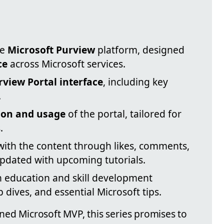
ve
Microsoft Purview
platform, designed
ce
across Microsoft services.
rview Portal interface
, including key
.
ion and usage
of the portal, tailored for
.
th the content through likes, comments,
updated with upcoming tutorials.
 education and skill development
dives, and essential Microsoft tips.
oned Microsoft MVP, this series promises to