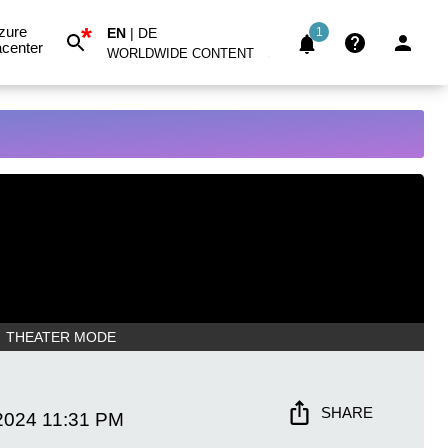
*
zure
EN
|
DE
1
center
WORLDWIDE CONTENT
THEATER MODE
SHARE
2024
11:31 PM