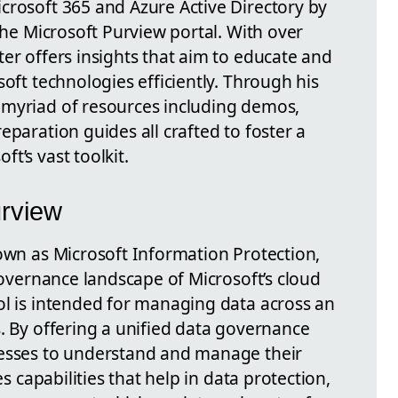
crosoft 365 and Azure Active Directory by
 the Microsoft Purview portal. With over
er offers insights that aim to educate and
soft technologies efficiently. Through his
 myriad of resources including demos,
eparation guides all crafted to foster a
t’s vast toolkit.
urview
nown as Microsoft Information Protection,
 governance landscape of Microsoft’s cloud
ol is intended for managing data across an
. By offering a unified data governance
nesses to understand and manage their
es capabilities that help in data protection,