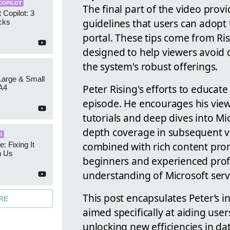
COPILOT
The final part of the video prov
 Copilot: 3
guidelines that users can adopt 
cks
portal. These tips come from Ri
designed to help viewers avoid 
the system's robust offerings.
 Large & Small
Peter Rising's efforts to educate
A4
episode. He encourages his view
tutorials and deep dives into Mi
depth coverage in subsequent vi
I
combined with rich content prom
e: Fixing It
h Us
beginners and experienced profe
understanding of Microsoft serv
This post encapsulates Peter’s i
RE
aimed specifically at aiding use
unlocking new efficiencies in 