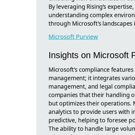
By leveraging Rising’s expertise,
understanding complex environm
through Microsoft's landscapes i
Microsoft Purview
Insights on Microsoft 
Microsoft's compliance features
management; it integrates variou
management, and legal complian
companies that their handling o
but optimizes their operations.
analytics to provide users with i
predictive, helping to foresee po
The ability to handle large volu