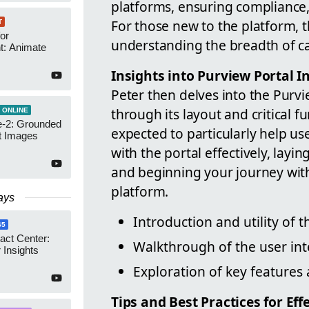
platforms, ensuring compliance,
For those new to the platform, t
T
or
understanding the breadth of ca
t: Animate
Insights into Purview Portal I
Peter then delves into the Purvi
through its layout and critical f
 ONLINE
-2: Grounded
expected to particularly help u
t Images
with the portal effectively, layi
and beginning your journey wit
platform.
ays
Introduction and utility of 
65
act Center:
Walkthrough of the user int
 Insights
Exploration of key features 
Tips and Best Practices for Ef