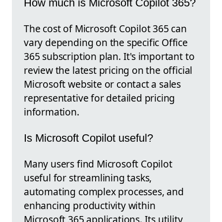
How much is Microsoft Copilot 365?
The cost of Microsoft Copilot 365 can
vary depending on the specific Office
365 subscription plan. It's important to
review the latest pricing on the official
Microsoft website or contact a sales
representative for detailed pricing
information.
Is Microsoft Copilot useful?
Many users find Microsoft Copilot
useful for streamlining tasks,
automating complex processes, and
enhancing productivity within
Microsoft 365 applications. Its utility