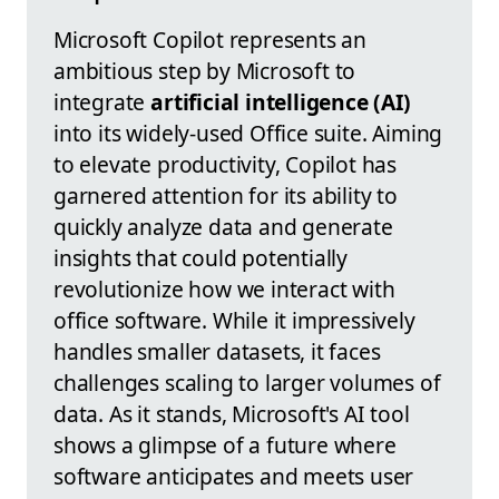
Microsoft Copilot represents an
ambitious step by Microsoft to
integrate
artificial intelligence (AI)
into its widely-used Office suite. Aiming
to elevate productivity, Copilot has
garnered attention for its ability to
quickly analyze data and generate
insights that could potentially
revolutionize how we interact with
office software. While it impressively
handles smaller datasets, it faces
challenges scaling to larger volumes of
data. As it stands, Microsoft's AI tool
shows a glimpse of a future where
software anticipates and meets user