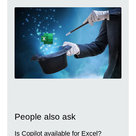
People also ask
Is Copilot available for Excel?