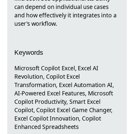
can depend on individual use cases
and how effectively it integrates into a
user's workflow.
Keywords
Microsoft Copilot Excel, Excel AI
Revolution, Copilot Excel
Transformation, Excel Automation AI,
AI-Powered Excel Features, Microsoft
Copilot Productivity, Smart Excel
Copilot, Copilot Excel Game Changer,
Excel Copilot Innovation, Copilot
Enhanced Spreadsheets