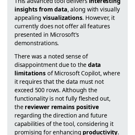
This advanced tool delivers
interesting
insights from data
, along with visually
appealing
visualizations
. However, it
currently does not offer all features
presented in Microsoft's
demonstrations.
There was a noted sense of
disappointment due to the
data
limitations
of Microsoft Copilot, where
it requires that the data must not
exceed 500 rows. Although the
functionality is not fully fleshed out,
the
reviewer remains positive
regarding the direction and future
capabilities of the tool, considering it
promising for enhancing
productivity
.