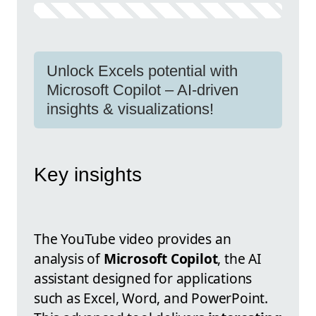
Unlock Excels potential with
Microsoft Copilot – AI-driven
insights & visualizations!
Key insights
The YouTube video provides an
analysis of
Microsoft Copilot
, the AI
assistant designed for applications
such as Excel, Word, and PowerPoint.