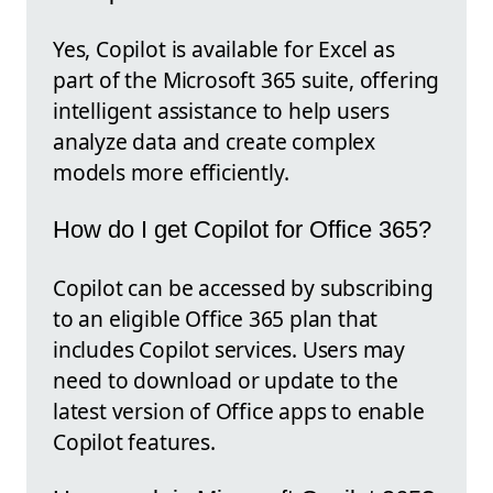
Yes, Copilot is available for Excel as
part of the Microsoft 365 suite, offering
intelligent assistance to help users
analyze data and create complex
models more efficiently.
How do I get Copilot for Office 365?
Copilot can be accessed by subscribing
to an eligible Office 365 plan that
includes Copilot services. Users may
need to download or update to the
latest version of Office apps to enable
Copilot features.