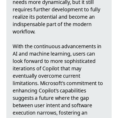
needs more dynamically, but it still
requires further development to fully
realize its potential and become an
indispensable part of the modern
workflow.
With the continuous advancements in
AI and machine learning, users can
look forward to more sophisticated
iterations of Copilot that may
eventually overcome current
limitations. Microsoft's commitment to
enhancing Copilot's capabilities
suggests a future where the gap
between user intent and software
execution narrows, fostering an