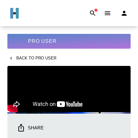
*
PRO USER
BACK TO
PRO USER
SHARE