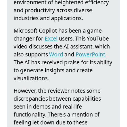
environment of heightened efficiency
and productivity across diverse
industries and applications.
Microsoft Copilot has been a game-
changer for
Excel
users. This YouTube
video discusses the AI assistant, which
also supports
Word
and
PowerPoint
.
The AI has received praise for its ability
to generate insights and create
visualizations.
However, the reviewer notes some
discrepancies between capabilities
seen in demos and real-life
functionality. There's a mention of
feeling let down due to these