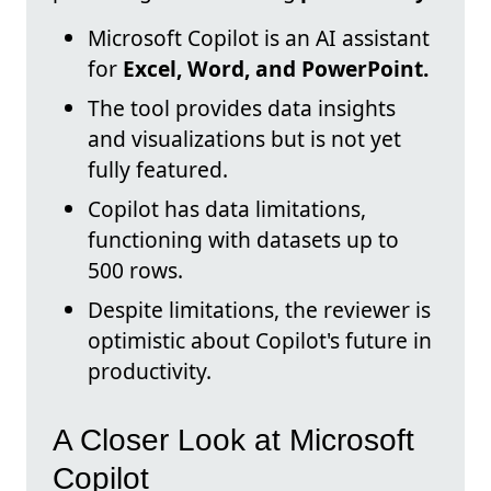
Microsoft Copilot is an AI assistant
for
Excel, Word, and PowerPoint.
The tool provides data insights
and visualizations but is not yet
fully featured.
Copilot has data limitations,
functioning with datasets up to
500 rows.
Despite limitations, the reviewer is
optimistic about Copilot's future in
productivity.
A Closer Look at Microsoft
Copilot