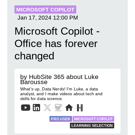
MICROSOFT COPILOT
Jan 17, 2024
12:00 PM
Microsoft Copilot -
Office has forever
changed
by HubSite 365 about Luke
Barousse
What's up, Data Nerds! I'm Luke, a data
analyst, and I make videos about tech and
skills for data science.
PRO USER
MICROSOFT COPILOT
LEARNING SELECTION