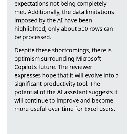
expectations not being completely
met. Additionally, the data limitations
imposed by the AI have been
highlighted; only about 500 rows can
be processed.
Despite these shortcomings, there is
optimism surrounding Microsoft
Copilot's future. The reviewer
expresses hope that it will evolve into a
significant productivity tool. The
potential of the AI assistant suggests it
will continue to improve and become
more useful over time for Excel users.