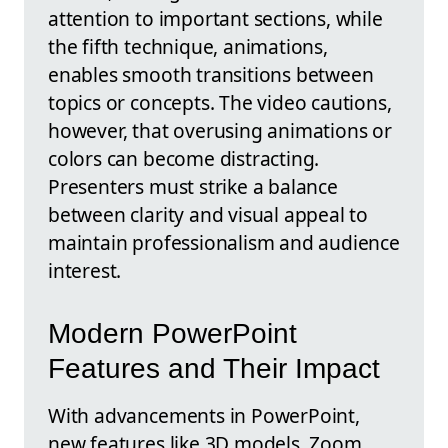
attention to important sections, while
the fifth technique, animations,
enables smooth transitions between
topics or concepts. The video cautions,
however, that overusing animations or
colors can become distracting.
Presenters must strike a balance
between clarity and visual appeal to
maintain professionalism and audience
interest.
Modern PowerPoint
Features and Their Impact
With advancements in PowerPoint,
new features like 3D models, Zoom