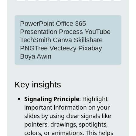
PowerPoint Office 365
Presentation Process YouTube
TechSmith Canva Skillshare
PNGTree Vecteezy Pixabay
Boya Awin
Key insights
Signaling Principle
: Highlight
important information on your
slides by using clear signals like
pointers, drawings, spotlights,
colors, or animations. This helps