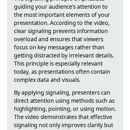
guiding your audience's attention to
the most important elements of your
presentation. According to the video,
clear signaling prevents information
overload and ensures that viewers
focus on key messages rather than
getting distracted by irrelevant details.
This principle is especially relevant
today, as presentations often contain
complex data and visuals.
By applying signaling, presenters can
direct attention using methods such as
highlighting, pointing, or using motion.
The video demonstrates that effective
signaling not only improves clarity but