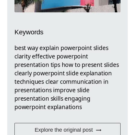
Keywords
best way explain powerpoint slides
clarity effective powerpoint
presentation tips how to present slides
clearly powerpoint slide explanation
techniques clear communication in
presentations improve slide
presentation skills engaging
powerpoint explanations
Explore the original post