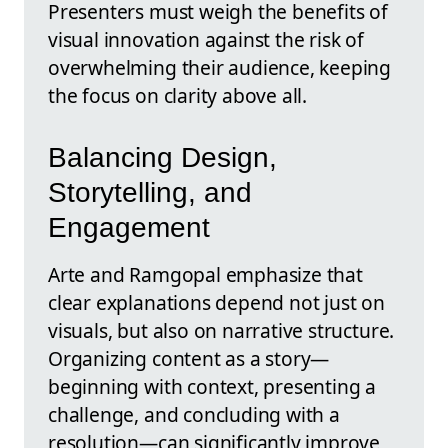
Presenters must weigh the benefits of
visual innovation against the risk of
overwhelming their audience, keeping
the focus on clarity above all.
Balancing Design,
Storytelling, and
Engagement
Arte and Ramgopal emphasize that
clear explanations depend not just on
visuals, but also on narrative structure.
Organizing content as a story—
beginning with context, presenting a
challenge, and concluding with a
resolution—can significantly improve