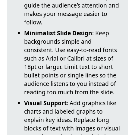
guide the audience’s attention and
makes your message easier to
follow.
Minimalist Slide Design
: Keep
backgrounds simple and
consistent. Use easy-to-read fonts
such as Arial or Calibri at sizes of
18pt or larger. Limit text to short
bullet points or single lines so the
audience listens to you instead of
reading too much from the slide.
Visual Support
: Add graphics like
charts and labeled graphs to
explain key ideas. Replace long
blocks of text with images or visual