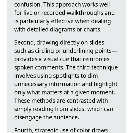
confusion. This approach works well
for live or recorded walkthroughs and
is particularly effective when dealing
with detailed diagrams or charts.
Second, drawing directly on slides—
such as circling or underlining points—
provides a visual cue that reinforces
spoken comments. The third technique
involves using spotlights to dim
unnecessary information and highlight
only what matters at a given moment.
These methods are contrasted with
simply reading from slides, which can
disengage the audience.
Fourth, strategic use of color draws