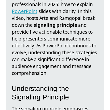
professionals in 2025: how to explain
PowerPoint
slides with clarity. In this
video, hosts Arte and Ramgopal break
down the
signaling principle
and
provide five actionable techniques to
help presenters communicate more
effectively. As PowerPoint continues to
evolve, understanding these strategies
can make a significant difference in
audience engagement and message
comprehension.
Understanding the
Signaling Principle
The signaling principle emphasizes