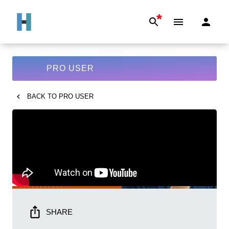
*
PRO USER
BACK TO
PRO USER
SHARE