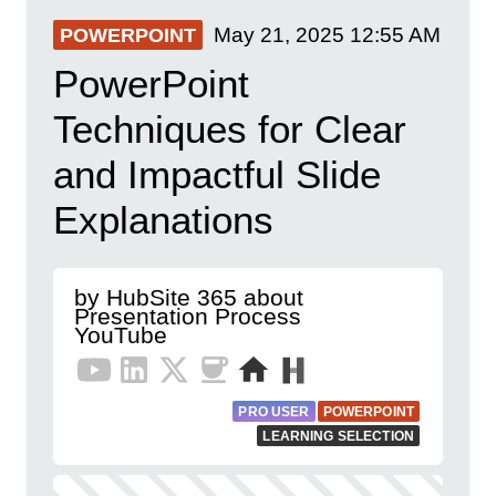
May 21, 2025
12:55 AM
POWERPOINT
PowerPoint
Techniques for Clear
and Impactful Slide
Explanations
by HubSite 365 about
Presentation Process
YouTube
PRO USER
POWERPOINT
LEARNING SELECTION