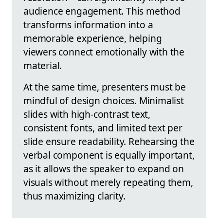
audience engagement. This method
transforms information into a
memorable experience, helping
viewers connect emotionally with the
material.
At the same time, presenters must be
mindful of design choices. Minimalist
slides with high-contrast text,
consistent fonts, and limited text per
slide ensure readability. Rehearsing the
verbal component is equally important,
as it allows the speaker to expand on
visuals without merely repeating them,
thus maximizing clarity.