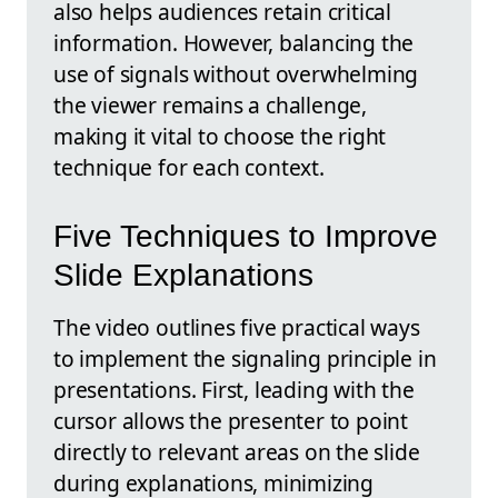
also helps audiences retain critical
information. However, balancing the
use of signals without overwhelming
the viewer remains a challenge,
making it vital to choose the right
technique for each context.
Five Techniques to Improve
Slide Explanations
The video outlines five practical ways
to implement the signaling principle in
presentations. First, leading with the
cursor allows the presenter to point
directly to relevant areas on the slide
during explanations, minimizing