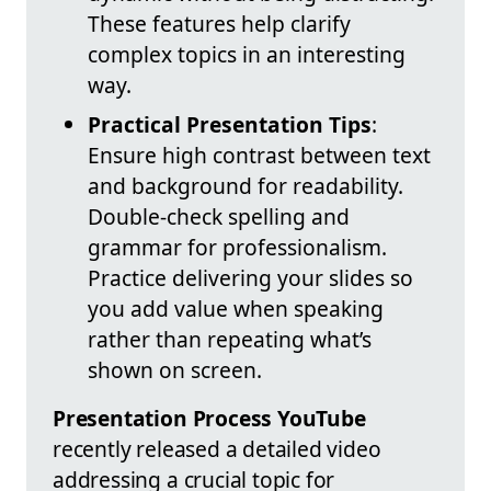
These features help clarify
complex topics in an interesting
way.
Practical Presentation Tips
:
Ensure high contrast between text
and background for readability.
Double-check spelling and
grammar for professionalism.
Practice delivering your slides so
you add value when speaking
rather than repeating what’s
shown on screen.
Presentation Process YouTube
recently released a detailed video
addressing a crucial topic for