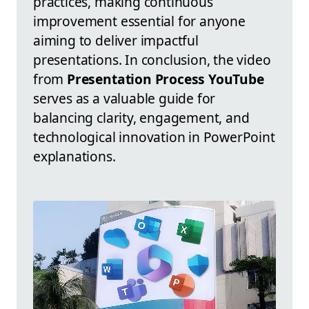
practices, making continuous
improvement essential for anyone
aiming to deliver impactful
presentations. In conclusion, the video
from
Presentation Process YouTube
serves as a valuable guide for
balancing clarity, engagement, and
technological innovation in PowerPoint
explanations.