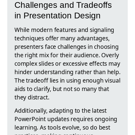
Challenges and Tradeoffs
in Presentation Design
While modern features and signaling
techniques offer many advantages,
presenters face challenges in choosing
the right mix for their audience. Overly
complex slides or excessive effects may
hinder understanding rather than help.
The tradeoff lies in using enough visual
aids to clarify, but not so many that
they distract.
Additionally, adapting to the latest
PowerPoint updates requires ongoing
learning. As tools evolve, so do best