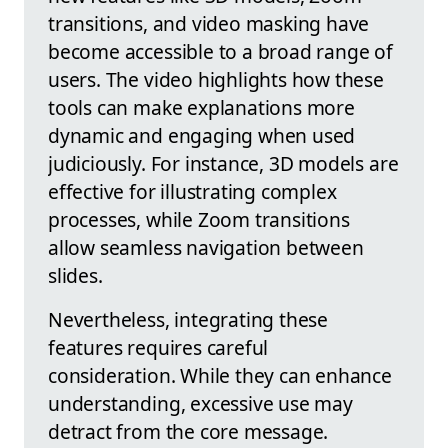
transitions, and video masking have
become accessible to a broad range of
users. The video highlights how these
tools can make explanations more
dynamic and engaging when used
judiciously. For instance, 3D models are
effective for illustrating complex
processes, while Zoom transitions
allow seamless navigation between
slides.
Nevertheless, integrating these
features requires careful
consideration. While they can enhance
understanding, excessive use may
detract from the core message.