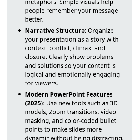
metaphors. Simple visuals help
people remember your message
better.
Narrative Structure
: Organize
your presentation as a story with
context, conflict, climax, and
closure. Clearly show problems
and solutions so your content is
logical and emotionally engaging
for viewers.
Modern PowerPoint Features
(2025)
: Use new tools such as 3D
models, Zoom transitions, video
masking, and color-coded bullet
points to make slides more
dynamic without being distracting.