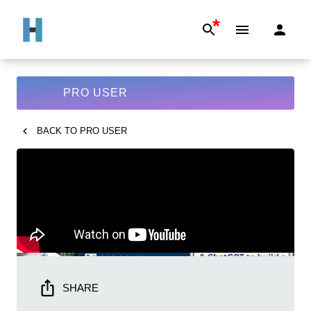
*
PRO USER
BACK TO
PRO USER
SHARE