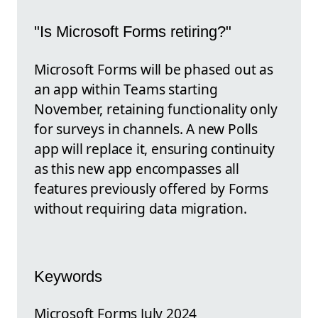
"Is Microsoft Forms retiring?"
Microsoft Forms will be phased out as
an app within Teams starting
November, retaining functionality only
for surveys in channels. A new Polls
app will replace it, ensuring continuity
as this new app encompasses all
features previously offered by Forms
without requiring data migration.
Keywords
Microsoft Forms July 2024