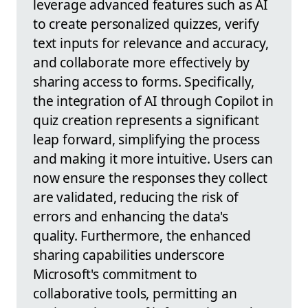
leverage advanced features such as AI
to create personalized quizzes, verify
text inputs for relevance and accuracy,
and collaborate more effectively by
sharing access to forms. Specifically,
the integration of AI through Copilot in
quiz creation represents a significant
leap forward, simplifying the process
and making it more intuitive. Users can
now ensure the responses they collect
are validated, reducing the risk of
errors and enhancing the data's
quality. Furthermore, the enhanced
sharing capabilities underscore
Microsoft's commitment to
collaborative tools, permitting an