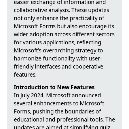
easier exchange of information and
collaborative analysis. These updates
not only enhance the practicality of
Microsoft Forms but also encourage its
wider adoption across different sectors
for various applications, reflecting
Microsoft's overarching strategy to
harmonize functionality with user-
friendly interfaces and cooperative
features.
Introduction to New Features
In July 2024, Microsoft announced
several enhancements to Microsoft
Forms, pushing the boundaries of
educational and professional tools. The
updates are aimed at simplifying quiz