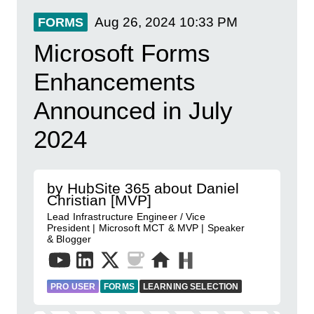
Aug 26, 2024
10:33 PM
FORMS
Microsoft Forms
Enhancements
Announced in July
2024
by HubSite 365 about Daniel
Christian [MVP]
Lead Infrastructure Engineer / Vice
President | Microsoft MCT & MVP | Speaker
& Blogger
PRO USER
FORMS
LEARNING SELECTION