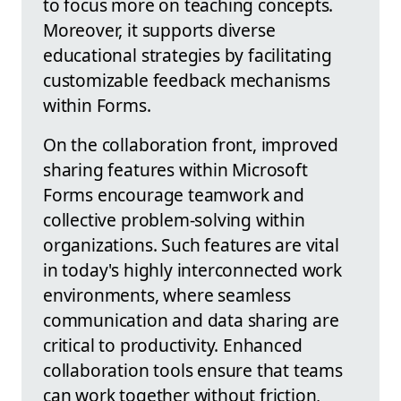
to focus more on teaching concepts.
Moreover, it supports diverse
educational strategies by facilitating
customizable feedback mechanisms
within Forms.
On the collaboration front, improved
sharing features within Microsoft
Forms encourage teamwork and
collective problem-solving within
organizations. Such features are vital
in today's highly interconnected work
environments, where seamless
communication and data sharing are
critical to productivity. Enhanced
collaboration tools ensure that teams
can work together without friction,