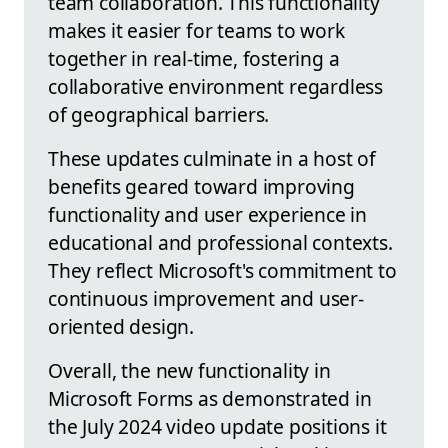
team collaboration. This functionality
makes it easier for teams to work
together in real-time, fostering a
collaborative environment regardless
of geographical barriers.
These updates culminate in a host of
benefits geared toward improving
functionality and user experience in
educational and professional contexts.
They reflect Microsoft's commitment to
continuous improvement and user-
oriented design.
Overall, the new functionality in
Microsoft Forms as demonstrated in
the July 2024 video update positions it