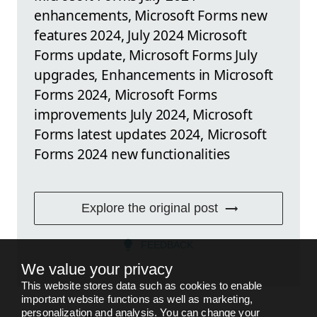
enhancements, Microsoft Forms new
features 2024, July 2024 Microsoft
Forms update, Microsoft Forms July
upgrades, Enhancements in Microsoft
Forms 2024, Microsoft Forms
improvements July 2024, Microsoft
Forms latest updates 2024, Microsoft
Forms 2024 new functionalities
Explore the original post
FEEDBACK
We value your privacy
This website stores data such as cookies to enable
important website functions as well as marketing,
personalization and analysis. You can change your