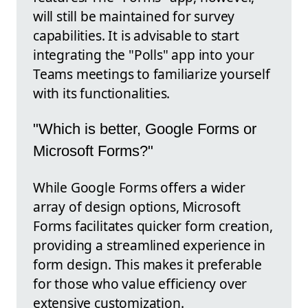
will still be maintained for survey
capabilities. It is advisable to start
integrating the "Polls" app into your
Teams meetings to familiarize yourself
with its functionalities.
"Which is better, Google Forms or
Microsoft Forms?"
While Google Forms offers a wider
array of design options, Microsoft
Forms facilitates quicker form creation,
providing a streamlined experience in
form design. This makes it preferable
for those who value efficiency over
extensive customization.