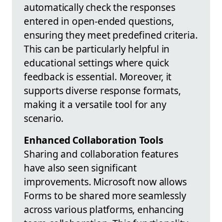
automatically check the responses
entered in open-ended questions,
ensuring they meet predefined criteria.
This can be particularly helpful in
educational settings where quick
feedback is essential. Moreover, it
supports diverse response formats,
making it a versatile tool for any
scenario.
Enhanced Collaboration Tools
Sharing and collaboration features
have also seen significant
improvements. Microsoft now allows
Forms to be shared more seamlessly
across various platforms, enhancing