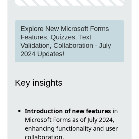
Explore New Microsoft Forms
Features: Quizzes, Text
Validation, Collaboration - July
2024 Updates!
Key insights
Introduction of new features
in
Microsoft Forms as of July 2024,
enhancing functionality and user
collaboration.