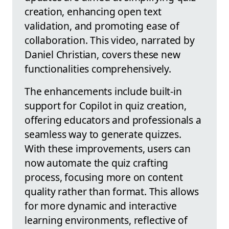
creation, enhancing open text
validation, and promoting ease of
collaboration. This video, narrated by
Daniel Christian, covers these new
functionalities comprehensively.
The enhancements include built-in
support for Copilot in quiz creation,
offering educators and professionals a
seamless way to generate quizzes.
With these improvements, users can
now automate the quiz crafting
process, focusing more on content
quality rather than format. This allows
for more dynamic and interactive
learning environments, reflective of