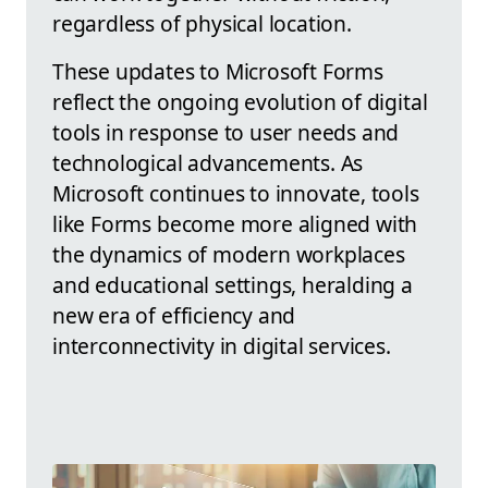
regardless of physical location.
These updates to Microsoft Forms
reflect the ongoing evolution of digital
tools in response to user needs and
technological advancements. As
Microsoft continues to innovate, tools
like Forms become more aligned with
the dynamics of modern workplaces
and educational settings, heralding a
new era of efficiency and
interconnectivity in digital services.