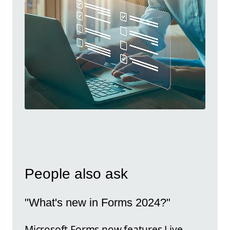
People also ask
"What's new in Forms 2024?"
Microsoft Forms now features Live