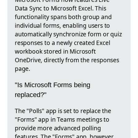
Data Sync to Microsoft Excel. This
functionality spans both group and
individual forms, enabling users to
automatically synchronize form or quiz
responses to a newly created Excel
workbook stored in Microsoft
OneDrive, directly from the responses
page.
"Is Microsoft Forms being
replaced?"
The "Polls" app is set to replace the
"Forms" app in Teams meetings to
provide more advanced polling
features. The "Forms" app, however,