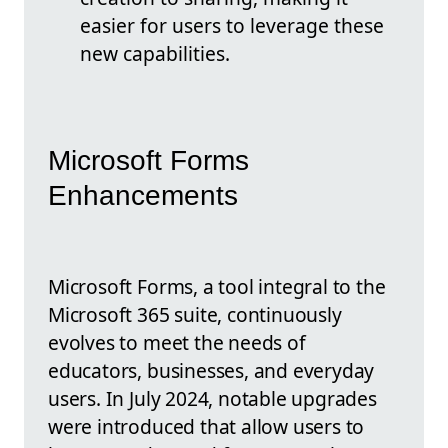
easier for users to leverage these
new capabilities.
Microsoft Forms
Enhancements
Microsoft Forms, a tool integral to the
Microsoft 365 suite, continuously
evolves to meet the needs of
educators, businesses, and everyday
users. In July 2024, notable upgrades
were introduced that allow users to