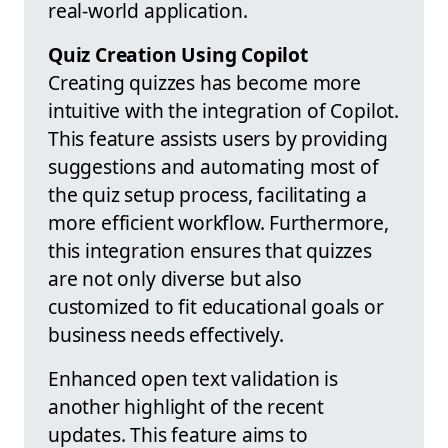
real-world application.
Quiz Creation Using Copilot
Creating quizzes has become more
intuitive with the integration of Copilot.
This feature assists users by providing
suggestions and automating most of
the quiz setup process, facilitating a
more efficient workflow. Furthermore,
this integration ensures that quizzes
are not only diverse but also
customized to fit educational goals or
business needs effectively.
Enhanced open text validation is
another highlight of the recent
updates. This feature aims to