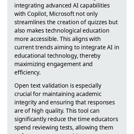
integrating advanced AI capabilities
with Copilot, Microsoft not only
streamlines the creation of quizzes but
also makes technological education
more accessible. This aligns with
current trends aiming to integrate AI in
educational technology, thereby
maximizing engagement and
efficiency.
Open text validation is especially
crucial for maintaining academic
integrity and ensuring that responses
are of high quality. This tool can
significantly reduce the time educators
spend reviewing tests, allowing them