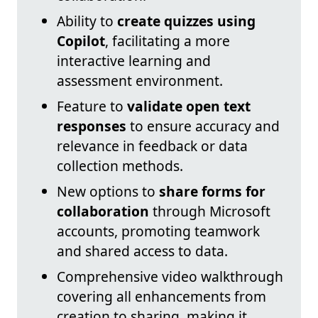
Ability to
create quizzes using
Copilot
, facilitating a more
interactive learning and
assessment environment.
Feature to
validate open text
responses
to ensure accuracy and
relevance in feedback or data
collection methods.
New options to
share forms for
collaboration
through Microsoft
accounts, promoting teamwork
and shared access to data.
Comprehensive video walkthrough
covering all enhancements from
creation to sharing, making it