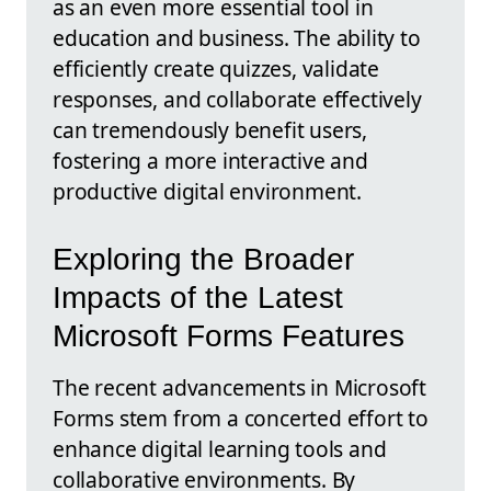
as an even more essential tool in
education and business. The ability to
efficiently create quizzes, validate
responses, and collaborate effectively
can tremendously benefit users,
fostering a more interactive and
productive digital environment.
Exploring the Broader
Impacts of the Latest
Microsoft Forms Features
The recent advancements in Microsoft
Forms stem from a concerted effort to
enhance digital learning tools and
collaborative environments. By