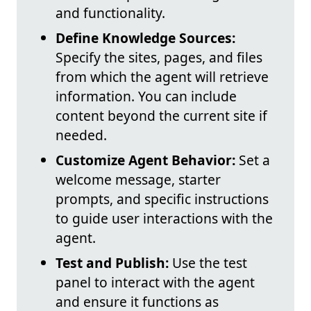
and functionality.
Define Knowledge Sources:
Specify the sites, pages, and files
from which the agent will retrieve
information. You can include
content beyond the current site if
needed.
Customize Agent Behavior:
Set a
welcome message, starter
prompts, and specific instructions
to guide user interactions with the
agent.
Test and Publish:
Use the test
panel to interact with the agent
and ensure it functions as