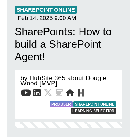
SHAREPOINT ONLINE
Feb 14, 2025
9:00 AM
SharePoints: How to
build a SharePoint
Agent!
by HubSite 365 about Dougie
Wood [MVP]
PRO USER
SHAREPOINT ONLINE
LEARNING SELECTION