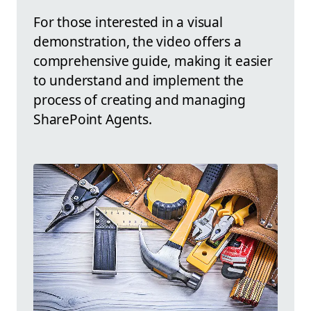
For those interested in a visual
demonstration, the video offers a
comprehensive guide, making it easier
to understand and implement the
process of creating and managing
SharePoint Agents.