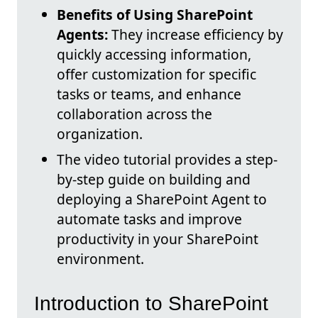
Benefits of Using SharePoint
Agents:
They increase efficiency by
quickly accessing information,
offer customization for specific
tasks or teams, and enhance
collaboration across the
organization.
The video tutorial provides a step-
by-step guide on building and
deploying a SharePoint Agent to
automate tasks and improve
productivity in your SharePoint
environment.
Introduction to SharePoint