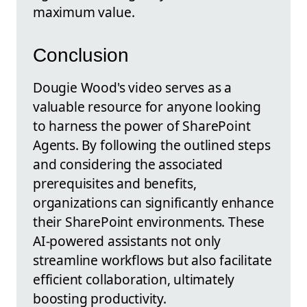
maximum value.
Conclusion
Dougie Wood's video serves as a
valuable resource for anyone looking
to harness the power of SharePoint
Agents. By following the outlined steps
and considering the associated
prerequisites and benefits,
organizations can significantly enhance
their SharePoint environments. These
AI-powered assistants not only
streamline workflows but also facilitate
efficient collaboration, ultimately
boosting productivity.