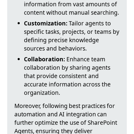
information from vast amounts of
content without manual searching.
Customization:
Tailor agents to
specific tasks, projects, or teams by
defining precise knowledge
sources and behaviors.
Collaboration:
Enhance team
collaboration by sharing agents
that provide consistent and
accurate information across the
organization.
Moreover, following best practices for
automation and AI integration can
further optimize the use of SharePoint
Agents, ensuring they deliver