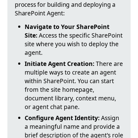
process for building and deploying a
SharePoint Agent:
Navigate to Your SharePoint
Site:
Access the specific SharePoint
site where you wish to deploy the
agent.
Initiate Agent Creation:
There are
multiple ways to create an agent
within SharePoint. You can start
from the site homepage,
document library, context menu,
or agent chat pane.
Configure Agent Identity:
Assign
a meaningful name and provide a
brief description of the agent's role