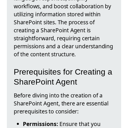
workflows, and boost collaboration by
utilizing information stored within
SharePoint sites. The process of
creating a SharePoint Agent is
straightforward, requiring certain
permissions and a clear understanding
of the content structure.
Prerequisites for Creating a
SharePoint Agent
Before diving into the creation of a
SharePoint Agent, there are essential
prerequisites to consider:
Permissions:
Ensure that you