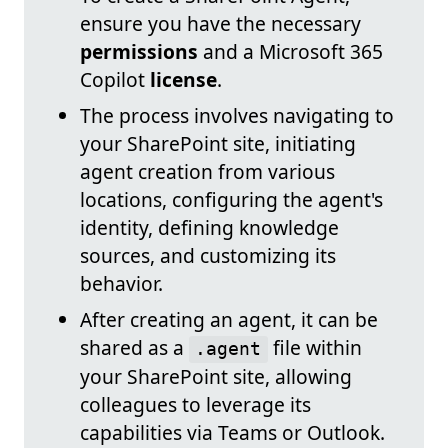
ensure you have the necessary
permissions
and a Microsoft 365
Copilot
license
.
The process involves navigating to
your SharePoint site, initiating
agent creation from various
locations, configuring the agent's
identity, defining knowledge
sources, and customizing its
behavior.
After creating an agent, it can be
shared as a
file within
.agent
your SharePoint site, allowing
colleagues to leverage its
capabilities via Teams or Outlook.