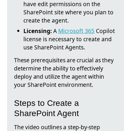
have edit permissions on the
SharePoint site where you plan to
create the agent.
Licensing:
A
Microsoft 365
Copilot
license is necessary to create and
use SharePoint Agents.
These prerequisites are crucial as they
determine the ability to effectively
deploy and utilize the agent within
your SharePoint environment.
Steps to Create a
SharePoint Agent
The video outlines a step-by-step