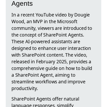
Agents
In a recent YouTube video by Dougie
Wood, an MVP in the Microsoft
community, viewers are introduced to
the concept of SharePoint Agents.
These AI-powered assistants are
designed to enhance user interaction
with SharePoint content. The video,
released in February 2025, provides a
comprehensive guide on how to build
a SharePoint Agent, aiming to
streamline workflows and improve
productivity.
SharePoint Agents offer natural
language responses, simplify