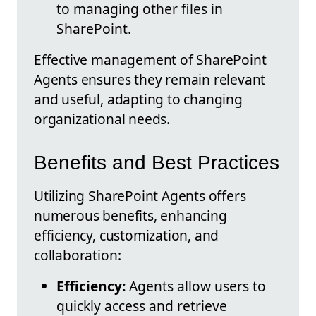
to managing other files in
SharePoint.
Effective management of SharePoint
Agents ensures they remain relevant
and useful, adapting to changing
organizational needs.
Benefits and Best Practices
Utilizing SharePoint Agents offers
numerous benefits, enhancing
efficiency, customization, and
collaboration:
Efficiency:
Agents allow users to
quickly access and retrieve