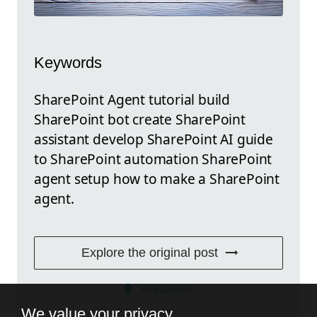
Keywords
SharePoint Agent tutorial build
SharePoint bot create SharePoint
assistant develop SharePoint AI guide
to SharePoint automation SharePoint
agent setup how to make a SharePoint
agent.
Explore the original post
FEEDBACK
We value your privacy