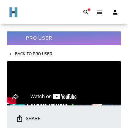
*
PRO USER
BACK TO
PRO USER
SHARE