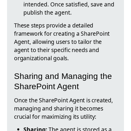
intended. Once satisfied, save and
publish the agent.
These steps provide a detailed
framework for creating a SharePoint
Agent, allowing users to tailor the
agent to their specific needs and
organizational goals.
Sharing and Managing the
SharePoint Agent
Once the SharePoint Agent is created,
managing and sharing it becomes
crucial for maximizing its utility:
Sharing:
The agent is stored as a