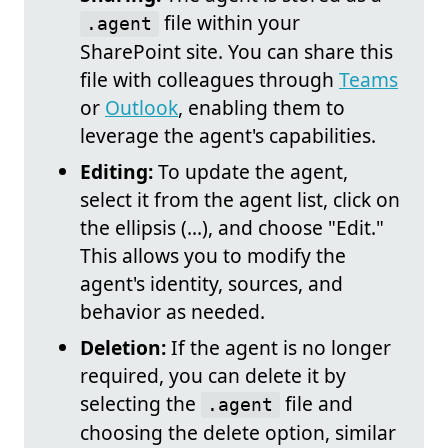
file within your
.agent
SharePoint site. You can share this
file with colleagues through
Teams
or
Outlook
, enabling them to
leverage the agent's capabilities.
Editing:
To update the agent,
select it from the agent list, click on
the ellipsis (...), and choose "Edit."
This allows you to modify the
agent's identity, sources, and
behavior as needed.
Deletion:
If the agent is no longer
required, you can delete it by
selecting the
file and
.agent
choosing the delete option, similar