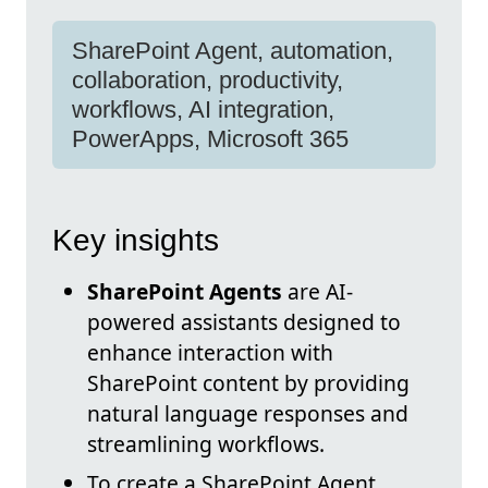
SharePoint Agent, automation,
collaboration, productivity,
workflows, AI integration,
PowerApps, Microsoft 365
Key insights
SharePoint Agents
are AI-
powered assistants designed to
enhance interaction with
SharePoint content by providing
natural language responses and
streamlining workflows.
To create a SharePoint Agent,