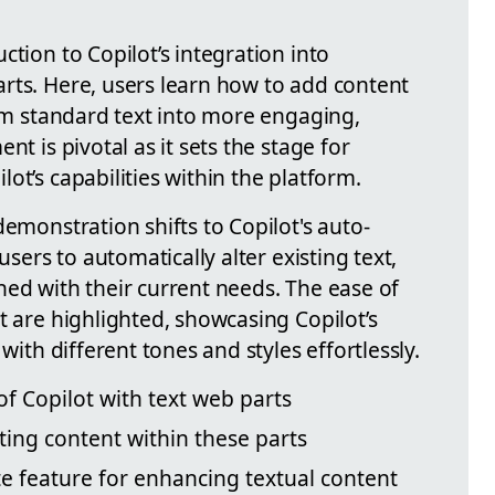
ction to Copilot’s integration into
parts. Here, users learn how to add content
orm standard text into more engaging,
nt is pivotal as it sets the stage for
ot’s capabilities within the platform.
demonstration shifts to Copilot's auto-
users to automatically alter existing text,
ned with their current needs. The ease of
t are highlighted, showcasing Copilot’s
with different tones and styles effortlessly.
of Copilot with text web parts
ting content within these parts
te feature for enhancing textual content