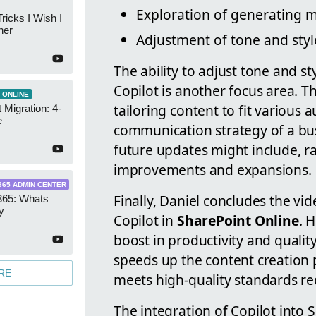
Exploration of generating mu
ricks I Wish I
ner
Adjustment of tone and styl
The ability to adjust tone and st
Copilot is another focus area. Thi
 ONLINE
tailoring content to fit various 
 Migration: 4-
e
communication strategy of a bus
future updates might include, ra
improvements and expansions.
365 ADMIN CENTER
Finally, Daniel concludes the vi
365: Whats
y
Copilot in
SharePoint Online
. 
boost in productivity and qualit
speeds up the content creation 
RE
meets high-quality standards re
The integration of Copilot into