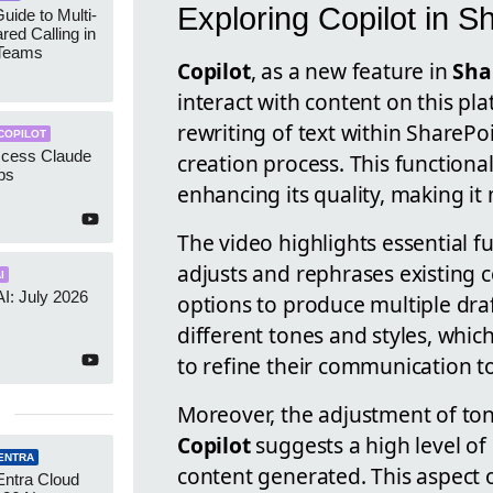
Exploring Copilot in S
uide to Multi-
red Calling in
 Teams
Copilot
, as a new feature in
Sha
interact with content on this pla
rewriting of text within SharePo
COPILOT
ccess Claude
creation process. This functional
ps
enhancing its quality, making it
The video highlights essential fu
adjusts and rephrases existing co
I
AI: July 2026
options to produce multiple draft
different tones and styles, which
to refine their communication t
Moreover, the adjustment of tone
Copilot
suggests a high level of
ENTRA
content generated. This aspect 
Entra Cloud