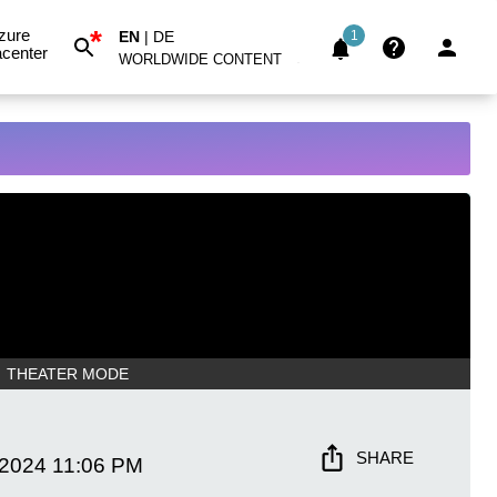
*
zure
EN
|
DE
1
center
WORLDWIDE CONTENT
THEATER MODE
SHARE
 2024
11:06 PM