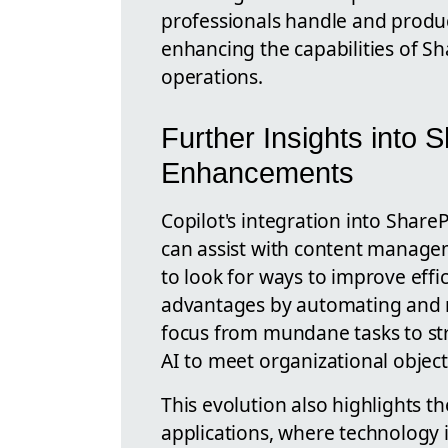
professionals handle and produc
enhancing the capabilities of Sh
operations.
Further Insights into 
Enhancements
Copilot's integration into Share
can assist with content manage
to look for ways to improve effici
advantages by automating and re
focus from mundane tasks to stra
AI to meet organizational objecti
This evolution also highlights t
applications, where technology is