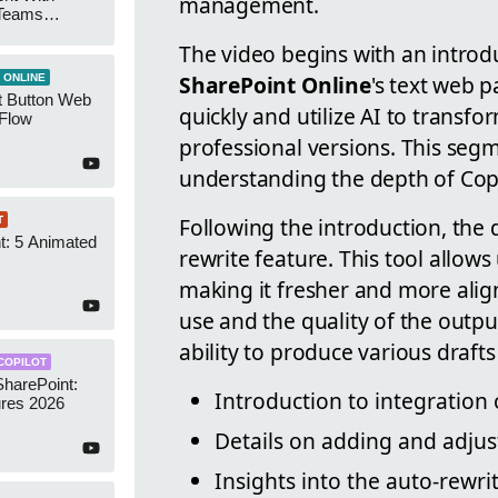
management.
 Teams
Groups
The video begins with an introdu
SharePoint Online
's text web 
 ONLINE
t Button Web
quickly and utilize AI to transf
 Flow
professional versions. This segme
understanding the depth of Copil
Following the introduction, the 
T
t: 5 Animated
rewrite feature. This tool allows 
s
making it fresher and more alig
use and the quality of the outpu
ability to produce various drafts 
COPILOT
SharePoint:
Introduction to integration 
res 2026
Details on adding and adjus
Insights into the auto-rewri