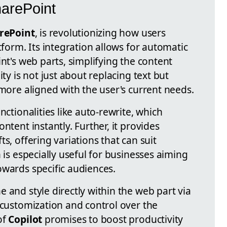
harePoint
rePoint
, is revolutionizing how users
tform. Its integration allows for automatic
int's web parts, simplifying the content
ity is not just about replacing text but
 more aligned with the user's current needs.
nctionalities like auto-rewrite, which
ntent instantly. Further, it provides
s, offering variations that can suit
 is especially useful for businesses aiming
owards specific audiences.
 and style directly within the web part via
 customization and control over the
of
Copilot
promises to boost productivity