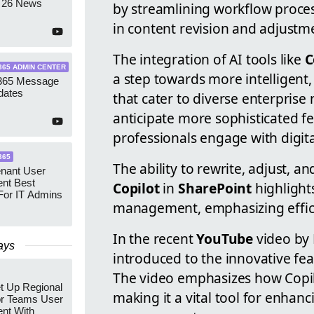
 26 News
by streamlining workflow proces
in content revision and adjustm
The integration of AI tools like
C
365 ADMIN CENTER
a step towards more intelligent,
 365 Message
dates
that cater to diverse enterprise
anticipate more sophisticated fe
professionals engage with digita
365
The ability to rewrite, adjust, a
enant User
nt Best
Copilot
in
SharePoint
highlights
For IT Admins
management, emphasizing effici
In the recent
YouTube
video by 
ays
introduced to the innovative fea
The video emphasizes how Copilo
t Up Regional
making it a vital tool for enhan
r Teams User
nt With