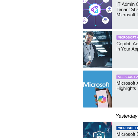
IT Admin G
Tenant Sha
Microsoft
MICROSOFT 
Copilot: A
in Your Ap
ALL ABOUT A
Microsoft 
Highlights
Yesterday
MICROSOFT 
Microsoft 