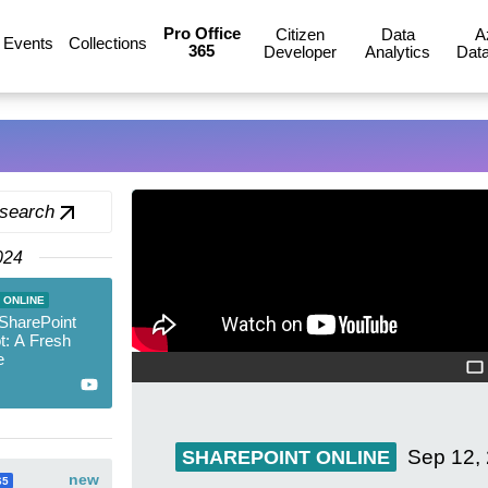
Pro Office
Citizen
Data
A
Events
Collections
365
Developer
Analytics
Data
 search
024
 ONLINE
 SharePoint
ot: A Fresh
e
Sep 12,
SHAREPOINT ONLINE
new
65