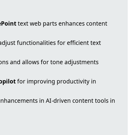
ePoint
text web parts enhances content
djust functionalities for efficient text
ions and allows for tone adjustments
opilot
for improving productivity in
enhancements in AI-driven content tools in