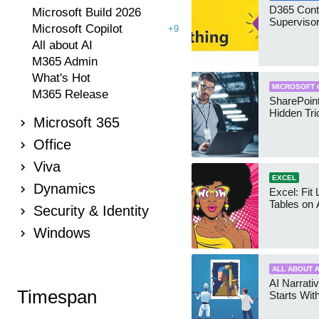
D365 Cont
Microsoft Build 2026
Supervisor
Microsoft Copilot
+9
All about AI
M365 Admin
What's Hot
MICROSOFT 
M365 Release
SharePoint
Hidden Tri
Microsoft 365
Office
Viva
EXCEL
Dynamics
Excel: Fit
Tables on 
Security & Identity
Windows
ALL ABOUT A
AI Narrativ
Timespan
Starts Wit