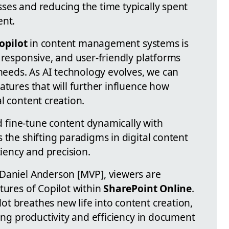
ses and reducing the time typically spent
ent.
opilot
in content management systems is
 responsive, and user-friendly platforms
 needs. As AI technology evolves, we can
atures that will further influence how
l content creation.
nd fine-tune content dynamically with
 the shifting paradigms in digital content
ency and precision.
Daniel Anderson [MVP], viewers are
tures of Copilot within
SharePoint Online
.
t breathes new life into content creation,
cing productivity and efficiency in document