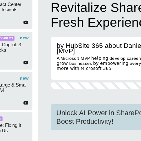
Revitalize Share
act Center:
 Insights
Fresh Experien
new
COPILOT
 Copilot: 3
by HubSite 365 about Danie
cks
[MVP]
A Microsoft MVP 𝗁𝖾𝗅𝗉𝗂𝗇𝗀 develop caree
𝗀𝗋𝗈𝗐 businesses 𝖻𝗒 𝖾𝗆𝗉𝗈𝗐𝖾𝗋𝗂𝗇𝗀 everyon
𝗆𝗈𝗋𝖾 𝗐𝗂𝗍𝗁 𝖬𝗂𝖼𝗋𝗈𝗌𝗈𝖿𝗍 𝟥𝟨𝟧
new
 Large & Small
A4
Unlock AI Power in SharePo
I
Boost Productivity!
e: Fixing It
h Us