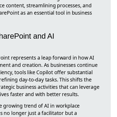
e content, streamlining processes, and
arePoint as an essential tool in business
SharePoint and AI
Point represents a leap forward in how AI
ment and creation. As businesses continue
ency, tools like Copilot offer substantial
fining day-to-day tasks. This shifts the
tegic business activities that can leverage
ves faster and with better results.
he growing trend of AI in workplace
 no longer just a facilitator but a