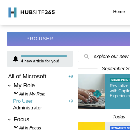
Home
PRO USER
explore our new
4
new article for you!
September 2
All of Microsoft
+9
SHAREPOINT
My Role
Revitalize
with Copil
All in My Role
Experienc
Pro User
+9
Administrator
Today
Focus
All in Focus
DYNAMICS 3