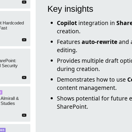
Key insights
Copilot
integration in
Shar
ot Hardcoded
Fast
creation.
Features
auto-rewrite
and a
editing.
Provides multiple draft opt
arePoint:
 Security
during creation.
Demonstrates how to use
C
content management.
I
Shows potential for future 
 Almirall &
Studies
SharePoint.
365