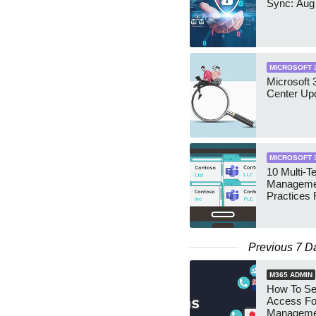
Sync: Aug
MICROSOFT 
Microsoft
Center Up
MICROSOFT 
10 Multi-T
Manageme
Practices 
Previous 7 D
M365 ADMIN
How To Se
Access Fo
Manageme