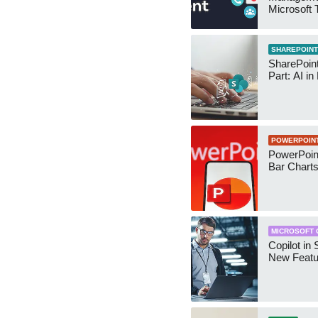
Microsoft
Security 
SHAREPOINT
SharePoin
Part: AI in
POWERPOIN
PowerPoin
Bar Chart
MICROSOFT 
Copilot in 
New Featu