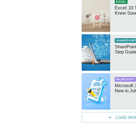
EXCEL
Excel: 10 T
Knew Soo
SHAREPOINT
SharePoint
Step Guid
MICROSOFT 
Microsoft 
New in Jul
LOAD MO