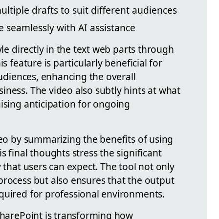
ltiple drafts to suit different audiences
e seamlessly with AI assistance
yle directly in the text web parts through
s feature is particularly beneficial for
audiences, enhancing the overall
iness. The video also subtly hints at what
ising anticipation for ongoing
deo by summarizing the benefits of using
His final thoughts stress the significant
y that users can expect. The tool not only
process but also ensures that the output
quired for professional environments.
 SharePoint is transforming how