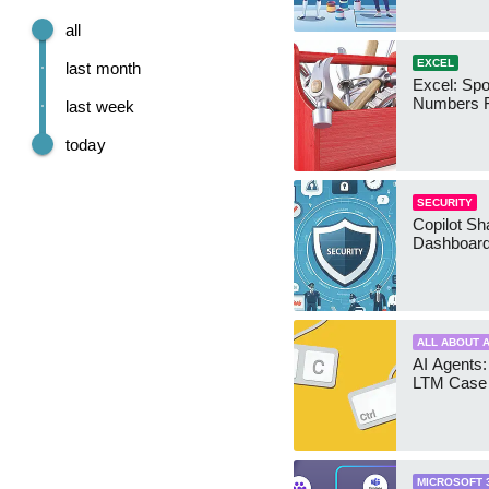
all
EXCEL
last month
Excel: Sp
Numbers 
last week
today
SECURITY
Copilot Sh
Dashboard
ALL ABOUT A
AI Agents:
LTM Case 
MICROSOFT 