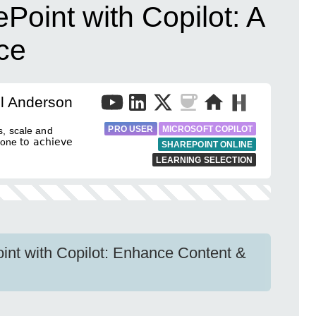
Point with Copilot: A
ce
l Anderson
PRO USER
MICROSOFT COPILOT
rs, scale and
e 𝗍𝗈 𝖺𝖼𝗁𝗂𝖾𝗏𝖾
SHAREPOINT ONLINE
LEARNING SELECTION
int with Copilot: Enhance Content &