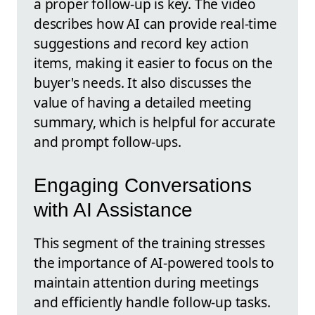
a proper follow-up is key. The video
describes how AI can provide real-time
suggestions and record key action
items, making it easier to focus on the
buyer's needs. It also discusses the
value of having a detailed meeting
summary, which is helpful for accurate
and prompt follow-ups.
Engaging Conversations
with AI Assistance
This segment of the training stresses
the importance of AI-powered tools to
maintain attention during meetings
and efficiently handle follow-up tasks.