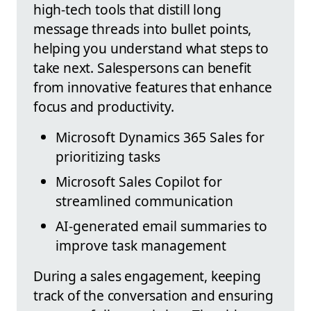
high-tech tools that distill long
message threads into bullet points,
helping you understand what steps to
take next. Salespersons can benefit
from innovative features that enhance
focus and productivity.
Microsoft Dynamics 365 Sales for
prioritizing tasks
Microsoft Sales Copilot for
streamlined communication
AI-generated email summaries to
improve task management
During a sales engagement, keeping
track of the conversation and ensuring