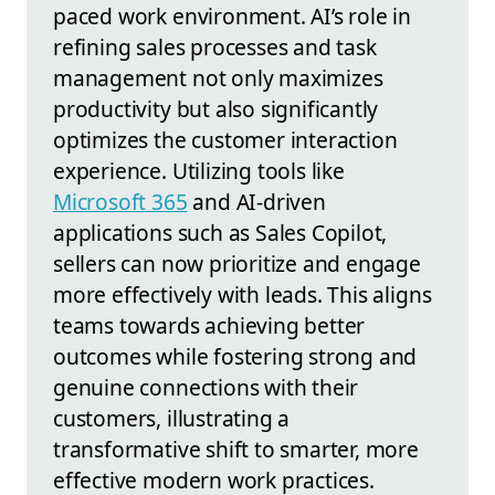
paced work environment. AI’s role in
refining sales processes and task
management not only maximizes
productivity but also significantly
optimizes the customer interaction
experience. Utilizing tools like
Microsoft 365
and AI-driven
applications such as Sales Copilot,
sellers can now prioritize and engage
more effectively with leads. This aligns
teams towards achieving better
outcomes while fostering strong and
genuine connections with their
customers, illustrating a
transformative shift to smarter, more
effective modern work practices.