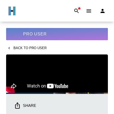
*
PRO USER
BACK TO
PRO USER
SHARE