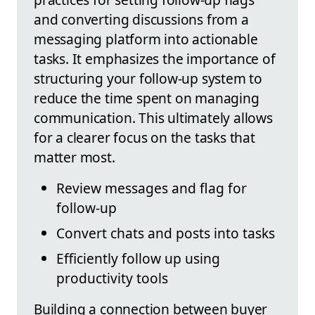
and converting discussions from a
messaging platform into actionable
tasks. It emphasizes the importance of
structuring your follow-up system to
reduce the time spent on managing
communication. This ultimately allows
for a clearer focus on the tasks that
matter most.
Review messages and flag for
follow-up
Convert chats and posts into tasks
Efficiently follow up using
productivity tools
Building a connection between buyer