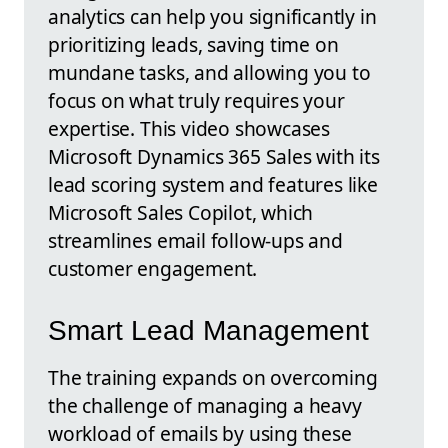
analytics can help you significantly in
prioritizing leads, saving time on
mundane tasks, and allowing you to
focus on what truly requires your
expertise. This video showcases
Microsoft Dynamics 365 Sales with its
lead scoring system and features like
Microsoft Sales Copilot, which
streamlines email follow-ups and
customer engagement.
Smart Lead Management
The training expands on overcoming
the challenge of managing a heavy
workload of emails by using these