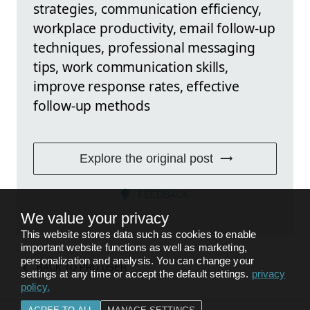
strategies, communication efficiency,
workplace productivity, email follow-up
techniques, professional messaging
tips, work communication skills,
improve response rates, effective
follow-up methods
Explore the original post
FEEDBACK
We value your privacy
This website stores data such as cookies to enable
important website functions as well as marketing,
personalization and analysis. You can change your
BACK TO
PRO USER
settings at any time or accept the default settings.
privacy
policy
.