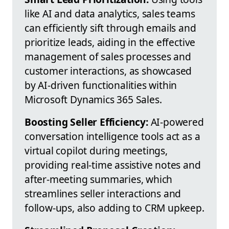
like AI and data analytics, sales teams
can efficiently sift through emails and
prioritize leads, aiding in the effective
management of sales processes and
customer interactions, as showcased
by AI-driven functionalities within
Microsoft Dynamics 365 Sales.
Boosting Seller Efficiency:
AI-powered
conversation intelligence tools act as a
virtual copilot during meetings,
providing real-time assistive notes and
after-meeting summaries, which
streamlines seller interactions and
follow-ups, also adding to CRM upkeep.