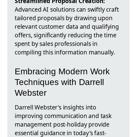
Streamlined Proposal Creation:
Advanced AI solutions can swiftly craft
tailored proposals by drawing upon
relevant customer data and qualifying
offers, significantly reducing the time
spent by sales professionals in
compiling this information manually.
Embracing Modern Work
Techniques with Darrell
Webster
Darrell Webster's insights into
improving communication and task
management post-holiday provide
essential guidance in today's fast-