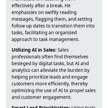
effectively after a break. He
emphasizes on swiftly reading
messages, flagging them, and setting
follow-up dates to transition them into
tasks, facilitating an organized
approach to task management.
Utilizing AI in Sales:
Sales
professionals often find themselves
besieged by digital tasks, but AI and
analytics can alleviate the burden by
helping prioritize leads and engage
customers more efficiently, thereby
optimizing the use of AI to propel sales
and customer engagement.
Smart Lead Prioritization:
Using tools