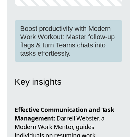
Boost productivity with Modern
Work Workout: Master follow-up
flags & turn Teams chats into
tasks effortlessly.
Key insights
Effective Communication and Task
Management:
Darrell Webster, a
Modern Work Mentor, guides
individuals on resuming work