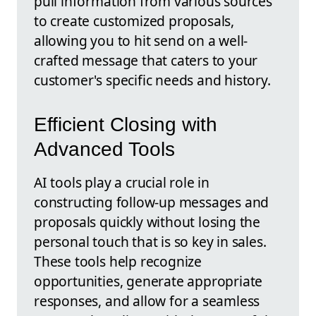
pull information from various sources
to create customized proposals,
allowing you to hit send on a well-
crafted message that caters to your
customer's specific needs and history.
Efficient Closing with
Advanced Tools
AI tools play a crucial role in
constructing follow-up messages and
proposals quickly without losing the
personal touch that is so key in sales.
These tools help recognize
opportunities, generate appropriate
responses, and allow for a seamless