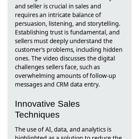
and seller is crucial in sales and
requires an intricate balance of
persuasion, listening, and storytelling.
Establishing trust is fundamental, and
sellers must deeply understand the
customer's problems, including hidden
ones. The video discusses the digital
challenges sellers face, such as
overwhelming amounts of follow-up
messages and CRM data entry.
Innovative Sales
Techniques
The use of AI, data, and analytics is
highlighted as a solution to reduce the