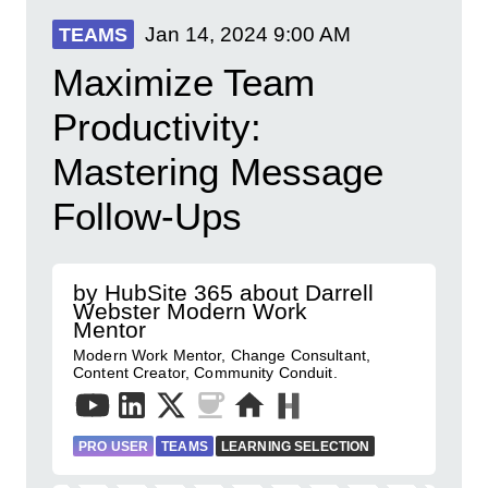
Jan 14, 2024
9:00 AM
TEAMS
Maximize Team
Productivity:
Mastering Message
Follow-Ups
by HubSite 365 about Darrell
Webster Modern Work
Mentor
Modern Work Mentor, Change Consultant,
Content Creator, Community Conduit.
PRO USER
TEAMS
LEARNING SELECTION