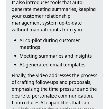
It also introduces tools that auto-
generate meeting summaries, keeping
your customer relationship
management system up-to-date
without manual inputs from you.
AI co-pilot during customer
meetings
Meeting summaries and insights
AI-generated email templates
Finally, the video addresses the process
of crafting follow-ups and proposals,
emphasizing the time pressure and the
desire to personalize communication.
It introduces AI capabilities that can