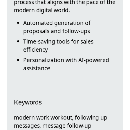
process that aligns with the pace of the
modern digital world.
Automated generation of
proposals and follow-ups
Time-saving tools for sales
efficiency
Personalization with AI-powered
assistance
Keywords
modern work workout, following up
messages, message follow-up