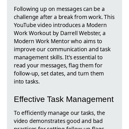
Following up on messages can be a
challenge after a break from work. This
YouTube video introduces a Modern
Work Workout by Darrell Webster, a
Modern Work Mentor who aims to
improve our communication and task
management skills. It's essential to
read your messages, flag them for
follow-up, set dates, and turn them
into tasks.
Effective Task Management
To efficiently manage our tasks, the
video demonstrates good and bad
practices for setting follow-up flags