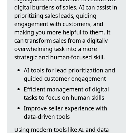
digital burdens of sales. AI can assist in
prioritizing sales leads, guiding
engagement with customers, and
making you more helpful to them. It
can transform sales from a digitally
overwhelming task into a more
strategic and human-focused skill.
AI tools for lead prioritization and
guided customer engagement
Efficient management of digital
tasks to focus on human skills
Improve seller experience with
data-driven tools
Using modern tools like AI and data