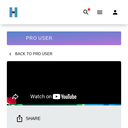
*
PRO USER
BACK TO
PRO USER
SHARE