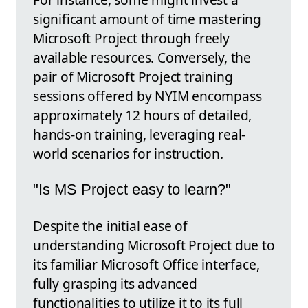
significant amount of time mastering
Microsoft Project through freely
available resources. Conversely, the
pair of Microsoft Project training
sessions offered by NYIM encompass
approximately 12 hours of detailed,
hands-on training, leveraging real-
world scenarios for instruction.
"Is MS Project easy to learn?"
Despite the initial ease of
understanding Microsoft Project due to
its familiar Microsoft Office interface,
fully grasping its advanced
functionalities to utilize it to its full