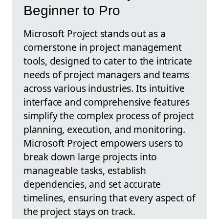
Beginner to Pro
Microsoft Project stands out as a
cornerstone in project management
tools, designed to cater to the intricate
needs of project managers and teams
across various industries. Its intuitive
interface and comprehensive features
simplify the complex process of project
planning, execution, and monitoring.
Microsoft Project empowers users to
break down large projects into
manageable tasks, establish
dependencies, and set accurate
timelines, ensuring that every aspect of
the project stays on track.