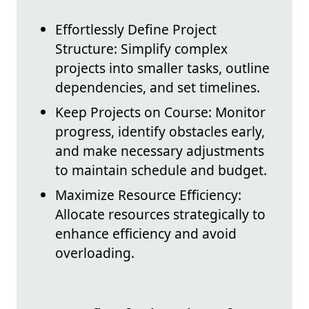
Effortlessly Define Project
Structure: Simplify complex
projects into smaller tasks, outline
dependencies, and set timelines.
Keep Projects on Course: Monitor
progress, identify obstacles early,
and make necessary adjustments
to maintain schedule and budget.
Maximize Resource Efficiency:
Allocate resources strategically to
enhance efficiency and avoid
overloading.