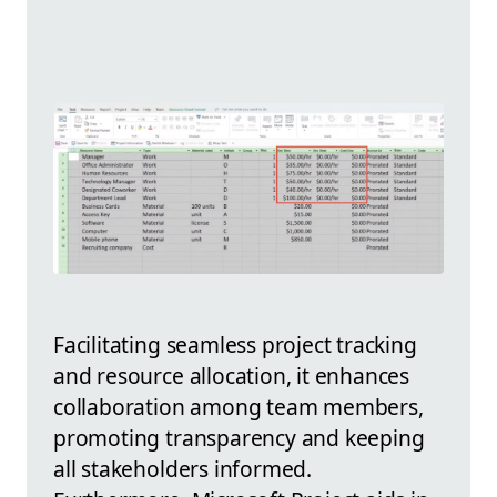
Facilitating seamless project tracking
and resource allocation, it enhances
collaboration among team members,
promoting transparency and keeping
all stakeholders informed.