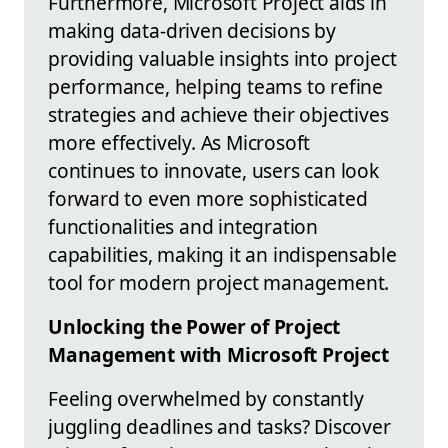
Furthermore, Microsoft Project aids in
making data-driven decisions by
providing valuable insights into project
performance, helping teams to refine
strategies and achieve their objectives
more effectively. As Microsoft
continues to innovate, users can look
forward to even more sophisticated
functionalities and integration
capabilities, making it an indispensable
tool for modern project management.
Unlocking the Power of Project
Management with Microsoft Project
Feeling overwhelmed by constantly
juggling deadlines and tasks? Discover