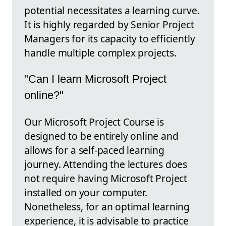
potential necessitates a learning curve.
It is highly regarded by Senior Project
Managers for its capacity to efficiently
handle multiple complex projects.
"Can I learn Microsoft Project
online?"
Our Microsoft Project Course is
designed to be entirely online and
allows for a self-paced learning
journey. Attending the lectures does
not require having Microsoft Project
installed on your computer.
Nonetheless, for an optimal learning
experience, it is advisable to practice