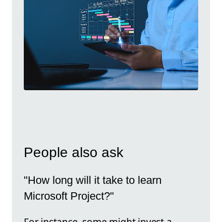
People also ask
"How long will it take to learn
Microsoft Project?"
For instance, some might invest a