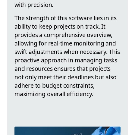
with precision.
The strength of this software lies in its
ability to keep projects on track. It
provides a comprehensive overview,
allowing for real-time monitoring and
swift adjustments when necessary. This
proactive approach in managing tasks
and resources ensures that projects
not only meet their deadlines but also
adhere to budget constraints,
maximizing overall efficiency.