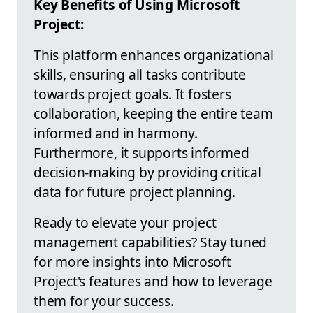
Key Benefits of Using Microsoft
Project:
This platform enhances organizational
skills, ensuring all tasks contribute
towards project goals. It fosters
collaboration, keeping the entire team
informed and in harmony.
Furthermore, it supports informed
decision-making by providing critical
data for future project planning.
Ready to elevate your project
management capabilities? Stay tuned
for more insights into Microsoft
Project's features and how to leverage
them for your success.