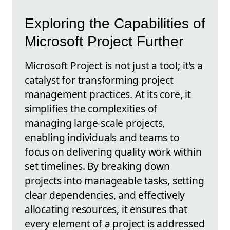
Exploring the Capabilities of
Microsoft Project Further
Microsoft Project is not just a tool; it's a
catalyst for transforming project
management practices. At its core, it
simplifies the complexities of
managing large-scale projects,
enabling individuals and teams to
focus on delivering quality work within
set timelines. By breaking down
projects into manageable tasks, setting
clear dependencies, and effectively
allocating resources, it ensures that
every element of a project is addressed