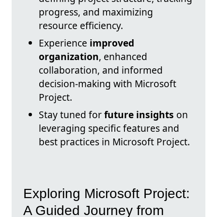
progress, and maximizing
resource efficiency.
Experience
improved
organization
, enhanced
collaboration, and informed
decision-making with Microsoft
Project.
Stay tuned for
future insights
on
leveraging specific features and
best practices in Microsoft Project.
Exploring Microsoft Project:
A Guided Journey from