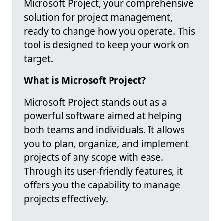
Microsoft Project, your comprehensive
solution for project management,
ready to change how you operate. This
tool is designed to keep your work on
target.
What is Microsoft Project?
Microsoft Project stands out as a
powerful software aimed at helping
both teams and individuals. It allows
you to plan, organize, and implement
projects of any scope with ease.
Through its user-friendly features, it
offers you the capability to manage
projects effectively.