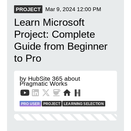
Mar 9, 2024
12:00 PM
PROJECT
Learn Microsoft
Project: Complete
Guide from Beginner
to Pro
by HubSite 365 about
Pragmatic Works
PRO USER
PROJECT
LEARNING SELECTION