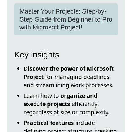
Master Your Projects: Step-by-
Step Guide from Beginner to Pro
with Microsoft Project!
Key insights
Discover the power of Microsoft
Project
for managing deadlines
and streamlining work processes.
Learn how to
organize and
execute projects
efficiently,
regardless of size or complexity.
Practical features
include
defining project structure, tracking