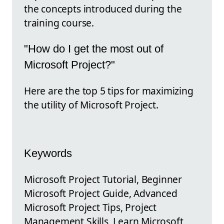
the concepts introduced during the
training course.
"How do I get the most out of
Microsoft Project?"
Here are the top 5 tips for maximizing
the utility of Microsoft Project.
Keywords
Microsoft Project Tutorial, Beginner
Microsoft Project Guide, Advanced
Microsoft Project Tips, Project
Management Skills, Learn Microsoft