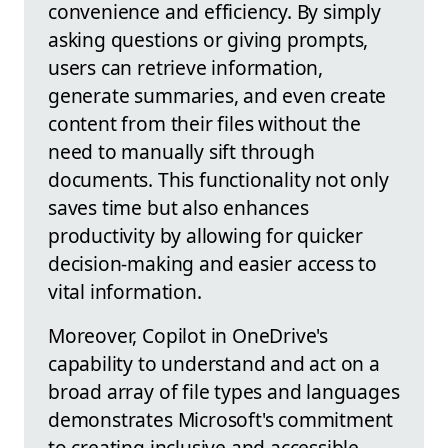
convenience and efficiency. By simply
asking questions or giving prompts,
users can retrieve information,
generate summaries, and even create
content from their files without the
need to manually sift through
documents. This functionality not only
saves time but also enhances
productivity by allowing for quicker
decision-making and easier access to
vital information.
Moreover, Copilot in OneDrive's
capability to understand and act on a
broad array of file types and languages
demonstrates Microsoft's commitment
to creating inclusive and accessible