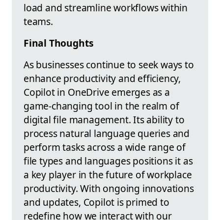
load and streamline workflows within
teams.
Final Thoughts
As businesses continue to seek ways to
enhance productivity and efficiency,
Copilot in OneDrive emerges as a
game-changing tool in the realm of
digital file management. Its ability to
process natural language queries and
perform tasks across a wide range of
file types and languages positions it as
a key player in the future of workplace
productivity. With ongoing innovations
and updates, Copilot is primed to
redefine how we interact with our