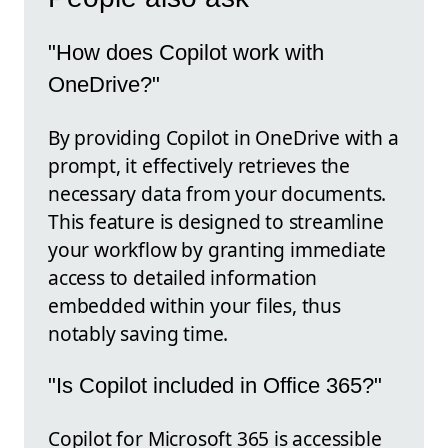
"How does Copilot work with
OneDrive?"
By providing Copilot in OneDrive with a
prompt, it effectively retrieves the
necessary data from your documents.
This feature is designed to streamline
your workflow by granting immediate
access to detailed information
embedded within your files, thus
notably saving time.
"Is Copilot included in Office 365?"
Copilot for Microsoft 365 is accessible