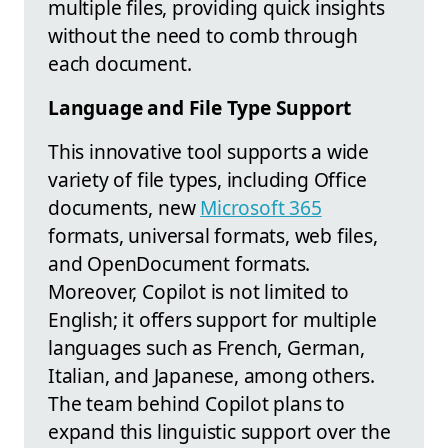
multiple files, providing quick insights
without the need to comb through
each document.
Language and File Type Support
This innovative tool supports a wide
variety of file types, including Office
documents, new
Microsoft 365
formats, universal formats, web files,
and OpenDocument formats.
Moreover, Copilot is not limited to
English; it offers support for multiple
languages such as French, German,
Italian, and Japanese, among others.
The team behind Copilot plans to
expand this linguistic support over the