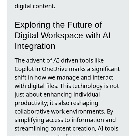
digital content.
Exploring the Future of
Digital Workspace with AI
Integration
The advent of AI-driven tools like
Copilot in OneDrive marks a significant
shift in how we manage and interact
with digital files. This technology is not
just about enhancing individual
productivity; it's also reshaping
collaborative work environments. By
simplifying access to information and
streamlining content creation, AI tools