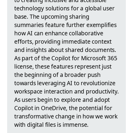
technology solutions for a global user
base. The upcoming sharing
summaries feature further exemplifies
how AI can enhance collaborative
efforts, providing immediate context
and insights about shared documents.
As part of the Copilot for Microsoft 365
license, these features represent just
the beginning of a broader push
towards leveraging AI to revolutionize
workspace interaction and productivity.
As users begin to explore and adopt
Copilot in OneDrive, the potential for
transformative change in how we work
with digital files is immense.