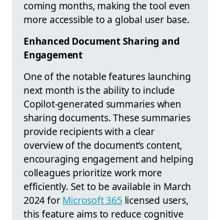
coming months, making the tool even
more accessible to a global user base.
Enhanced Document Sharing and
Engagement
One of the notable features launching
next month is the ability to include
Copilot-generated summaries when
sharing documents. These summaries
provide recipients with a clear
overview of the document’s content,
encouraging engagement and helping
colleagues prioritize work more
efficiently. Set to be available in March
2024 for
Microsoft 365
licensed users,
this feature aims to reduce cognitive