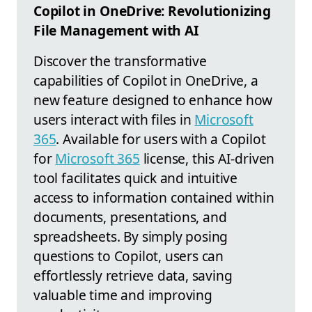
Copilot in OneDrive: Revolutionizing
File Management with AI
Discover the transformative
capabilities of Copilot in OneDrive, a
new feature designed to enhance how
users interact with files in
Microsoft
365
. Available for users with a Copilot
for
Microsoft 365
license, this AI-driven
tool facilitates quick and intuitive
access to information contained within
documents, presentations, and
spreadsheets. By simply posing
questions to Copilot, users can
effortlessly retrieve data, saving
valuable time and improving