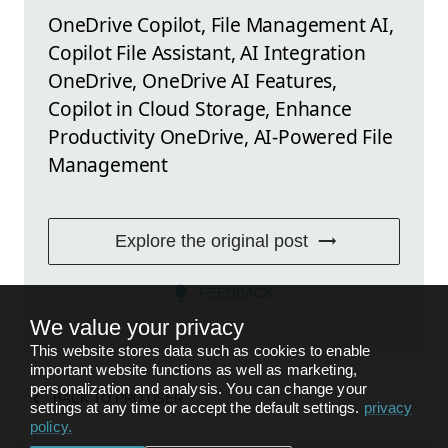
OneDrive Copilot, File Management AI,
Copilot File Assistant, AI Integration
OneDrive, OneDrive AI Features,
Copilot in Cloud Storage, Enhance
Productivity OneDrive, AI-Powered File
Management
Explore the original post
FEEDBACK
We value your privacy
This website stores data such as cookies to enable
important website functions as well as marketing,
personalization and analysis. You can change your
BACK TO
PRO USER
settings at any time or accept the default settings.
privacy
policy
.