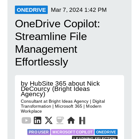
Mar 7, 2024
1:42 PM
ONEDRIVE
OneDrive Copilot:
Streamline File
Management
Effortlessly
by HubSite 365 about Nick
DeCourcy (Bright Ideas
Agency)
Consultant at Bright Ideas Agency | Digital
Transformation | Microsoft 365 | Modern
Workplace
PRO USER
MICROSOFT COPILOT
ONEDRIVE