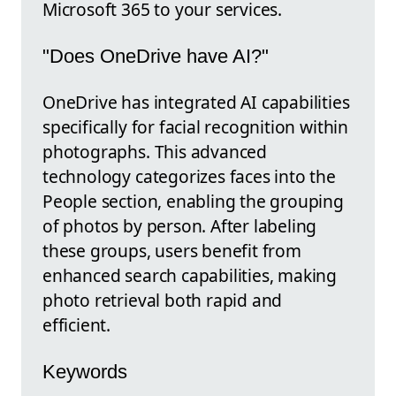
Microsoft 365 to your services.
"Does OneDrive have AI?"
OneDrive has integrated AI capabilities
specifically for facial recognition within
photographs. This advanced
technology categorizes faces into the
People section, enabling the grouping
of photos by person. After labeling
these groups, users benefit from
enhanced search capabilities, making
photo retrieval both rapid and
efficient.
Keywords