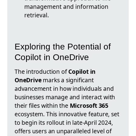
management and information
retrieval.
Exploring the Potential of
Copilot in OneDrive
The introduction of
Copilot in
OneDrive
marks a significant
advancement in how individuals and
businesses manage and interact with
their files within the
Microsoft 365
ecosystem. This innovative feature, set
to begin its rollout in late-April 2024,
offers users an unparalleled level of