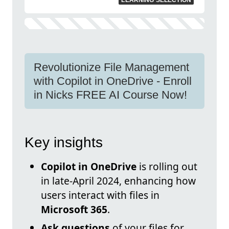
LEARNING SELECTION
Revolutionize File Management
with Copilot in OneDrive - Enroll
in Nicks FREE AI Course Now!
Key insights
Copilot in OneDrive
is rolling out
in late-April 2024, enhancing how
users interact with files in
Microsoft 365
.
Ask questions
of your files for