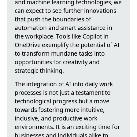
and machine learning technologies, we
can expect to see further innovations
that push the boundaries of
automation and smart assistance in
the workplace. Tools like Copilot in
OneDrive exemplify the potential of AI
to transform mundane tasks into
opportunities for creativity and
strategic thinking.
The integration of AI into daily work
processes is not just a testament to
technological progress but a move
towards fostering more intuitive,
inclusive, and productive work
environments. It is an exciting time for
businesses and individuals alike to