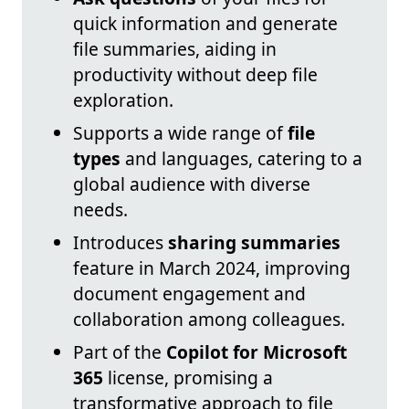
quick information and generate
file summaries, aiding in
productivity without deep file
exploration.
Supports a wide range of
file
types
and languages, catering to a
global audience with diverse
needs.
Introduces
sharing summaries
feature in March 2024, improving
document engagement and
collaboration among colleagues.
Part of the
Copilot for Microsoft
365
license, promising a
transformative approach to file