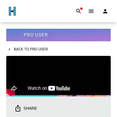
*
PRO USER
BACK TO
PRO USER
SHARE