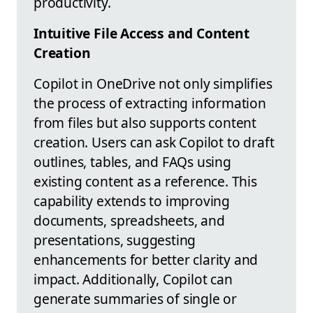
productivity.
Intuitive File Access and Content
Creation
Copilot in OneDrive not only simplifies
the process of extracting information
from files but also supports content
creation. Users can ask Copilot to draft
outlines, tables, and FAQs using
existing content as a reference. This
capability extends to improving
documents, spreadsheets, and
presentations, suggesting
enhancements for better clarity and
impact. Additionally, Copilot can
generate summaries of single or