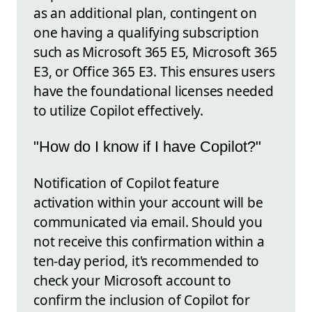
as an additional plan, contingent on
one having a qualifying subscription
such as Microsoft 365 E5, Microsoft 365
E3, or Office 365 E3. This ensures users
have the foundational licenses needed
to utilize Copilot effectively.
"How do I know if I have Copilot?"
Notification of Copilot feature
activation within your account will be
communicated via email. Should you
not receive this confirmation within a
ten-day period, it's recommended to
check your Microsoft account to
confirm the inclusion of Copilot for