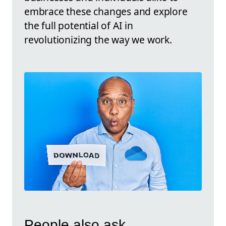
embrace these changes and explore
the full potential of AI in
revolutionizing the way we work.
People also ask