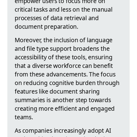
empower users to focus more on
critical tasks and less on the manual
processes of data retrieval and
document preparation.
Moreover, the inclusion of language
and file type support broadens the
accessibility of these tools, ensuring
that a diverse workforce can benefit
from these advancements. The focus
on reducing cognitive burden through
features like document sharing
summaries is another step towards
creating more efficient and engaged
teams.
As companies increasingly adopt AI