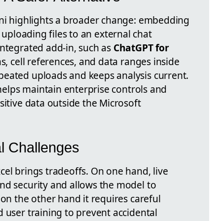
ani highlights a broader change: embedding
uploading files to an external chat
integrated add-in, such as
ChatGPT for
as, cell references, and data ranges inside
peated uploads and keeps analysis current.
 helps maintain enterprise controls and
sitive data outside the Microsoft
al Challenges
el brings tradeoffs. On one hand, live
nd security and allows the model to
 on the other hand it requires careful
 user training to prevent accidental