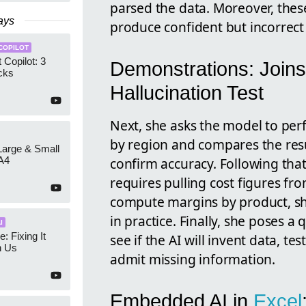
parsed the data. Moreover, these 
ays
produce confident but incorrect
COPILOT
 Copilot: 3
Demonstrations: Joins
cks
Hallucination Test
Next, she asks the model to per
by region and compares the res
 Large & Small
confirm accuracy. Following that
A4
requires pulling cost figures fr
compute margins by product, sh
in practice. Finally, she poses 
I
e: Fixing It
see if the AI will invent data, t
h Us
admit missing information.
Embedded AI in
Excel