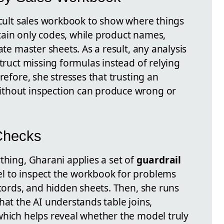
ficult sales workbook to show where things
ain only codes, while product names,
ate master sheets. As a result, any analysis
struct missing formulas instead of relying
refore, she stresses that trusting an
thout inspection can produce wrong or
 Checks
thing, Gharani applies a set of
guardrail
l to inspect the workbook for problems
ecords, and hidden sheets. Then, she runs
hat the AI understands table joins,
which helps reveal whether the model truly