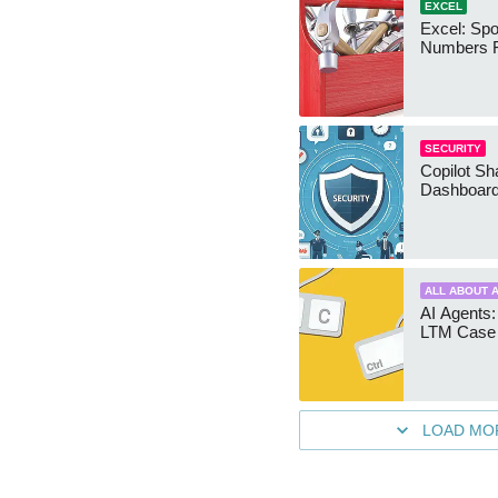
EXCEL
Excel: Sp
Numbers 
SECURITY
Copilot Sh
Dashboard
ALL ABOUT A
AI Agents:
LTM Case 
LOAD MO