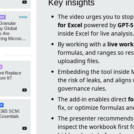
Key insights
The video urges you to stop
new
365
ranular
for Excel
powered by
GPT-5
y Global
inside Excel for live analysis.
s Are
zing Microsoft
By working with a
live wor
nagement
formulas, and ranges so res
uploading files.
I
Embedding the tool inside 
ont Replace
re It?
the risk of leaks, and align
governance rules.
The add-in enables direct
f
65
fix, or optimize formulas an
 365 SCM:
Essentials
The presenter recommends
inspect the workbook first f