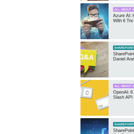
ALL ABOUT A
Azure AI: 
With 6 Tri
SHAREPOINT
SharePoint:
Daniel An
ALL ABOUT A
OpenAI: 6 
Slash API
SHAREPOINT
SharePoin