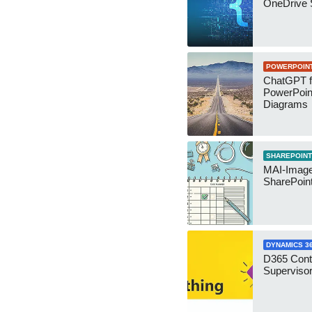
OneDrive 
POWERPOIN
ChatGPT f
PowerPoin
Diagrams
SHAREPOINT
MAI-Image
SharePoin
DYNAMICS 3
D365 Cont
Supervisor