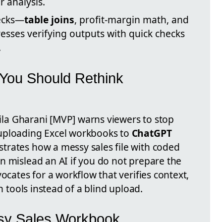
 analysis.
ecks—
table joins
, profit-margin math, and
esses verifying outputs with quick checks
.
You Should Rethink
Leila Gharani [MVP] warns viewers to stop
uploading Excel workbooks to
ChatGPT
trates how a messy sales file with coded
n mislead an AI if you do not prepare the
ocates for a workflow that verifies context,
in tools instead of a blind upload.
sy Sales Workbook