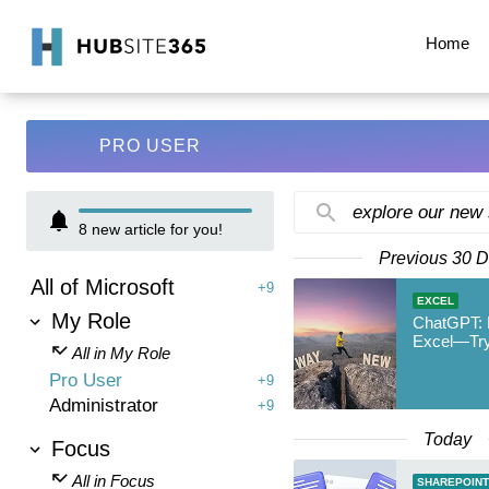
Home
PRO USER
explore our new
8
new article for you!
Previous 30 
All of Microsoft
+9
EXCEL
My Role
ChatGPT: 
Excel—Try
All in My Role
Pro User
+9
Administrator
+9
Today
Focus
All in Focus
SHAREPOINT