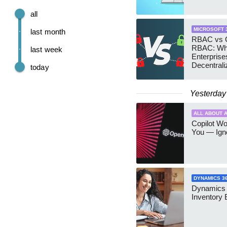
all
MICROSOFT 
last month
RBAC vs G
RBAC: Wh
last week
Enterprise
Decentrali
today
Teams Ma
Yesterday
ALL ABOUT A
Copilot W
You — Igno
DYNAMICS 3
Dynamics
Inventory 