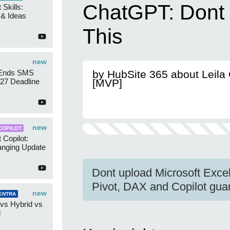
ChatGPT: Dont
 Skills:
n & Ideas
This
new
 Ends SMS
by HubSite 365 about Leila
7 Deadline
[MVP]
new
COPILOT
 Copilot:
nging Update
Dont upload Microsoft Exc
Pivot, DAX and Copilot guard
new
ENTRA
 vs Hybrid vs
d