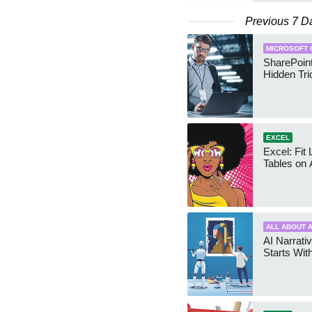
Previous 7 D
MICROSOFT 
SharePoint
Hidden Tri
EXCEL
Excel: Fit
Tables on 
ALL ABOUT A
AI Narrativ
Starts Wit