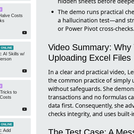
hidden sheets before deeper
I
The demo runs practical ch
Halve Costs
a hallucination test—and str
cks
or Power Pivot cross-checks
Video Summary: Why 
 ONLINE
 AI Skills w/
Uploading Excel Files
derson
In a clear and practical video, 
the common practice of simply 
I
without safeguards. She demons
Tricks to
transactions and no formulas ca
 Costs
data first. Consequently, she adv
checks integrity, and uses built-
 ONLINE
The Test Case: A Mes
t: Add