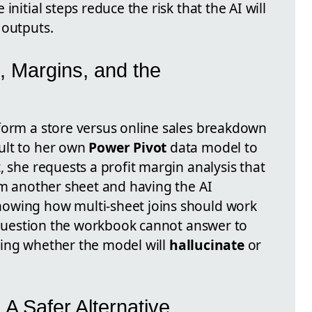
initial steps reduce the risk that the AI will
 outputs.
, Margins, and the
form a store versus online sales breakdown
ult to her own
Power Pivot
data model to
, she requests a profit margin analysis that
om another sheet and having the AI
owing how multi-sheet joins should work
a question the workbook cannot answer to
esting whether the model will
hallucinate
or
: A Safer Alternative