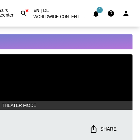
*
zure
EN
|
DE
1
center
WORLDWIDE CONTENT
THEATER MODE
SHARE