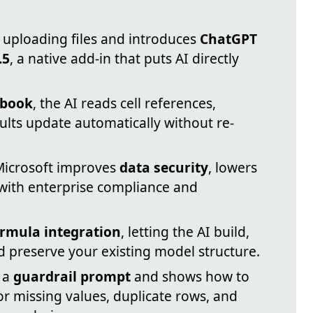
 uploading files and introduces
ChatGPT
.5
, a native add-in that puts AI directly
kbook
, the AI reads cell references,
ults update automatically without re-
Microsoft improves
data security
, lowers
s with enterprise compliance and
ormula integration
, letting the AI build,
d preserve your existing model structure.
 a
guardrail prompt
and shows how to
or missing values, duplicate rows, and