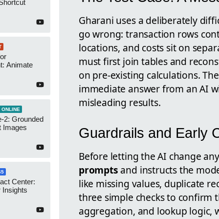
Shortcut
Gharani uses a deliberately dif
go wrong: transaction rows cont
locations, and costs sit on separ
T
or
must first join tables and recon
t: Animate
on pre-existing calculations. The
immediate answer from an AI wi
misleading results.
 ONLINE
-2: Grounded
t Images
Guardrails and Early
Before letting the AI change any
prompts
and instructs the mode
65
like missing values, duplicate r
act Center:
 Insights
three simple checks to confirm t
aggregation, and lookup logic, 