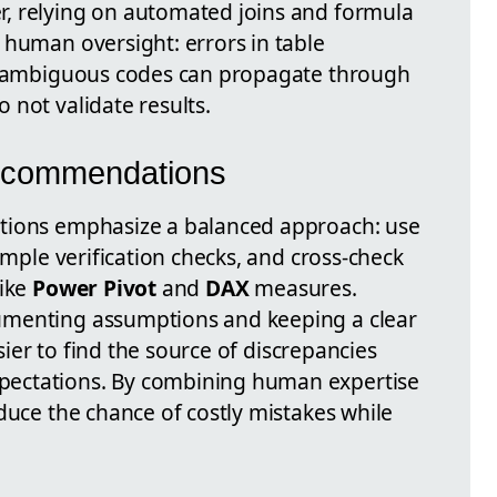
, relying on automated joins and formula
 human oversight: errors in table
or ambiguous codes can propagate through
 not validate results.
Recommendations
tions emphasize a balanced approach: use
imple verification checks, and cross-check
like
Power Pivot
and
DAX
measures.
umenting assumptions and keeping a clear
asier to find the source of discrepancies
ectations. By combining human expertise
duce the chance of costly mistakes while