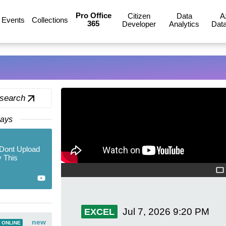
Pro Office
Citizen
Data
A
Events
Collections
365
Developer
Analytics
Data
 search
Days
Dont Upload
 This
Jul 7, 2026
9:20 PM
EXCEL
new
 ONLINE