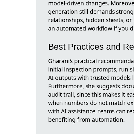
model-driven changes. Moreover
generation still demands strong
relationships, hidden sheets, 
an automated workflow if you do
Best Practices and 
Gharani’s practical recommenda
initial inspection prompts, run s
AI outputs with trusted models 
Furthermore, she suggests doc
audit trail, since this makes it e
when numbers do not match exp
with AI assistance, teams can re
benefiting from automation.