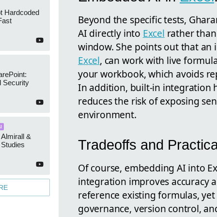
ot Hardcoded
Beyond the specific tests, Ghar
Fast
AI directly into
Excel
rather than 
window. She points out that an 
Excel
, can work with live formul
your workbook, which avoids re
arePoint:
 Security
In addition, built-in integration
reduces the risk of exposing sen
environment.
I
 Almirall &
Tradeoffs and Practic
Studies
Of course, embedding AI into Exc
integration improves accuracy a
RE
reference existing formulas, yet
governance, version control, and