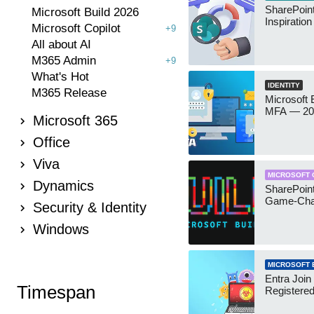
SharePoint
Microsoft Build 2026
Inspiratio
Microsoft Copilot
+9
All about AI
M365 Admin
+9
What's Hot
IDENTITY
M365 Release
Microsoft
MFA — 202
Microsoft 365
Office
Viva
MICROSOFT 
Dynamics
SharePoint
Game-Cha
Security & Identity
Windows
MICROSOFT 
Entra Join
Timespan
Registere