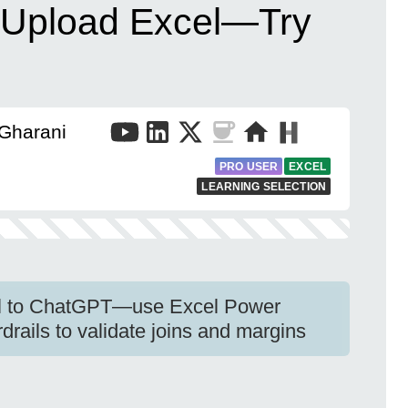
 Upload Excel—Try
 Gharani
PRO USER
EXCEL
LEARNING SELECTION
el to ChatGPT—use Excel Power
rails to validate joins and margins