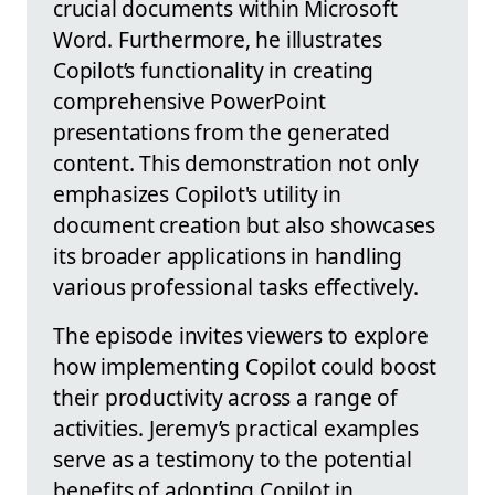
crucial documents within Microsoft
Word. Furthermore, he illustrates
Copilot’s functionality in creating
comprehensive PowerPoint
presentations from the generated
content. This demonstration not only
emphasizes Copilot's utility in
document creation but also showcases
its broader applications in handling
various professional tasks effectively.
The episode invites viewers to explore
how implementing Copilot could boost
their productivity across a range of
activities. Jeremy’s practical examples
serve as a testimony to the potential
benefits of adopting Copilot in