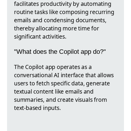
facilitates productivity by automating
routine tasks like composing recurring
emails and condensing documents,
thereby allocating more time for
significant activities.
"What does the Copilot app do?"
The Copilot app operates as a
conversational AI interface that allows
users to fetch specific data, generate
textual content like emails and
summaries, and create visuals from
text-based inputs.