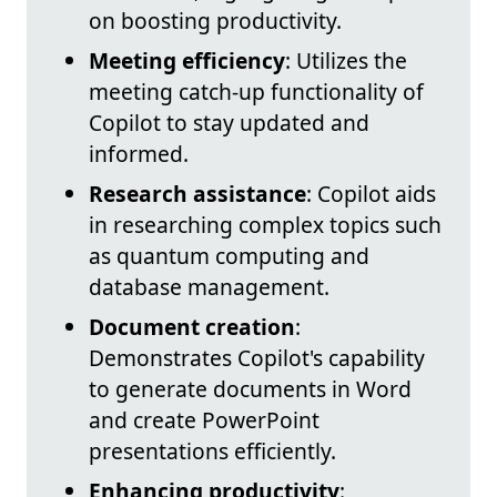
on boosting productivity.
Meeting efficiency
: Utilizes the
meeting catch-up functionality of
Copilot to stay updated and
informed.
Research assistance
: Copilot aids
in researching complex topics such
as quantum computing and
database management.
Document creation
:
Demonstrates Copilot's capability
to generate documents in Word
and create PowerPoint
presentations efficiently.
Enhancing productivity
: