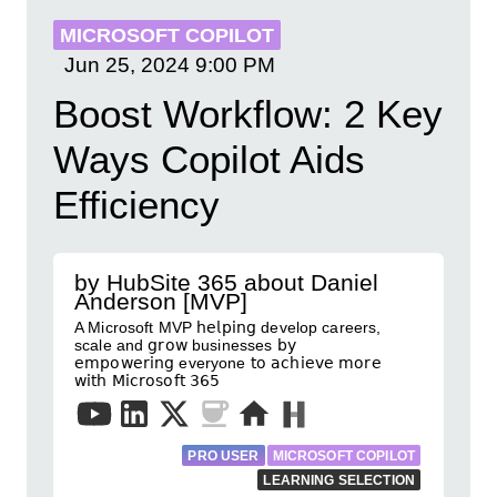
MICROSOFT COPILOT
Jun 25, 2024
9:00 PM
Boost Workflow: 2 Key
Ways Copilot Aids
Efficiency
by HubSite 365 about Daniel
Anderson [MVP]
A Microsoft MVP 𝗁𝖾𝗅𝗉𝗂𝗇𝗀 develop careers,
scale and 𝗀𝗋𝗈𝗐 businesses 𝖻𝗒
𝖾𝗆𝗉𝗈𝗐𝖾𝗋𝗂𝗇𝗀 everyone 𝗍𝗈 𝖺𝖼𝗁𝗂𝖾𝗏𝖾 𝗆𝗈𝗋𝖾
𝗐𝗂𝗍𝗁 𝖬𝗂𝖼𝗋𝗈𝗌𝗈𝖿𝗍 𝟥𝟨𝟧
PRO USER
MICROSOFT COPILOT
LEARNING SELECTION