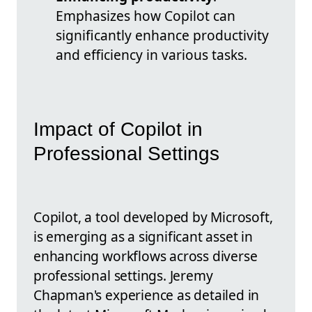
Emphasizes how Copilot can
significantly enhance productivity
and efficiency in various tasks.
Impact of Copilot in
Professional Settings
Copilot, a tool developed by Microsoft,
is emerging as a significant asset in
enhancing workflows across diverse
professional settings. Jeremy
Chapman's experience as detailed in