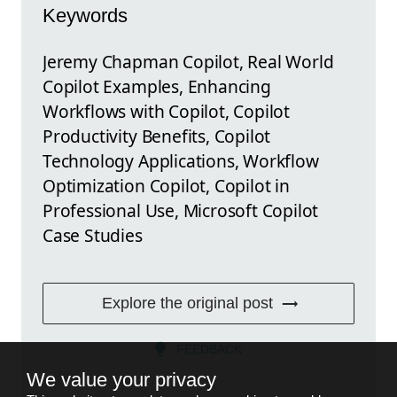
Keywords
Jeremy Chapman Copilot, Real World
Copilot Examples, Enhancing
Workflows with Copilot, Copilot
Productivity Benefits, Copilot
Technology Applications, Workflow
Optimization Copilot, Copilot in
Professional Use, Microsoft Copilot
Case Studies
Explore the original post
FEEDBACK
We value your privacy