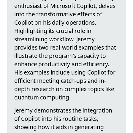
enthusiast of Microsoft Copilot, delves
into the transformative effects of
Copilot on his daily operations.
Highlighting its crucial role in
streamlining workflow, Jeremy
provides two real-world examples that
illustrate the program's capacity to
enhance productivity and efficiency.
His examples include using Copilot for
efficient meeting catch-ups and in-
depth research on complex topics like
quantum computing.
Jeremy demonstrates the integration
of Copilot into his routine tasks,
showing how it aids in generating