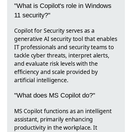
"What is Copilot's role in Windows
11 security?"
Copilot for Security serves as a
generative AI security tool that enables
IT professionals and security teams to
tackle cyber threats, interpret alerts,
and evaluate risk levels with the
efficiency and scale provided by
artificial intelligence.
"What does MS Copilot do?"
MS Copilot functions as an intelligent
assistant, primarily enhancing
productivity in the workplace. It