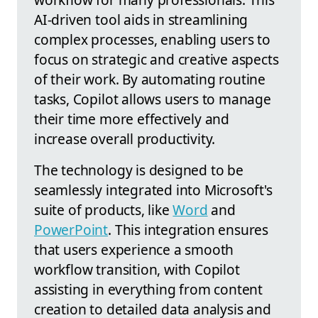
AI-driven tool aids in streamlining
complex processes, enabling users to
focus on strategic and creative aspects
of their work. By automating routine
tasks, Copilot allows users to manage
their time more effectively and
increase overall productivity.
The technology is designed to be
seamlessly integrated into Microsoft's
suite of products, like
Word
and
PowerPoint
. This integration ensures
that users experience a smooth
workflow transition, with Copilot
assisting in everything from content
creation to detailed data analysis and