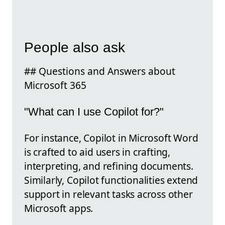
People also ask
## Questions and Answers about
Microsoft 365
"What can I use Copilot for?"
For instance, Copilot in Microsoft Word
is crafted to aid users in crafting,
interpreting, and refining documents.
Similarly, Copilot functionalities extend
support in relevant tasks across other
Microsoft apps.