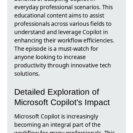
everyday professional scenarios. This
educational content aims to assist
professionals across various fields to
understand and leverage Copilot in
enhancing their workflow efficiencies.
The episode is a must-watch for
anyone looking to increase
productivity through innovative tech
solutions.
Detailed Exploration of
Microsoft Copilot's Impact
Microsoft Copilot is increasingly
becoming an integral part of the
workflow for many professionals. This