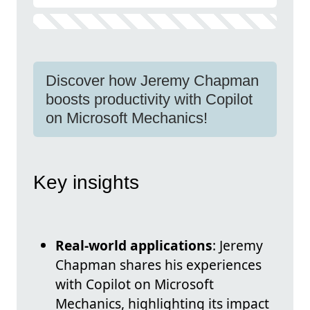
Discover how Jeremy Chapman
boosts productivity with Copilot
on Microsoft Mechanics!
Key insights
Real-world applications
: Jeremy
Chapman shares his experiences
with Copilot on Microsoft
Mechanics, highlighting its impact