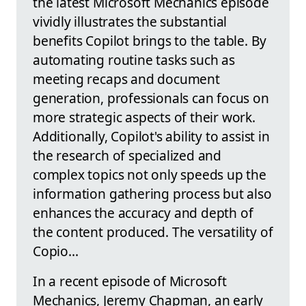
the latest Microsoft Mechanics episode
vividly illustrates the substantial
benefits Copilot brings to the table. By
automating routine tasks such as
meeting recaps and document
generation, professionals can focus on
more strategic aspects of their work.
Additionally, Copilot's ability to assist in
the research of specialized and
complex topics not only speeds up the
information gathering process but also
enhances the accuracy and depth of
the content produced. The versatility of
Copio...
In a recent episode of Microsoft
Mechanics, Jeremy Chapman, an early