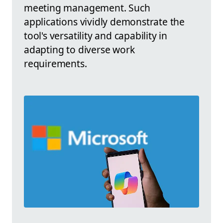
meeting management. Such
applications vividly demonstrate the
tool's versatility and capability in
adapting to diverse work
requirements.