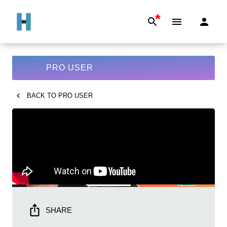
*
PRO USER
BACK TO
PRO USER
SHARE