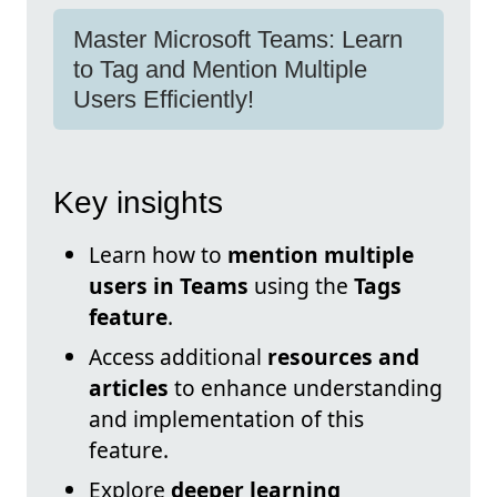
Master Microsoft Teams: Learn
to Tag and Mention Multiple
Users Efficiently!
Key insights
Learn how to
mention multiple
users in Teams
using the
Tags
feature
.
Access additional
resources and
articles
to enhance understanding
and implementation of this
feature.
Explore
deeper learning