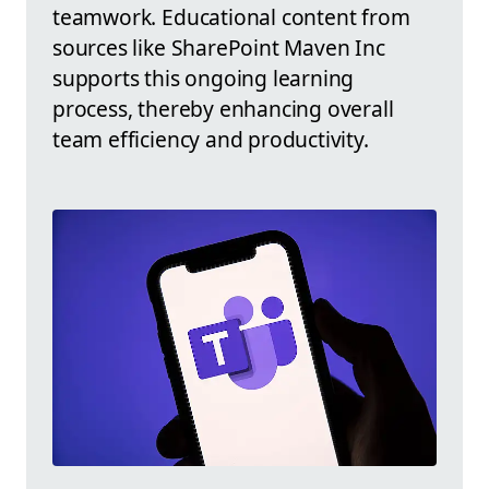
teamwork. Educational content from
sources like SharePoint Maven Inc
supports this ongoing learning
process, thereby enhancing overall
team efficiency and productivity.