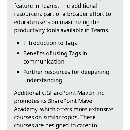
feature in Teams. The additional
resource is part of a broader effort to
educate users on maximizing the
productivity tools available in Teams.
Introduction to Tags
Benefits of using Tags in
communication
Further resources for deepening
understanding
Additionally, SharePoint Maven Inc
promotes its SharePoint Maven
Academy, which offers more extensive
courses on similar topics. These
courses are designed to cater to