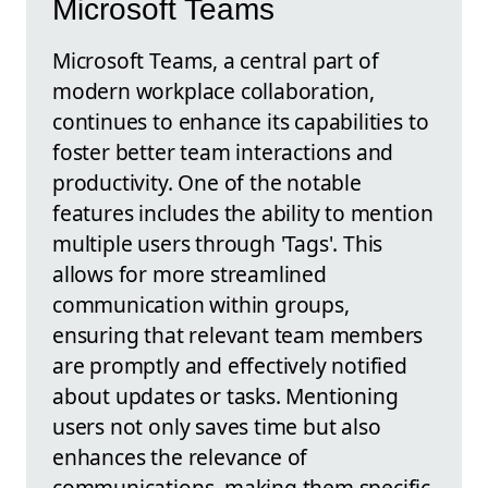
Microsoft Teams
Microsoft Teams, a central part of
modern workplace collaboration,
continues to enhance its capabilities to
foster better team interactions and
productivity. One of the notable
features includes the ability to mention
multiple users through 'Tags'. This
allows for more streamlined
communication within groups,
ensuring that relevant team members
are promptly and effectively notified
about updates or tasks. Mentioning
users not only saves time but also
enhances the relevance of
communications, making them specific