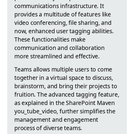
communications infrastructure. It
provides a multitude of features like
video conferencing, file sharing, and
now, enhanced user tagging abilities.
These functionalities make
communication and collaboration
more streamlined and effective.
Teams allows multiple users to come
together in a virtual space to discuss,
brainstorm, and bring their projects to
fruition. The advanced tagging feature,
as explained in the SharePoint Maven
you_tube_video, further simplifies the
management and engagement
process of diverse teams.