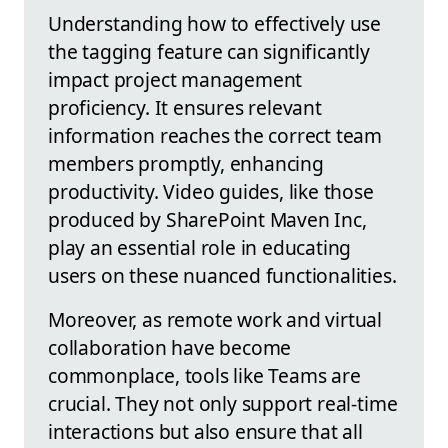
Understanding how to effectively use
the tagging feature can significantly
impact project management
proficiency. It ensures relevant
information reaches the correct team
members promptly, enhancing
productivity. Video guides, like those
produced by SharePoint Maven Inc,
play an essential role in educating
users on these nuanced functionalities.
Moreover, as remote work and virtual
collaboration have become
commonplace, tools like Teams are
crucial. They not only support real-time
interactions but also ensure that all