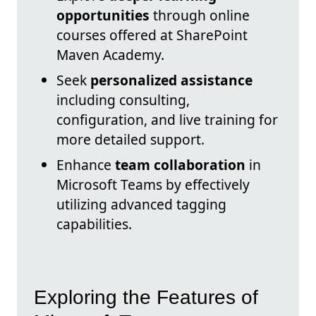
opportunities
through online
courses offered at SharePoint
Maven Academy.
Seek
personalized assistance
including consulting,
configuration, and live training for
more detailed support.
Enhance
team collaboration
in
Microsoft Teams by effectively
utilizing advanced tagging
capabilities.
Exploring the Features of