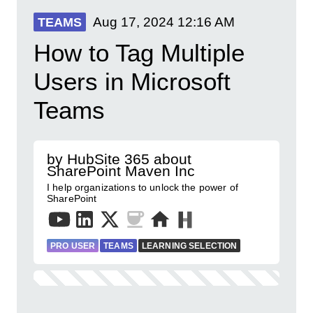
Aug 17, 2024
12:16 AM
TEAMS
How to Tag Multiple
Users in Microsoft
Teams
by HubSite 365 about
SharePoint Maven Inc
I help organizations to unlock the power of
SharePoint
PRO USER
TEAMS
LEARNING SELECTION