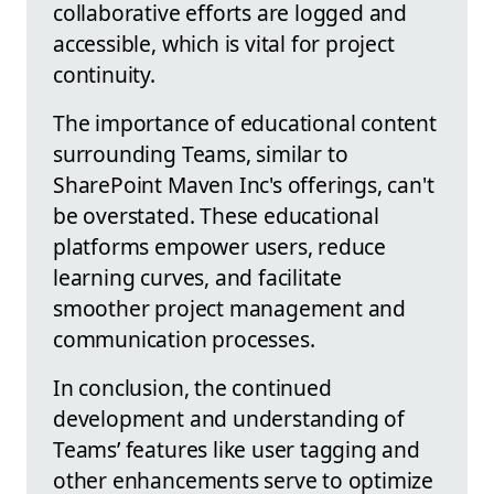
collaborative efforts are logged and
accessible, which is vital for project
continuity.
The importance of educational content
surrounding Teams, similar to
SharePoint Maven Inc's offerings, can't
be overstated. These educational
platforms empower users, reduce
learning curves, and facilitate
smoother project management and
communication processes.
In conclusion, the continued
development and understanding of
Teams’ features like user tagging and
other enhancements serve to optimize