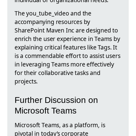
The you_tube_video and the
accompanying resources by
SharePoint Maven Inc are designed to
enrich the user experience in Teams by
explaining critical features like Tags. It
is a commendable effort to assist users
in leveraging Teams more effectively
for their collaborative tasks and
projects.
Further Discussion on
Microsoft Teams
Microsoft Teams, as a platform, is
pivotal in today’s corporate