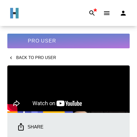
*
PRO USER
BACK TO
PRO USER
SHARE