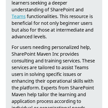
learners seeking a deeper
understanding of SharePoint and
Teams
functionalities. This resource is
beneficial for not only beginner users
but also for those at intermediate and
advanced levels.
For users needing personalized help,
SharePoint Maven Inc provides
consulting and training services. These
services are tailored to assist Teams
users in solving specific issues or
enhancing their operational skills with
the platform. Experts from SharePoint
Maven help tailor the learning and
application process according to
individual or organizational needs.