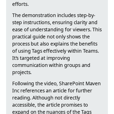
efforts.
The demonstration includes step-by-
step instructions, ensuring clarity and
ease of understanding for viewers. This
practical guide not only shows the
process but also explains the benefits
of using Tags effectively within Teams.
It's targeted at improving
communication within groups and
projects.
Following the video, SharePoint Maven
Inc references an article for further
reading. Although not directly
accessible, the article promises to
expand on the nuances of the Tags