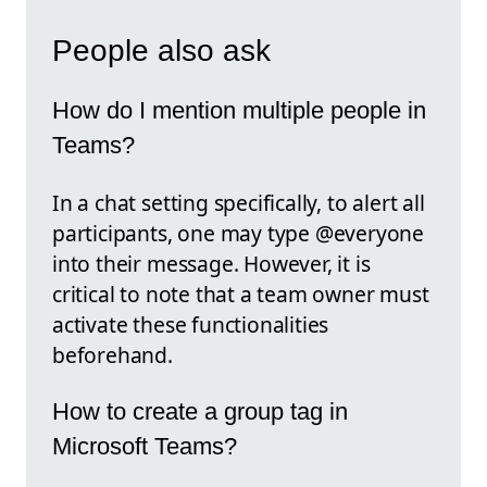
People also ask
How do I mention multiple people in
Teams?
In a chat setting specifically, to alert all
participants, one may type @everyone
into their message. However, it is
critical to note that a team owner must
activate these functionalities
beforehand.
How to create a group tag in
Microsoft Teams?