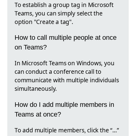
To establish a group tag in Microsoft
Teams, you can simply select the
option "Create a tag".
How to call multiple people at once
on Teams?
In Microsoft Teams on Windows, you
can conduct a conference call to
communicate with multiple individuals
simultaneously.
How do I add multiple members in
Teams at once?
To add multiple members, click the “…”