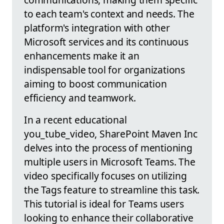
to each team's context and needs. The
platform's integration with other
Microsoft services and its continuous
enhancements make it an
indispensable tool for organizations
aiming to boost communication
efficiency and teamwork.
In a recent educational
you_tube_video, SharePoint Maven Inc
delves into the process of mentioning
multiple users in Microsoft Teams. The
video specifically focuses on utilizing
the Tags feature to streamline this task.
This tutorial is ideal for Teams users
looking to enhance their collaborative