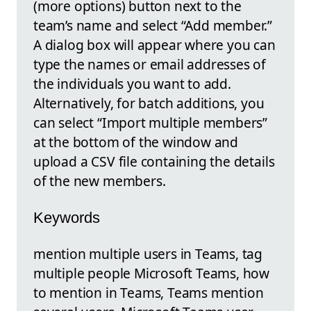
(more options) button next to the
team’s name and select “Add member.”
A dialog box will appear where you can
type the names or email addresses of
the individuals you want to add.
Alternatively, for batch additions, you
can select “Import multiple members”
at the bottom of the window and
upload a CSV file containing the details
of the new members.
Keywords
mention multiple users in Teams, tag
multiple people Microsoft Teams, how
to mention in Teams, Teams mention