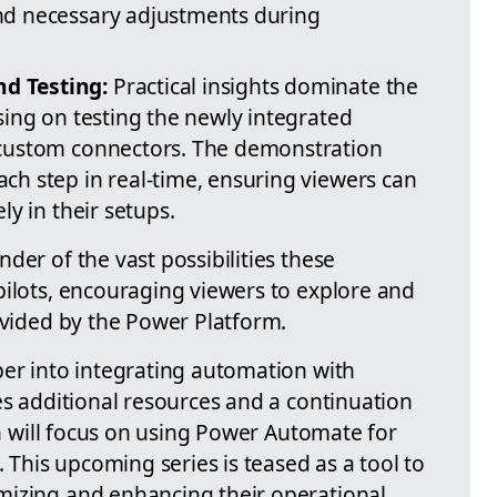
and necessary adjustments during
d Testing:
Practical insights dominate the
using on testing the newly integrated
e custom connectors. The demonstration
ach step in real-time, ensuring viewers can
ely in their setups.
der of the vast possibilities these
pilots, encouraging viewers to explore and
ovided by the Power Platform.
per into integrating automation with
es additional resources and a continuation
ich will focus on using Power Automate for
his upcoming series is teased as a tool to
mizing and enhancing their operational