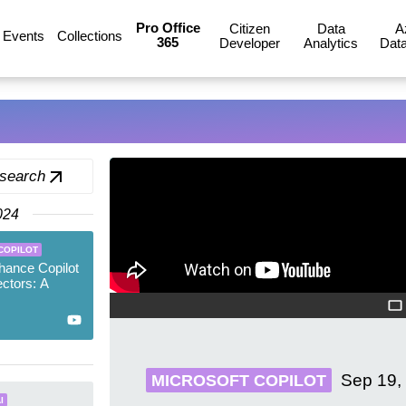
Pro Office
Citizen
Data
A
Events
Collections
365
Developer
Analytics
Data
 search
024
COPILOT
hance Copilot
ctors: A
Sep 19,
MICROSOFT COPILOT
I