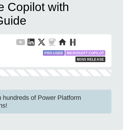
 Copilot with
Guide
PRO USER
MICROSOFT COPILOT
M365 RELEASE
h hundreds of Power Platform
ns!