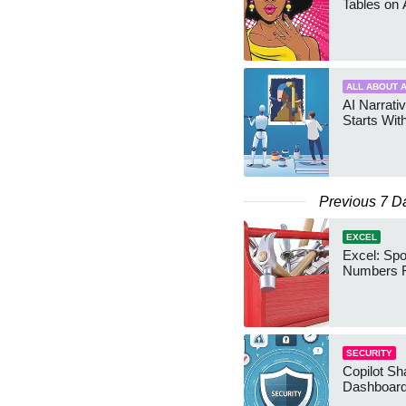
Tables on 
ALL ABOUT A
AI Narrativ
Starts Wit
Previous 7 D
EXCEL
Excel: Sp
Numbers 
SECURITY
Copilot Sh
Dashboard