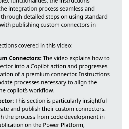
ex functionalities, the instructions
the integration process seamless and
s through detailed steps on using standard
ith publishing custom connectors in
ections covered in this video:
um Connectors:
The video explains how to
ctor into a Copilot action and progresses
ation of a premium connector. Instructions
date processes necessary to align the
he copilot’s workflow.
ctor:
This section is particularly insightful
eate and publish their custom connectors.
gh the process from code development in
publication on the Power Platform,