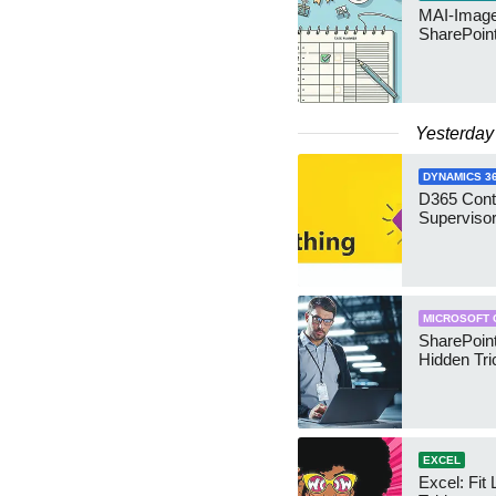
MAI-Image
SharePoin
Yesterday
DYNAMICS 3
D365 Cont
Supervisor
MICROSOFT 
SharePoint
Hidden Tri
EXCEL
Excel: Fit