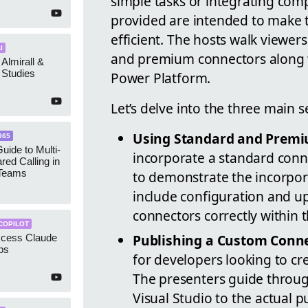
simple tasks or integrating compl
provided are intended to make 
efficient. The hosts walk viewer
I
and premium connectors along w
 Almirall &
Studies
Power Platform.
Let’s delve into the three main s
Using Standard and Premi
365
uide to Multi-
incorporate a standard conne
red Calling in
 Teams
to demonstrate the incorpor
include configuration and up
connectors correctly within t
COPILOT
Publishing a Custom Conne
ccess Claude
ps
for developers looking to cr
The presenters guide throu
Visual Studio to the actual 