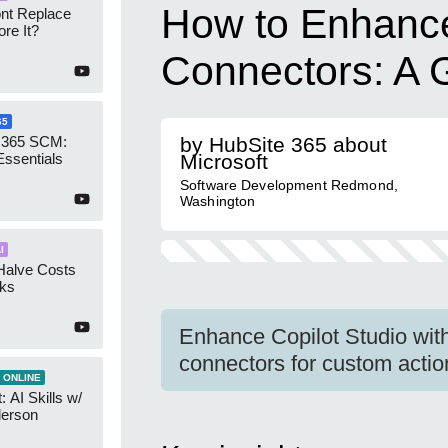
How to Enhance
ont Replace
re It?
Connectors: A 
65
 365 SCM:
by HubSite 365 about
Essentials
Microsoft
Software Development Redmond,
Washington
I
Halve Costs
cks
Enhance Copilot Studio wit
connectors for custom actio
 ONLINE
 AI Skills w/
derson