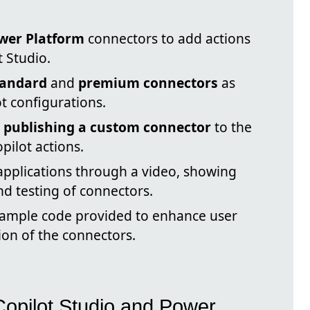
wer Platform
connectors to add actions
t Studio.
tandard
and
premium connectors
as
t configurations.
n
publishing a custom connector
to the
pilot actions.
applications through a video, showing
d testing of connectors.
xample code provided to enhance user
on of the connectors.
Copilot Studio and Power