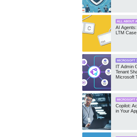
ALL ABOUT A
AI Agents:
LTM Case 
MICROSOFT 
IT Admin G
Tenant Sha
Microsoft
MICROSOFT 
Copilot: A
in Your Ap