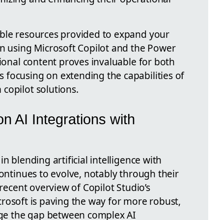
able resources provided to expand your
in using Microsoft Copilot and the Power
tional content proves invaluable for both
focusing on extending the capabilities of
copilot solutions.
n AI Integrations with
n blending artificial intelligence with
continues to evolve, notably through their
 recent overview of Copilot Studio’s
Microsoft is paving the way for more robust,
idge the gap between complex AI