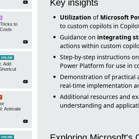
Key insights
Utilization
of
Microsoft Po
I
Tricks to
to custom copilots in Copilo
 Costs
Guidance on
integrating s
actions within custom copilo
Step-by-step instructions o
 ONLINE
t: Add
Power Platform for use in co
Shortcut
Demonstration of practical 
real-time implementation an
Additional resources and e
T
or
understanding and applicati
t: Animate
Exploring Microsoft's 
 ONLINE