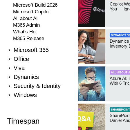
Copilot W
Microsoft Build 2026
You — Igno
Microsoft Copilot
All about AI
M365 Admin
What's Hot
DYNAMICS 3
M365 Release
Dynamics
Inventory 
Microsoft 365
Office
Viva
ALL ABOUT A
Dynamics
Azure AI: 
With 6 Tri
Security & Identity
Windows
SHAREPOINT
SharePoint:
Timespan
Daniel An