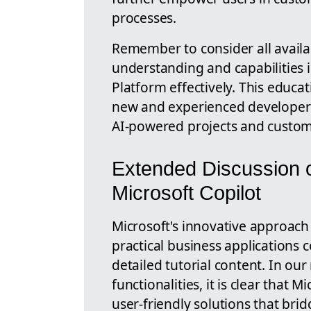
processes.
Remember to consider all avail
understanding and capabilities 
Platform effectively. This educa
new and experienced developers 
AI-powered projects and custom 
Extended Discussion o
Microsoft Copilot
Microsoft's innovative approach i
practical business applications 
detailed tutorial content. In our
functionalities, it is clear that 
user-friendly solutions that br