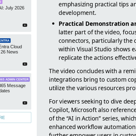
emphasizing practical tips 
I
AI: July 2026
development.
Practical Demonstration an
latter part of the video, foc
connectors, particularly th
ENTRA
Entra Cloud
within Visual Studio shows e
 26 News
replicate the actions effectiv
The video concludes with a remin
integrations bring to custom co
365 ADMIN CENTER
 365 Message
utilize the various resources pr
dates
For viewers seeking to dive dee
Copilot, Microsoft also referenc
of the “AI in Action” series, wh
RE
enhanced workflow automation. T
further empower users in custo