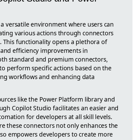
s a versatile environment where users can
rating various actions through connectors
 This functionality opens a plethora of
 and efficiency improvements in
oth standard and premium connectors,
s to perform specific actions based on the
ning workflows and enhancing data
sources like the Power Platform library and
ugh Copilot Studio facilitates an easier and
mation for developers at all skill levels.
re these connectors not only enhances the
t also empowers developers to create more