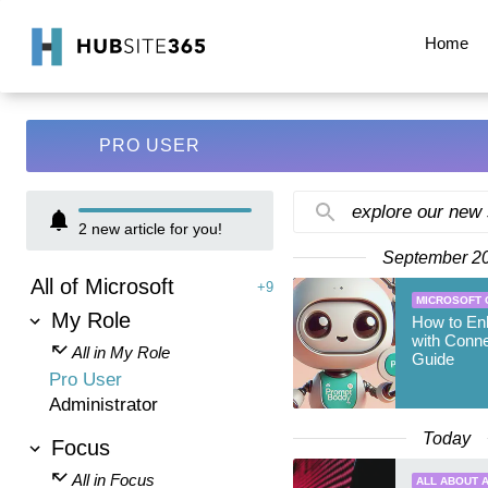
Home
PRO USER
explore our new
2
new article for you!
September 2
All of Microsoft
+9
MICROSOFT 
My Role
How to En
with Conne
All in My Role
Guide
Pro User
Administrator
Today
Focus
All in Focus
ALL ABOUT A