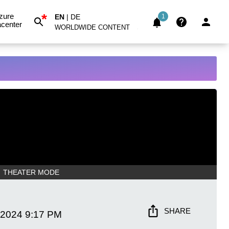
*
zure
EN
|
DE
1
center
WORLDWIDE CONTENT
THEATER MODE
SHARE
 2024
9:17 PM