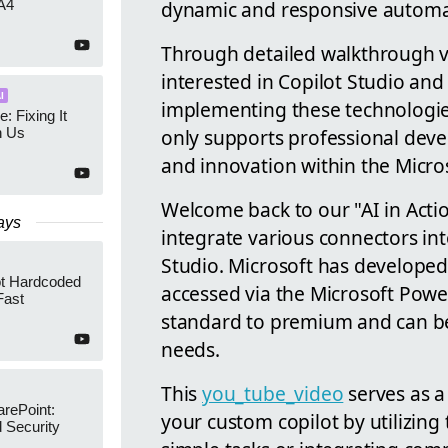
dynamic and responsive automat
A4
Through detailed walkthrough v
interested in Copilot Studio and
I
implementing these technologies 
e: Fixing It
only supports professional dev
h Us
and innovation within the Micro
Welcome back to our "AI in Acti
ays
integrate various connectors in
Studio. Microsoft has developed 
ot Hardcoded
accessed via the Microsoft Pow
Fast
standard to premium and can be 
needs.
This
you_tube_video
serves as a 
arePoint:
your custom copilot by utilizin
 Security