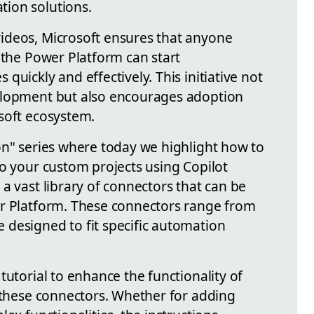
ion solutions.
ideos, Microsoft ensures that anyone
 the Power Platform can start
quickly and effectively. This initiative not
elopment but also encourages adoption
soft ecosystem.
on" series where today we highlight how to
to your custom projects using Copilot
a vast library of connectors that can be
er Platform. These connectors range from
designed to fit specific automation
tutorial to enhance the functionality of
g these connectors. Whether for adding