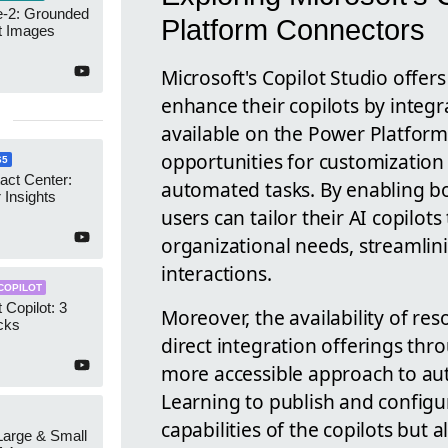
-2: Grounded
Platform Connectors
t Images
Microsoft's Copilot Studio offer
enhance their copilots by integ
available on the Power Platform.
opportunities for customization
65
act Center:
automated tasks. By enabling b
 Insights
users can tailor their AI copilot
organizational needs, streamli
interactions.
COPILOT
 Copilot: 3
Moreover, the availability of re
cks
direct integration offerings thro
more accessible approach to auto
Learning to publish and configu
capabilities of the copilots bu
 Large & Small