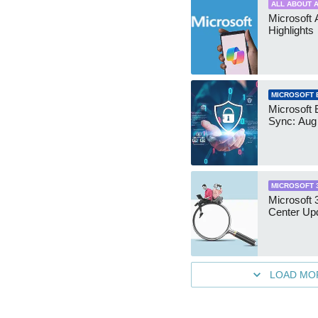
ALL ABOUT A
Microsoft 
Highlights
MICROSOFT 
Microsoft 
Sync: Aug
MICROSOFT 
Microsoft
Center Up
LOAD MO