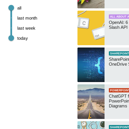
all
ALL ABOUT A
last month
OpenAI: 6 
Slash API
last week
today
SHAREPOINT
SharePoin
OneDrive 
POWERPOIN
ChatGPT f
PowerPoin
Diagrams
SHAREPOINT