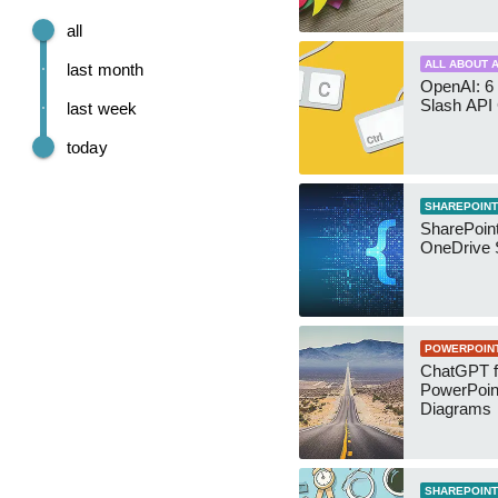
all
ALL ABOUT A
last month
OpenAI: 6 
Slash API
last week
today
SHAREPOINT
SharePoin
OneDrive 
POWERPOIN
ChatGPT f
PowerPoin
Diagrams
SHAREPOINT