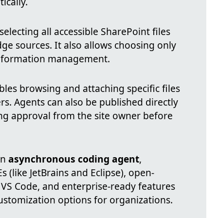
ically.
lecting all accessible SharePoint files
e sources. It also allows choosing only
 information management.
les browsing and attaching specific files
ders. Agents can also be published directly
ing approval from the site owner before
an
asynchronous coding agent
,
s (like JetBrains and Eclipse), open-
r VS Code, and enterprise-ready features
ustomization options for organizations.