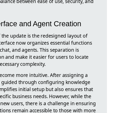
 balance between ease of use, security, and
erface and Agent Creation
 the update is the redesigned layout of
terface now organizes essential functions
, chat, and agents. This separation is
n and make it easier for users to locate
ecessary complexity.
ecome more intuitive. After assigning a
e guided through configuring knowledge
mplifies initial setup but also ensures that
ecific business needs. However, while the
new users, there is a challenge in ensuring
tions remain accessible to those with more