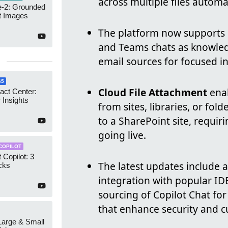
across multiple files automat
-2: Grounded
t Images
The platform now supports se
and Teams chats as knowledg
email sources for focused
65
Cloud File Attachment
enab
act Center:
 Insights
from sites, libraries, or fol
to a SharePoint site, requir
going live.
COPILOT
 Copilot: 3
The latest updates include 
cks
integration with popular IDE
sourcing of Copilot Chat fo
that enhance security and c
 Large & Small