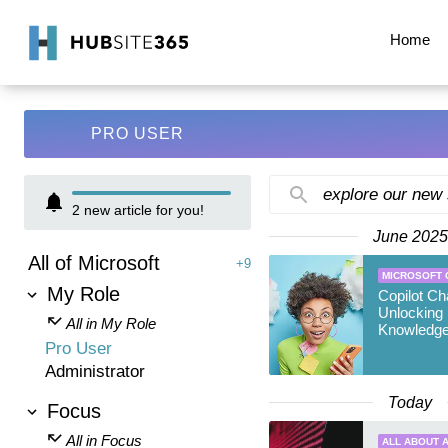
Home
PRO USER
explore our new
2
new article for you!
June 2025
All of Microsoft
+9
MICROSOFT 
My Role
Copilot Ch
Unlocking 
All in My Role
Knowledge
Pro User
Administrator
Today
Focus
All in Focus
ALL ABOUT A