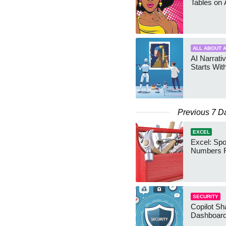
Tables on 
ALL ABOUT A
AI Narrativ
Starts Wit
Previous 7 D
EXCEL
Excel: Sp
Numbers 
SECURITY
Copilot Sh
Dashboard