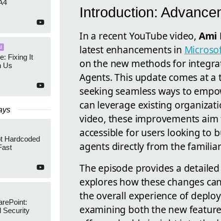
A4
Introduction: Advance
In a recent YouTube video,
Ami 
latest enhancements in
Microso
I
e: Fixing It
on the new methods for integra
h Us
Agents. This update comes at a 
seeking seamless ways to empowe
can leverage existing organizati
ays
video, these improvements aim 
accessible for users looking to 
ot Hardcoded
agents directly from the familiar
Fast
The episode provides a detailed
explores how these changes can 
the overall experience of deploy
arePoint:
examining both the new features
 Security