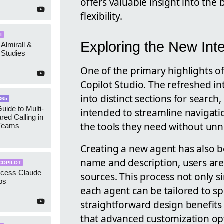
offers valuable insight into the
flexibility.
I
Exploring the New Int
 Almirall &
Studies
One of the primary highlights of
Copilot Studio. The refreshed in
into distinct sections for search
365
uide to Multi-
intended to streamline navigatio
red Calling in
the tools they need without unn
 Teams
Creating a new agent has also b
name and description, users ar
COPILOT
ccess Claude
sources. This process not only si
ps
each agent can be tailored to sp
straightforward design benefits 
that advanced customization op