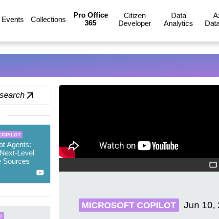
Pro Office
Citizen
Data
A
Events
Collections
365
Developer
Analytics
Data
 search
COPILOT
at Agents:
Next-Level
 Sources
Jun 10,
MICROSOFT COPILOT
I