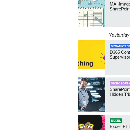
MAI-Image
SharePoin
Yesterday
DYNAMICS 3
D365 Cont
Supervisor
MICROSOFT 
SharePoint
Hidden Tri
EXCEL
Excel: Fit