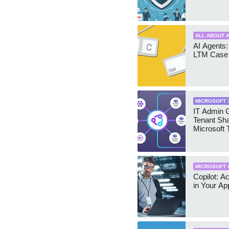
ALL ABOUT A
AI Agents:
LTM Case 
MICROSOFT 
IT Admin G
Tenant Sha
Microsoft
MICROSOFT 
Copilot: A
in Your Ap