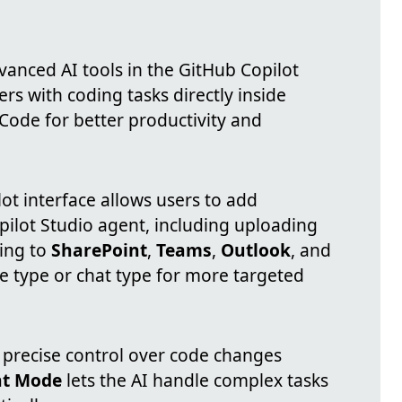
anced AI tools in the GitHub Copilot
rs with coding tasks directly inside
 Code for better productivity and
ot interface allows users to add
pilot Studio agent, including uploading
ting to
SharePoint
,
Teams
,
Outlook
, and
ile type or chat type for more targeted
 precise control over code changes
t Mode
lets the AI handle complex tasks