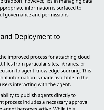
he tradeoff, however, lies in managing data
ppropriate information is surfaced to
ful governance and permissions
 and Deployment to
the improved process for attaching cloud
 files from particular sites, libraries, or
recision to agent knowledge sourcing. This
hat information is made available to the
users interacting with the agent.
bility to publish agents directly to
nt process includes a necessary approval
e agent becomes active. While this