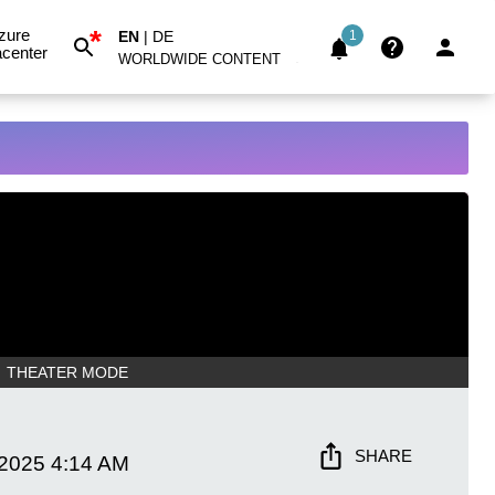
*
zure
EN
|
DE
1
center
WORLDWIDE CONTENT
THEATER MODE
SHARE
 2025
4:14 AM