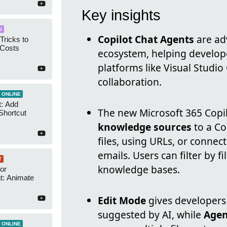
Key insights
I
Copilot Chat Agents
are adv
Tricks to
 Costs
ecosystem, helping develope
platforms like Visual Studio
collaboration.
 ONLINE
t: Add
The new Microsoft 365 Copil
Shortcut
knowledge sources
to a Co
files, using URLs, or connec
emails. Users can filter by f
T
knowledge bases.
or
t: Animate
Edit Mode
gives developers
suggested by AI, while
Agen
 ONLINE