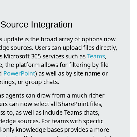
ource Integration
is update is the broad array of options now
ge sources. Users can upload files directly,
s Microsoft 365 services such as
Teams
,
the platform allows for filtering by file
nd
PowerPoint
) as well as by site name or
tings, or group chats.
s agents can draw from a much richer
rs can now select all SharePoint files,
ss to, as well as include Teams chats,
edge sources. For teams with specific
ail-only knowledge bases provides a more