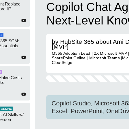
Copilot Chat Ag
ont Replace
re It?
Next-Level Kn
65
 365 SCM:
by HubSite 365 about Ami 
Essentials
[MVP]
M365 Adoption Lead | 2X Microsoft MVP |
SharePoint Online | Microsoft Teams |Micr
CloudEdge
I
Halve Costs
cks
Copilot Studio, Microsoft 3
 ONLINE
Excel, PowerPoint, OneDriv
 AI Skills w/
derson