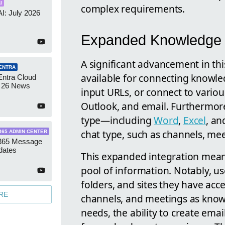
I
complex requirements.
AI: July 2026
Expanded Knowledge S
A significant advancement in th
ENTRA
available for connecting knowled
Entra Cloud
 26 News
input URLs, or connect to variou
Outlook, and email. Furthermore, 
type—including
Word
,
Excel
, a
chat type, such as channels, mee
365 ADMIN CENTER
 365 Message
dates
This expanded integration mean
pool of information. Notably, use
folders, and sites they have acce
RE
channels, and meetings as knowl
needs, the ability to create em