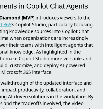
ments in Copilot Chat Agents
Diamond [MVP]
introduces viewers to the
ft 365
’s Copilot Studio, particularly focusing
ting knowledge sources into Copilot Chat
time when organizations are increasingly
r their teams with intelligent agents that
onal knowledge. As highlighted in the
to make Copilot Studio more versatile and
build, customize, and deploy AI-powered
 Microsoft 365 interface.
 walkthrough of the updated interface and
impact productivity, collaboration, and
ing AI-driven solutions in the workplace. By
 and the tradeoffs involved, the video