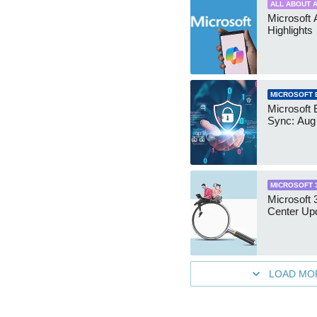
ALL ABOUT A
Microsoft 
Highlights
MICROSOFT 
Microsoft 
Sync: Aug
MICROSOFT 
Microsoft
Center Up
LOAD MO