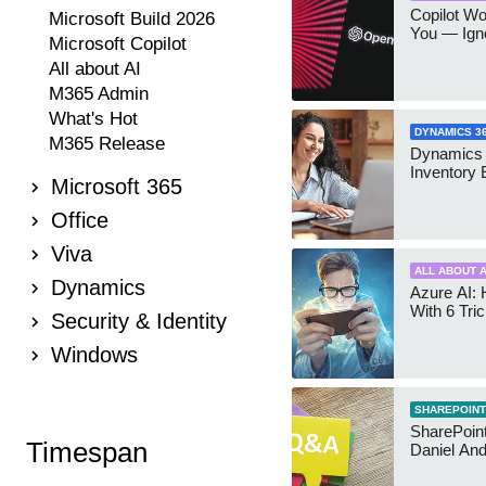
Copilot W
Microsoft Build 2026
You — Igno
Microsoft Copilot
All about AI
M365 Admin
What's Hot
DYNAMICS 3
M365 Release
Dynamics
Inventory 
Microsoft 365
Office
Viva
ALL ABOUT A
Dynamics
Azure AI: 
With 6 Tri
Security & Identity
Windows
SHAREPOINT
SharePoint:
Timespan
Daniel An