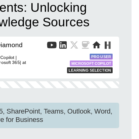
ents: Unlocking
owledge Sources
Diamond
PRO USER
Copilot |
osoft 365| at
MICROSOFT COPILOT
LEARNING SELECTION
65, SharePoint, Teams, Outlook, Word,
e for Business