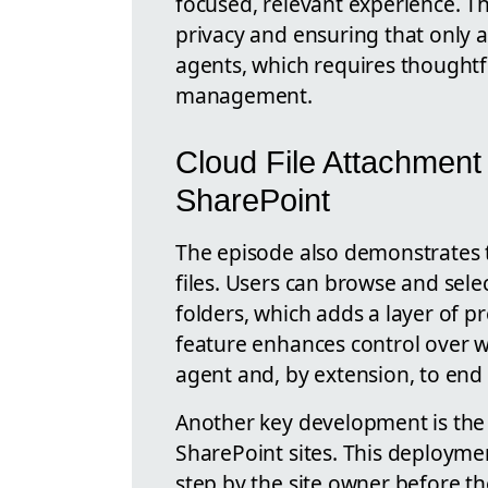
focused, relevant experience. T
privacy and ensuring that only a
agents, which requires thought
management.
Cloud File Attachment
SharePoint
The episode also demonstrates 
files. Users can browse and select
folders, which adds a layer of p
feature enhances control over w
agent and, by extension, to end 
Another key development is the a
SharePoint sites. This deployme
step by the site owner before th