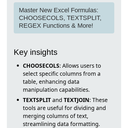
Master New Excel Formulas:
CHOOSECOLS, TEXTSPLIT,
REGEX Functions & More!
Key insights
CHOOSECOLS
: Allows users to
select specific columns from a
table, enhancing data
manipulation capabilities.
TEXTSPLIT
and
TEXTJOIN
: These
tools are useful for dividing and
merging columns of text,
streamlining data formatting.