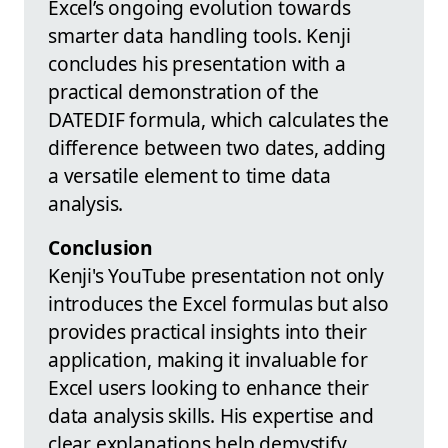
Excel’s ongoing evolution towards
smarter data handling tools. Kenji
concludes his presentation with a
practical demonstration of the
DATEDIF formula, which calculates the
difference between two dates, adding
a versatile element to time data
analysis.
Conclusion
Kenji's YouTube presentation not only
introduces the Excel formulas but also
provides practical insights into their
application, making it invaluable for
Excel users looking to enhance their
data analysis skills. His expertise and
clear explanations help demystify