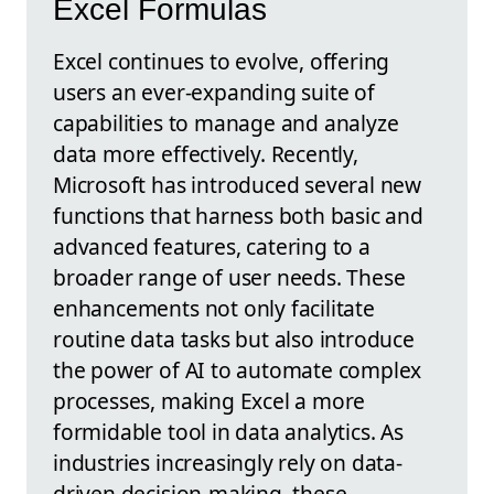
Excel Formulas
Excel continues to evolve, offering
users an ever-expanding suite of
capabilities to manage and analyze
data more effectively. Recently,
Microsoft has introduced several new
functions that harness both basic and
advanced features, catering to a
broader range of user needs. These
enhancements not only facilitate
routine data tasks but also introduce
the power of AI to automate complex
processes, making Excel a more
formidable tool in data analytics. As
industries increasingly rely on data-
driven decision-making, these