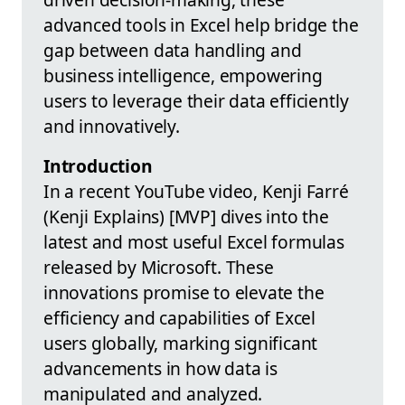
advanced tools in Excel help bridge the
gap between data handling and
business intelligence, empowering
users to leverage their data efficiently
and innovatively.
Introduction
In a recent YouTube video, Kenji Farré
(Kenji Explains) [MVP] dives into the
latest and most useful Excel formulas
released by Microsoft. These
innovations promise to elevate the
efficiency and capabilities of Excel
users globally, marking significant
advancements in how data is
manipulated and analyzed.