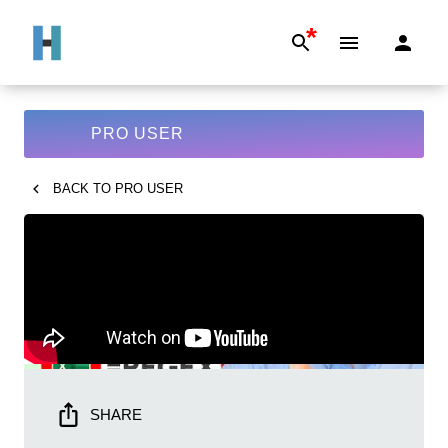
*
PRO USER
BACK TO
PRO USER
SHARE