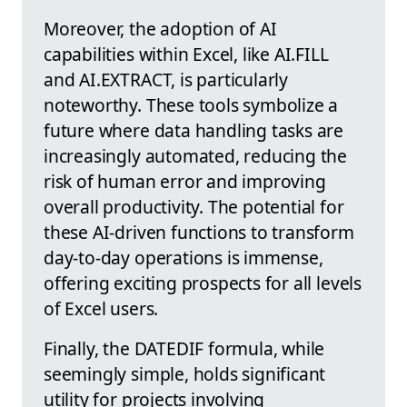
Moreover, the adoption of AI
capabilities within Excel, like AI.FILL
and AI.EXTRACT, is particularly
noteworthy. These tools symbolize a
future where data handling tasks are
increasingly automated, reducing the
risk of human error and improving
overall productivity. The potential for
these AI-driven functions to transform
day-to-day operations is immense,
offering exciting prospects for all levels
of Excel users.
Finally, the DATEDIF formula, while
seemingly simple, holds significant
utility for projects involving