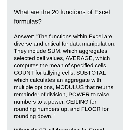
What are the 20 functions of Excel
formulas?
Answer: "The functions within Excel are
diverse and critical for data manipulation.
They include SUM, which aggregates
selected cell values, AVERAGE, which
computes the mean of specified cells,
COUNT for tallying cells, SUBTOTAL
which calculates an aggregate with
multiple options, MODULUS that returns
remainder of division, POWER to raise
numbers to a power, CEILING for
rounding numbers up, and FLOOR for
rounding down."