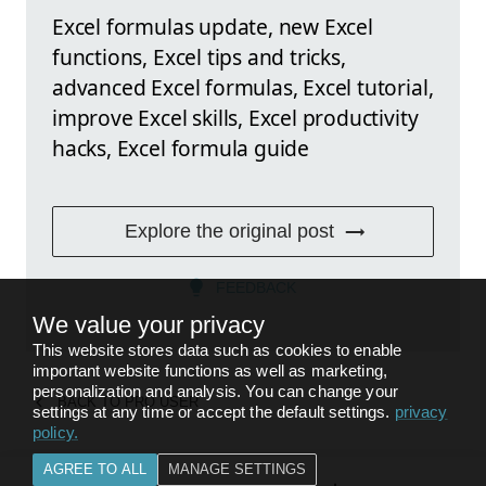
Excel formulas update, new Excel
functions, Excel tips and tricks,
advanced Excel formulas, Excel tutorial,
improve Excel skills, Excel productivity
hacks, Excel formula guide
Explore the original post
FEEDBACK
We value your privacy
This website stores data such as cookies to enable
important website functions as well as marketing,
personalization and analysis. You can change your
BACK TO
PRO USER
settings at any time or accept the default settings.
privacy
policy
.
AGREE TO ALL
MANAGE SETTINGS