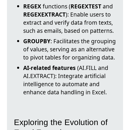
REGEX
functions (
REGEXTEST
and
REGEXEXTRACT
): Enable users to
extract and verify data from texts,
such as emails, based on patterns.
GROUPBY
: Facilitates the grouping
of values, serving as an alternative
to pivot tables for organizing data.
AI-related features
(AI.FILL and
AI.EXTRACT): Integrate artificial
intelligence to automate and
enhance data handling in Excel.
Exploring the Evolution of