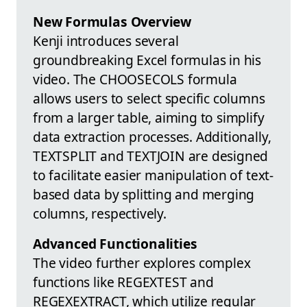
New Formulas Overview
Kenji introduces several
groundbreaking Excel formulas in his
video. The CHOOSECOLS formula
allows users to select specific columns
from a larger table, aiming to simplify
data extraction processes. Additionally,
TEXTSPLIT and TEXTJOIN are designed
to facilitate easier manipulation of text-
based data by splitting and merging
columns, respectively.
Advanced Functionalities
The video further explores complex
functions like REGEXTEST and
REGEXEXTRACT, which utilize regular