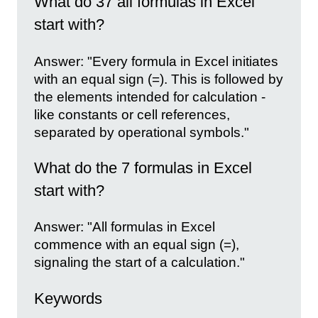
What do 37 all formulas in Excel
start with?
Answer: "Every formula in Excel initiates
with an equal sign (=). This is followed by
the elements intended for calculation -
like constants or cell references,
separated by operational symbols."
What do the 7 formulas in Excel
start with?
Answer: "All formulas in Excel
commence with an equal sign (=),
signaling the start of a calculation."
Keywords