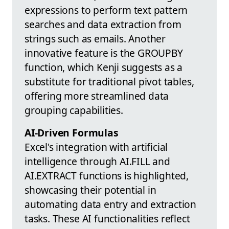
expressions to perform text pattern
searches and data extraction from
strings such as emails. Another
innovative feature is the GROUPBY
function, which Kenji suggests as a
substitute for traditional pivot tables,
offering more streamlined data
grouping capabilities.
AI-Driven Formulas
Excel's integration with artificial
intelligence through AI.FILL and
AI.EXTRACT functions is highlighted,
showcasing their potential in
automating data entry and extraction
tasks. These AI functionalities reflect