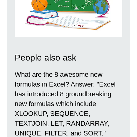
People also ask
What are the 8 awesome new
formulas in Excel? Answer: "Excel
has introduced 8 groundbreaking
new formulas which include
XLOOKUP, SEQUENCE,
TEXTJOIN, LET, RANDARRAY,
UNIQUE, FILTER, and SORT."