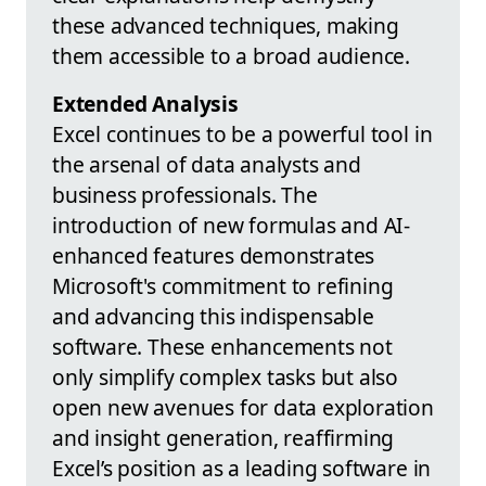
these advanced techniques, making
them accessible to a broad audience.
Extended Analysis
Excel continues to be a powerful tool in
the arsenal of data analysts and
business professionals. The
introduction of new formulas and AI-
enhanced features demonstrates
Microsoft's commitment to refining
and advancing this indispensable
software. These enhancements not
only simplify complex tasks but also
open new avenues for data exploration
and insight generation, reaffirming
Excel’s position as a leading software in