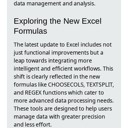
data management and analysis.
Exploring the New Excel
Formulas
The latest update to Excel includes not
just functional improvements but a
leap towards integrating more
intelligent and efficient workflows. This
shift is clearly reflected in the new
formulas like CHOOSECOLS, TEXTSPLIT,
and REGEX functions which cater to
more advanced data processing needs.
These tools are designed to help users
manage data with greater precision
and less effort.