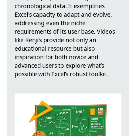
chronological data. It exemplifies
Excel's capacity to adapt and evolve,
addressing even the niche
requirements of its user base. Videos
like Kenji’s provide not only an
educational resource but also
inspiration for both novice and
advanced users to explore what’s
possible with Excel’s robust toolkit.