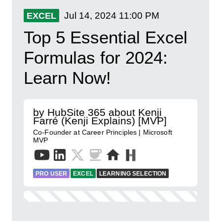
Jul 14, 2024
11:00 PM
EXCEL
Top 5 Essential Excel
Formulas for 2024:
Learn Now!
by HubSite 365 about Kenji
Farré (Kenji Explains) [MVP]
Co-Founder at Career Principles | Microsoft
MVP
PRO USER
EXCEL
LEARNING SELECTION