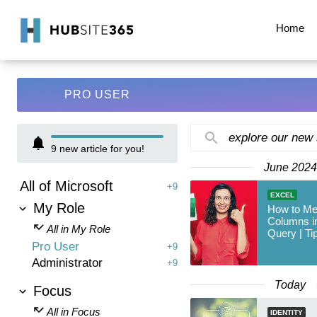
Home
PRO USER
explore our new
9
new article for you!
June 2024
All of Microsoft
+9
EXCEL
My Role
How to Mer
Columns i
All in My Role
Query | Ti
Pro User
+9
Administrator
+9
Today
Focus
All in Focus
IDENTITY