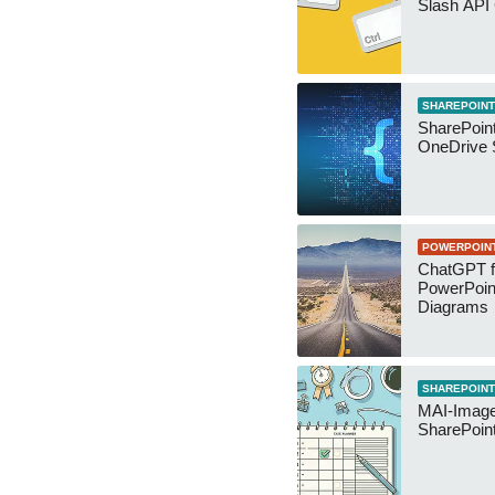
Slash API
SHAREPOINT
SharePoin
OneDrive 
POWERPOIN
ChatGPT f
PowerPoin
Diagrams
SHAREPOINT
MAI-Image
SharePoin