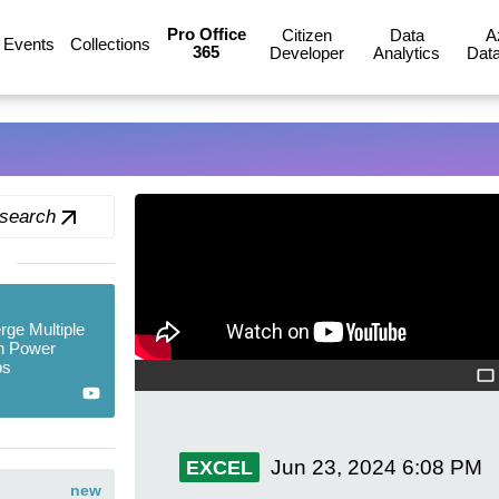
Pro Office
Citizen
Data
A
Events
Collections
365
Developer
Analytics
Data
 search
ge Multiple
n Power
ps
Jun 23, 2024
6:08 PM
EXCEL
new