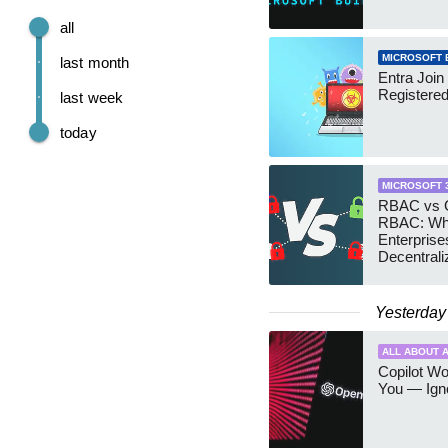
all
MICROSOFT 
last month
Entra Join
Registere
last week
today
MICROSOFT 
RBAC vs G
RBAC: Wh
Enterprise
Decentrali
Teams Ma
Yesterday
ALL ABOUT A
Copilot W
You — Igno