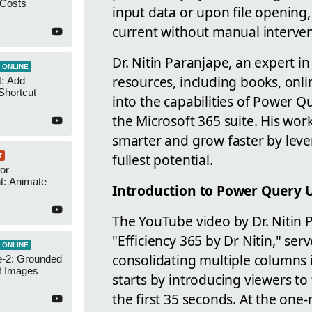
 Costs
input data or upon file opening,
current without manual interven
Dr. Nitin Paranjape, an expert i
 ONLINE
resources, including books, onli
t: Add
Shortcut
into the capabilities of Power 
the Microsoft 365 suite. His work
smarter and grow faster by lever
fullest potential.
T
or
t: Animate
Introduction to Power Query 
The YouTube video by Dr. Nitin 
"Efficiency 365 by Dr Nitin," se
 ONLINE
consolidating multiple columns 
-2: Grounded
t Images
starts by introducing viewers t
the first 35 seconds. At the one-