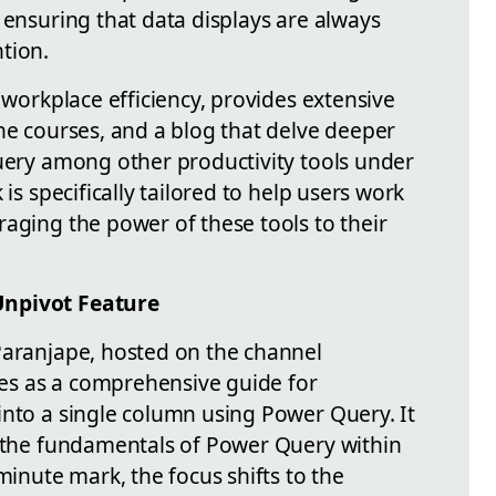
 ensuring that data displays are always
tion.
n workplace efficiency, provides extensive
ne courses, and a blog that delve deeper
Query among other productivity tools under
 is specifically tailored to help users work
aging the power of these tools to their
Unpivot Feature
Paranjape, hosted on the channel
rves as a comprehensive guide for
into a single column using Power Query. It
o the fundamentals of Power Query within
minute mark, the focus shifts to the