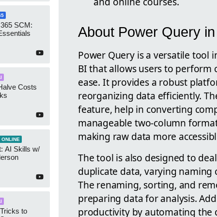
and online courses.
65
 365 SCM:
About Power Query in
Essentials
Power Query is a versatile tool 
BI that allows users to perform
I
ease. It provides a robust platf
Halve Costs
reorganizing data efficiently. 
cks
feature, help in converting com
manageable two-column format. Th
making raw data more accessibl
 ONLINE
 AI Skills w/
The tool is also designed to deal
derson
duplicate data, varying naming 
The renaming, sorting, and remov
preparing data for analysis. Ad
I
productivity by automating the 
Tricks to