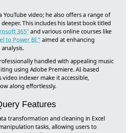
 a YouTube video; he also offers a range of
deeper. This includes his latest book titled
crosoft 365"
and various online courses like
el to Power BI,"
aimed at enhancing
 analysis.
professionally handled with appealing music
diting using Adobe Premiere. AI-based
s video indexer make it accessible,
low along effortlessly.
Query Features
data transformation and cleaning in Excel
 manipulation tasks, allowing users to