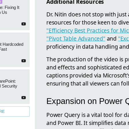
Additional Resources
I
e: Fixing It
h Us
Dr. Nitin does not stop with just
resources for those keen to dive 
"Efficiency Best Practices for Mi
"Pivot Table Advanced"
and
"Exc
ot Hardcoded
proficiency in data handling and
Fast
The production of the video is 
and effects and sophisticated e
captions provided via Microsoft'
arePoint:
ensuring that all viewers can fol
 Security
Expansion on Power 
RE
Power Query is a vital tool for 
and Power BI. It simplifies data