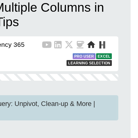
ultiple Columns in
Tips
iency 365
PRO USER
EXCEL
LEARNING SELECTION
ery: Unpivot, Clean-up & More |