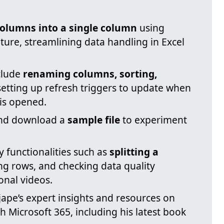
olumns into a single column
using
ure, streamlining data handling in Excel
clude
renaming columns, sorting,
setting up refresh triggers to update when
 is opened.
and download a
sample file
to experiment
 functionalities such as
splitting a
ng rows, and checking data quality
onal videos.
jape’s expert insights and resources on
h Microsoft 365, including his latest book