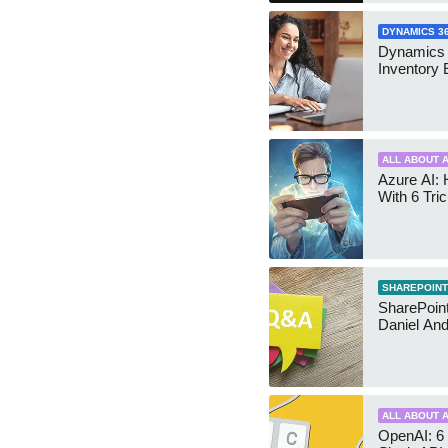
DYNAMICS 3
Dynamics
Inventory 
ALL ABOUT A
Azure AI: 
With 6 Tri
SHAREPOINT
SharePoint:
Daniel An
ALL ABOUT A
OpenAI: 6 