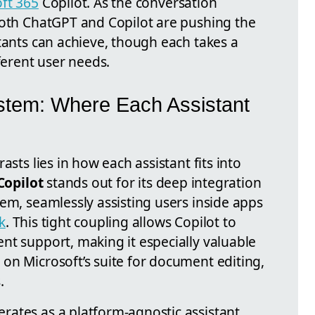
ft 365
Copilot. As the conversation
both ChatGPT and Copilot are pushing the
tants can achieve, though each takes a
ferent user needs.
stem: Where Each Assistant
asts lies in how each assistant fits into
Copilot
stands out for its deep integration
em, seamlessly assisting users inside apps
k
. This tight coupling allows Copilot to
nt support, making it especially valuable
on Microsoft’s suite for document editing,
.
rates as a platform-agnostic assistant,