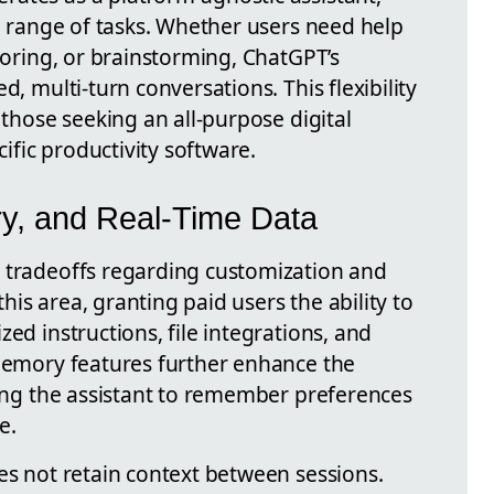
de range of tasks. Whether users need help
utoring, or brainstorming, ChatGPT’s
d, multi-turn conversations. This flexibility
 those seeking an all-purpose digital
fic productivity software.
y, and Real-Time Data
 tradeoffs regarding customization and
is area, granting paid users the ability to
ed instructions, file integrations, and
 memory features further enhance the
wing the assistant to remember preferences
e.
es not retain context between sessions.