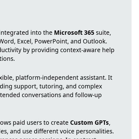
 integrated into the
Microsoft 365
suite,
 Word, Excel, PowerPoint, and Outlook.
ductivity by providing context-aware help
tions.
xible, platform-independent assistant. It
coding support, tutoring, and complex
tended conversations and follow-up
lows paid users to create
Custom GPTs
,
les, and use different voice personalities.