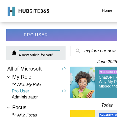
Home
PRO USER
explore our new
4
new article for you!
June 2025
All of Microsoft
+9
MICROSOFT 
My Role
ChatGPT v
Why My Pr
All in My Role
Missed th
Pro User
+9
Administrator
Today
Focus
All in Focus
DYNAMICS 3