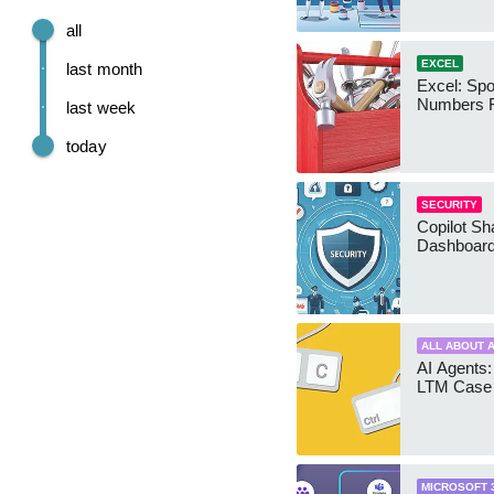
all
EXCEL
last month
Excel: Sp
Numbers 
last week
today
SECURITY
Copilot Sh
Dashboard
ALL ABOUT A
AI Agents:
LTM Case 
MICROSOFT 