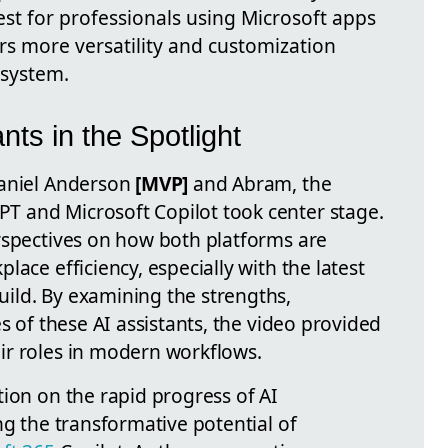
best for professionals using Microsoft apps
rs more versatility and customization
osystem.
ants in the Spotlight
Daniel Anderson
[MVP]
and Abram, the
 and Microsoft Copilot took center stage.
rspectives on how both platforms are
ace efficiency, especially with the latest
ild. By examining the strengths,
s of these AI assistants, the video provided
ir roles in modern workflows.
ion on the rapid progress of AI
ng the transformative potential of