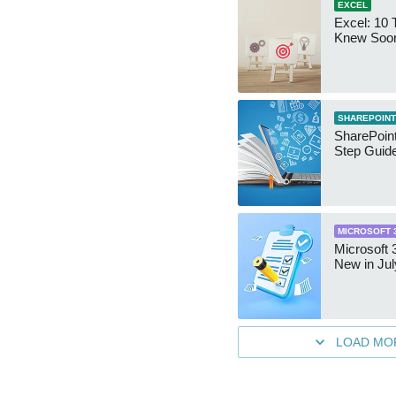
EXCEL
Excel: 10 T
Knew Soo
SHAREPOINT
SharePoint
Step Guid
MICROSOFT 
Microsoft 
New in Jul
LOAD MO