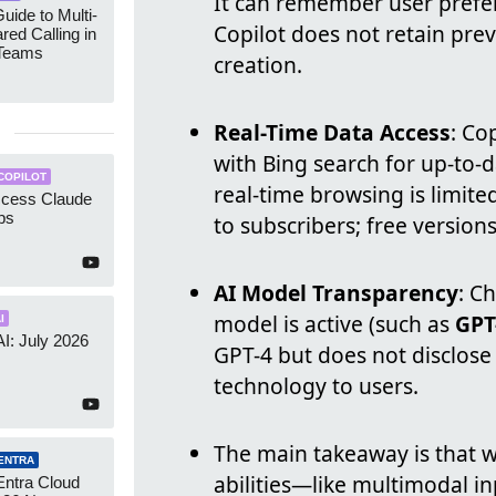
It can remember user prefer
uide to Multi-
Copilot does not retain prev
red Calling in
 Teams
creation.
Real-Time Data Access
: Co
with Bing search for up-to-
COPILOT
real-time browsing is limited
ccess Claude
ps
to subscribers; free versions
AI Model Transparency
: C
model is active (such as
GPT
I
AI: July 2026
GPT-4 but does not disclose 
technology to users.
The main takeaway is that 
ENTRA
abilities—like multimodal i
Entra Cloud