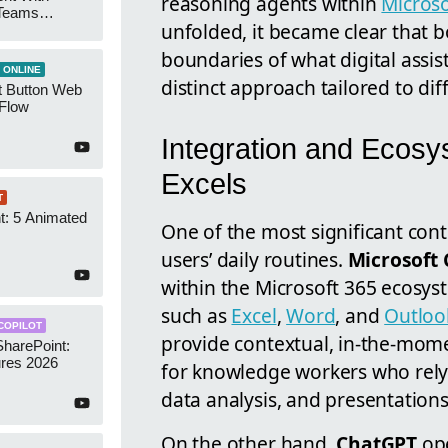
reasoning agents within
Microso
 Teams
unfolded, it became clear that 
Groups
boundaries of what digital assis
 ONLINE
distinct approach tailored to dif
t Button Web
 Flow
Integration and Ecosy
Excels
T
t: 5 Animated
One of the most significant contr
s
users’ daily routines.
Microsoft 
within the Microsoft 365 ecosyst
such as
Excel
,
Word
, and
Outloo
COPILOT
provide contextual, in-the-mome
SharePoint:
res 2026
for knowledge workers who rely 
data analysis, and presentations
On the other hand,
ChatGPT
ope