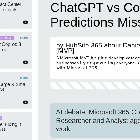
ChatGPT vs Cop
act Center:
 Insights
Predictions Mi
new
COPILOT
 Copilot: 3
by HubSite 365 about Danie
cks
[MVP]
A Microsoft MVP 𝗁𝖾𝗅𝗉𝗂𝗇𝗀 develop careers
businesses 𝖻𝗒 𝖾𝗆𝗉𝗈𝗐𝖾𝗋𝗂𝗇𝗀 everyone 𝗍𝗈 
𝗐𝗂𝗍𝗁 𝖬𝗂𝖼𝗋𝗈𝗌𝗈𝖿𝗍 𝟥𝟨𝟧
new
 Large & Small
A4
AI debate, Microsoft 365 Cop
I
Researcher and Analyst age
e: Fixing It
work.
h Us