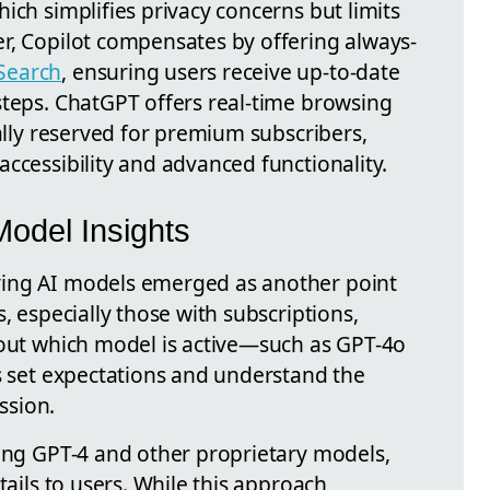
ich simplifies privacy concerns but limits
r, Copilot compensates by offering always-
Search
, ensuring users receive up-to-date
steps. ChatGPT offers real-time browsing
cally reserved for premium subscribers,
ccessibility and advanced functionality.
odel Insights
ing AI models emerged as another point
, especially those with subscriptions,
bout which model is active—such as GPT-4o
rs set expectations and understand the
ession.
sing GPT-4 and other proprietary models,
tails to users. While this approach