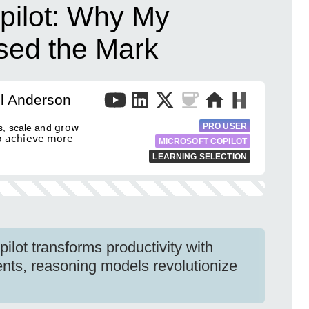
ilot: Why My
ssed the Mark
l Anderson
PRO USER
, scale and 𝗀𝗋𝗈𝗐
𝖼𝗁𝗂𝖾𝗏𝖾 𝗆𝗈𝗋𝖾
MICROSOFT COPILOT
LEARNING SELECTION
ilot transforms productivity with
nts, reasoning models revolutionize