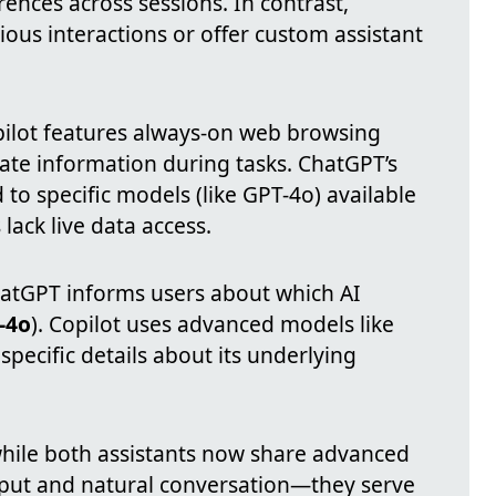
ences across sessions. In contrast,
ious interactions or offer custom assistant
pilot features always-on web browsing
date information during tasks. ChatGPT’s
 to specific models (like GPT-4o) available
 lack live data access.
hatGPT informs users about which AI
-4o
). Copilot uses advanced models like
specific details about its underlying
while both assistants now share advanced
nput and natural conversation—they serve