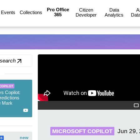
Pro Office
Citizen
Data
A
Events
Collections
365
Developer
Analytics
Data
 search
COPILOT
s Copilot:
edictions
e Mark
Jun 29,
MICROSOFT COPILOT
new
65