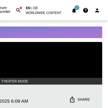
*
zure
EN
|
DE
1
center
WORLDWIDE CONTENT
THEATER MODE
SHARE
 2025
6:09 AM