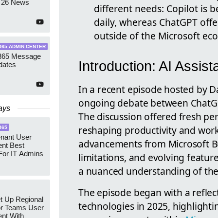
 26 News
different needs: Copilot is 
daily, whereas ChatGPT offe
outside of the Microsoft ec
365 ADMIN CENTER
 365 Message
Introduction: AI Assist
dates
In a recent episode hosted by 
ongoing debate between ChatGPT
ays
The discussion offered fresh pe
reshaping productivity and workpl
365
enant User
advancements from Microsoft Bu
nt Best
For IT Admins
limitations, and evolving feature
a nuanced understanding of the
The episode began with a reflect
t Up Regional
technologies in 2025, highlighti
r Teams User
nt With