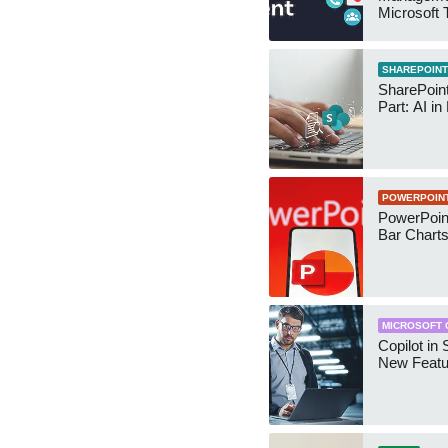
Microsoft
Security 
SHAREPOINT
SharePoin
Part: AI in
POWERPOIN
PowerPoin
Bar Chart
MICROSOFT 
Copilot in 
New Featu