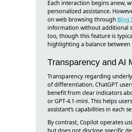
Each interaction begins anew, wh
personalized assistance. Howeve
on web browsing through
Bing 
information without additional 
too, though this feature is typi
highlighting a balance between a
Transparency and AI M
Transparency regarding underly
of differentiation. ChatGPT users
benefit from clear indicators a
or GPT-4.1-mini. This helps use
assistant’s capabilities in each s
By contrast, Copilot operates u
but does not disclose specific de