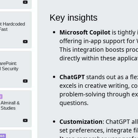
Key insights
ot Hardcoded
Fast
Microsoft Copilot
is tightly
offering in-app support for
This integration boosts pro
directly within these applica
arePoint:
 Security
ChatGPT
stands out as a fle
excels in creative writing, 
problem-solving through ex
I
questions.
 Almirall &
Studies
Customization
: ChatGPT al
set preferences, integrate fi
365