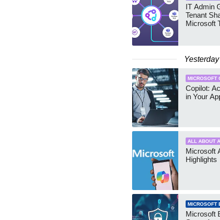
IT Admin G
Tenant Sha
Microsoft
Yesterday
MICROSOFT 
Copilot: A
in Your Ap
ALL ABOUT A
Microsoft 
Highlights
MICROSOFT 
Microsoft 