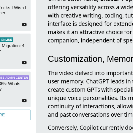
offering versatility across a wi
ricks I Wish I
ner
with creative writing, coding, t
interface is designed for extende
makes it an attractive choice for
companion, independent of speci
 ONLINE
 Migration: 4-
e
Customization, Memor
The video delved into important
365 ADMIN CENTER
user memory. ChatGPT leads in th
365: Whats
create custom GPTs with specializ
y
unique voice personalities. Its
continuity of interactions, allo
and past conversations over tim
RE
Conversely, Copilot currently do