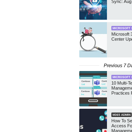
Sync: Aug
MICROSOFT 
Microsoft
Center Up
Previous 7 D
MICROSOFT 
10 Multi-T
Manageme
Practices 
M365 ADMIN
How To Se
Access Fo
Manageme