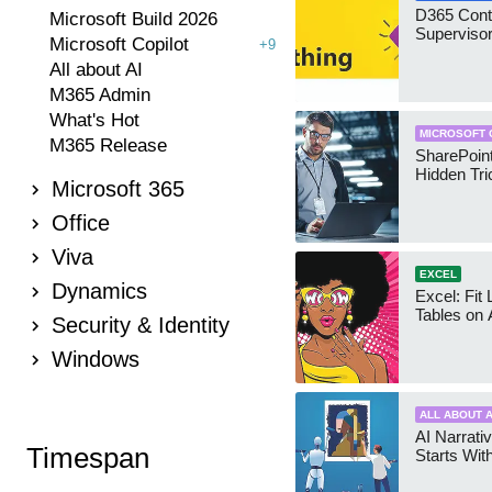
D365 Cont
Microsoft Build 2026
Supervisor
Microsoft Copilot
+9
All about AI
M365 Admin
What's Hot
MICROSOFT 
M365 Release
SharePoint
Hidden Tri
Microsoft 365
Office
Viva
EXCEL
Dynamics
Excel: Fit
Tables on 
Security & Identity
Windows
ALL ABOUT A
AI Narrativ
Timespan
Starts Wit