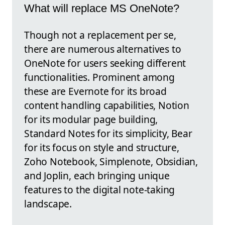
What will replace MS OneNote?
Though not a replacement per se,
there are numerous alternatives to
OneNote for users seeking different
functionalities. Prominent among
these are Evernote for its broad
content handling capabilities, Notion
for its modular page building,
Standard Notes for its simplicity, Bear
for its focus on style and structure,
Zoho Notebook, Simplenote, Obsidian,
and Joplin, each bringing unique
features to the digital note-taking
landscape.