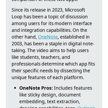
Since its release in 2023, Microsoft
Loop has been a topic of discussion
among users for its modern interface
and integration capabilities. On the
other hand,
OneNote
, established in
2003, has been a staple in digital note-
taking. The video aims to help users
like students, teachers, and
professionals determine which app fits
their specific needs by dissecting the
unique features of each platform.
OneNote Pros:
Includes features
like sticky design, document
embedding, text extraction,