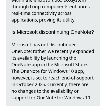
through Loop components enhances
real-time connectivity across
applications, proving its utility.
Is Microsoft discontinuing OneNote?
Microsoft has not discontinued
OneNote; rather, we recently expanded
its availability by launching the
OneNote app in the Microsoft Store.
The OneNote for Windows 10 app,
however, is set to reach end-of-support
in October 2025. Currently, there are
no changes to the availability or
support for OneNote for Windows 10.