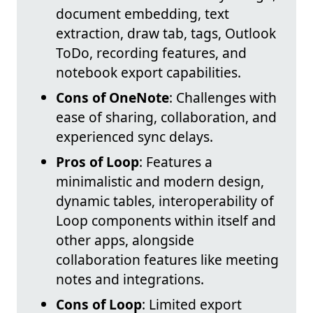
document embedding, text
extraction, draw tab, tags, Outlook
ToDo, recording features, and
notebook export capabilities.
Cons of OneNote
: Challenges with
ease of sharing, collaboration, and
experienced sync delays.
Pros of Loop
: Features a
minimalistic and modern design,
dynamic tables, interoperability of
Loop components within itself and
other apps, alongside
collaboration features like meeting
notes and integrations.
Cons of Loop
: Limited export