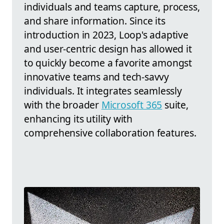
individuals and teams capture, process,
and share information. Since its
introduction in 2023, Loop's adaptive
and user-centric design has allowed it
to quickly become a favorite amongst
innovative teams and tech-savvy
individuals. It integrates seamlessly
with the broader
Microsoft 365
suite,
enhancing its utility with
comprehensive collaboration features.