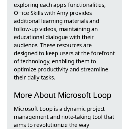
exploring each app's functionalities,
Office Skills with Amy provides
additional learning materials and
follow-up videos, maintaining an
educational dialogue with their
audience. These resources are
designed to keep users at the forefront
of technology, enabling them to
optimize productivity and streamline
their daily tasks.
More About Microsoft Loop
Microsoft Loop is a dynamic project
management and note-taking tool that
aims to revolutionize the way