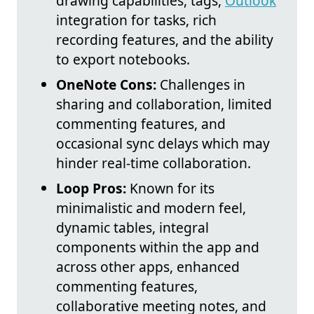
drawing capabilities, tags,
Outlook
integration for tasks, rich
recording features, and the ability
to export notebooks.
OneNote Cons:
Challenges in
sharing and collaboration, limited
commenting features, and
occasional sync delays which may
hinder real-time collaboration.
Loop Pros:
Known for its
minimalistic and modern feel,
dynamic tables, integral
components within the app and
across other apps, enhanced
commenting features,
collaborative meeting notes, and