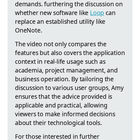
demands. furthering the discussion on
whether new software like
Loop
can
replace an established utility like
OneNote.
The video not only compares the
features but also covers the application
context in real-life usage such as
academia, project management, and
business operation. By tailoring the
discussion to various user groups, Amy
ensures that the advice provided is
applicable and practical, allowing
viewers to make informed decisions
about their technological tools.
For those interested in further