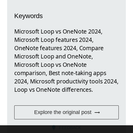
Keywords
Microsoft Loop vs OneNote 2024,
Microsoft Loop features 2024,
OneNote features 2024, Compare
Microsoft Loop and OneNote,
Microsoft Loop vs OneNote
comparison, Best note-taking apps
2024, Microsoft productivity tools 2024,
Loop vs OneNote differences.
Explore the original post
FEEDBACK