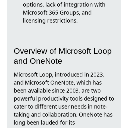
options, lack of integration with
Microsoft 365 Groups, and
licensing restrictions.
Overview of Microsoft Loop
and OneNote
Microsoft Loop, introduced in 2023,
and Microsoft OneNote, which has
been available since 2003, are two
powerful productivity tools designed to
cater to different user needs in note-
taking and collaboration. OneNote has
long been lauded for its