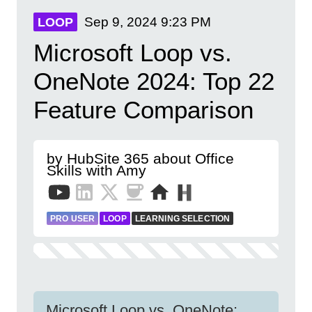
Sep 9, 2024
9:23 PM
LOOP
Microsoft Loop vs.
OneNote 2024: Top 22
Feature Comparison
by HubSite 365 about Office
Skills with Amy
PRO USER
LOOP
LEARNING SELECTION
Microsoft Loop vs. OneNote: