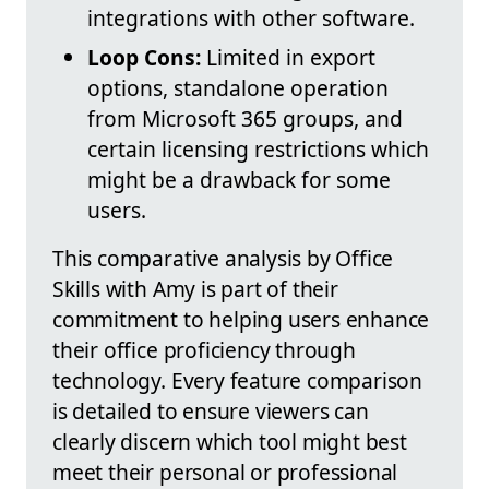
integrations with other software.
Loop Cons:
Limited in export
options, standalone operation
from Microsoft 365 groups, and
certain licensing restrictions which
might be a drawback for some
users.
This comparative analysis by Office
Skills with Amy is part of their
commitment to helping users enhance
their office proficiency through
technology. Every feature comparison
is detailed to ensure viewers can
clearly discern which tool might best
meet their personal or professional