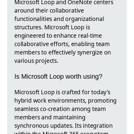
Microsoft Loop and OneNote centers
around their collaborative
functionalities and organizational
structures. Microsoft Loop is
engineered to enhance real-time
collaborative efforts, enabling team
members to effectively synergize on
various projects.
Is Microsoft Loop worth using?
Microsoft Loop is crafted for today's
hybrid work environments, promoting
seamless co-creation among team
members and maintaining
synchronous updates. Its integration
within the Microsoft 365 ecosystem