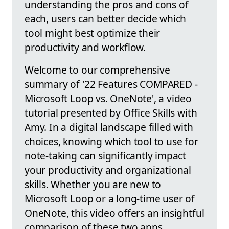
understanding the pros and cons of
each, users can better decide which
tool might best optimize their
productivity and workflow.
Welcome to our comprehensive
summary of '22 Features COMPARED -
Microsoft Loop vs. OneNote', a video
tutorial presented by Office Skills with
Amy. In a digital landscape filled with
choices, knowing which tool to use for
note-taking can significantly impact
your productivity and organizational
skills. Whether you are new to
Microsoft Loop or a long-time user of
OneNote, this video offers an insightful
comparison of these two apps.