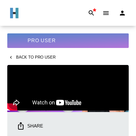
*
PRO USER
BACK TO
PRO USER
SHARE