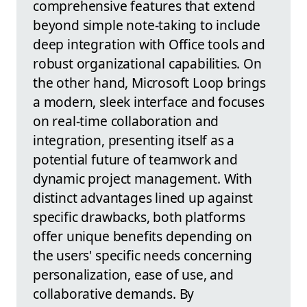
comprehensive features that extend
beyond simple note-taking to include
deep integration with Office tools and
robust organizational capabilities. On
the other hand, Microsoft Loop brings
a modern, sleek interface and focuses
on real-time collaboration and
integration, presenting itself as a
potential future of teamwork and
dynamic project management. With
distinct advantages lined up against
specific drawbacks, both platforms
offer unique benefits depending on
the users' specific needs concerning
personalization, ease of use, and
collaborative demands. By