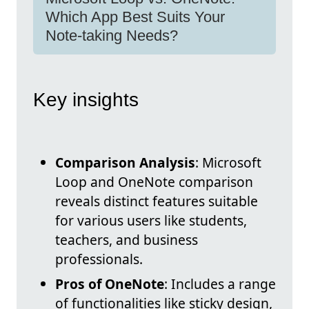
Which App Best Suits Your
Note-taking Needs?
Key insights
Comparison Analysis
: Microsoft
Loop and OneNote comparison
reveals distinct features suitable
for various users like students,
teachers, and business
professionals.
Pros of OneNote
: Includes a range
of functionalities like sticky design,