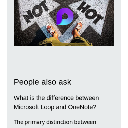
People also ask
What is the difference between
Microsoft Loop and OneNote?
The primary distinction between