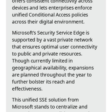
offers consistent connectivity across
devices and lets enterprises enforce
unified Conditional Access policies
across their digital environment.
Microsoft's Security Service Edge is
supported by a vast private network
that ensures optimal user connectivity
to public and private resources.
Though currently limited in
geographical availability, expansions
are planned throughout the year to
further bolster its reach and
effectiveness.
This unified SSE solution from
Microsoft stands to centralize and