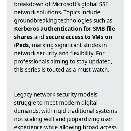
breakdown of Microsoft's global SSE
network solutions. Topics include
groundbreaking technologies such as
Kerberos authentication for SMB file
shares
and
secure access to VMs on
iPads
, marking significant strides in
network security and flexibility. For
professionals aiming to stay updated,
this series is touted as a must-watch.
Legacy network security models
struggle to meet modern digital
demands, with rigid traditional systems
not scaling well and jeopardizing user
experience while allowing broad access