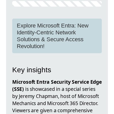
Explore Microsoft Entra: New
Identity-Centric Network
Solutions & Secure Access
Revolution!
Key insights
Microsoft Entra Security Service Edge
(SSE)
is showcased in a special series
by Jeremy Chapman, host of Microsoft
Mechanics and Microsoft 365 Director.
Viewers are given a comprehensive