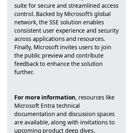
suite for secure and streamlined access
control. Backed by Microsoft's global
network, the SSE solution enables
consistent user experience and security
across applications and resources.
Finally, Microsoft invites users to join
the public preview and contribute
feedback to enhance the solution
further.
For more information
, resources like
Microsoft Entra technical
documentation and discussion spaces
are available, along with invitations to
upcoming product deep dives.