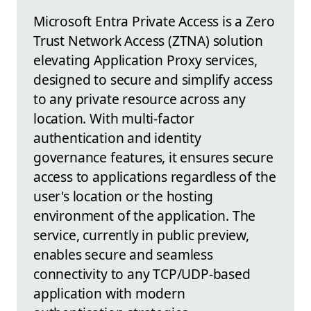
Microsoft Entra Private Access is a Zero
Trust Network Access (ZTNA) solution
elevating Application Proxy services,
designed to secure and simplify access
to any private resource across any
location. With multi-factor
authentication and identity
governance features, it ensures secure
access to applications regardless of the
user's location or the hosting
environment of the application. The
service, currently in public preview,
enables secure and seamless
connectivity to any TCP/UDP-based
application with modern