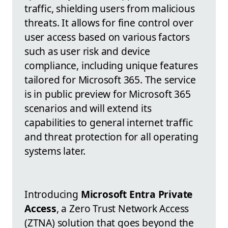
traffic, shielding users from malicious
threats. It allows for fine control over
user access based on various factors
such as user risk and device
compliance, including unique features
tailored for Microsoft 365. The service
is in public preview for Microsoft 365
scenarios and will extend its
capabilities to general internet traffic
and threat protection for all operating
systems later.
Introducing
Microsoft Entra Private
Access
, a Zero Trust Network Access
(ZTNA) solution that goes beyond the