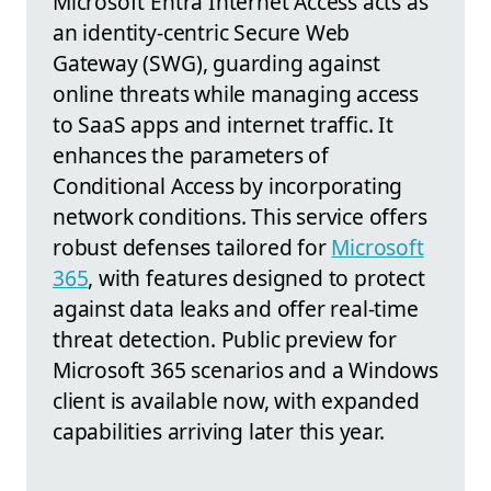
Microsoft Entra Internet Access acts as
an identity-centric Secure Web
Gateway (SWG), guarding against
online threats while managing access
to SaaS apps and internet traffic. It
enhances the parameters of
Conditional Access by incorporating
network conditions. This service offers
robust defenses tailored for
Microsoft
365
, with features designed to protect
against data leaks and offer real-time
threat detection. Public preview for
Microsoft 365 scenarios and a Windows
client is available now, with expanded
capabilities arriving later this year.