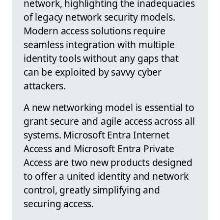
network, highlighting the inadequacies
of legacy network security models.
Modern access solutions require
seamless integration with multiple
identity tools without any gaps that
can be exploited by savvy cyber
attackers.
A new networking model is essential to
grant secure and agile access across all
systems. Microsoft Entra Internet
Access and Microsoft Entra Private
Access are two new products designed
to offer a united identity and network
control, greatly simplifying and
securing access.