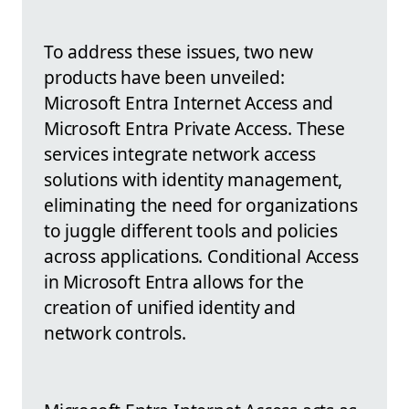
To address these issues, two new
products have been unveiled:
Microsoft Entra Internet Access and
Microsoft Entra Private Access. These
services integrate network access
solutions with identity management,
eliminating the need for organizations
to juggle different tools and policies
across applications. Conditional Access
in Microsoft Entra allows for the
creation of unified identity and
network controls.