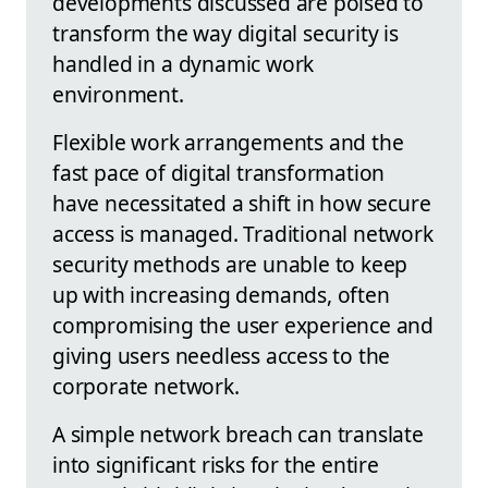
developments discussed are poised to
transform the way digital security is
handled in a dynamic work
environment.
Flexible work arrangements and the
fast pace of digital transformation
have necessitated a shift in how secure
access is managed. Traditional network
security methods are unable to keep
up with increasing demands, often
compromising the user experience and
giving users needless access to the
corporate network.
A simple network breach can translate
into significant risks for the entire