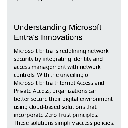
Understanding Microsoft
Entra's Innovations
Microsoft Entra is redefining network
security by integrating identity and
access management with network
controls. With the unveiling of
Microsoft Entra Internet Access and
Private Access, organizations can
better secure their digital environment
using cloud-based solutions that
incorporate Zero Trust principles.
These solutions simplify access policies,