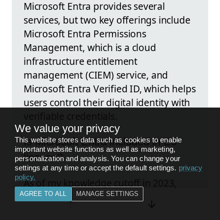
Microsoft Entra provides several
services, but two key offerings include
Microsoft Entra Permissions
Management, which is a cloud
infrastructure entitlement
management (CIEM) service, and
Microsoft Entra Verified ID, which helps
users control their digital identity with
verifiable credentials.
We value your privacy
This website stores data such as cookies to enable
Is Microsoft Entra included in E5
important website functions as well as marketing,
license?
personalization and analysis. You can change your
settings at any time or accept the default settings.
privacy
policy
.
As of my knowledge cutoff in 2023,
AGREE TO ALL
MANAGE SETTINGS
specific Microsoft Entra services were
indeed included in the Microsoft E5