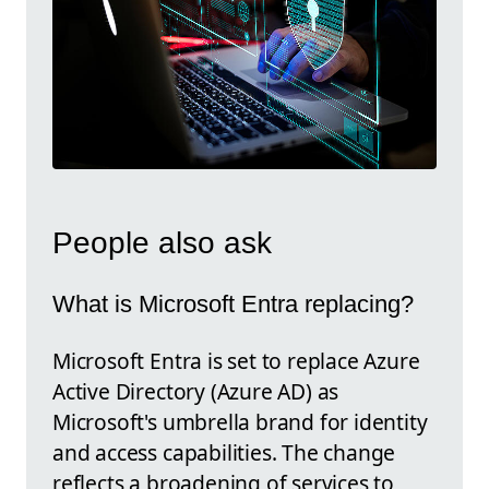
People also ask
What is Microsoft Entra replacing?
Microsoft Entra is set to replace Azure
Active Directory (Azure AD) as
Microsoft's umbrella brand for identity
and access capabilities. The change
reflects a broadening of services to