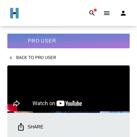
*
PRO USER
BACK TO
PRO USER
SHARE