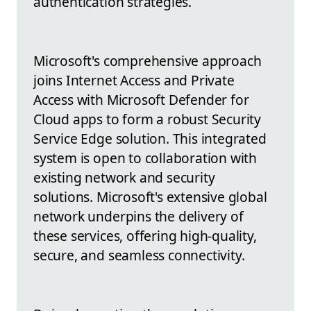
authentication strategies.
Microsoft's comprehensive approach
joins Internet Access and Private
Access with Microsoft Defender for
Cloud apps to form a robust Security
Service Edge solution. This integrated
system is open to collaboration with
existing network and security
solutions. Microsoft's extensive global
network underpins the delivery of
these services, offering high-quality,
secure, and seamless connectivity.