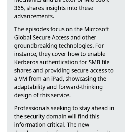
365, shares insights into these
advancements.
The episodes focus on the Microsoft
Global Secure Access and other
groundbreaking technologies. For
instance, they cover how to enable
Kerberos authentication for SMB file
shares and providing secure access to
a VM from an iPad, showcasing the
adaptability and forward-thinking
design of this service.
Professionals seeking to stay ahead in
the security domain will find this
information critical. The new