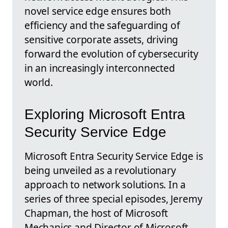
novel service edge ensures both
efficiency and the safeguarding of
sensitive corporate assets, driving
forward the evolution of cybersecurity
in an increasingly interconnected
world.
Exploring Microsoft Entra
Security Service Edge
Microsoft Entra Security Service Edge is
being unveiled as a revolutionary
approach to network solutions. In a
series of three special episodes, Jeremy
Chapman, the host of Microsoft
Mechanics and Director of Microsoft