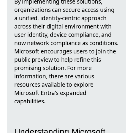
By implementing these solutions,
organizations can secure access using
a unified, identity-centric approach
across their digital environment with
user identity, device compliance, and
now network compliance as conditions.
Microsoft encourages users to join the
public preview to help refine this
promising solution. For more
information, there are various
resources available to explore
Microsoft Entra's expanded
capabilities.
Understanding Microsoft