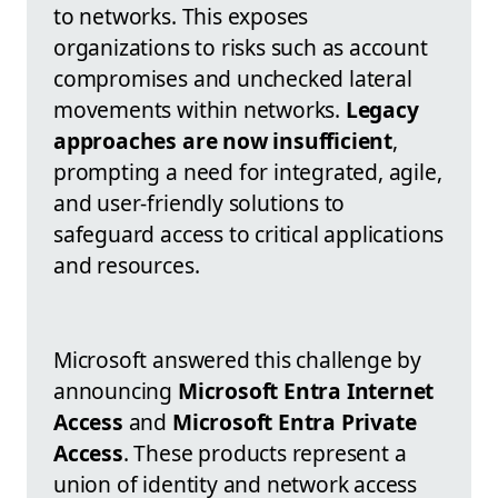
to networks. This exposes
organizations to risks such as account
compromises and unchecked lateral
movements within networks.
Legacy
approaches are now insufficient
,
prompting a need for integrated, agile,
and user-friendly solutions to
safeguard access to critical applications
and resources.
Microsoft answered this challenge by
announcing
Microsoft Entra Internet
Access
and
Microsoft Entra Private
Access
. These products represent a
union of identity and network access