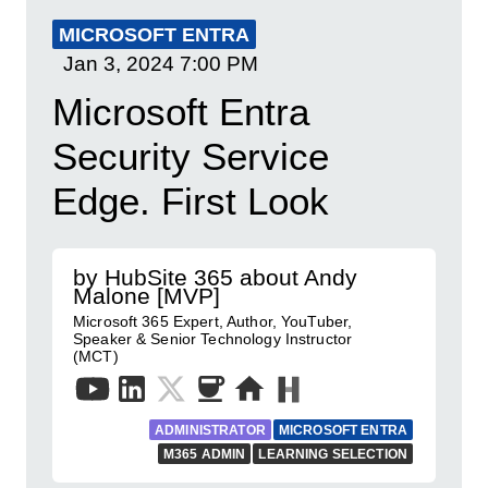
MICROSOFT ENTRA
Jan 3, 2024
7:00 PM
Microsoft Entra
Security Service
Edge. First Look
by HubSite 365 about Andy
Malone [MVP]
Microsoft 365 Expert, Author, YouTuber,
Speaker & Senior Technology Instructor
(MCT)
ADMINISTRATOR
MICROSOFT ENTRA
M365 ADMIN
LEARNING SELECTION