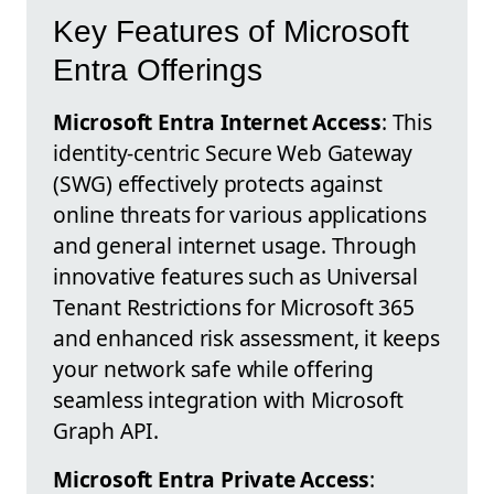
Key Features of Microsoft
Entra Offerings
Microsoft Entra Internet Access
: This
identity-centric Secure Web Gateway
(SWG) effectively protects against
online threats for various applications
and general internet usage. Through
innovative features such as Universal
Tenant Restrictions for Microsoft 365
and enhanced risk assessment, it keeps
your network safe while offering
seamless integration with Microsoft
Graph API.
Microsoft Entra Private Access
: