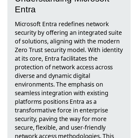
Entra
Microsoft Entra redefines network
security by offering an integrated suite
of solutions, aligning with the modern
Zero Trust security model. With identity
at its core, Entra facilitates the
protection of network access across
diverse and dynamic digital
environments. The emphasis on
seamless integration with existing
platforms positions Entra as a
transformative force in enterprise
security, paving the way for more
secure, flexible, and user-friendly
network access methodologies. This