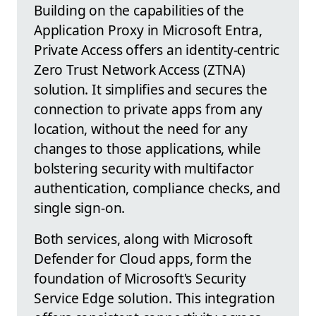
Building on the capabilities of the
Application Proxy in Microsoft Entra,
Private Access offers an identity-centric
Zero Trust Network Access (ZTNA)
solution. It simplifies and secures the
connection to private apps from any
location, without the need for any
changes to those applications, while
bolstering security with multifactor
authentication, compliance checks, and
single sign-on.
Both services, along with Microsoft
Defender for Cloud apps, form the
foundation of Microsoft's Security
Service Edge solution. This integration