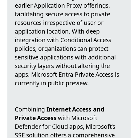
earlier Application Proxy offerings,
facilitating secure access to private
resources irrespective of user or
application location. With deep
integration with Conditional Access
policies, organizations can protect
sensitive applications with additional
security layers without altering the
apps. Microsoft Entra Private Access is
currently in public preview.
Combining
Internet Access and
Private Access
with Microsoft
Defender for Cloud apps, Microsoft's
SSE solution offers a comprehensive