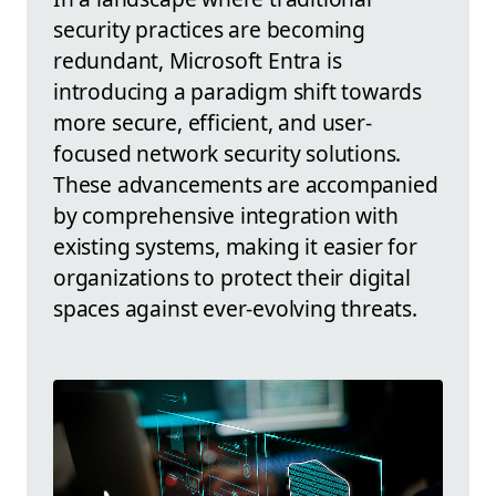
security practices are becoming
redundant, Microsoft Entra is
introducing a paradigm shift towards
more secure, efficient, and user-
focused network security solutions.
These advancements are accompanied
by comprehensive integration with
existing systems, making it easier for
organizations to protect their digital
spaces against ever-evolving threats.