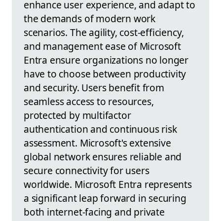
enhance user experience, and adapt to
the demands of modern work
scenarios. The agility, cost-efficiency,
and management ease of Microsoft
Entra ensure organizations no longer
have to choose between productivity
and security. Users benefit from
seamless access to resources,
protected by multifactor
authentication and continuous risk
assessment. Microsoft's extensive
global network ensures reliable and
secure connectivity for users
worldwide. Microsoft Entra represents
a significant leap forward in securing
both internet-facing and private