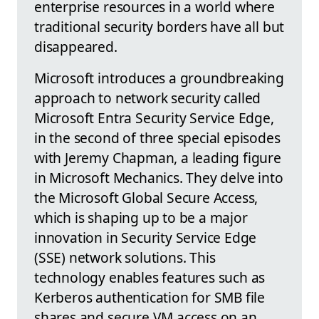
enterprise resources in a world where
traditional security borders have all but
disappeared.
Microsoft introduces a groundbreaking
approach to network security called
Microsoft Entra Security Service Edge,
in the second of three special episodes
with Jeremy Chapman, a leading figure
in Microsoft Mechanics. They delve into
the Microsoft Global Secure Access,
which is shaping up to be a major
innovation in Security Service Edge
(SSE) network solutions. This
technology enables features such as
Kerberos authentication for SMB file
shares and secure VM access on an