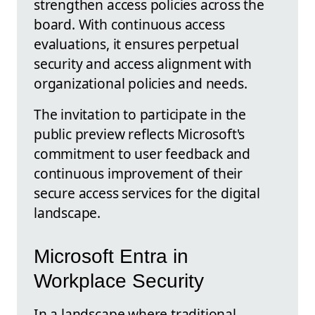
strengthen access policies across the
board. With continuous access
evaluations, it ensures perpetual
security and access alignment with
organizational policies and needs.
The invitation to participate in the
public preview reflects Microsoft's
commitment to user feedback and
continuous improvement of their
secure access services for the digital
landscape.
Microsoft Entra in
Workplace Security
In a landscape where traditional