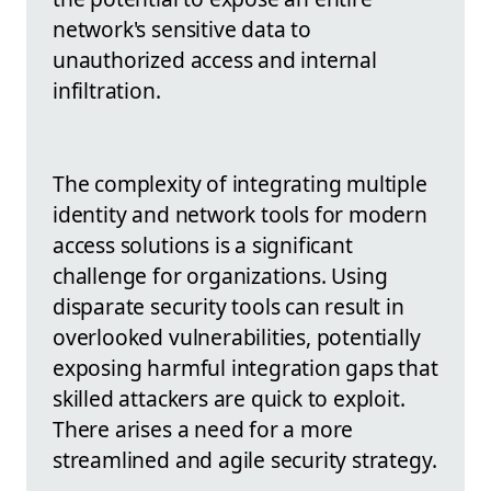
network's sensitive data to
unauthorized access and internal
infiltration.
The complexity of integrating multiple
identity and network tools for modern
access solutions is a significant
challenge for organizations. Using
disparate security tools can result in
overlooked vulnerabilities, potentially
exposing harmful integration gaps that
skilled attackers are quick to exploit.
There arises a need for a more
streamlined and agile security strategy.