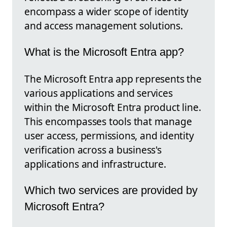
encompass a wider scope of identity
and access management solutions.
What is the Microsoft Entra app?
The Microsoft Entra app represents the
various applications and services
within the Microsoft Entra product line.
This encompasses tools that manage
user access, permissions, and identity
verification across a business's
applications and infrastructure.
Which two services are provided by
Microsoft Entra?