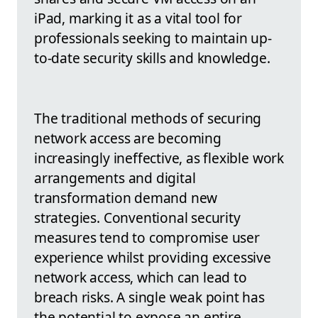
iPad, marking it as a vital tool for
professionals seeking to maintain up-
to-date security skills and knowledge.
The traditional methods of securing
network access are becoming
increasingly ineffective, as flexible work
arrangements and digital
transformation demand new
strategies. Conventional security
measures tend to compromise user
experience whilst providing excessive
network access, which can lead to
breach risks. A single weak point has
the potential to expose an entire