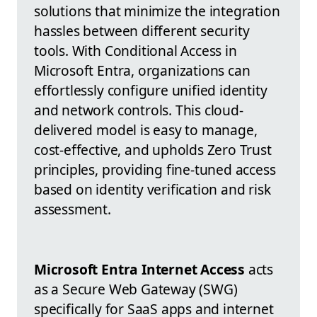
solutions that minimize the integration
hassles between different security
tools. With Conditional Access in
Microsoft Entra, organizations can
effortlessly configure unified identity
and network controls. This cloud-
delivered model is easy to manage,
cost-effective, and upholds Zero Trust
principles, providing fine-tuned access
based on identity verification and risk
assessment.
Microsoft Entra Internet Access
acts
as a Secure Web Gateway (SWG)
specifically for SaaS apps and internet