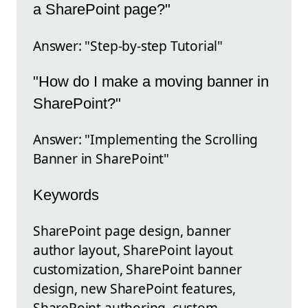
a SharePoint page?"
Answer: "Step-by-step Tutorial"
"How do I make a moving banner in
SharePoint?"
Answer: "Implementing the Scrolling
Banner in SharePoint"
Keywords
SharePoint page design, banner
author layout, SharePoint layout
customization, SharePoint banner
design, new SharePoint features,
SharePoint authoring, custom