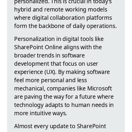
personalized. This is crucial in today’s
hybrid and remote working models
where digital collaboration platforms
form the backbone of daily operations.
Personalization in digital tools like
SharePoint Online aligns with the
broader trends in software
development that focus on user
experience (UX). By making software
feel more personal and less
mechanical, companies like Microsoft
are paving the way for a future where
technology adapts to human needs in
more intuitive ways.
Almost every update to SharePoint