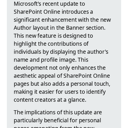
Microsoft's recent update to
SharePoint Online introduces a
significant enhancement with the new
Author layout in the Banner section.
This new feature is designed to
highlight the contributions of
individuals by displaying the author's
name and profile image. This
development not only enhances the
aesthetic appeal of SharePoint Online
pages but also adds a personal touch,
making it easier for users to identify
content creators at a glance.
The implications of this update are
particularly beneficial for personal