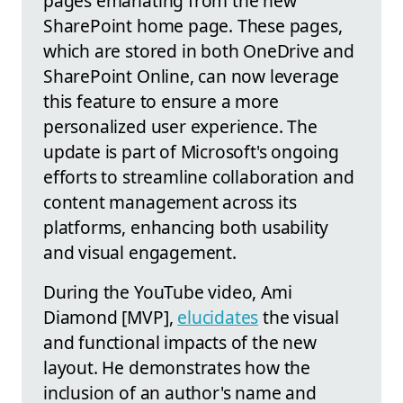
pages emanating from the new
SharePoint home page. These pages,
which are stored in both OneDrive and
SharePoint Online, can now leverage
this feature to ensure a more
personalized user experience. The
update is part of Microsoft's ongoing
efforts to streamline collaboration and
content management across its
platforms, enhancing both usability
and visual engagement.
During the YouTube video, Ami
Diamond [MVP],
elucidates
the visual
and functional impacts of the new
layout. He demonstrates how the
inclusion of an author's name and