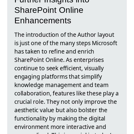
SharePoint Online
Enhancements
The introduction of the Author layout
is just one of the many steps Microsoft
has taken to refine and enrich
SharePoint Online. As enterprises
continue to seek efficient, visually
engaging platforms that simplify
knowledge management and team
collaboration, features like these play a
crucial role. They not only improve the
aesthetic value but also bolster the
functionality by making the digital
environment more interactive and