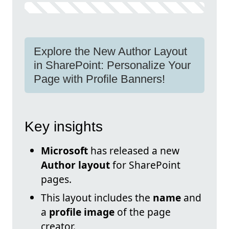
Explore the New Author Layout
in SharePoint: Personalize Your
Page with Profile Banners!
Key insights
Microsoft
has released a new
Author layout
for SharePoint
pages.
This layout includes the
name
and
a
profile image
of the page
creator.