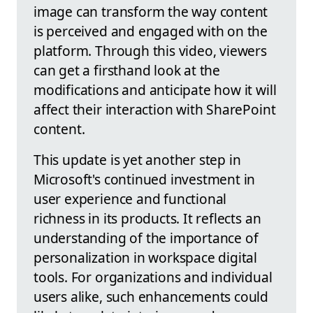
image can transform the way content
is perceived and engaged with on the
platform. Through this video, viewers
can get a firsthand look at the
modifications and anticipate how it will
affect their interaction with SharePoint
content.
This update is yet another step in
Microsoft's continued investment in
user experience and functional
richness in its products. It reflects an
understanding of the importance of
personalization in workspace digital
tools. For organizations and individual
users alike, such enhancements could