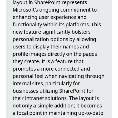
layout in SharePoint represents
Microsoft's ongoing commitment to
enhancing user experience and
functionality within its platforms. This
new feature significantly bolsters
personalization options by allowing
users to display their names and
profile images directly on the pages
they create. It is a feature that
promotes a more connected and
personal feel when navigating through
internal sites, particularly for
businesses utilizing SharePoint for
their intranet solutions. The layout is
not only a simple addition; it becomes
a focal point in maintaining up-to-date