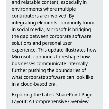
and relatable content, especially in
environments where multiple
contributors are involved. By
integrating elements commonly found
in social media, Microsoft is bridging
the gap between corporate software
solutions and personal user
experience. This update illustrates how
Microsoft continues to reshape how
businesses communicate internally,
further pushing the boundaries of
what corporate software can look like
in a cloud-based era.
Exploring the Latest SharePoint Page
Layout: A Comprehensive Overview