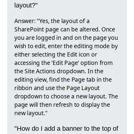
layout?"
Answer: "Yes, the layout of a
SharePoint page can be altered. Once
you are logged in and on the page you
wish to edit, enter the editing mode by
either selecting the Edit icon or
accessing the 'Edit Page' option from
the Site Actions dropdown. In the
editing view, find the Page tab in the
ribbon and use the Page Layout
dropdown to choose a new layout. The
page will then refresh to display the
new layout."
"How do I add a banner to the top of