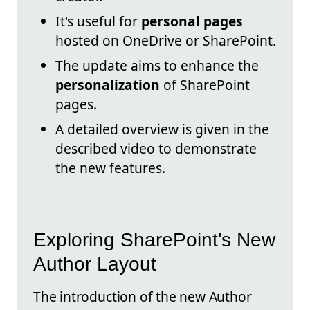
It's useful for
personal pages
hosted on OneDrive or SharePoint.
The update aims to enhance the
personalization
of SharePoint
pages.
A detailed overview is given in the
described video to demonstrate
the new features.
Exploring SharePoint's New
Author Layout
The introduction of the new Author