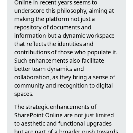
Online in recent years seems to
underscore this philosophy, aiming at
making the platform not just a
repository of documents and
information but a dynamic workspace
that reflects the identities and
contributions of those who populate it.
Such enhancements also facilitate
better team dynamics and
collaboration, as they bring a sense of
community and recognition to digital
spaces.
The strategic enhancements of
SharePoint Online are not just limited
to aesthetic and functional upgrades
but are part of a broader push towards