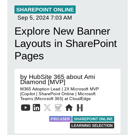
SHAREPOINT ONLINE
Sep 5, 2024
7:03 AM
Explore New Banner
Layouts in SharePoint
Pages
by HubSite 365 about Ami
Diamond [MVP]
M365 Adoption Lead | 2X Microsoft MVP
|Copilot | SharePoint Online | Microsoft
Teams |Microsoft 365| at CloudEdge
PRO USER
SHAREPOINT ONLINE
LEARNING SELECTION