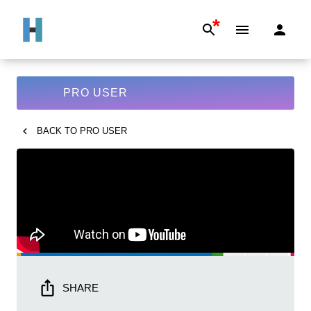
*
PRO USER
BACK TO
PRO USER
SHARE