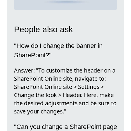
People also ask
"How do I change the banner in
SharePoint?"
Answer: "To customize the header on a
SharePoint Online site, navigate to:
SharePoint Online site > Settings >
Change the look > Header. Here, make
the desired adjustments and be sure to
save your changes."
"Can you change a SharePoint page