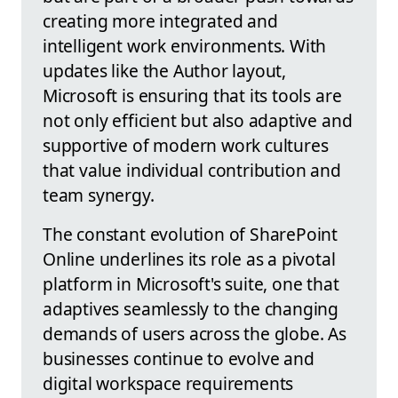
creating more integrated and
intelligent work environments. With
updates like the Author layout,
Microsoft is ensuring that its tools are
not only efficient but also adaptive and
supportive of modern work cultures
that value individual contribution and
team synergy.
The constant evolution of SharePoint
Online underlines its role as a pivotal
platform in Microsoft's suite, one that
adaptives seamlessly to the changing
demands of users across the globe. As
businesses continue to evolve and
digital workspace requirements