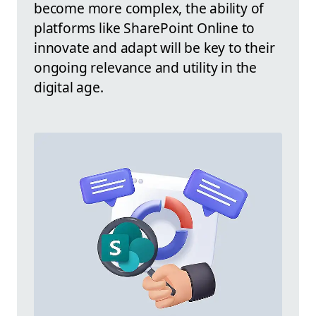
become more complex, the ability of
platforms like SharePoint Online to
innovate and adapt will be key to their
ongoing relevance and utility in the
digital age.