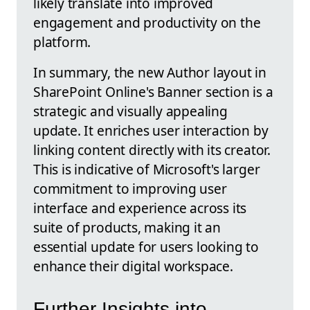
likely translate into improved
engagement and productivity on the
platform.
In summary, the new Author layout in
SharePoint Online's Banner section is a
strategic and visually appealing
update. It enriches user interaction by
linking content directly with its creator.
This is indicative of Microsoft's larger
commitment to improving user
interface and experience across its
suite of products, making it an
essential update for users looking to
enhance their digital workspace.
Further Insights into