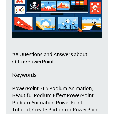
## Questions and Answers about
Office/PowerPoint
Keywords
PowerPoint 365 Podium Animation,
Beautiful Podium Effect PowerPoint,
Podium Animation PowerPoint
Tutorial, Create Podium in PowerPoint