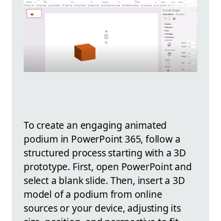
To create an engaging animated
podium in PowerPoint 365, follow a
structured process starting with a 3D
prototype. First, open PowerPoint and
select a blank slide. Then, insert a 3D
model of a podium from online
sources or your device, adjusting its