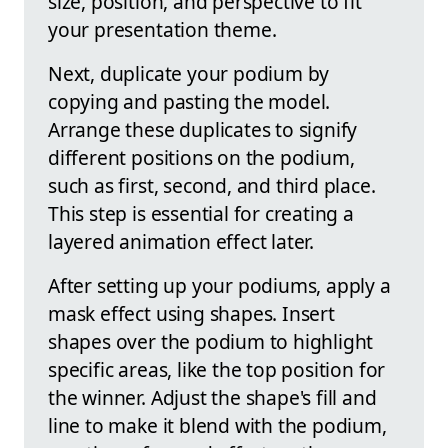
size, position, and perspective to fit
your presentation theme.
Next, duplicate your podium by
copying and pasting the model.
Arrange these duplicates to signify
different positions on the podium,
such as first, second, and third place.
This step is essential for creating a
layered animation effect later.
After setting up your podiums, apply a
mask effect using shapes. Insert
shapes over the podium to highlight
specific areas, like the top position for
the winner. Adjust the shape's fill and
line to make it blend with the podium,