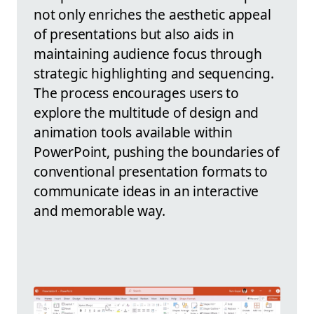
not only enriches the aesthetic appeal
of presentations but also aids in
maintaining audience focus through
strategic highlighting and sequencing.
The process encourages users to
explore the multitude of design and
animation tools available within
PowerPoint, pushing the boundaries of
conventional presentation formats to
communicate ideas in an interactive
and memorable way.