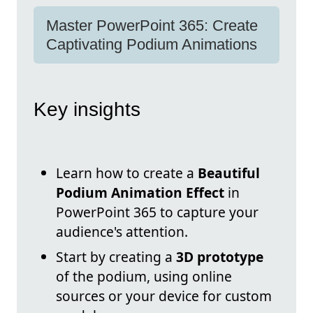
Master PowerPoint 365: Create
Captivating Podium Animations
Key insights
Learn how to create a
Beautiful
Podium Animation Effect
in
PowerPoint 365 to capture your
audience's attention.
Start by creating a
3D prototype
of the podium, using online
sources or your device for custom