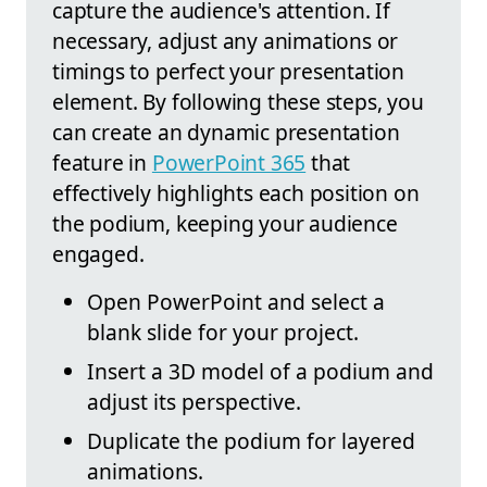
capture the audience's attention. If
necessary, adjust any animations or
timings to perfect your presentation
element. By following these steps, you
can create an dynamic presentation
feature in
PowerPoint 365
that
effectively highlights each position on
the podium, keeping your audience
engaged.
Open PowerPoint and select a
blank slide for your project.
Insert a 3D model of a podium and
adjust its perspective.
Duplicate the podium for layered
animations.