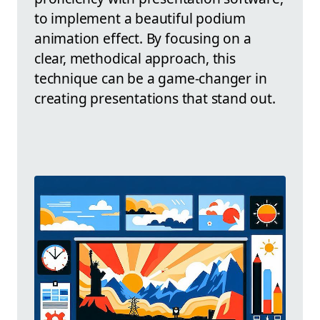
to implement a beautiful podium
animation effect. By focusing on a
clear, methodical approach, this
technique can be a game-changer in
creating presentations that stand out.