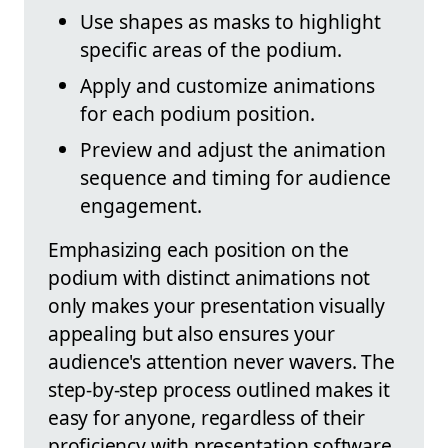
Use shapes as masks to highlight
specific areas of the podium.
Apply and customize animations
for each podium position.
Preview and adjust the animation
sequence and timing for audience
engagement.
Emphasizing each position on the
podium with distinct animations not
only makes your presentation visually
appealing but also ensures your
audience's attention never wavers. The
step-by-step process outlined makes it
easy for anyone, regardless of their
proficiency with presentation software,