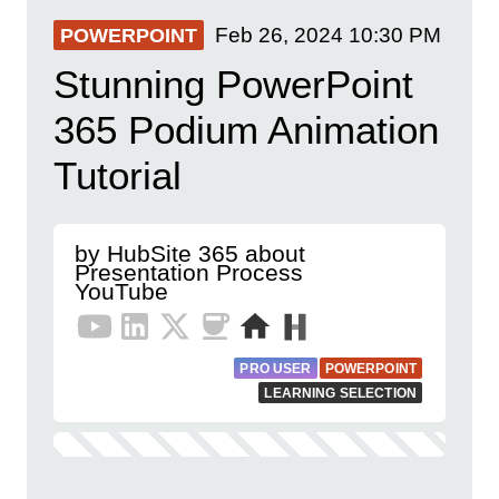
Feb 26, 2024
10:30 PM
POWERPOINT
Stunning PowerPoint
365 Podium Animation
Tutorial
by HubSite 365 about
Presentation Process
YouTube
PRO USER
POWERPOINT
LEARNING SELECTION