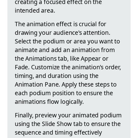
creating a focused effect on the
intended area.
The animation effect is crucial for
drawing your audience's attention.
Select the podium or area you want to
animate and add an animation from
the Animations tab, like Appear or
Fade. Customize the animation's order,
timing, and duration using the
Animation Pane. Apply these steps to
each podium position to ensure the
animations flow logically.
Finally, preview your animated podium
using the Slide Show tab to ensure the
sequence and timing effectively