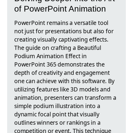
of PowerPoint Animation
PowerPoint remains a versatile tool
not just for presentations but also for
creating visually captivating effects.
The guide on crafting a Beautiful
Podium Animation Effect in
PowerPoint 365 demonstrates the
depth of creativity and engagement
one can achieve with this software. By
utilizing features like 3D models and
animation, presenters can transform a
simple podium illustration into a
dynamic focal point that visually
outlines winners or rankings in a
competition or event. This technique