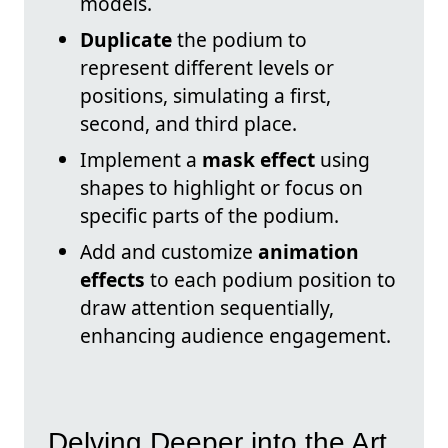
models.
Duplicate
the podium to
represent different levels or
positions, simulating a first,
second, and third place.
Implement a
mask effect
using
shapes to highlight or focus on
specific parts of the podium.
Add and customize
animation
effects
to each podium position to
draw attention sequentially,
enhancing audience engagement.
Delving Deeper into the Art