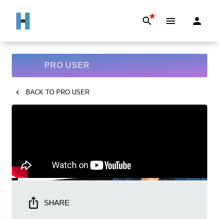
*
PRO USER
BACK TO
PRO USER
SHARE