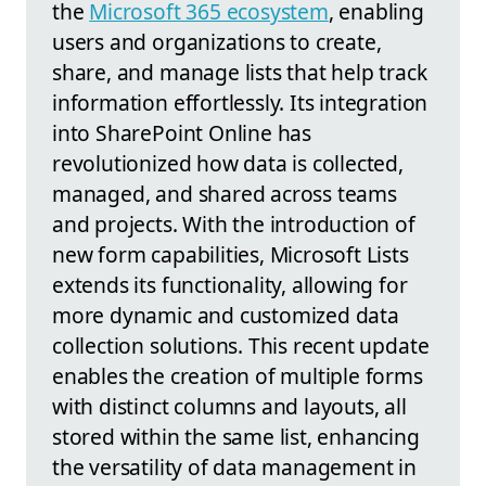
the
Microsoft 365 ecosystem
, enabling
users and organizations to create,
share, and manage lists that help track
information effortlessly. Its integration
into SharePoint Online has
revolutionized how data is collected,
managed, and shared across teams
and projects. With the introduction of
new form capabilities, Microsoft Lists
extends its functionality, allowing for
more dynamic and customized data
collection solutions. This recent update
enables the creation of multiple forms
with distinct columns and layouts, all
stored within the same list, enhancing
the versatility of data management in