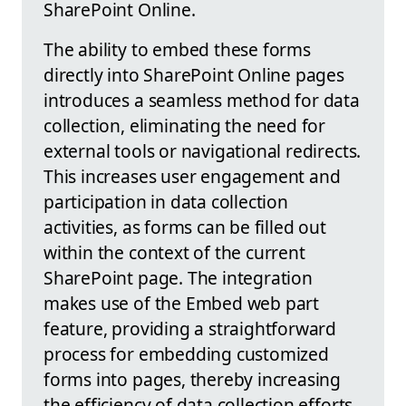
SharePoint Online.
The ability to embed these forms
directly into SharePoint Online pages
introduces a seamless method for data
collection, eliminating the need for
external tools or navigational redirects.
This increases user engagement and
participation in data collection
activities, as forms can be filled out
within the context of the current
SharePoint page. The integration
makes use of the Embed web part
feature, providing a straightforward
process for embedding customized
forms into pages, thereby increasing
the efficiency of data collection efforts