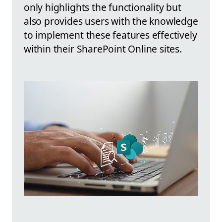
only highlights the functionality but
also provides users with the knowledge
to implement these features effectively
within their SharePoint Online sites.