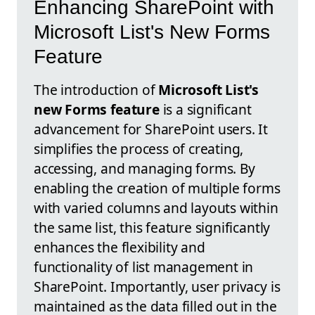
Enhancing SharePoint with
Microsoft List's New Forms
Feature
The introduction of
Microsoft List's
new Forms feature
is a significant
advancement for SharePoint users. It
simplifies the process of creating,
accessing, and managing forms. By
enabling the creation of multiple forms
with varied columns and layouts within
the same list, this feature significantly
enhances the flexibility and
functionality of list management in
SharePoint. Importantly, user privacy is
maintained as the data filled out in the