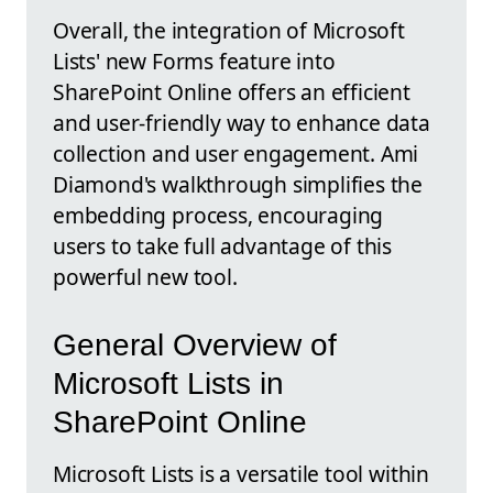
Overall, the integration of Microsoft
Lists' new Forms feature into
SharePoint Online offers an efficient
and user-friendly way to enhance data
collection and user engagement. Ami
Diamond's walkthrough simplifies the
embedding process, encouraging
users to take full advantage of this
powerful new tool.
General Overview of
Microsoft Lists in
SharePoint Online
Microsoft Lists is a versatile tool within