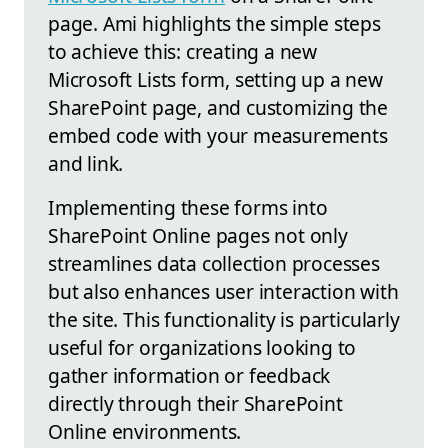
page. Ami highlights the simple steps
to achieve this: creating a new
Microsoft Lists form, setting up a new
SharePoint page, and customizing the
embed code with your measurements
and link.
Implementing these forms into
SharePoint Online pages not only
streamlines data collection processes
but also enhances user interaction with
the site. This functionality is particularly
useful for organizations looking to
gather information or feedback
directly through their SharePoint
Online environments.