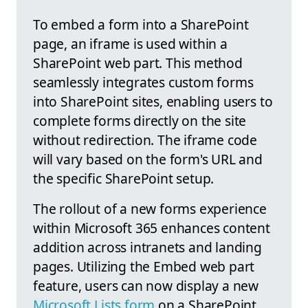
To embed a form into a SharePoint
page, an iframe is used within a
SharePoint web part. This method
seamlessly integrates custom forms
into SharePoint sites, enabling users to
complete forms directly on the site
without redirection. The iframe code
will vary based on the form's URL and
the specific SharePoint setup.
The rollout of a new forms experience
within Microsoft 365 enhances content
addition across intranets and landing
pages. Utilizing the Embed web part
feature, users can now display a new
Microsoft Lists form
on a SharePoint