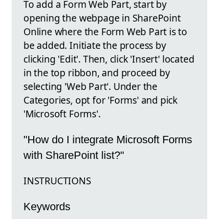
To add a Form Web Part, start by
opening the webpage in SharePoint
Online where the Form Web Part is to
be added. Initiate the process by
clicking 'Edit'. Then, click 'Insert' located
in the top ribbon, and proceed by
selecting 'Web Part'. Under the
Categories, opt for 'Forms' and pick
'Microsoft Forms'.
"How do I integrate Microsoft Forms
with SharePoint list?"
INSTRUCTIONS
Keywords