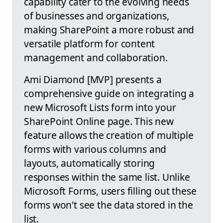
capability cater to the evolving needs
of businesses and organizations,
making SharePoint a more robust and
versatile platform for content
management and collaboration.
Ami Diamond [MVP] presents a
comprehensive guide on integrating a
new Microsoft Lists form into your
SharePoint Online page. This new
feature allows the creation of multiple
forms with various columns and
layouts, automatically storing
responses within the same list. Unlike
Microsoft Forms, users filling out these
forms won't see the data stored in the
list.