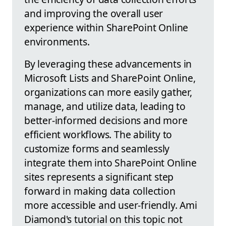
and improving the overall user
experience within SharePoint Online
environments.
By leveraging these advancements in
Microsoft Lists and SharePoint Online,
organizations can more easily gather,
manage, and utilize data, leading to
better-informed decisions and more
efficient workflows. The ability to
customize forms and seamlessly
integrate them into SharePoint Online
sites represents a significant step
forward in making data collection
more accessible and user-friendly. Ami
Diamond's tutorial on this topic not