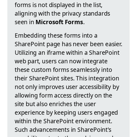
forms is not displayed in the list,
aligning with the privacy standards
seen in
Microsoft Forms
.
Embedding these forms into a
SharePoint page has never been easier.
Utilizing an iframe within a SharePoint
web part, users can now integrate
these custom forms seamlessly into
their SharePoint sites. This integration
not only improves user accessibility by
allowing form access directly on the
site but also enriches the user
experience by keeping users engaged
within the SharePoint environment.
Such advancements in SharePoint's