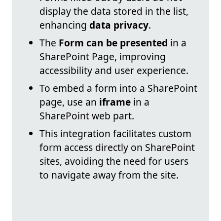
display the data stored in the list,
enhancing
data privacy
.
The
Form can be presented
in a
SharePoint Page, improving
accessibility and user experience.
To embed a form into a SharePoint
page, use an
iframe
in a
SharePoint web part.
This integration facilitates custom
form access directly on SharePoint
sites, avoiding the need for users
to navigate away from the site.