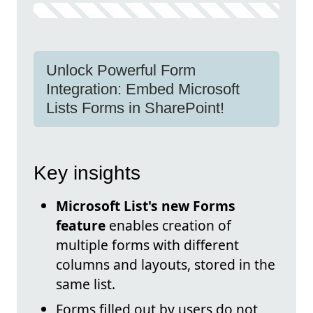
Unlock Powerful Form
Integration: Embed Microsoft
Lists Forms in SharePoint!
Key insights
Microsoft List's new Forms
feature
enables creation of
multiple forms with different
columns and layouts, stored in the
same list.
Forms filled out by users do not