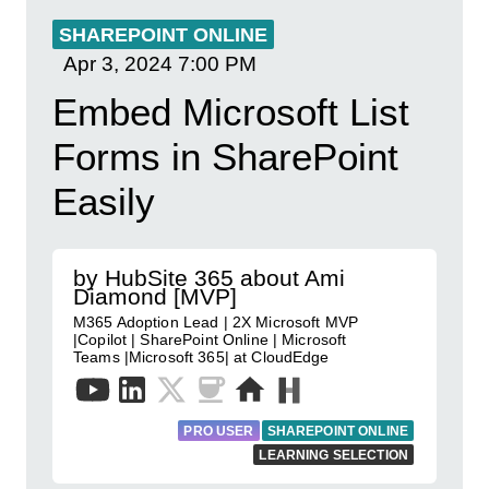
SHAREPOINT ONLINE
Apr 3, 2024
7:00 PM
Embed Microsoft List
Forms in SharePoint
Easily
by HubSite 365 about Ami
Diamond [MVP]
M365 Adoption Lead | 2X Microsoft MVP
|Copilot | SharePoint Online | Microsoft
Teams |Microsoft 365| at CloudEdge
PRO USER
SHAREPOINT ONLINE
LEARNING SELECTION