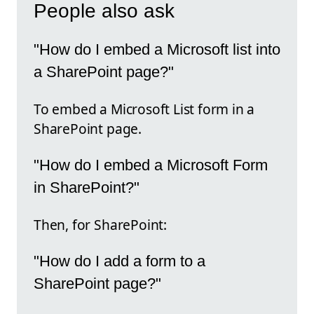
People also ask
"How do I embed a Microsoft list into
a SharePoint page?"
To embed a Microsoft List form in a
SharePoint page.
"How do I embed a Microsoft Form
in SharePoint?"
Then, for SharePoint:
"How do I add a form to a
SharePoint page?"