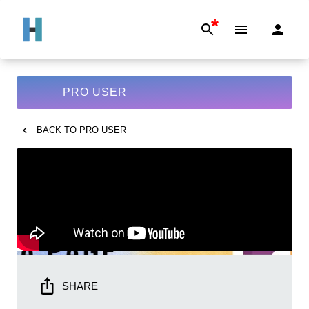
*
PRO USER
BACK TO
PRO USER
SHARE