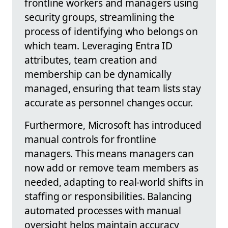
frontline workers and managers using
security groups, streamlining the
process of identifying who belongs on
which team. Leveraging Entra ID
attributes, team creation and
membership can be dynamically
managed, ensuring that team lists stay
accurate as personnel changes occur.
Furthermore, Microsoft has introduced
manual controls for frontline
managers. This means managers can
now add or remove team members as
needed, adapting to real-world shifts in
staffing or responsibilities. Balancing
automated processes with manual
oversight helps maintain accuracy