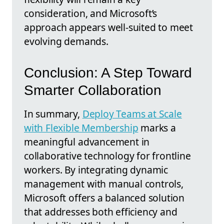
consideration, and Microsoft’s
approach appears well-suited to meet
evolving demands.
Conclusion: A Step Toward
Smarter Collaboration
In summary,
Deploy Teams at Scale
with Flexible Membership
marks a
meaningful advancement in
collaborative technology for frontline
workers. By integrating dynamic
management with manual controls,
Microsoft offers a balanced solution
that addresses both efficiency and