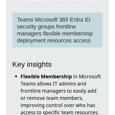
Teams Microsoft 365 Entra ID
security groups frontline
managers flexible membership
deployment resources access
Key insights
Flexible Membership
in Microsoft
Teams allows IT admins and
frontline managers to easily add
or remove team members,
improving control over who has
access to specific team resources.