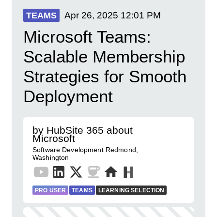
Apr 26, 2025
12:01 PM
TEAMS
Microsoft Teams:
Scalable Membership
Strategies for Smooth
Deployment
by HubSite 365 about
Microsoft
Software Development Redmond,
Washington
PRO USER
TEAMS
LEARNING SELECTION