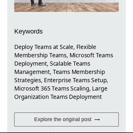
Keywords
Deploy Teams at Scale, Flexible
Membership Teams, Microsoft Teams
Deployment, Scalable Teams
Management, Teams Membership
Strategies, Enterprise Teams Setup,
Microsoft 365 Teams Scaling, Large
Organization Teams Deployment
Explore the original post