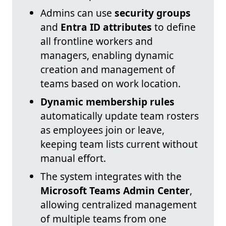
Admins can use
security groups
and
Entra ID attributes
to define
all frontline workers and
managers, enabling dynamic
creation and management of
teams based on work location.
Dynamic membership rules
automatically update team rosters
as employees join or leave,
keeping team lists current without
manual effort.
The system integrates with the
Microsoft Teams Admin Center
,
allowing centralized management
of multiple teams from one