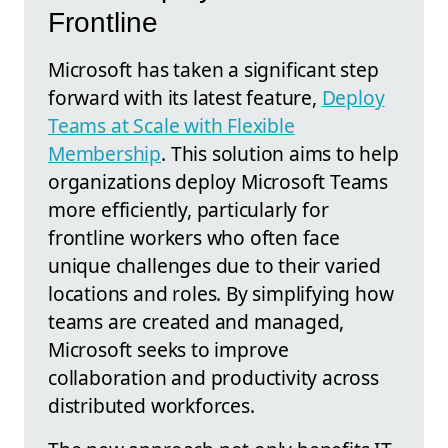
Frontline
Microsoft has taken a significant step
forward with its latest feature,
Deploy
Teams at Scale with Flexible
Membership
. This solution aims to help
organizations deploy Microsoft Teams
more efficiently, particularly for
frontline workers who often face
unique challenges due to their varied
locations and roles. By simplifying how
teams are created and managed,
Microsoft seeks to improve
collaboration and productivity across
distributed workforces.