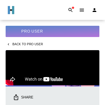
*
PRO USER
BACK TO
PRO USER
SHARE