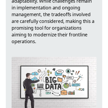
adaptability. While challenges remain
in implementation and ongoing
management, the tradeoffs involved
are carefully considered, making this a
promising tool for organizations
aiming to modernize their frontline
operations.