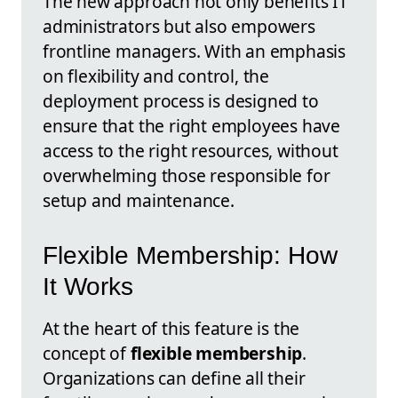
The new approach not only benefits IT
administrators but also empowers
frontline managers. With an emphasis
on flexibility and control, the
deployment process is designed to
ensure that the right employees have
access to the right resources, without
overwhelming those responsible for
setup and maintenance.
Flexible Membership: How
It Works
At the heart of this feature is the
concept of
flexible membership
.
Organizations can define all their