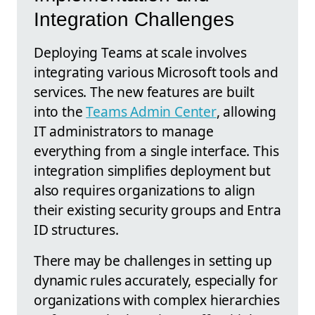
Integration Challenges
Deploying Teams at scale involves
integrating various Microsoft tools and
services. The new features are built
into the
Teams Admin Center
, allowing
IT administrators to manage
everything from a single interface. This
integration simplifies deployment but
also requires organizations to align
their existing security groups and Entra
ID structures.
There may be challenges in setting up
dynamic rules accurately, especially for
organizations with complex hierarchies