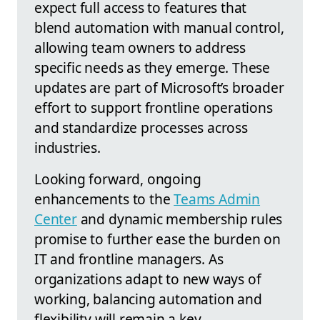
expect full access to features that
blend automation with manual control,
allowing team owners to address
specific needs as they emerge. These
updates are part of Microsoft’s broader
effort to support frontline operations
and standardize processes across
industries.
Looking forward, ongoing
enhancements to the
Teams Admin
Center
and dynamic membership rules
promise to further ease the burden on
IT and frontline managers. As
organizations adapt to new ways of
working, balancing automation and
flexibility will remain a key