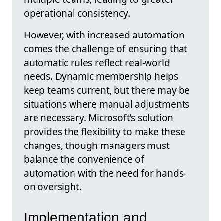
operational consistency.
However, with increased automation
comes the challenge of ensuring that
automatic rules reflect real-world
needs. Dynamic membership helps
keep teams current, but there may be
situations where manual adjustments
are necessary. Microsoft’s solution
provides the flexibility to make these
changes, though managers must
balance the convenience of
automation with the need for hands-
on oversight.
Implementation and