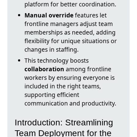
platform for better coordination.
Manual override
features let
frontline managers adjust team
memberships as needed, adding
flexibility for unique situations or
changes in staffing.
This technology boosts
collaboration
among frontline
workers by ensuring everyone is
included in the right teams,
supporting efficient
communication and productivity.
Introduction: Streamlining
Team Deployment for the