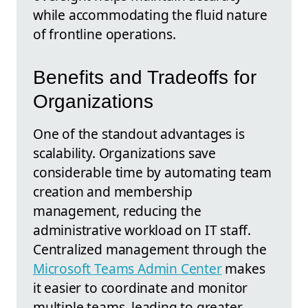
while accommodating the fluid nature
of frontline operations.
Benefits and Tradeoffs for
Organizations
One of the standout advantages is
scalability. Organizations save
considerable time by automating team
creation and membership
management, reducing the
administrative workload on IT staff.
Centralized management through the
Microsoft Teams Admin Center
makes
it easier to coordinate and monitor
multiple teams, leading to greater