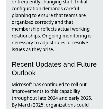
or frequently changing staff. Initial
configuration demands careful
planning to ensure that teams are
organized correctly and that
membership reflects actual working
relationships. Ongoing monitoring is
necessary to adjust rules or resolve
issues as they arise.
Recent Updates and Future
Outlook
Microsoft has continued to roll out
improvements to this capability
throughout late 2024 and early 2025.
By March 2025, organizations could