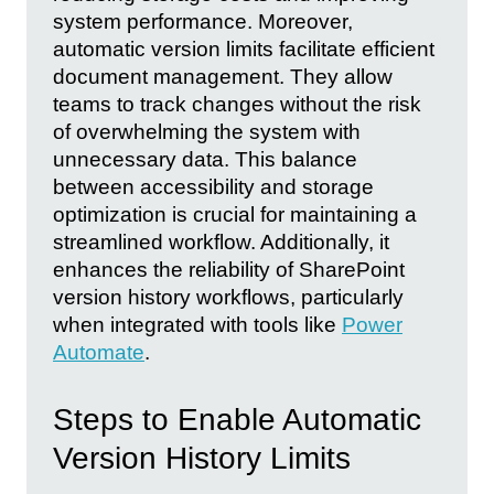
system performance. Moreover,
automatic version limits facilitate efficient
document management. They allow
teams to track changes without the risk
of overwhelming the system with
unnecessary data. This balance
between accessibility and storage
optimization is crucial for maintaining a
streamlined workflow. Additionally, it
enhances the reliability of SharePoint
version history workflows, particularly
when integrated with tools like
Power
Automate
.
Steps to Enable Automatic
Version History Limits