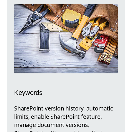
Keywords
SharePoint version history, automatic
limits, enable SharePoint feature,
manage document versions,