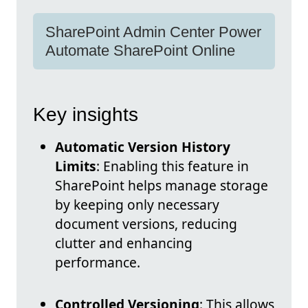
SharePoint Admin Center Power
Automate SharePoint Online
Key insights
Automatic Version History
Limits
: Enabling this feature in
SharePoint helps manage storage
by keeping only necessary
document versions, reducing
clutter and enhancing
performance.
Controlled Versioning
: This allows