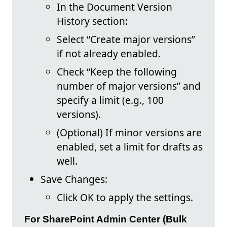
In the Document Version
History section:
Select “Create major versions”
if not already enabled.
Check “Keep the following
number of major versions” and
specify a limit (e.g., 100
versions).
(Optional) If minor versions are
enabled, set a limit for drafts as
well.
Save Changes:
Click OK to apply the settings.
For SharePoint Admin Center (Bulk