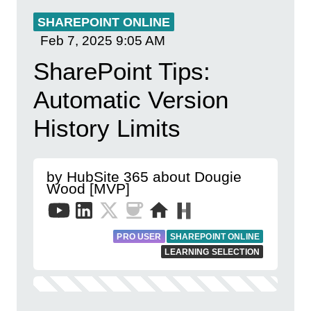
SHAREPOINT ONLINE
Feb 7, 2025
9:05 AM
SharePoint Tips:
Automatic Version
History Limits
by HubSite 365 about Dougie
Wood [MVP]
PRO USER
SHAREPOINT ONLINE
LEARNING SELECTION