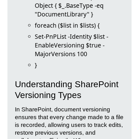
Object { $_.BaseType -eq
"DocumentLibrary" }
foreach ($list in $lists) {
Set-PnPList -Identity $list -
EnableVersioning $true -
MajorVersions 100
}
Understanding SharePoint
Versioning Types
In SharePoint, document versioning
ensures that every change made to a file
is recorded, allowing users to track edits,
restore previous versions, and