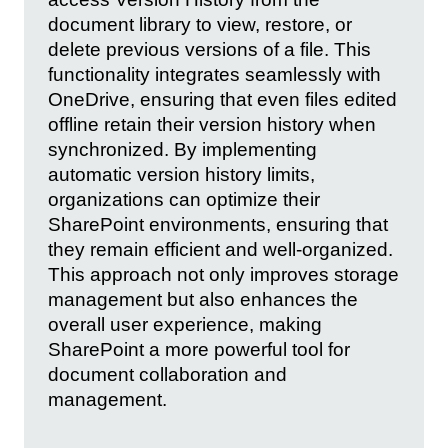
document library to view, restore, or
delete previous versions of a file. This
functionality integrates seamlessly with
OneDrive, ensuring that even files edited
offline retain their version history when
synchronized. By implementing
automatic version history limits,
organizations can optimize their
SharePoint environments, ensuring that
they remain efficient and well-organized.
This approach not only improves storage
management but also enhances the
overall user experience, making
SharePoint a more powerful tool for
document collaboration and
management.