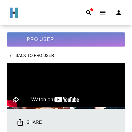
*
PRO USER
BACK TO
PRO USER
SHARE