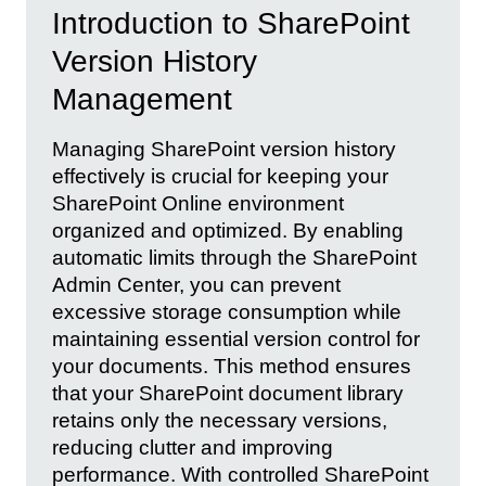
Introduction to SharePoint
Version History
Management
Managing SharePoint version history
effectively is crucial for keeping your
SharePoint Online environment
organized and optimized. By enabling
automatic limits through the SharePoint
Admin Center, you can prevent
excessive storage consumption while
maintaining essential version control for
your documents. This method ensures
that your SharePoint document library
retains only the necessary versions,
reducing clutter and improving
performance. With controlled SharePoint