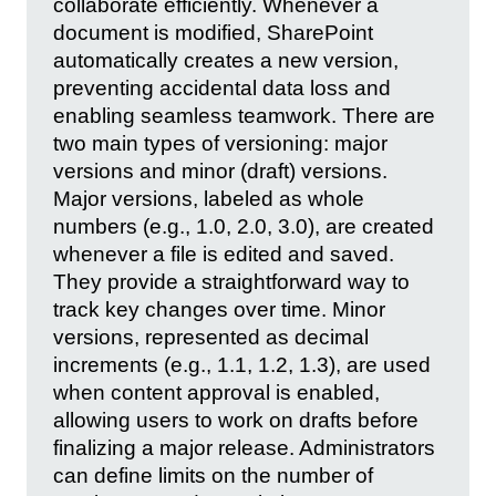
collaborate efficiently. Whenever a
document is modified, SharePoint
automatically creates a new version,
preventing accidental data loss and
enabling seamless teamwork. There are
two main types of versioning: major
versions and minor (draft) versions.
Major versions, labeled as whole
numbers (e.g., 1.0, 2.0, 3.0), are created
whenever a file is edited and saved.
They provide a straightforward way to
track key changes over time. Minor
versions, represented as decimal
increments (e.g., 1.1, 1.2, 1.3), are used
when content approval is enabled,
allowing users to work on drafts before
finalizing a major release. Administrators
can define limits on the number of