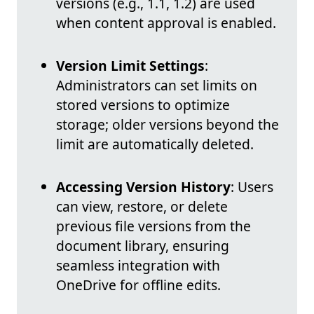
versions (e.g., 1.1, 1.2) are used
when content approval is enabled.
Version Limit Settings
:
Administrators can set limits on
stored versions to optimize
storage; older versions beyond the
limit are automatically deleted.
Accessing Version History
: Users
can view, restore, or delete
previous file versions from the
document library, ensuring
seamless integration with
OneDrive for offline edits.