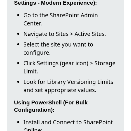
Settings - Modern Experience):
Go to the SharePoint Admin
Center.
Navigate to Sites > Active Sites.
Select the site you want to
configure.
Click Settings (gear icon) > Storage
Limit.
Look for Library Versioning Limits
and set appropriate values.
Using PowerShell (For Bulk
Configuration):
Install and Connect to SharePoint
Online: