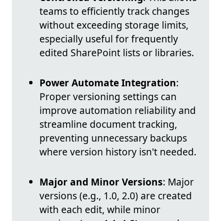
teams to efficiently track changes
without exceeding storage limits,
especially useful for frequently
edited SharePoint lists or libraries.
Power Automate Integration
:
Proper versioning settings can
improve automation reliability and
streamline document tracking,
preventing unnecessary backups
where version history isn't needed.
Major and Minor Versions
: Major
versions (e.g., 1.0, 2.0) are created
with each edit, while minor