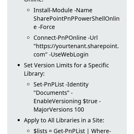
Install-Module -Name
SharePointPnPPowerShellOnlin
e -Force
Connect-PnPOnline -Url
"https://yourtenant.sharepoint.
com" -UseWebLogin
Set Version Limits for a Specific
Library:
Set-PnPList -Identity
"Documents" -
EnableVersioning $true -
MajorVersions 100
Apply to All Libraries in a Site:
$lists = Get-PnPList | Where-