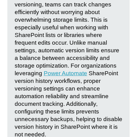
versioning, teams can track changes
efficiently without worrying about
overwhelming storage limits. This is
especially useful when working with
SharePoint lists or libraries where
frequent edits occur. Unlike manual
settings, automatic version limits ensure
a balance between accessibility and
storage optimization. For organizations
leveraging
Power Automate
SharePoint
version history workflows, proper
versioning settings can enhance
automation reliability and streamline
document tracking. Additionally,
configuring these limits prevents
unnecessary backups, helping to disable
version history in SharePoint where it is
not needed.