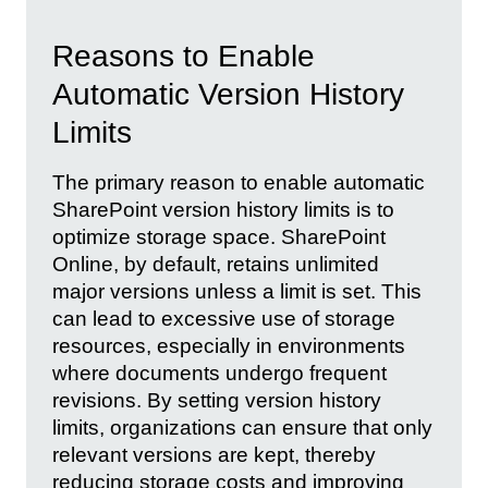
Reasons to Enable
Automatic Version History
Limits
The primary reason to enable automatic
SharePoint version history limits is to
optimize storage space. SharePoint
Online, by default, retains unlimited
major versions unless a limit is set. This
can lead to excessive use of storage
resources, especially in environments
where documents undergo frequent
revisions. By setting version history
limits, organizations can ensure that only
relevant versions are kept, thereby
reducing storage costs and improving