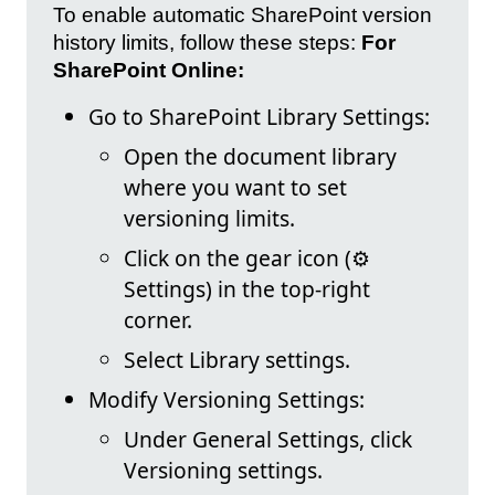
To enable automatic SharePoint version
history limits, follow these steps:
For
SharePoint Online:
Go to SharePoint Library Settings:
Open the document library
where you want to set
versioning limits.
Click on the gear icon (⚙️
Settings) in the top-right
corner.
Select Library settings.
Modify Versioning Settings:
Under General Settings, click
Versioning settings.