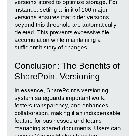
versions stored to optimize storage. For
instance, setting a limit of 100 major
versions ensures that older versions
beyond this threshold are automatically
deleted. This prevents excessive file
accumulation while maintaining a
sufficient history of changes.
Conclusion: The Benefits of
SharePoint Versioning
In essence, SharePoint’s versioning
system safeguards important work,
fosters transparency, and enhances
collaboration, making it an indispensable
feature for businesses and teams
managing shared documents. Users can
access Version History from the