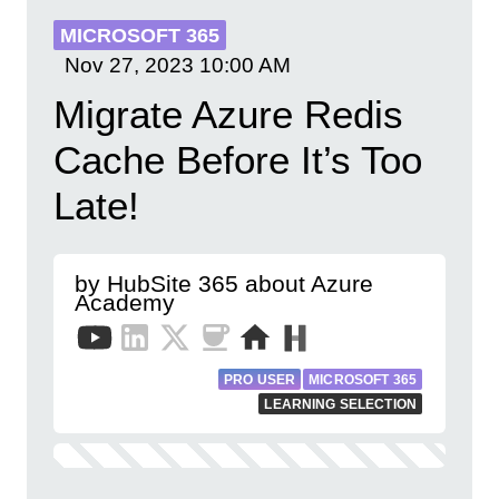
MICROSOFT 365
Nov 27, 2023
10:00 AM
Migrate Azure Redis
Cache Before It’s Too
Late!
by HubSite 365 about Azure
Academy
PRO USER
MICROSOFT 365
LEARNING SELECTION