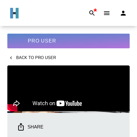
*
PRO USER
BACK TO
PRO USER
SHARE