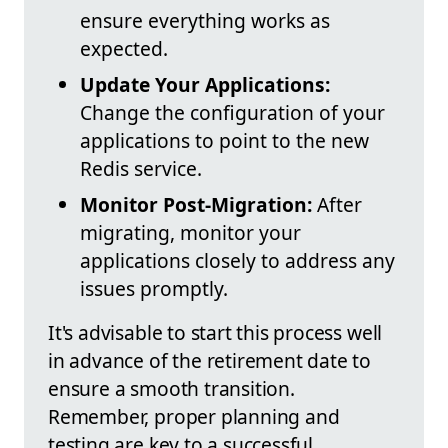
ensure everything works as
expected.
Update Your Applications:
Change the configuration of your
applications to point to the new
Redis service.
Monitor Post-Migration:
After
migrating, monitor your
applications closely to address any
issues promptly.
It's advisable to start this process well
in advance of the retirement date to
ensure a smooth transition.
Remember, proper planning and
testing are key to a successful