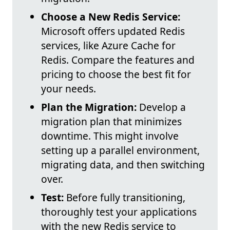
Choose a New Redis Service:
Microsoft offers updated Redis
services, like Azure Cache for
Redis. Compare the features and
pricing to choose the best fit for
your needs.
Plan the Migration:
Develop a
migration plan that minimizes
downtime. This might involve
setting up a parallel environment,
migrating data, and then switching
over.
Test:
Before fully transitioning,
thoroughly test your applications
with the new Redis service to