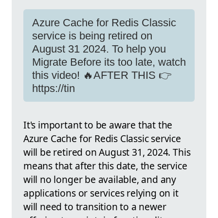
Azure Cache for Redis Classic
service is being retired on
August 31 2024. To help you
Migrate Before its too late, watch
this video! 🔥AFTER THIS 👉
https://tin
It's important to be aware that the
Azure Cache for Redis Classic service
will be retired on August 31, 2024. This
means that after this date, the service
will no longer be available, and any
applications or services relying on it
will need to transition to a newer