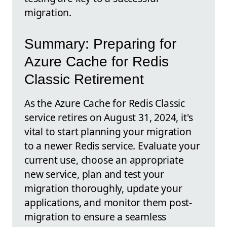
migration.
Summary: Preparing for
Azure Cache for Redis
Classic Retirement
As the Azure Cache for Redis Classic
service retires on August 31, 2024, it's
vital to start planning your migration
to a newer Redis service. Evaluate your
current use, choose an appropriate
new service, plan and test your
migration thoroughly, update your
applications, and monitor them post-
migration to ensure a seamless