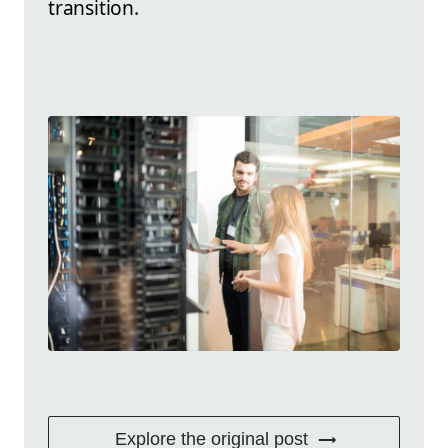
transition.
Explore the original post