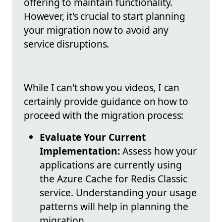
offering to maintain functionality.
However, it's crucial to start planning
your migration now to avoid any
service disruptions.
While I can't show you videos, I can
certainly provide guidance on how to
proceed with the migration process:
Evaluate Your Current
Implementation:
Assess how your
applications are currently using
the Azure Cache for Redis Classic
service. Understanding your usage
patterns will help in planning the
migration.