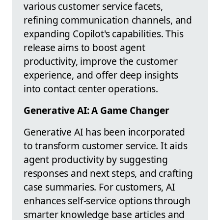
various customer service facets,
refining communication channels, and
expanding Copilot's capabilities. This
release aims to boost agent
productivity, improve the customer
experience, and offer deep insights
into contact center operations.
Generative AI: A Game Changer
Generative AI has been incorporated
to transform customer service. It aids
agent productivity by suggesting
responses and next steps, and crafting
case summaries. For customers, AI
enhances self-service options through
smarter knowledge base articles and