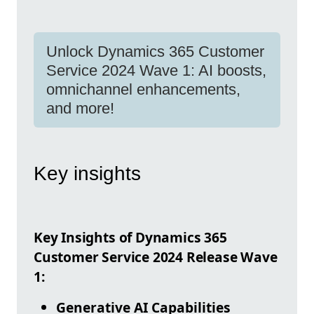
Unlock Dynamics 365 Customer
Service 2024 Wave 1: AI boosts,
omnichannel enhancements,
and more!
Key insights
Key Insights of Dynamics 365
Customer Service 2024 Release Wave
1:
Generative AI Capabilities