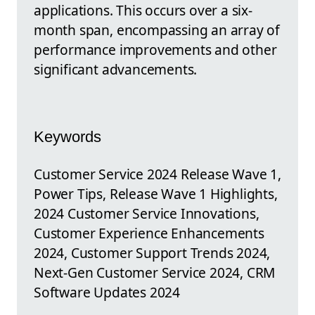
applications. This occurs over a six-
month span, encompassing an array of
performance improvements and other
significant advancements.
Keywords
Customer Service 2024 Release Wave 1,
Power Tips, Release Wave 1 Highlights,
2024 Customer Service Innovations,
Customer Experience Enhancements
2024, Customer Support Trends 2024,
Next-Gen Customer Service 2024, CRM
Software Updates 2024