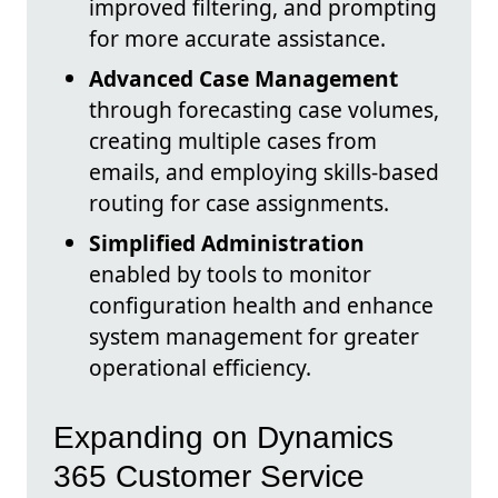
improved filtering, and prompting
for more accurate assistance.
Advanced Case Management
through forecasting case volumes,
creating multiple cases from
emails, and employing skills-based
routing for case assignments.
Simplified Administration
enabled by tools to monitor
configuration health and enhance
system management for greater
operational efficiency.
Expanding on Dynamics
365 Customer Service