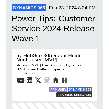
Feb 23, 2024
8:24 PM
DYNAMICS 365
Power Tips: Customer
Service 2024 Release
Wave 1
by HubSite 365 about Heidi
Neuhauser [MVP]
Microsoft MVP | User Adoption, Dynamics
365 + Power Platform Expert at
Reenhanced
PRO USER
DYNAMICS 365
LEARNING SELECTION