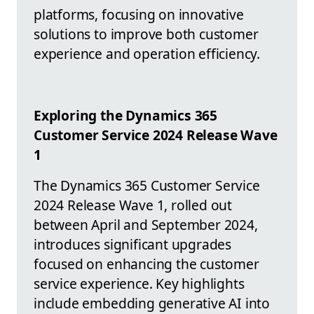
platforms, focusing on innovative
solutions to improve both customer
experience and operation efficiency.
Exploring the Dynamics 365
Customer Service 2024 Release Wave
1
The Dynamics 365 Customer Service
2024 Release Wave 1, rolled out
between April and September 2024,
introduces significant upgrades
focused on enhancing the customer
service experience. Key highlights
include embedding generative AI into