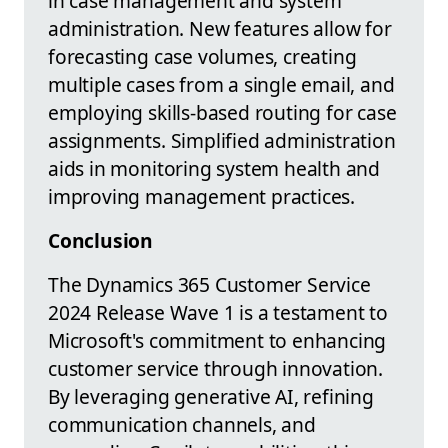
in case management and system
administration. New features allow for
forecasting case volumes, creating
multiple cases from a single email, and
employing skills-based routing for case
assignments. Simplified administration
aids in monitoring system health and
improving management practices.
Conclusion
The Dynamics 365 Customer Service
2024 Release Wave 1 is a testament to
Microsoft's commitment to enhancing
customer service through innovation.
By leveraging generative AI, refining
communication channels, and