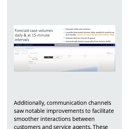
Additionally, communication channels
saw notable improvements to facilitate
smoother interactions between
customers and service agents. These