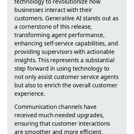
technology to revolutionize how
businesses interact with their
customers. Generative AI stands out as
a cornerstone of this release,
transforming agent performance,
enhancing self-service capabilities, and
providing supervisors with actionable
insights. This represents a substantial
step forward in using technology to
not only assist customer service agents
but also to enrich the overall customer
experience.
Communication channels have
received much-needed upgrades,
ensuring that customer interactions
are smoother and more efficient,