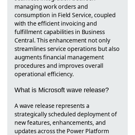
managing work orders and
consumption in Field Service, coupled
with the efficient invoicing and
fulfillment capabilities in Business
Central. This enhancement not only
streamlines service operations but also
augments financial management
procedures and improves overall
operational efficiency.
What is Microsoft wave release?
A wave release represents a
strategically scheduled deployment of
new features, enhancements, and
updates across the Power Platform