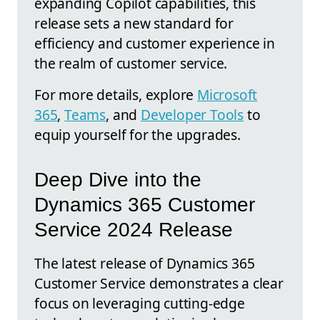
expanding Copilot capabilities, this
release sets a new standard for
efficiency and customer experience in
the realm of customer service.
For more details, explore
Microsoft
365
,
Teams
, and
Developer Tools
to
equip yourself for the upgrades.
Deep Dive into the
Dynamics 365 Customer
Service 2024 Release
The latest release of Dynamics 365
Customer Service demonstrates a clear
focus on leveraging cutting-edge