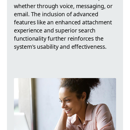
whether through voice, messaging, or
email. The inclusion of advanced
features like an enhanced attachment
experience and superior search
functionality further reinforces the
system's usability and effectiveness.