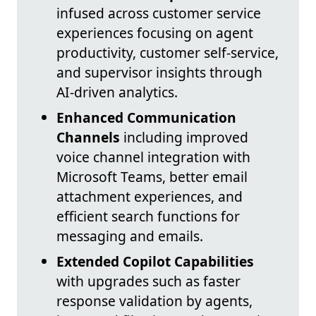
infused across customer service
experiences focusing on agent
productivity, customer self-service,
and supervisor insights through
AI-driven analytics.
Enhanced Communication
Channels
including improved
voice channel integration with
Microsoft Teams, better email
attachment experiences, and
efficient search functions for
messaging and emails.
Extended Copilot Capabilities
with upgrades such as faster
response validation by agents,