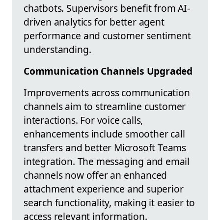
chatbots. Supervisors benefit from AI-
driven analytics for better agent
performance and customer sentiment
understanding.
Communication Channels Upgraded
Improvements across communication
channels aim to streamline customer
interactions. For voice calls,
enhancements include smoother call
transfers and better Microsoft Teams
integration. The messaging and email
channels now offer an enhanced
attachment experience and superior
search functionality, making it easier to
access relevant information.