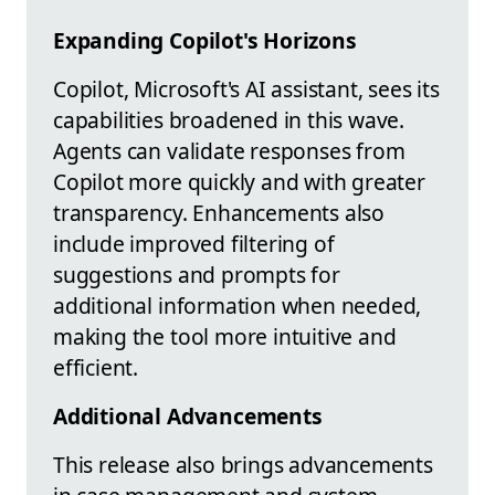
Expanding Copilot's Horizons
Copilot, Microsoft's AI assistant, sees its
capabilities broadened in this wave.
Agents can validate responses from
Copilot more quickly and with greater
transparency. Enhancements also
include improved filtering of
suggestions and prompts for
additional information when needed,
making the tool more intuitive and
efficient.
Additional Advancements
This release also brings advancements