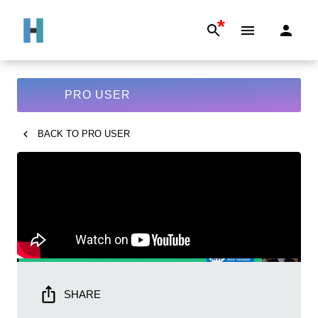
*
PRO USER
BACK TO
PRO USER
SHARE