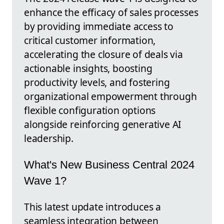
enhance the efficacy of sales processes
by providing immediate access to
critical customer information,
accelerating the closure of deals via
actionable insights, boosting
productivity levels, and fostering
organizational empowerment through
flexible configuration options
alongside reinforcing generative AI
leadership.
What's New Business Central 2024
Wave 1?
This latest update introduces a
seamless integration between