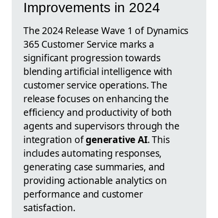
Improvements in 2024
The 2024 Release Wave 1 of Dynamics
365 Customer Service marks a
significant progression towards
blending artificial intelligence with
customer service operations. The
release focuses on enhancing the
efficiency and productivity of both
agents and supervisors through the
integration of
generative AI
. This
includes automating responses,
generating case summaries, and
providing actionable analytics on
performance and customer
satisfaction.