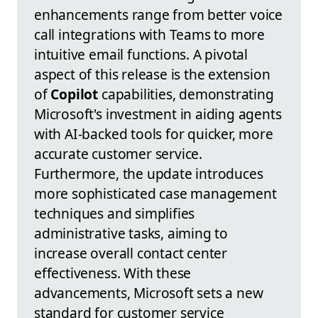
enhancements range from better voice
call integrations with Teams to more
intuitive email functions. A pivotal
aspect of this release is the extension
of
Copilot
capabilities, demonstrating
Microsoft's investment in aiding agents
with AI-backed tools for quicker, more
accurate customer service.
Furthermore, the update introduces
more sophisticated case management
techniques and simplifies
administrative tasks, aiming to
increase overall contact center
effectiveness. With these
advancements, Microsoft sets a new
standard for customer service