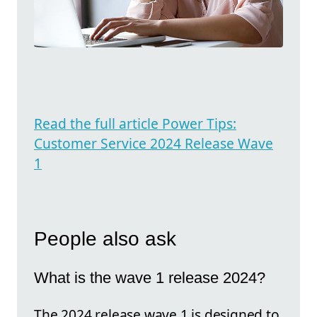
Read the full article Power Tips:
Customer Service 2024 Release Wave
1
People also ask
What is the wave 1 release 2024?
The 2024 release wave 1 is designed to